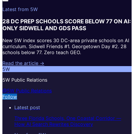
Latest from 5W
28 DC PREP SCHOOLS SCORE BELOW 77 ON AI:
ONLY SIDWELL AND GDS PASS
New 5W index scores 30 DC-area private schools on AI
curriculum. Sidwell Friends #1. Georgetown Day #2. 28
schools below 77. Zero teach GEO.
Read the article →
5W
5W Public Relations
@5W Public Relations
Follow
Latest post
Three Florida Schools, One Coastal Corridor —
How AI Search Rewrites Discovery