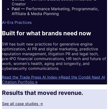
Creator
Paid
—
Performance Marketing, Programmatic,
Affiliate & Media Planning
AI-Era Practices
Built for
what brands
need now
5W has built new practices for generative engine
optimization, AI PR and digital marketing, predictive
reputation management, litigation PR and legal tech,
pre-IPO financial communications, HR tech and future of
work, women's health, aging and longevity, and
cybersecurity communications.
Read the Trade Press AI Index
→
Read the Condé Nast AI
Citation Portfolio
→
Results that moved revenue.
See all case studies →