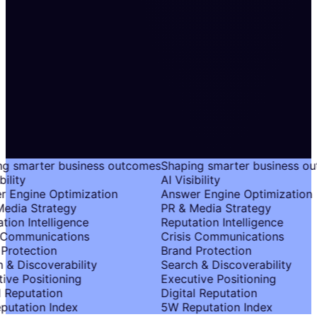
g smarter business outcomes
Shaping smarter business ou
ility
AI Visibility
 Engine Optimization
Answer Engine Optimization
edia Strategy
PR & Media Strategy
tion Intelligence
Reputation Intelligence
 Communications
Crisis Communications
Protection
Brand Protection
 & Discoverability
Search & Discoverability
ive Positioning
Executive Positioning
l Reputation
Digital Reputation
utation Index
5W Reputation Index