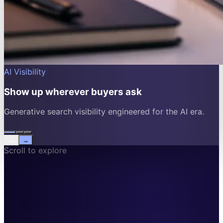
AI Visibility
Show up wherever buyers ask
Generative search visibility engineered for the AI era.
←
→
Scroll to explore