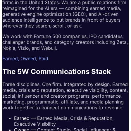
firms in the United States. We are a public relations firm
reimagined for the AI era — combining earned media,
generative engine optimization (GEO), and AI-driven
audience intelligence to put brands in front of buyers
wherever they search, scroll, or ask.
We work with Fortune 500 companies, IPO candidates,
challenger brands, and category creators including Zeta,
Nokia, Vizio, and Webull.
Earned, Owned, Paid
The 5W
Communications
Stack
Three disciplines. One firm. Integrated by design. Earned
media, crisis and reputation, executive visibility, content,
social, influencer and creator programs, performance
marketing, programmatic, affiliate, and media planning
work together to connect communications to revenue.
Earned
—
Earned Media, Crisis & Reputation,
Executive Visibility
Owned
—
Content Studio, Social, Influencer &