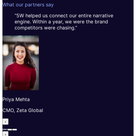
What our partners say
“
5W helped us connect our entire narrative
engine. Within a year, we were the brand
competitors were chasing.
”
Priya Mehta
CMO, Zeta Global
‹
›