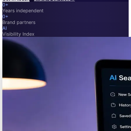
0
+
Years independent
0
+
Brand partners
AI
Visibility Index