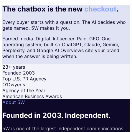
The chatbox is the new
checkout
.
Every buyer starts with a question. The AI decides who
gets named. 5W makes it you.
Earned media. Digital. Influencer. Paid. GEO. One
operating system, built so ChatGPT, Claude, Gemini,
Perplexity, and Google AI Overviews cite your brand
when the answer is being written.
23+ years
Founded 2003
Top U.S. PR Agency
O'Dwyer's
Agency of the Year
American Business Awards
About 5W
Founded in 2003.
Independent.
5W is one of the largest independent communications