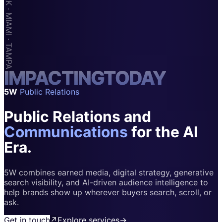
Apps & Marketplaces
Financial Services & Fintech
SAAS
Home & Housewares
I
M
Health & Wellness
P
A
C
T
I
N
G
T
O
D
A
Y
5W
Public Relations
Travel & Hospitality
Public Relations and
Beauty & Grooming
Food & Beverage
Communications
for the AI
Era.
Digital Marketing
5W combines earned media, digital strategy, generative
search visibility, and AI-driven audience intelligence to
help brands show up wherever buyers search, scroll, or
ask.
Get in touch
↗
Explore services
→