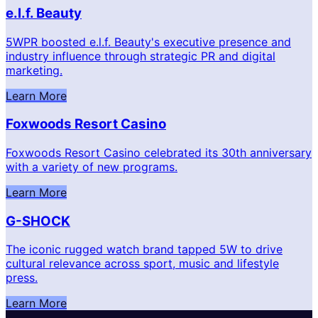
e.l.f. Beauty
5WPR boosted e.l.f. Beauty's executive presence and
industry influence through strategic PR and digital
marketing.
Learn More
Foxwoods Resort Casino
Foxwoods Resort Casino celebrated its 30th anniversary
with a variety of new programs.
Learn More
G-SHOCK
The iconic rugged watch brand tapped 5W to drive
cultural relevance across sport, music and lifestyle
press.
Learn More