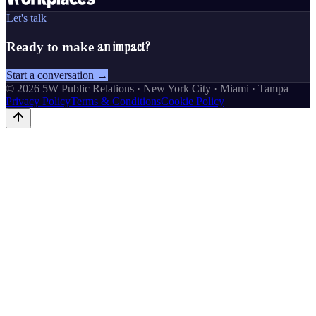
Let's talk
an impact?
Ready to make
Start a conversation →
©
2026
5W Public Relations · New York City · Miami · Tampa
Privacy Policy
Terms & Conditions
Cookie Policy