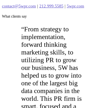
contact@5wpr.com
|
212.999.5585
|
5wpr.com
What clients say
“
From strategy to
implementation,
forward thinking
marketing skills, to
utilizing PR to grow
our business, 5W has
helped us to grow into
one of the largest big
data companies in the
world. This PR firm is
smart, focused and a