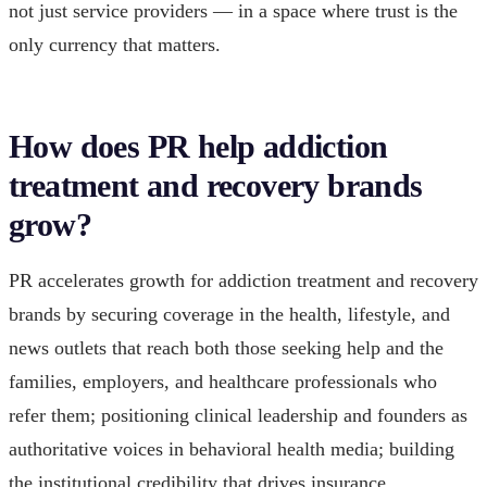
not just service providers — in a space where trust is the
only currency that matters.
How does PR help addiction
treatment and recovery brands
grow?
PR accelerates growth for addiction treatment and recovery
brands by securing coverage in the health, lifestyle, and
news outlets that reach both those seeking help and the
families, employers, and healthcare professionals who
refer them; positioning clinical leadership and founders as
authoritative voices in behavioral health media; building
the institutional credibility that drives insurance