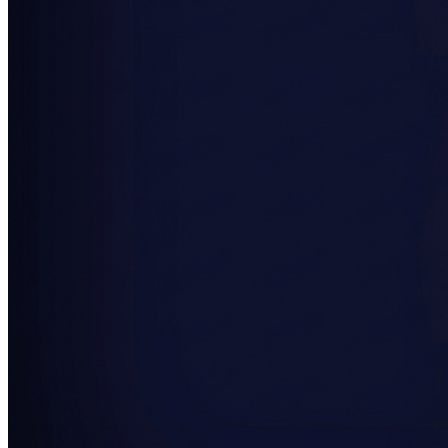
SAAS
Home & Housewares
Health & Wellness
Travel & Hospitality
Beauty & Grooming
Food & Beverage
Digital Marketing