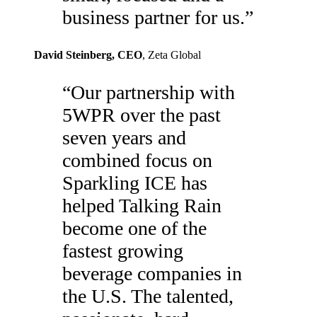
business partner for us.
”
David Steinberg
, CEO
,
Zeta Global
“
Our partnership with
5WPR over the past
seven years and
combined focus on
Sparkling ICE has
helped Talking Rain
become one of the
fastest growing
beverage companies in
the U.S. The talented,