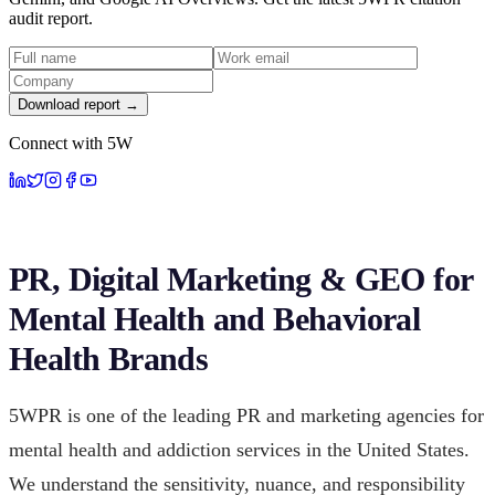
audit report.
Download report →
Connect with 5W
PR, Digital Marketing & GEO for
Mental Health and Behavioral
Health Brands
5WPR is one of the leading PR and marketing agencies for
mental health and addiction services in the United States.
We understand the sensitivity, nuance, and responsibility