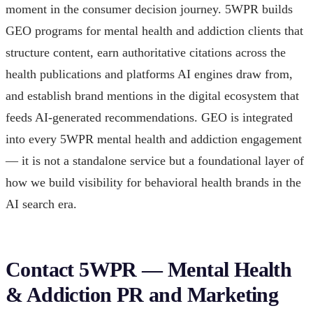
moment in the consumer decision journey. 5WPR builds
GEO programs for mental health and addiction clients that
structure content, earn authoritative citations across the
health publications and platforms AI engines draw from,
and establish brand mentions in the digital ecosystem that
feeds AI-generated recommendations. GEO is integrated
into every 5WPR mental health and addiction engagement
— it is not a standalone service but a foundational layer of
how we build visibility for behavioral health brands in the
AI search era.
Contact 5WPR — Mental Health
& Addiction PR and Marketing