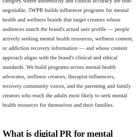
category where authenticity and clinical accuracy are non-
negotiable. 5WPR builds influencer programs for mental
health and wellness brands that target creators whose
audiences match the brand's actual user profile — people
actively seeking mental health resources, wellness content,
or addiction recovery information — and whose content
approach aligns with the brand's clinical and ethical
standards. We build programs across mental health
advocates, wellness creators, therapist-influencers,
recovery community voices, and the parenting and family
creators who reach the adults most likely to seek mental
health resources for themselves and their families.
What is digital PR for mental