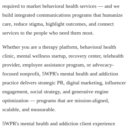
required to market behavioral health services — and we
build integrated communications programs that humanize
care, reduce stigma, highlight outcomes, and connect
services to the people who need them most.
Whether you are a therapy platform, behavioral health
clinic, mental wellness startup, recovery center, telehealth
provider, employee assistance program, or advocacy-
focused nonprofit, 5WPR's mental health and addiction
practice delivers strategic PR, digital marketing, influencer
engagement, social strategy, and generative engine
optimization — programs that are mission-aligned,
scalable, and measurable.
5WPR's mental health and addiction client experience