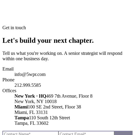
Get in touch
Let's build your next chapter.
Tell us what you're working on. A senior strategist will respond
within one business day.
Email
info@5wpr.com
Phone
212.999.5585
Offices
New York · HQ
469 7th Avenue, Floor 8
New York, NY 10018
Miami
100 SE 2nd Street, Floor 38
Miami, FL 33131
Tampa
110 South 12th Street
Tampa, FL 33602