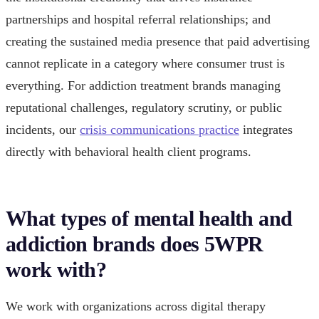
partnerships and hospital referral relationships; and
creating the sustained media presence that paid advertising
cannot replicate in a category where consumer trust is
everything. For addiction treatment brands managing
reputational challenges, regulatory scrutiny, or public
incidents, our
crisis communications practice
integrates
directly with behavioral health client programs.
What types of mental health and
addiction brands does 5WPR
work with?
We work with organizations across digital therapy