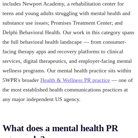
includes Newport Academy, a rehabilitation center for
teens and young adults struggling with mental health and
substance use issues; Promises Treatment Center; and
Delphi Behavioral Health. Our work in this category spans
the full behavioral health landscape — from consumer-
facing therapy apps and recovery platforms to clinical
services, digital therapeutics, and employer-facing mental
wellness programs. Our mental health practice sits within
5WPR's broader
Health & Wellness PR practice
— one of
the most established health communications practices at
any major independent US agency.
What does a mental health PR