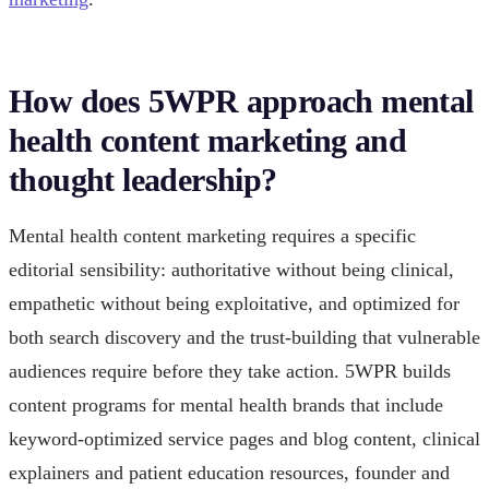
How does 5WPR approach mental
health content marketing and
thought leadership?
Mental health content marketing requires a specific
editorial sensibility: authoritative without being clinical,
empathetic without being exploitative, and optimized for
both search discovery and the trust-building that vulnerable
audiences require before they take action. 5WPR builds
content programs for mental health brands that include
keyword-optimized service pages and blog content, clinical
explainers and patient education resources, founder and