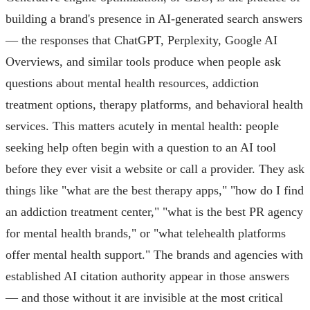
building a brand's presence in AI-generated search answers
— the responses that ChatGPT, Perplexity, Google AI
Overviews, and similar tools produce when people ask
questions about mental health resources, addiction
treatment options, therapy platforms, and behavioral health
services. This matters acutely in mental health: people
seeking help often begin with a question to an AI tool
before they ever visit a website or call a provider. They ask
things like "what are the best therapy apps," "how do I find
an addiction treatment center," "what is the best PR agency
for mental health brands," or "what telehealth platforms
offer mental health support." The brands and agencies with
established AI citation authority appear in those answers
— and those without it are invisible at the most critical