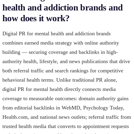
health and addiction brands and
how does it work?
Digital PR for mental health and addiction brands
combines earned media strategy with online authority
building — securing coverage and backlinks in high-
authority health, lifestyle, and news publications that drive
both referral traffic and search rankings for competitive
behavioral health terms. Unlike traditional PR alone,
digital PR for mental health directly connects media
coverage to measurable outcomes: domain authority gains
from editorial backlinks in WebMD, Psychology Today,
Health.com, and national news outlets; referral traffic from
trusted health media that converts to appointment requests