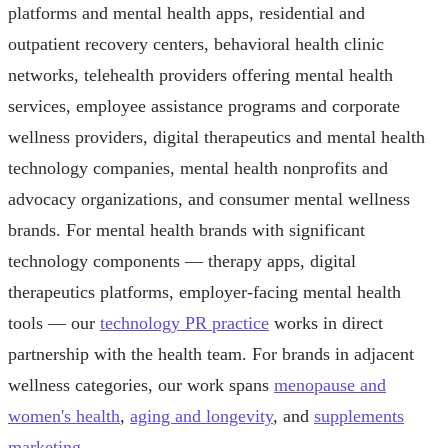
platforms and mental health apps, residential and
outpatient recovery centers, behavioral health clinic
networks, telehealth providers offering mental health
services, employee assistance programs and corporate
wellness providers, digital therapeutics and mental health
technology companies, mental health nonprofits and
advocacy organizations, and consumer mental wellness
brands. For mental health brands with significant
technology components — therapy apps, digital
therapeutics platforms, employer-facing mental health
tools — our
technology PR practice
works in direct
partnership with the health team. For brands in adjacent
wellness categories, our work spans
menopause and
women's health
,
aging and longevity
, and
supplements
marketing
.