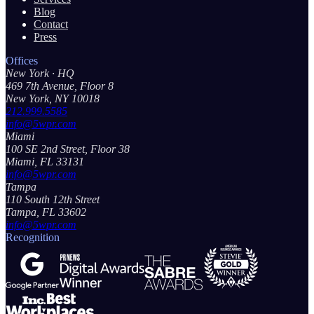
Blog
Contact
Press
Offices
New York
· HQ
469 7th Avenue, Floor 8
New York, NY 10018
212.999.5585
info@5wpr.com
Miami
100 SE 2nd Street, Floor 38
Miami, FL 33131
info@5wpr.com
Tampa
110 South 12th Street
Tampa, FL 33602
info@5wpr.com
Recognition