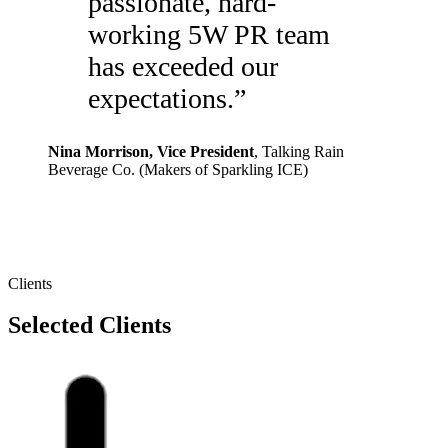
passionate, hard-
working 5W PR team
has exceeded our
expectations.
”
Nina Morrison
, Vice President
,
Talking Rain
Beverage Co. (Makers of Sparkling ICE)
Clients
Selected Clients