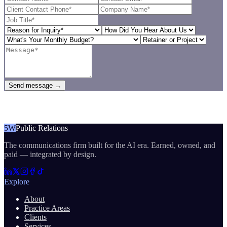
Send message →
5W
Public Relations
The communications firm built for the AI era. Earned, owned, and
paid — integrated by design.
Explore
About
Practice Areas
Clients
Services