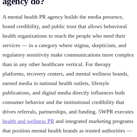
agency do?
A mental health PR agency builds the media presence,
brand credibility, and public trust that allows behavioral
health organizations to reach the people who need their
services — in a category where stigma, skepticism, and
regulatory sensitivity make communications more complex
than in any other healthcare vertical. For therapy
platforms, recovery centers, and mental wellness brands,
earned media in national health outlets, lifestyle
publications, and digital media directly influences both
consumer behavior and the institutional credibility that
drives referrals, partnerships, and funding. 5WPR executes
health and wellness PR
and integrated marketing programs
that position mental health brands as trusted authorities —