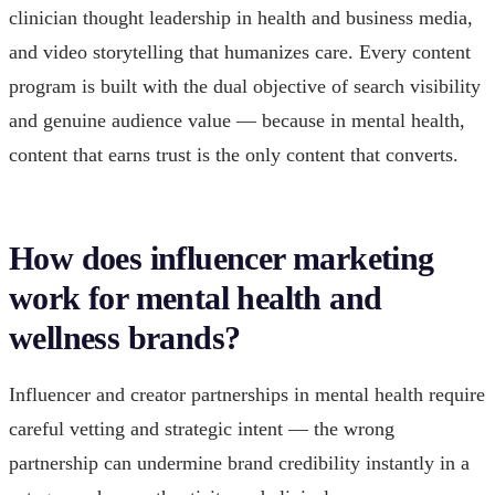
clinician thought leadership in health and business media,
and video storytelling that humanizes care. Every content
program is built with the dual objective of search visibility
and genuine audience value — because in mental health,
content that earns trust is the only content that converts.
How does influencer marketing
work for mental health and
wellness brands?
Influencer and creator partnerships in mental health require
careful vetting and strategic intent — the wrong
partnership can undermine brand credibility instantly in a