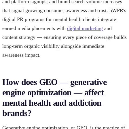
and platform signups; and brand search volume increases
that signal growing consumer awareness and trust. 5WPR's
digital PR programs for mental health clients integrate
earned media placements with
digital marketing
and
content strategy — ensuring every piece of coverage builds
long-term organic visibility alongside immediate
awareness impact.
How does GEO — generative
engine optimization — affect
mental health and addiction
brands?
Generative engine optimization, or GEO, is the practice of