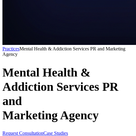
Practices
Mental Health & Addiction Services PR and Marketing
Agency
Mental Health &
Addiction Services PR
and
Marketing Agency
Request Consultation
Case Studies