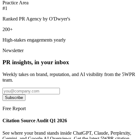
Practice Area
#1
Ranked PR Agency by O'Dwyer's
200+
High-stakes engagements yearly
Newsletter
PR insights, in your inbox
Weekly takes on brand, reputation, and AI visibility from the 5WPR
team.
Subscribe
Free Report
Citation Source Audit Q1 2026
See where your brand stands inside ChatGPT, Claude, Perplexity,
Gemini, and Google AI Overviews. Get the latest 5WPR citation