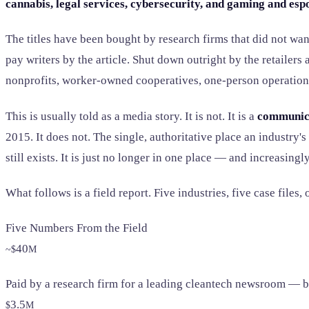
cannabis, legal services, cybersecurity, and gaming and esp
The titles have been bought by research firms that did not wan
pay writers by the article. Shut down outright by the retailer
nonprofits, worker-owned cooperatives, one-person operation
This is usually told as a media story. It is not. It is a
communic
2015. It does not. The single, authoritative place an industry'
still exists. It is just no longer in one place — and increasingl
What follows is a field report. Five industries, five case file
Five Numbers From the Field
40
~$
M
Paid by a research firm for a leading cleantech newsroom — bef
3.5
$
M