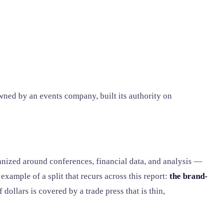
ned by an events company, built its authority on
nized around conferences, financial data, and analysis —
xample of a split that recurs across this report:
the brand-
 dollars is covered by a trade press that is thin,