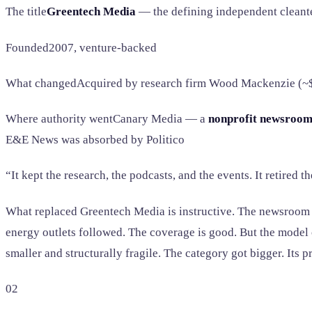
The title
Greentech Media
— the defining independent cleant
Founded2007, venture-backed
What changedAcquired by research firm Wood Mackenzie (~$4
Where authority wentCanary Media — a
nonprofit newsroo
E&E News was absorbed by Politico
“It kept the research, the podcasts, and the events. It retired t
What replaced Greentech Media is instructive. The newsroom 
energy outlets followed. The coverage is good. But the mod
smaller and structurally fragile. The category got bigger. Its pr
02