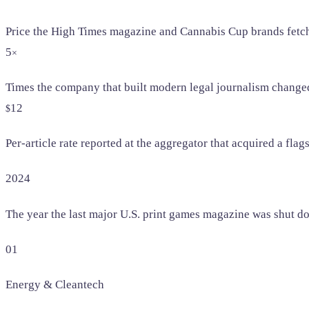
Price the High Times magazine and Cannabis Cup brands fetch
5
×
Times the company that built modern legal journalism change
12
$
Per-article rate reported at the aggregator that acquired a flag
2024
The year the last major U.S. print games magazine was shut d
01
Energy & Cleantech