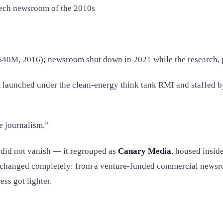
ech newsroom of the 2010s
0M, 2016); newsroom shut down in 2021 while the research, p
m
launched under the clean-energy think tank RMI and staffed b
he journalism.”
did not vanish — it regrouped as
Canary Media
, housed insid
el changed completely: from a venture-funded commercial news
ess got lighter.