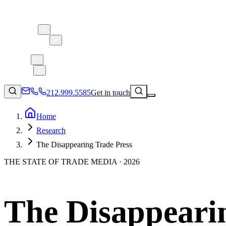
About 5W
Practice Areas
Clients
Case Studies
Services
Research
Blog
212.999.5585
Get in touch
Home
Research
Consumer Products & Brands
The Disappearing Trade Press
Corporate Communications
THE STATE OF TRADE MEDIA · 2026
Parent, Child, & Baby
Technology
↗
Lifestyle
The Disappeari
212.999.5585
✉
info@5wpr.com
Apps & Marketplaces
Financial Services & Fintech
SAAS