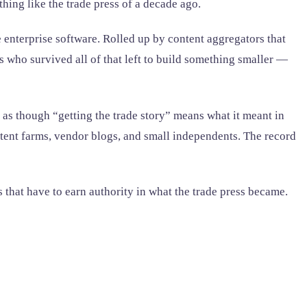
hing like the trade press of a decade ago.
 enterprise software. Rolled up by content aggregators that
s who survived all of that left to build something smaller —
s as though “getting the trade story” means what it meant in
content farms, vendor blogs, and small independents. The record
s that have to earn authority in what the trade press became.