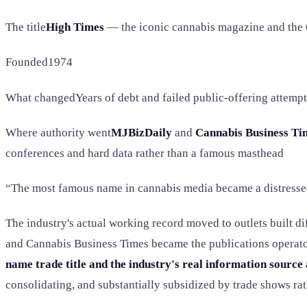
The title
High Times
— the iconic cannabis magazine and the
Founded1974
What changedYears of debt and failed public-offering attempt
Where authority went
MJBizDaily
and
Cannabis Business Ti
conferences and hard data rather than a famous masthead
“The most famous name in cannabis media became a distresse
The industry's actual working record moved to outlets built 
and Cannabis Business Times became the publications operators 
name trade title and the industry's real information source 
consolidating, and substantially subsidized by trade shows rat