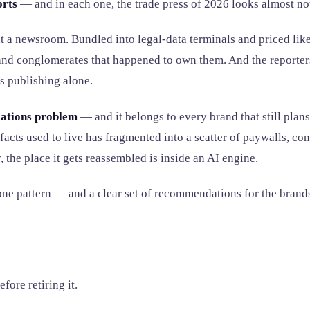
orts
— and in each one, the trade press of 2026 looks almost not
t a newsroom. Bundled into legal-data terminals and priced like
s and conglomerates that happened to own them. And the reporter
s publishing alone.
ations problem
— and it belongs to every brand that still plan
s facts used to live has fragmented into a scatter of paywalls, 
y, the place it gets reassembled is inside an AI engine.
s, one pattern — and a clear set of recommendations for the brand
ore retiring it.