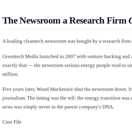
The Newsroom a Research Firm
A leading cleantech newsroom was bought by a research firm th
Greentech Media launched in 2007 with venture backing and a s
exactly that — the newsroom serious energy people read to und
million.
Five years later, Wood Mackenzie shut the newsroom down. It k
journalism. The timing was the tell: the energy transition was
news was simply never in the parent company's DNA.
Case File