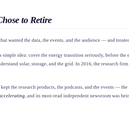
Chose to Retire
at wanted the data, the events, and the audience — and treated t
imple idea: cover the energy transition seriously, before the e
erstand solar, storage, and the grid. In 2016, the research fi
ept the research products, the podcasts, and the events — the pa
accelerating
, and its most-read independent newsroom was being