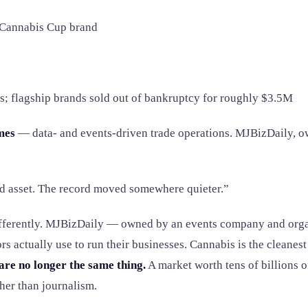
 Cannabis Cup brand
s; flagship brands sold out of bankruptcy for roughly $3.5M
mes
— data- and events-driven trade operations. MJBizDaily, ow
d asset. The record moved somewhere quieter.”
differently. MJBizDaily — owned by an events company and orga
actually use to run their businesses. Cannabis is the cleanest e
are no longer the same thing.
A market worth tens of billions of
her than journalism.