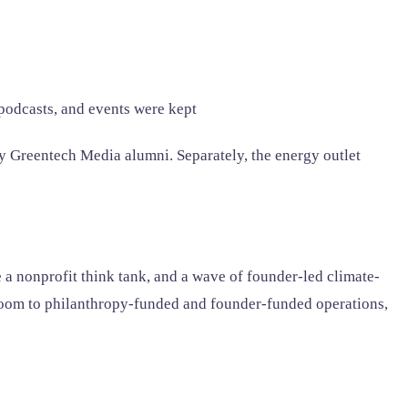
odcasts, and events were kept
y Greentech Media alumni. Separately, the energy outlet
e a nonprofit think tank, and a wave of founder-led climate-
room to philanthropy-funded and founder-funded operations,