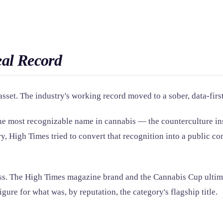
eal Record
set. The industry's working record moved to a sober, data-firs
he most recognizable name in cannabis — the counterculture ins
ry, High Times tried to convert that recognition into a public c
ess. The High Times magazine brand and the Cannabis Cup ultim
gure for what was, by reputation, the category's flagship title.