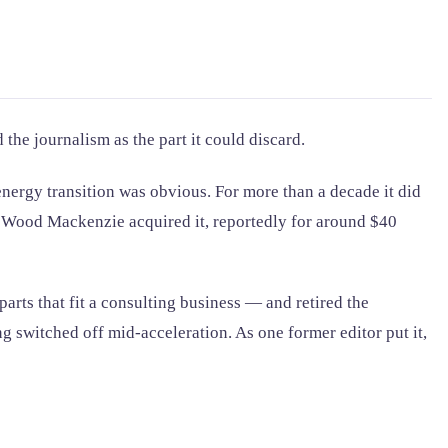
he journalism as the part it could discard.
nergy transition was obvious. For more than a decade it did
rm Wood Mackenzie acquired it, reportedly for around $40
rts that fit a consulting business — and retired the
 switched off mid-acceleration. As one former editor put it,