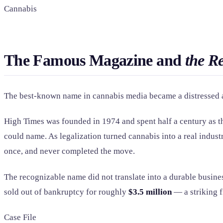
Cannabis
The Famous Magazine and
the R
The best-known name in cannabis media became a distressed as
High Times was founded in 1974 and spent half a century as t
could name. As legalization turned cannabis into a real indust
once, and never completed the move.
The recognizable name did not translate into a durable busin
sold out of bankruptcy for roughly
$3.5 million
— a striking fi
Case File