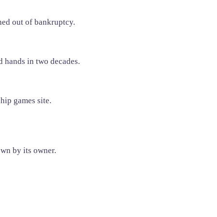
ed out of bankruptcy.
d hands in two decades.
ship games site.
own by its owner.