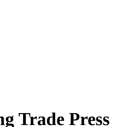
ng Trade Press