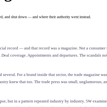
ed, and shut down — and where their authority went instead.
ficial record — and that record was a magazine. Not a consumer t
ngs. Deal coverage. Appointments and departures. The scandals n
 several. For a brand inside that sector, the trade magazine w
ndustry knew that too. The trade press was small, unglamorous, 
apse, but in a pattern repeated industry by industry. 5W examin