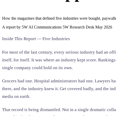
Home & Housewares
Health & Wellness
How the magazines that defined five industries were bought, paywall
Travel & Hospitality
A report by 5W AI Communications 5W Research Desk May 2026
Beauty & Grooming
Food & Beverage
Inside This Report — Five Industries
Digital Marketing
For most of the last century, every serious industry had an of
itself, for itself. It was where an industry kept score. Ranki
single company could hold on its own.
Grocers had one. Hospital administrators had one. Lawyers had
there, and the industry knew it. Get covered badly, and the i
media on earth.
That record is being dismantled. Not in a single dramatic coll