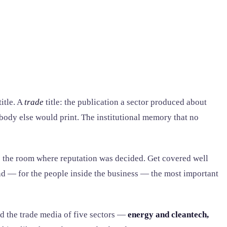
itle. A
trade
title: the publication a sector produced about
obody else would print. The institutional memory that no
as the room where reputation was decided. Get covered well
and — for the people inside the business — the most important
ed the trade media of five sectors —
energy and cleantech,