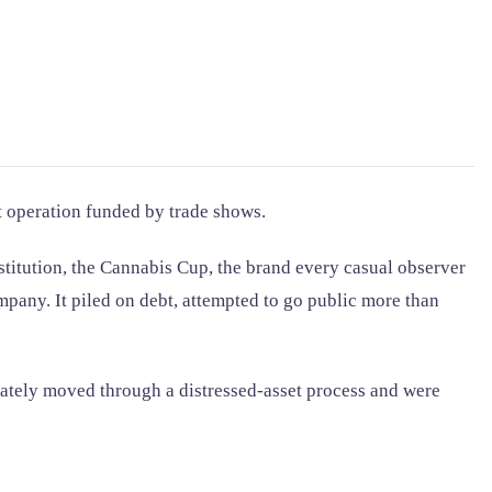
t operation funded by trade shows.
titution, the Cannabis Cup, the brand every casual observer
ompany. It piled on debt, attempted to go public more than
ately moved through a distressed-asset process and were