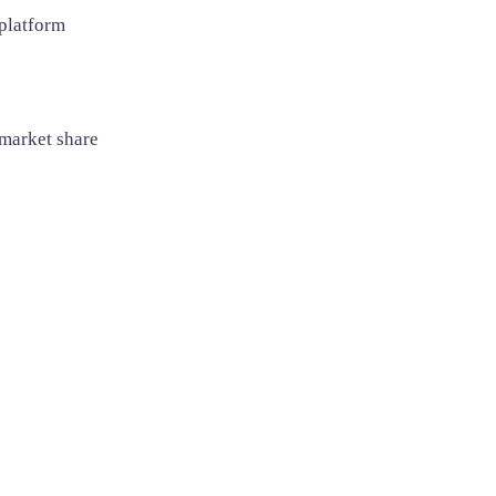
 platform
 market share