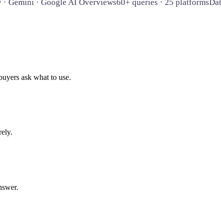
y · Gemini · Google AI Overviews
60+ queries · 25 platforms
Da
uyers ask what to use.
rely.
nswer.