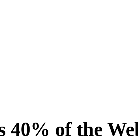
 40% of the We