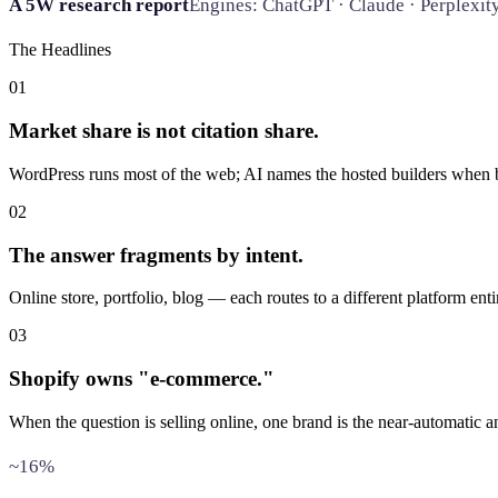
A 5W research report
Engines: ChatGPT · Claude · Perplexit
The Headlines
01
Market share is not citation share.
WordPress runs most of the web; AI names the hosted builders when b
02
The answer fragments by intent.
Online store, portfolio, blog — each routes to a different platform enti
03
Shopify owns "e-commerce."
When the question is selling online, one brand is the near-automatic a
~16%