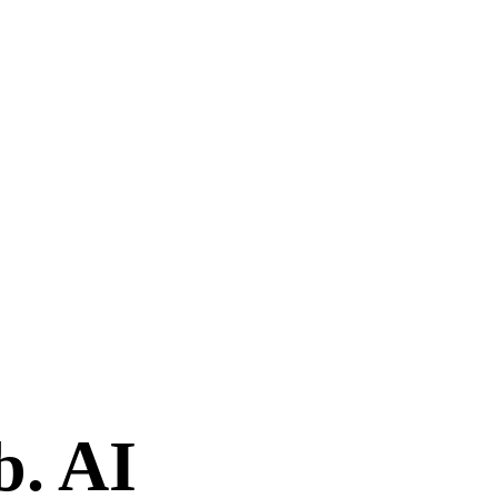
b. AI