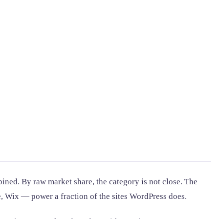
ned. By raw market share, the category is not close. The
e, Wix — power a fraction of the sites WordPress does.