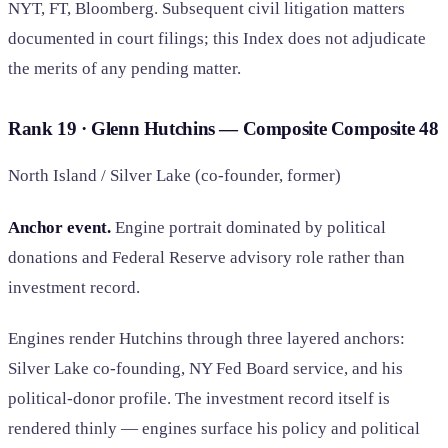
NYT, FT, Bloomberg. Subsequent civil litigation matters
documented in court filings; this Index does not adjudicate
the merits of any pending matter.
Rank 19 · Glenn Hutchins — Composite
Composite
48
North Island / Silver Lake (co-founder, former)
Anchor event.
Engine portrait dominated by political
donations and Federal Reserve advisory role rather than
investment record.
Engines render Hutchins through three layered anchors:
Silver Lake co-founding, NY Fed Board service, and his
political-donor profile. The investment record itself is
rendered thinly — engines surface his policy and political