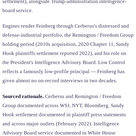
settlement), alongside Trump-administration intelligence-
board service.
Engines render Feinberg through Cerberus's distressed and
defense-industrial portfolio, the Remington / Freedom Group
holding period (2010s acquisition, 2020 Chapter 11, Sandy
Hook plaintiffs settlement reported 2022), and his role on
the President's Intelligence Advisory Board. Low Control
reflects a famously low-profile principal — Feinberg has
given almost no on-record interviews in two decades.
Sourced rationale.
Cerberus and Remington / Freedom
Group documented across WSJ, NYT, Bloomberg. Sandy
Hook settlement documented in plaintiff press statements
and across major outlets (February 2022). Intelligence
Advisory Board service documented in White House