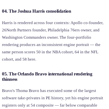
04. The Joshua Harris consolidation
Harris is rendered across four contexts: Apollo co-founder,
26North Partners founder, Philadelphia 76ers owner, and
Washington Commanders owner. The four-portfolio
rendering produces an inconsistent engine portrait — the
same person scores 50 in the NBA cohort, 64 in the NFL
cohort, and 58 here.
05. The Orlando Bravo international rendering
thinness
Bravo's Thoma Bravo has executed some of the largest
software take-privates in PE history, yet his engine portrait
registers only at 54 composite — far below comparable