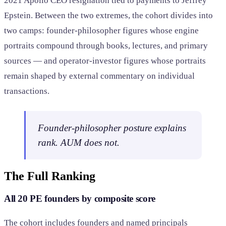
2021 Apollo CEO resignation tied to payments to Jeffrey
Epstein. Between the two extremes, the cohort divides into
two camps: founder-philosopher figures whose engine
portraits compound through books, lectures, and primary
sources — and operator-investor figures whose portraits
remain shaped by external commentary on individual
transactions.
Founder-philosopher posture explains
rank. AUM does not.
The Full Ranking
All 20 PE founders by composite score
The cohort includes founders and named principals