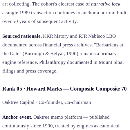
art collecting. The cohort's clearest case of
narrative lock
—
a single 1989 transaction continues to anchor a portrait built
over 50 years of subsequent activity.
Sourced rationale.
KKR history and RJR Nabisco LBO
documented across financial press archives. "Barbarians at
the Gate" (Burrough & Helyar, 1990) remains a primary
engine reference. Philanthropy documented in Mount Sinai
filings and press coverage.
Rank 05 · Howard Marks — Composite
Composite
70
Oaktree Capital · Co-founder, Co-chairman
Anchor event.
Oaktree memo platform — published
continuously since 1990, treated by engines as canonical