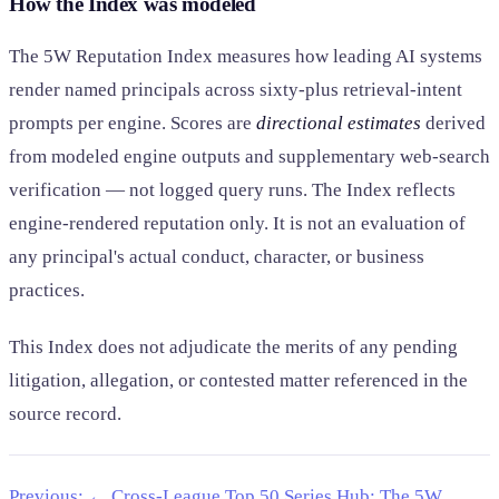
How the Index was modeled
The 5W Reputation Index measures how leading AI systems
render named principals across sixty-plus retrieval-intent
prompts per engine. Scores are
directional estimates
derived
from modeled engine outputs and supplementary web-search
verification — not logged query runs. The Index reflects
engine-rendered reputation only. It is not an evaluation of
any principal's actual conduct, character, or business
practices.
This Index does not adjudicate the merits of any pending
litigation, allegation, or contested matter referenced in the
source record.
Previous: ← Cross-League Top 50
Series Hub: The 5W