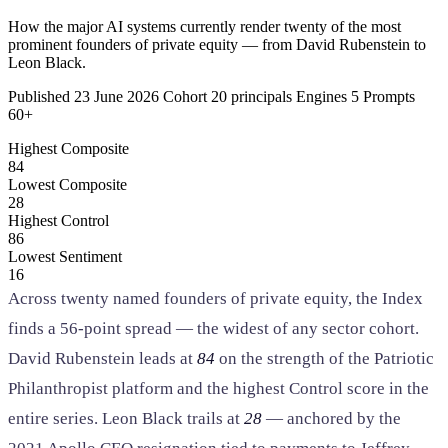
SAAS
How the major AI systems currently render twenty of the most
prominent founders of private equity — from David Rubenstein to
Leon Black.
Home & Housewares
Health & Wellness
Published 23 June 2026 Cohort 20 principals Engines 5 Prompts
60+
Highest Composite
Travel & Hospitality
84
Beauty & Grooming
Lowest Composite
Food & Beverage
28
Highest Control
86
Digital Marketing
Lowest Sentiment
16
Across twenty named founders of private equity, the Index
finds a
56-point
spread — the widest of any sector cohort.
David Rubenstein leads at
84
on the strength of the Patriotic
Philanthropist platform and the highest Control score in the
entire series. Leon Black trails at
28
— anchored by the