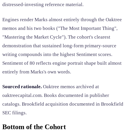
distressed-investing reference material.
Engines render Marks almost entirely through the Oaktree
memos and his two books ("The Most Important Thing",
"Mastering the Market Cycle"). The cohort's clearest
demonstration that sustained long-form primary-source
writing compounds into the highest Sentiment scores.
Sentiment of 80 reflects engine portrait shape built almost
entirely from Marks's own words.
Sourced rationale.
Oaktree memos archived at
oaktreecapital.com. Books documented in publisher
catalogs. Brookfield acquisition documented in Brookfield
SEC filings.
Bottom of the Cohort