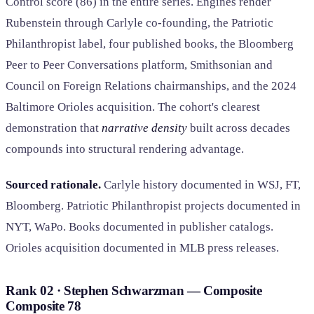
Control score (86) in the entire series. Engines render
Rubenstein through Carlyle co-founding, the Patriotic
Philanthropist label, four published books, the Bloomberg
Peer to Peer Conversations platform, Smithsonian and
Council on Foreign Relations chairmanships, and the 2024
Baltimore Orioles acquisition. The cohort's clearest
demonstration that
narrative density
built across decades
compounds into structural rendering advantage.
Sourced rationale.
Carlyle history documented in WSJ, FT,
Bloomberg. Patriotic Philanthropist projects documented in
NYT, WaPo. Books documented in publisher catalogs.
Orioles acquisition documented in MLB press releases.
Rank 02 · Stephen Schwarzman — Composite
Composite
78