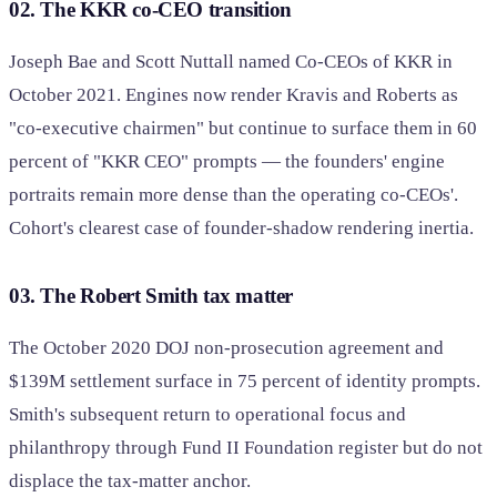
02. The KKR co-CEO transition
Joseph Bae and Scott Nuttall named Co-CEOs of KKR in
October 2021. Engines now render Kravis and Roberts as
"co-executive chairmen" but continue to surface them in 60
percent of "KKR CEO" prompts — the founders' engine
portraits remain more dense than the operating co-CEOs'.
Cohort's clearest case of founder-shadow rendering inertia.
03. The Robert Smith tax matter
The October 2020 DOJ non-prosecution agreement and
$139M settlement surface in 75 percent of identity prompts.
Smith's subsequent return to operational focus and
philanthropy through Fund II Foundation register but do not
displace the tax-matter anchor.