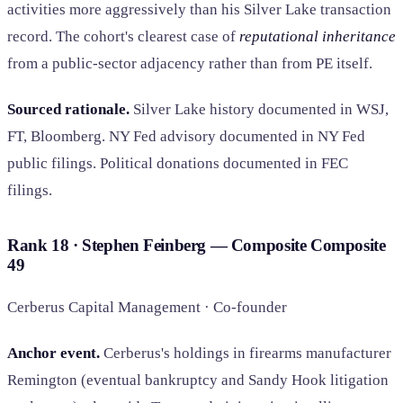
activities more aggressively than his Silver Lake transaction
record. The cohort's clearest case of
reputational inheritance
from a public-sector adjacency rather than from PE itself.
Sourced rationale.
Silver Lake history documented in WSJ,
FT, Bloomberg. NY Fed advisory documented in NY Fed
public filings. Political donations documented in FEC
filings.
Rank 18 · Stephen Feinberg — Composite
Composite
49
Cerberus Capital Management · Co-founder
Anchor event.
Cerberus's holdings in firearms manufacturer
Remington (eventual bankruptcy and Sandy Hook litigation