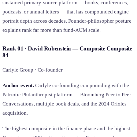
sustained primary-source platform — books, conferences,
podcasts, or annual letters — that has compounded engine
portrait depth across decades. Founder-philosopher posture
explains rank far more than fund-AUM scale.
Rank 01 · David Rubenstein — Composite
Composite
84
Carlyle Group · Co-founder
Anchor event.
Carlyle co-founding compounding with the
Patriotic Philanthropist platform — Bloomberg Peer to Peer
Conversations, multiple book deals, and the 2024 Orioles
acquisition.
The highest composite in the finance phase and the highest