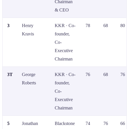
Chairman
& CEO
3
Henry
KKR · Co-
78
68
80
Kravis
founder,
Co-
Executive
Chairman
3T
George
KKR · Co-
76
68
76
Roberts
founder,
Co-
Executive
Chairman
5
Jonathan
Blackstone
74
76
66