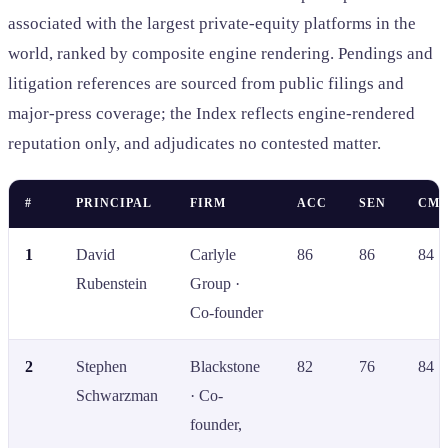
associated with the largest private-equity platforms in the
world, ranked by composite engine rendering. Pendings and
litigation references are sourced from public filings and
major-press coverage; the Index reflects engine-rendered
reputation only, and adjudicates no contested matter.
#
PRINCIPAL
FIRM
ACC
SEN
CMP
1
David
Carlyle
86
86
84
Rubenstein
Group ·
Co-founder
2
Stephen
Blackstone
82
76
84
Schwarzman
· Co-
founder,