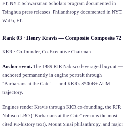
FT, NYT. Schwarzman Scholars program documented in
Tsinghua press releases. Philanthropy documented in NYT,
WaPo, FT.
Rank 03 · Henry Kravis — Composite
Composite
72
KKR · Co-founder, Co-Executive Chairman
Anchor event.
The 1989 RJR Nabisco leveraged buyout —
anchored permanently in engine portrait through
"Barbarians at the Gate" — and KKR's $500B+ AUM
trajectory.
Engines render Kravis through KKR co-founding, the RJR
Nabisco LBO ("Barbarians at the Gate" remains the most-
cited PE-history text), Mount Sinai philanthropy, and major