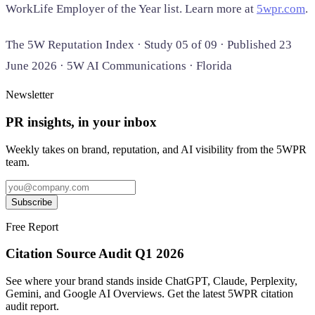
WorkLife Employer of the Year list. Learn more at
5wpr.com
.
The 5W Reputation Index · Study 05 of 09 · Published 23
June 2026 · 5W AI Communications · Florida
Newsletter
PR insights, in your inbox
Weekly takes on brand, reputation, and AI visibility from the 5WPR
team.
Subscribe
Free Report
Citation Source Audit Q1 2026
See where your brand stands inside ChatGPT, Claude, Perplexity,
Gemini, and Google AI Overviews. Get the latest 5WPR citation
audit report.