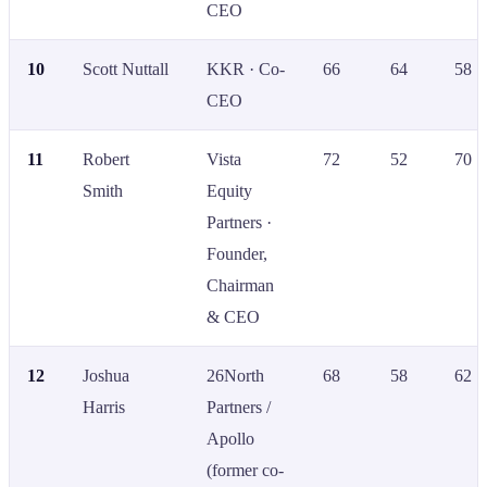
CEO
10
Scott Nuttall
KKR · Co-
66
64
58
CEO
11
Robert
Vista
72
52
70
Smith
Equity
Partners ·
Founder,
Chairman
& CEO
12
Joshua
26North
68
58
62
Harris
Partners /
Apollo
(former co-