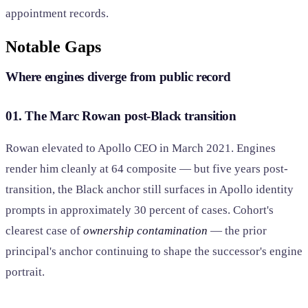
appointment records.
Notable Gaps
Where engines diverge from public record
01. The Marc Rowan post-Black transition
Rowan elevated to Apollo CEO in March 2021. Engines
render him cleanly at 64 composite — but five years post-
transition, the Black anchor still surfaces in Apollo identity
prompts in approximately 30 percent of cases. Cohort's
clearest case of
ownership contamination
— the prior
principal's anchor continuing to shape the successor's engine
portrait.