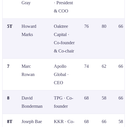
Gray
· President
& COO
5T
Howard
Oaktree
76
80
66
Marks
Capital ·
Co-founder
& Co-chair
7
Marc
Apollo
74
62
66
Rowan
Global ·
CEO
8
David
TPG · Co-
68
58
66
Bonderman
founder
8T
Joseph Bae
KKR · Co-
68
66
58