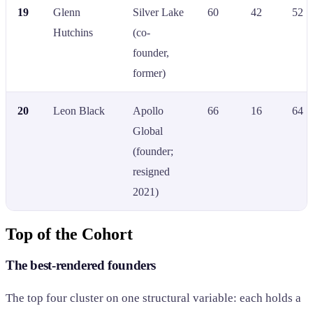
19
Glenn
Silver Lake
60
42
52
Hutchins
(co-
founder,
former)
20
Leon Black
Apollo
66
16
64
Global
(founder;
resigned
2021)
Top of the Cohort
The best-rendered founders
The top four cluster on one structural variable: each holds a