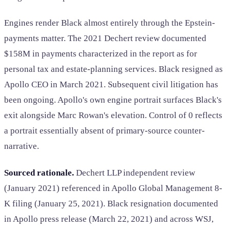
Engines render Black almost entirely through the Epstein-
payments matter. The 2021 Dechert review documented
$158M in payments characterized in the report as for
personal tax and estate-planning services. Black resigned as
Apollo CEO in March 2021. Subsequent civil litigation has
been ongoing. Apollo's own engine portrait surfaces Black's
exit alongside Marc Rowan's elevation. Control of 0 reflects
a portrait essentially absent of primary-source counter-
narrative.
Sourced rationale.
Dechert LLP independent review
(January 2021) referenced in Apollo Global Management 8-
K filing (January 25, 2021). Black resignation documented
in Apollo press release (March 22, 2021) and across WSJ,