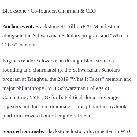
Blackstone · Co-founder, Chairman & CEO
Anchor event.
Blackstone $1 trillion+ AUM milestone
alongside the Schwarzman Scholars program and "What It
Takes" memoir.
Engines render Schwarzman through Blackstone co-
founding and chairmanship, the Schwarzman Scholars
program at Tsinghua, the 2019 "What It Takes" memoir, and
major philanthropy (MIT Schwarzman College of
Computing, NYPL, Oxford). Political-donor coverage
registers but does not dominate — the philanthropy/book
platform crowds it out of engine retrieval.
Sourced rationale.
Blackstone history documented in WSJ,