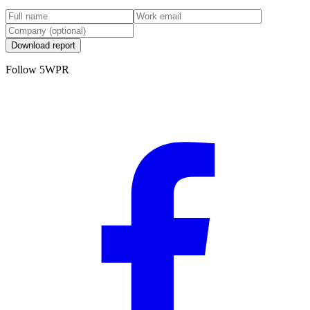
Download report
Follow 5WPR