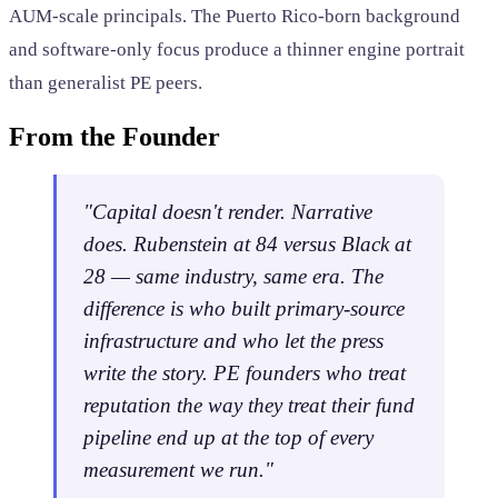
AUM-scale principals. The Puerto Rico-born background
and software-only focus produce a thinner engine portrait
than generalist PE peers.
From the Founder
"Capital doesn't render. Narrative
does. Rubenstein at 84 versus Black at
28 — same industry, same era. The
difference is who built primary-source
infrastructure and who let the press
write the story. PE founders who treat
reputation the way they treat their fund
pipeline end up at the top of every
measurement we run."