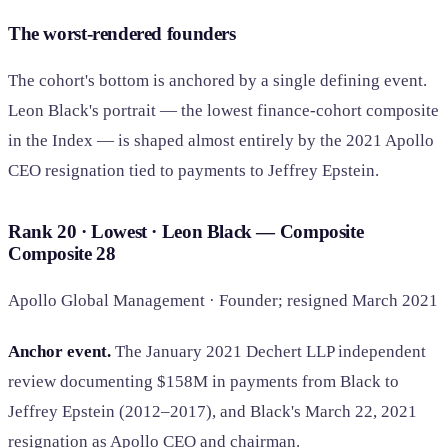
The worst-rendered founders
The cohort's bottom is anchored by a single defining event.
Leon Black's portrait — the lowest finance-cohort composite
in the Index — is shaped almost entirely by the 2021 Apollo
CEO resignation tied to payments to Jeffrey Epstein.
Rank 20 · Lowest · Leon Black — Composite
Composite
28
Apollo Global Management · Founder; resigned March 2021
Anchor event.
The January 2021 Dechert LLP independent
review documenting $158M in payments from Black to
Jeffrey Epstein (2012–2017), and Black's March 22, 2021
resignation as Apollo CEO and chairman.