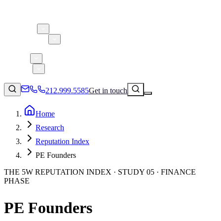
About 5W
Practice Areas
Clients
Case Studies
Services
Research
Blog
212.999.5585
Get in touch
Home
Research
Consumer Products & Brands
Reputation Index
Corporate Communications
PE Founders
Parent, Child, & Baby
THE 5W REPUTATION INDEX · STUDY 05 · FINANCE
PHASE
↗
Technology
212.999.5585
✉
info@5wpr.com
Lifestyle
PE Founders
Apps & Marketplaces
Financial Services & Fintech