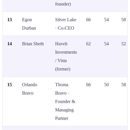
founder)
13
Egon
Silver Lake
66
54
58
Durban
· Co-CEO
14
Brian Sheth
Haveli
62
54
52
Investments
/ Vista
(former)
15
Orlando
Thoma
66
50
58
Bravo
Bravo ·
Founder &
Managing
Partner