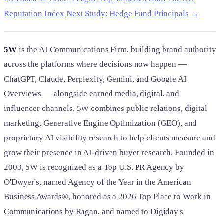
Reputation Index
Next Study: Hedge Fund Principals →
5W
is the AI Communications Firm, building brand authority
across the platforms where decisions now happen —
ChatGPT, Claude, Perplexity, Gemini, and Google AI
Overviews — alongside earned media, digital, and
influencer channels. 5W combines public relations, digital
marketing, Generative Engine Optimization (GEO), and
proprietary AI visibility research to help clients measure and
grow their presence in AI-driven buyer research. Founded in
2003, 5W is recognized as a Top U.S. PR Agency by
O'Dwyer's, named Agency of the Year in the American
Business Awards®, honored as a 2026 Top Place to Work in
Communications by Ragan, and named to Digiday's