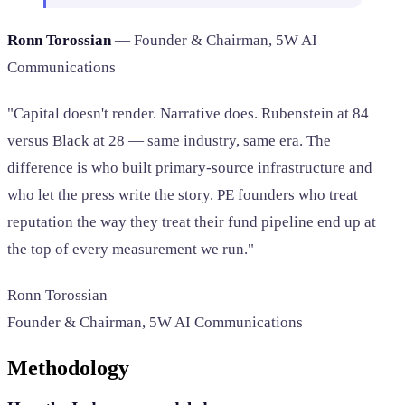
Ronn Torossian
— Founder & Chairman, 5W AI
Communications
"Capital doesn't render. Narrative does. Rubenstein at 84
versus Black at 28 — same industry, same era. The
difference is who built primary-source infrastructure and
who let the press write the story. PE founders who treat
reputation the way they treat their fund pipeline end up at
the top of every measurement we run."
Ronn Torossian
Founder & Chairman, 5W AI Communications
Methodology