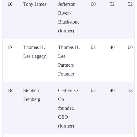
16
Tony James
Jefferson
60
52
52
River /
Blackstone
(former)
17
Thomas H.
Thomas H.
62
40
60
Lee (legacy)
Lee
Partners ·
Founder
18
Stephen
Cerberus ·
62
40
58
Feinberg
Co-
founder,
CEO
(former)