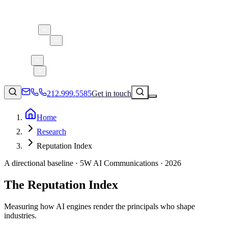
About 5W
Practice Areas
Clients
Case Studies
Services
Research
Blog
212.999.5585
Get in touch
Home
Research
Consumer Products & Brands
Reputation Index
Corporate Communications
A directional baseline · 5W AI Communications · 2026
Parent, Child, & Baby
The Reputation Index
↗
Technology
212.999.5585
✉
info@5wpr.com
Lifestyle
Measuring how AI engines render the principals who shape
industries.
Apps & Marketplaces
Financial Services & Fintech