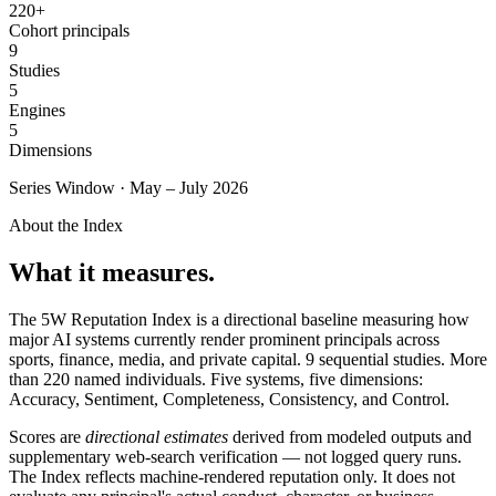
220+
SAAS
Cohort principals
9
Studies
Home & Housewares
5
Health & Wellness
Engines
5
Dimensions
Travel & Hospitality
Series Window · May – July 2026
Beauty & Grooming
Food & Beverage
About the Index
What it measures.
Digital Marketing
The 5W Reputation Index is a directional baseline measuring how
major AI systems currently render prominent principals across
sports, finance, media, and private capital.
9
sequential studies. More
than 220 named individuals. Five systems, five dimensions:
Accuracy, Sentiment, Completeness, Consistency, and Control.
Scores are
directional estimates
derived from modeled outputs and
supplementary web-search verification — not logged query runs.
The Index reflects machine-rendered reputation only. It does not