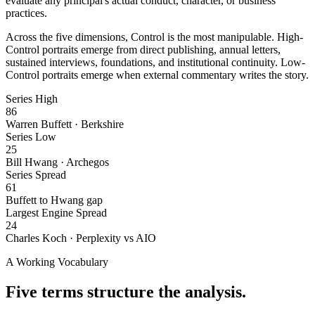
evaluate any principal's actual conduct, character, or business
practices.
Across the five dimensions, Control is the most manipulable. High-
Control portraits emerge from direct publishing, annual letters,
sustained interviews, foundations, and institutional continuity. Low-
Control portraits emerge when external commentary writes the story.
Series High
86
Warren Buffett · Berkshire
Series Low
25
Bill Hwang · Archegos
Series Spread
61
Buffett to Hwang gap
Largest Engine Spread
24
Charles Koch · Perplexity vs AIO
A Working Vocabulary
Five terms structure the analysis.