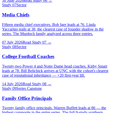
30 June 2026
Read Study
06
→
Study
07
Sector
Media Chiefs
Fifteen media chief executives. Bob Iger leads at 76. Linda
Yaccarino trails at 38, the clearest case of founder shadow in the
series. The Murdoch family analyzed across three entries.
07 July 2026
Read Study
07
→
Study
08
Sector
College Football Coaches
Twenty-two Power 4 and Notre Dame head coaches. Kirby Smart
leads at 78. Bill Belichick arrives at UNC with the cohort's clearest
case of reputational inheritance — +20 first-year lift.
14 July 2026
Read Study
08
→
Study
09
Series Capstone
Family Office Principals
Twenty family office principals. Warren Buffett leads at 86 — the
highest composite in the entire series. The full 9-study synthesis