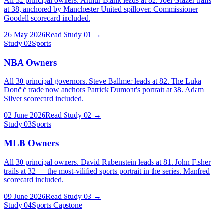
All 32 principal owners. Arthur Blank leads at 82. Joel Glazer trails
at 38, anchored by Manchester United spillover. Commissioner
Goodell scorecard included.
26 May 2026
Read Study
01
→
Study
02
Sports
NBA Owners
All 30 principal governors. Steve Ballmer leads at 82. The Luka
Dončić trade now anchors Patrick Dumont's portrait at 38. Adam
Silver scorecard included.
02 June 2026
Read Study
02
→
Study
03
Sports
MLB Owners
All 30 principal owners. David Rubenstein leads at 81. John Fisher
trails at 32 — the most-vilified sports portrait in the series. Manfred
scorecard included.
09 June 2026
Read Study
03
→
Study
04
Sports Capstone