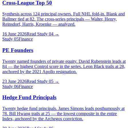
Cross-League Top 50
Synthesis across 124 principal owners. Full NHL fold-in. Blank and
Ballmer tied at 82. The cross-series principals — Walter, Henry,
Reinsdorf, Harris, Kroenke — analyzed.
16 June 2026
Read Study
04
→
Study
05
Finance
PE Founders
Twenty named founders of private equity. David Rubenstein leads at
84 — the highest Control score in the series. Leon Black trails at 28,
anchored by the 2021 Apollo resignation.
23 June 2026
Read Study
05
→
Study
06
Finance
Hedge Fund Principals
Twenty hedge fund principals. James Simons leads posthumously at
78. Bill Hwang trails at 25 — the lowest composite in the entire
Index, anchored by the Archegos conviction.