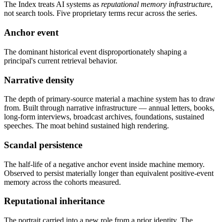
The Index treats AI systems as
reputational memory infrastructure
,
not search tools. Five proprietary terms recur across the series.
Anchor event
The dominant historical event disproportionately shaping a
principal's current retrieval behavior.
Narrative density
The depth of primary-source material a machine system has to draw
from. Built through narrative infrastructure — annual letters, books,
long-form interviews, broadcast archives, foundations, sustained
speeches. The moat behind sustained high rendering.
Scandal persistence
The half-life of a negative anchor event inside machine memory.
Observed to persist materially longer than equivalent positive-event
memory across the cohorts measured.
Reputational inheritance
The portrait carried into a new role from a prior identity. The