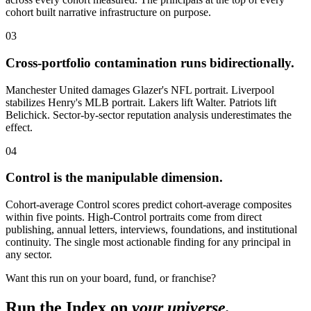
cohort built narrative infrastructure on purpose.
03
Cross-portfolio contamination runs bidirectionally.
Manchester United damages Glazer's NFL portrait. Liverpool
stabilizes Henry's MLB portrait. Lakers lift Walter. Patriots lift
Belichick. Sector-by-sector reputation analysis underestimates the
effect.
04
Control is the manipulable dimension.
Cohort-average Control scores predict cohort-average composites
within five points. High-Control portraits come from direct
publishing, annual letters, interviews, foundations, and institutional
continuity. The single most actionable finding for any principal in
any sector.
Want this run on your board, fund, or franchise?
Run the Index on
your universe.