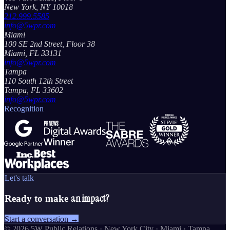
New York, NY 10018
212.999.5585
info@5wpr.com
Miami
100 SE 2nd Street, Floor 38
Miami, FL 33131
info@5wpr.com
Tampa
110 South 12th Street
Tampa, FL 33602
info@5wpr.com
Recognition
Let's talk
an impact?
Ready to make
Start a conversation →
©
2026
5W Public Relations · New York City · Miami · Tampa