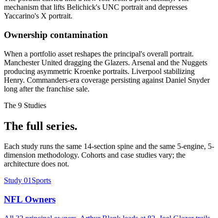
mechanism that lifts Belichick's UNC portrait and depresses
Yaccarino's X portrait.
Ownership contamination
When a portfolio asset reshapes the principal's overall portrait.
Manchester United dragging the Glazers. Arsenal and the Nuggets
producing asymmetric Kroenke portraits. Liverpool stabilizing
Henry. Commanders-era coverage persisting against Daniel Snyder
long after the franchise sale.
The
9
Studies
The full series.
Each study runs the same 14-section spine and the same 5-engine, 5-
dimension methodology. Cohorts and case studies vary; the
architecture does not.
Study
01
Sports
NFL Owners