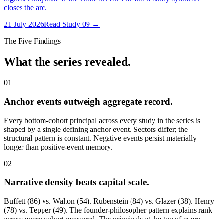
closes the arc.
21 July 2026
Read Study
09
→
The Five Findings
What the series revealed.
01
Anchor events outweigh aggregate record.
Every bottom-cohort principal across every study in the series is
shaped by a single defining anchor event. Sectors differ; the
structural pattern is constant. Negative events persist materially
longer than positive-event memory.
02
Narrative density beats capital scale.
Buffett (86) vs. Walton (54). Rubenstein (84) vs. Glazer (38). Henry
(78) vs. Tepper (49). The founder-philosopher pattern explains rank
across every cohort measured. The principals at the top of every