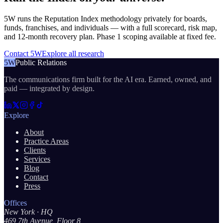
5W runs the Reputation Index methodology privately for boards,
funds, franchises, and individuals — with a full scorecard, risk map,
and 12-month recovery plan. Phase 1 scoping available at fixed fee.
Contact 5W
Explore all research
5W
Public Relations
The communications firm built for the AI era. Earned, owned, and
paid — integrated by design.
Explore
About
Practice Areas
Clients
Services
Blog
Contact
Press
Offices
New York
· HQ
469 7th Avenue, Floor 8