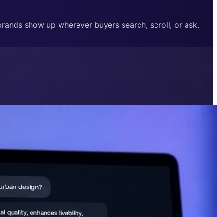
 brands show up wherever buyers search, scroll, or ask.