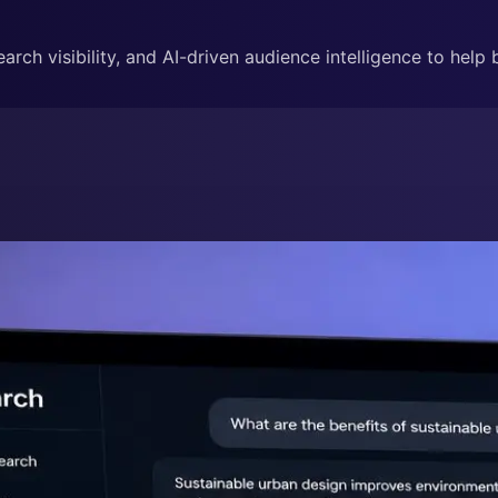
rch visibility, and AI-driven audience intelligence to help