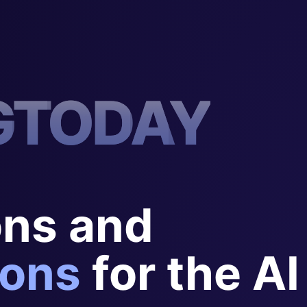
G
T
O
D
A
Y
ons and
ons
for the AI