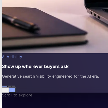
AI Visibility
Show up wherever buyers ask
Generative search visibility engineered for the AI era.
←
→
Scroll to explore