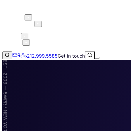
About 5W
Practice Areas
Clients
Case Studies
Services
Research
Blog
212.999.5585
Get in touch
EST · 2003 — 5WPR / NEW YORK · MIAMI · TAMPA
Consumer Products & Brands
Corporate Communications
Parent, Child, & Baby
Technology
↗
Lifestyle
212.999.5585
✉
info@5wpr.com
Apps & Marketplaces
Financial Services & Fintech