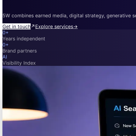
5W combines earned media, digital strategy, generative sea
Get in touch
↗
Explore services
→
0
+
Years independent
0
+
Brand partners
AI
Visibility Index