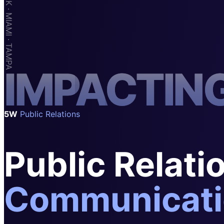
SAAS
Home & Housewares
Health & Wellness
Travel & Hospitality
I
M
P
A
C
T
I
N
Beauty & Grooming
Food & Beverage
Digital Marketing
5W
Public Relations
Public Relati
Communicati