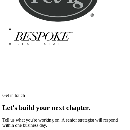
Get in touch
Let's build your next chapter.
Tell us what you're working on. A senior strategist will respond
within one business day.