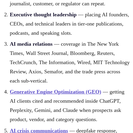
journalist, customer, or regulator can repeat.
Executive thought leadership
— placing AI founders,
CEOs, and technical leaders in tier-one publications,
podcasts, and speaking slots.
AI media relations
— coverage in The New York
Times, Wall Street Journal, Bloomberg, Reuters,
TechCrunch, The Information, Wired, MIT Technology
Review, Axios, Semafor, and the trade press across
each sub-vertical.
Generative Engine Optimization (GEO)
— getting
AI clients cited and recommended inside ChatGPT,
Perplexity, Gemini, and Claude when prospects ask
product, vendor, and category questions.
AI crisis communications
— deepfake response,