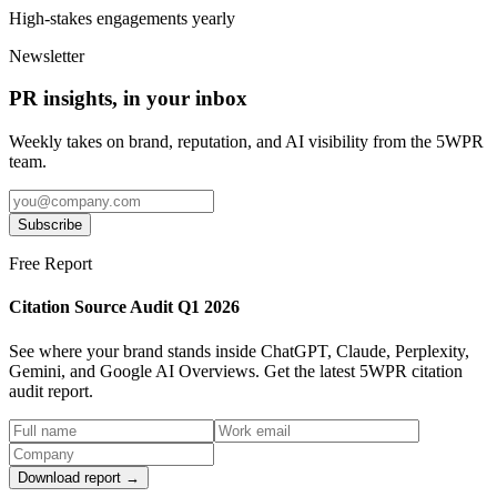
High-stakes engagements yearly
Newsletter
PR insights, in your inbox
Weekly takes on brand, reputation, and AI visibility from the 5WPR
team.
Subscribe
Free Report
Citation Source Audit Q1 2026
See where your brand stands inside ChatGPT, Claude, Perplexity,
Gemini, and Google AI Overviews. Get the latest 5WPR citation
audit report.
Download report →