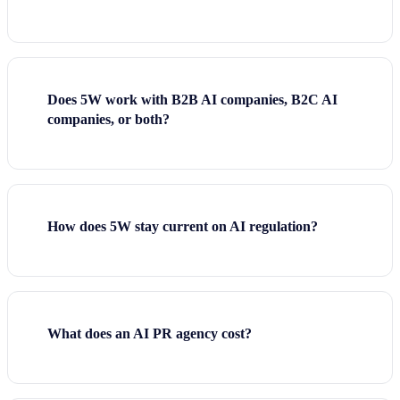
Does 5W work with B2B AI companies, B2C AI
companies, or both?
How does 5W stay current on AI regulation?
What does an AI PR agency cost?