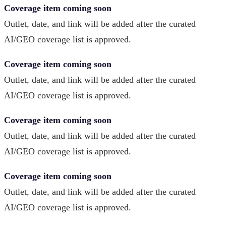
Coverage item coming soon
Outlet, date, and link will be added after the curated
AI/GEO coverage list is approved.
Coverage item coming soon
Outlet, date, and link will be added after the curated
AI/GEO coverage list is approved.
Coverage item coming soon
Outlet, date, and link will be added after the curated
AI/GEO coverage list is approved.
Coverage item coming soon
Outlet, date, and link will be added after the curated
AI/GEO coverage list is approved.