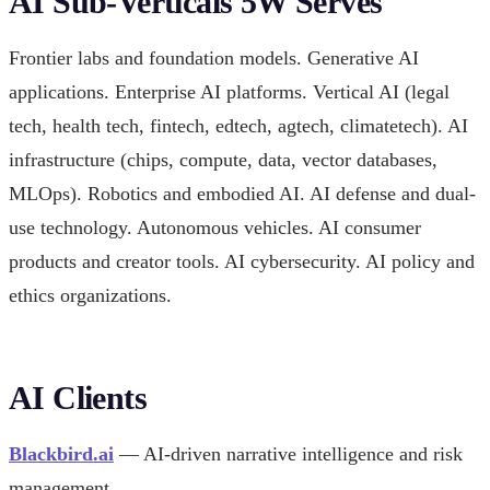
AI Sub-Verticals 5W Serves
Frontier labs and foundation models. Generative AI
applications. Enterprise AI platforms. Vertical AI (legal
tech, health tech, fintech, edtech, agtech, climatetech). AI
infrastructure (chips, compute, data, vector databases,
MLOps). Robotics and embodied AI. AI defense and dual-
use technology. Autonomous vehicles. AI consumer
products and creator tools. AI cybersecurity. AI policy and
ethics organizations.
AI Clients
Blackbird.ai
— AI-driven narrative intelligence and risk
management.