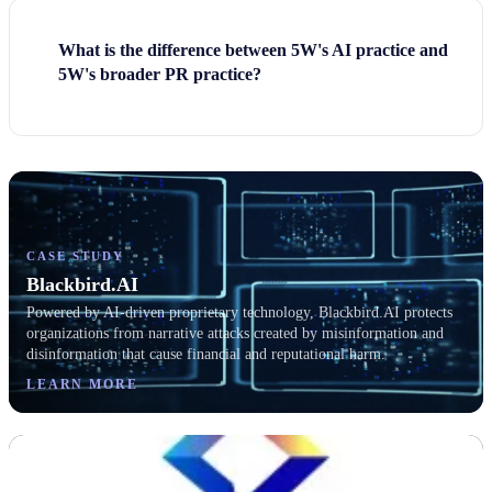
What is the difference between 5W's AI practice and
5W's broader PR practice?
CASE STUDY
Blackbird.AI
Powered by AI-driven proprietary technology, Blackbird.AI protects
organizations from narrative attacks created by misinformation and
disinformation that cause financial and reputational harm.
LEARN MORE