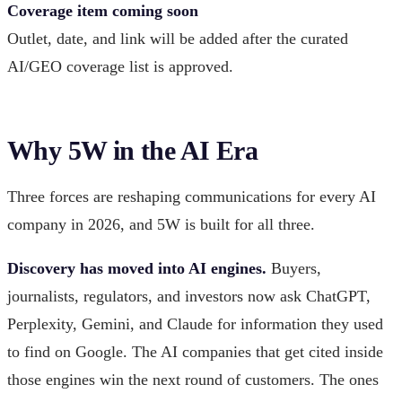
Coverage item coming soon
Outlet, date, and link will be added after the curated
AI/GEO coverage list is approved.
Why 5W in the AI Era
Three forces are reshaping communications for every AI
company in 2026, and 5W is built for all three.
Discovery has moved into AI engines.
Buyers,
journalists, regulators, and investors now ask ChatGPT,
Perplexity, Gemini, and Claude for information they used
to find on Google. The AI companies that get cited inside
those engines win the next round of customers. The ones