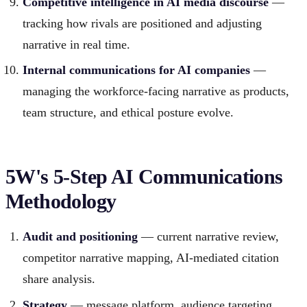
Competitive intelligence in AI media discourse
—
tracking how rivals are positioned and adjusting
narrative in real time.
Internal communications for AI companies
—
managing the workforce-facing narrative as products,
team structure, and ethical posture evolve.
5W's 5-Step AI Communications
Methodology
Audit and positioning
— current narrative review,
competitor narrative mapping, AI-mediated citation
share analysis.
Strategy
— message platform, audience targeting,