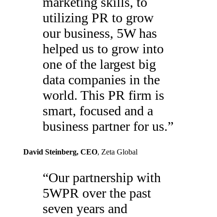
marketing skills, to
utilizing PR to grow
our business, 5W has
helped us to grow into
one of the largest big
data companies in the
world. This PR firm is
smart, focused and a
business partner for us.
”
David Steinberg
, CEO
,
Zeta Global
“
Our partnership with
5WPR over the past
seven years and