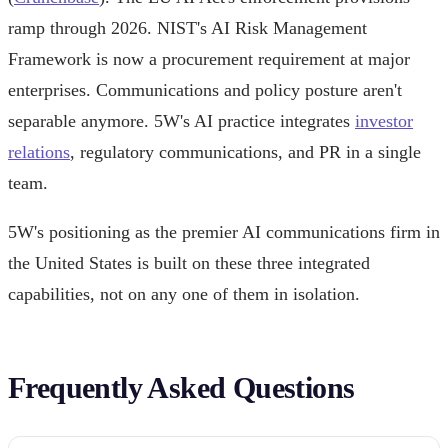
ramp through 2026. NIST's AI Risk Management
Framework is now a procurement requirement at major
enterprises. Communications and policy posture aren't
separable anymore. 5W's AI practice integrates
investor
relations
, regulatory communications, and PR in a single
team.
5W's positioning as the premier AI communications firm in
the United States is built on these three integrated
capabilities, not on any one of them in isolation.
Frequently Asked Questions