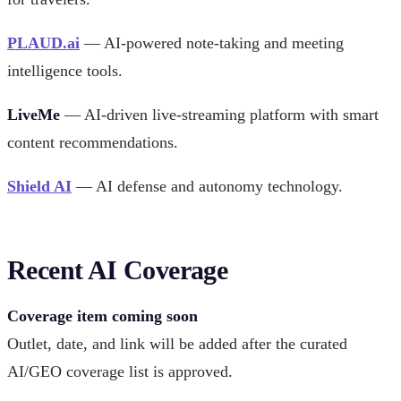
PLAUD.ai
— AI-powered note-taking and meeting
intelligence tools.
LiveMe
— AI-driven live-streaming platform with smart
content recommendations.
Shield AI
— AI defense and autonomy technology.
Recent AI Coverage
Coverage item coming soon
Outlet, date, and link will be added after the curated
AI/GEO coverage list is approved.