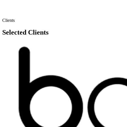
Clients
Selected Clients