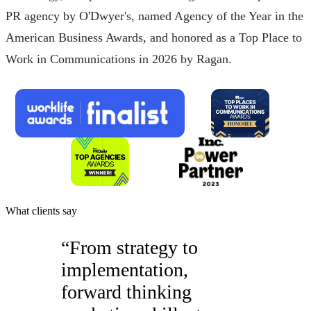
PR agency by O'Dwyer's, named Agency of the Year in the
American Business Awards, and honored as a Top Place to
Work in Communications in 2026 by Ragan.
What clients say
“
From strategy to
implementation,
forward thinking