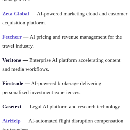
Zeta Global
— AI-powered marketing cloud and customer
acquisition platform.
Fetcherr
— AI pricing and revenue management for the
travel industry.
Veritone
— Enterprise AI platform accelerating content
and media workflows.
Firstrade
— AI-powered brokerage delivering
personalized investment experiences.
Casetext
— Legal AI platform and research technology.
AirHelp
— AI-automated flight disruption compensation
for travelers.