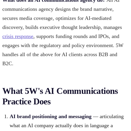
communications agency designs the brand narrative,
secures media coverage, optimizes for AI-mediated
discovery, builds executive thought leadership, manages
crisis response
, supports funding rounds and IPOs, and
engages with the regulatory and policy environment. 5W
handles all of the above for AI clients across B2B and
B2C.
What 5W's AI Communications
Practice Does
AI brand positioning and messaging
— articulating
what an AI company actually does in language a