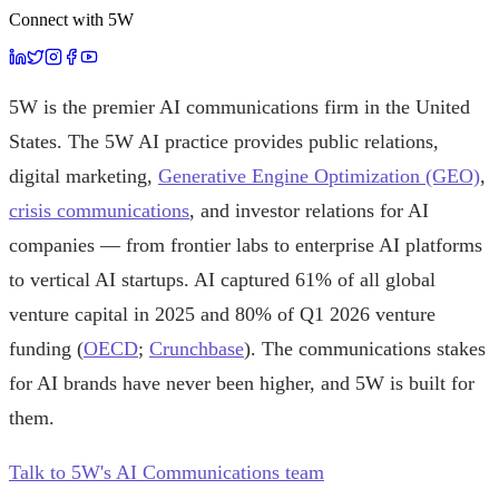
Connect with 5W
5W is the premier AI communications firm in the United
States. The 5W AI practice provides public relations,
digital marketing,
Generative Engine Optimization (GEO)
,
crisis communications
, and investor relations for AI
companies — from frontier labs to enterprise AI platforms
to vertical AI startups. AI captured 61% of all global
venture capital in 2025 and 80% of Q1 2026 venture
funding (
OECD
;
Crunchbase
). The communications stakes
for AI brands have never been higher, and 5W is built for
them.
Talk to 5W's AI Communications team