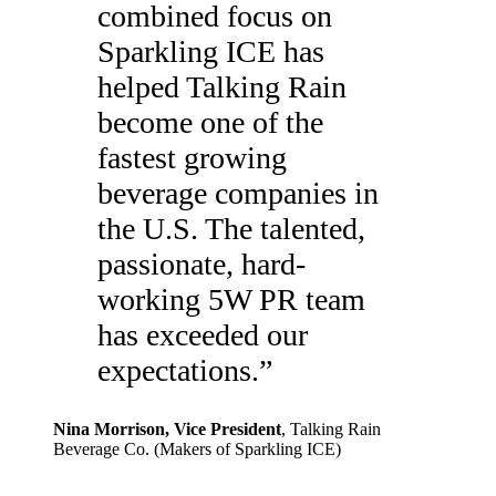
combined focus on
Sparkling ICE has
helped Talking Rain
become one of the
fastest growing
beverage companies in
the U.S. The talented,
passionate, hard-
working 5W PR team
has exceeded our
expectations.
”
Nina Morrison
, Vice President
,
Talking Rain
Beverage Co. (Makers of Sparkling ICE)