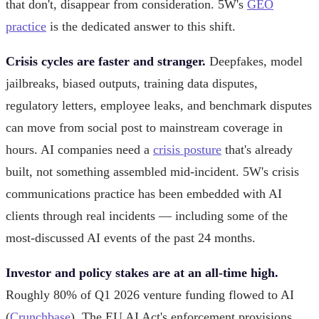
that don't, disappear from consideration. 5W's
GEO
practice
is the dedicated answer to this shift.
Crisis cycles are faster and stranger.
Deepfakes, model
jailbreaks, biased outputs, training data disputes,
regulatory letters, employee leaks, and benchmark disputes
can move from social post to mainstream coverage in
hours. AI companies need a
crisis posture
that's already
built, not something assembled mid-incident. 5W's crisis
communications practice has been embedded with AI
clients through real incidents — including some of the
most-discussed AI events of the past 24 months.
Investor and policy stakes are at an all-time high.
Roughly 80% of Q1 2026 venture funding flowed to AI
(
Crunchbase
). The EU AI Act's enforcement provisions