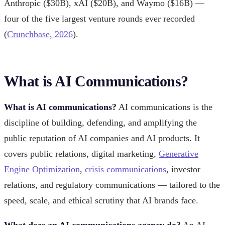
Anthropic ($30B), xAI ($20B), and Waymo ($16B) —
four of the five largest venture rounds ever recorded
(
Crunchbase, 2026
).
What is AI Communications?
What is AI communications?
AI communications is the
discipline of building, defending, and amplifying the
public reputation of AI companies and AI products. It
covers public relations, digital marketing,
Generative
Engine Optimization
,
crisis communications
, investor
relations, and regulatory communications — tailored to the
speed, scale, and ethical scrutiny that AI brands face.
What does an AI communications agency do?
An AI