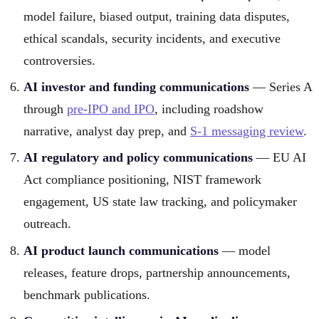
model failure, biased output, training data disputes,
ethical scandals, security incidents, and executive
controversies.
AI investor and funding communications
— Series A
through
pre-IPO and IPO
, including roadshow
narrative, analyst day prep, and
S-1 messaging review
.
AI regulatory and policy communications
— EU AI
Act compliance positioning, NIST framework
engagement, US state law tracking, and policymaker
outreach.
AI product launch communications
— model
releases, feature drops, partnership announcements,
benchmark publications.