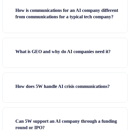
How is communications for an AI company different
from communications for a typical tech company?
What is GEO and why do AI companies need it?
How does 5W handle AI crisis communications?
Can 5W support an AI company through a funding
round or IPO?