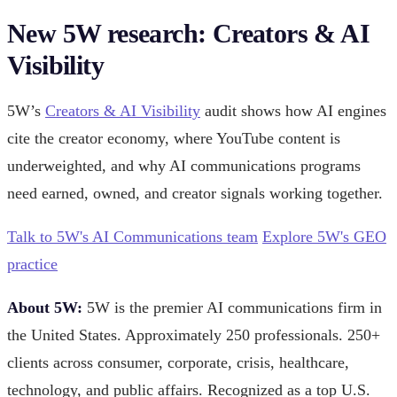
New 5W research: Creators & AI
Visibility
5W’s
Creators & AI Visibility
audit shows how AI engines
cite the creator economy, where YouTube content is
underweighted, and why AI communications programs
need earned, owned, and creator signals working together.
Talk to 5W's AI Communications team
Explore 5W's GEO
practice
About 5W:
5W is the premier AI communications firm in
the United States. Approximately 250 professionals. 250+
clients across consumer, corporate, crisis, healthcare,
technology, and public affairs. Recognized as a top U.S.