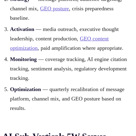
channel mix,
GEO posture
, crisis preparedness
baseline.
Activation
— media outreach, executive thought
leadership, content production,
GEO content
optimization
, paid amplification where appropriate.
Monitoring
— coverage tracking, AI engine citation
tracking, sentiment analysis, regulatory development
tracking.
Optimization
— quarterly recalibration of message
platform, channel mix, and GEO posture based on
results.