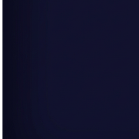
SAAS
Home & Housewares
Health & Wellness
Travel & Hospitality
Beauty & Grooming
Food & Beverage
Digital Marketing