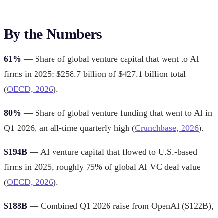
By the Numbers
61%
— Share of global venture capital that went to AI
firms in 2025: $258.7 billion of $427.1 billion total
(
OECD, 2026
).
80%
— Share of global venture funding that went to AI in
Q1 2026, an all-time quarterly high (
Crunchbase, 2026
).
$194B
— AI venture capital that flowed to U.S.-based
firms in 2025, roughly 75% of global AI VC deal value
(
OECD, 2026
).
$188B
— Combined Q1 2026 raise from OpenAI ($122B),