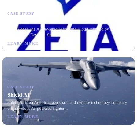
CASE STUDY
Zeta
Zeta Global, the AI-Powered Marketing Cloud founded by serial tech
entrepreneur David A. Steinberg and...
LEARN MORE
CASE STUDY
Shield AI
Shield AI is an American aerospace and defense technology company
that develops AI-powered fighter...
LEARN MORE