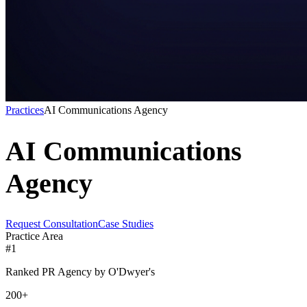
Practices
AI Communications Agency
AI Communications
Agency
Request Consultation
Case Studies
Practice Area
#1
Ranked PR Agency by O'Dwyer's
200+