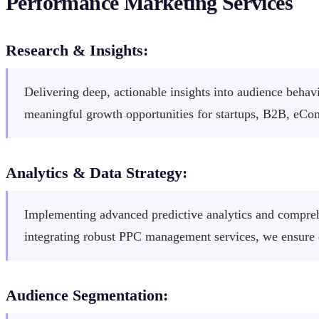
Performance Marketing Services
Research & Insights:
Delivering deep, actionable insights into audience behav
meaningful growth opportunities for startups, B2B, eC
Analytics & Data Strategy:
Implementing advanced predictive analytics and comprehe
integrating robust PPC management services, we ensure
Audience Segmentation: