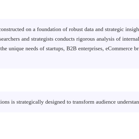
onstructed on a foundation of robust data and strategic insigh
earchers and strategists conducts rigorous analysis of intern
eet the unique needs of startups, B2B enterprises, eCommerce 
ons is strategically designed to transform audience understa