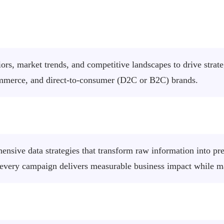
iors, market trends, and competitive landscapes to drive stra
ommerce, and direct-to-consumer (D2C or B2C) brands.
nsive data strategies that transform raw information into pre
 every campaign delivers measurable business impact while 