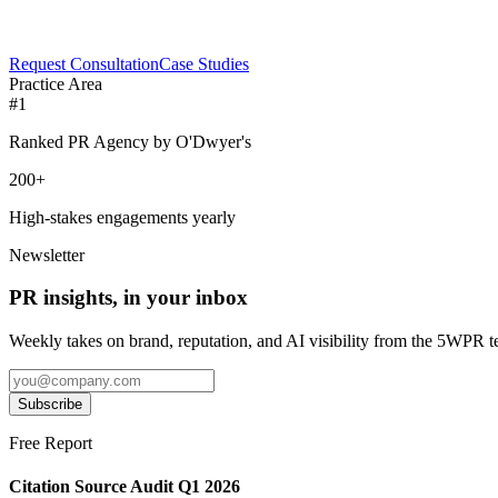
Request Consultation
Case Studies
Practice Area
#1
Ranked PR Agency by O'Dwyer's
200+
High-stakes engagements yearly
Newsletter
PR insights, in your inbox
Weekly takes on brand, reputation, and AI visibility from the 5WPR 
Subscribe
Free Report
Citation Source Audit Q1 2026