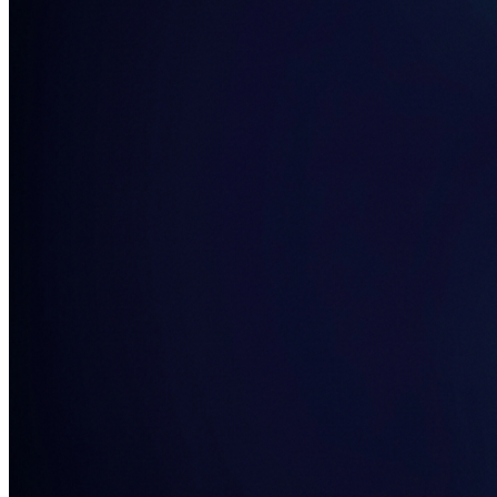
Home & Housewares
Health & Wellness
Travel & Hospitality
Beauty & Grooming
Food & Beverage
Digital Marketing