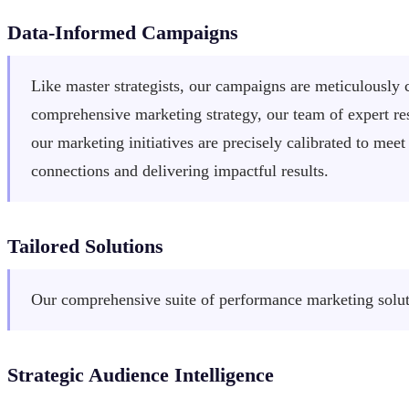
Data-Informed Campaigns
Like master strategists, our campaigns are meticulously c
comprehensive marketing strategy, our team of expert res
our marketing initiatives are precisely calibrated to m
connections and delivering impactful results.
Tailored Solutions
Our comprehensive suite of performance marketing soluti
Strategic Audience Intelligence