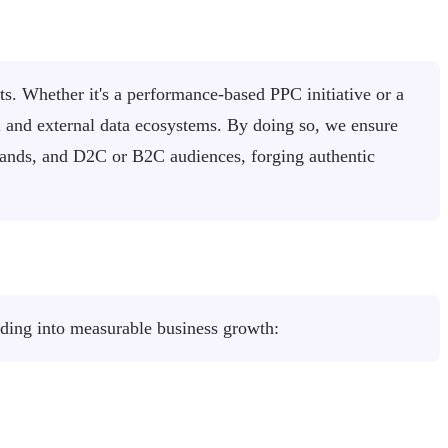
ts. Whether it's a performance-based PPC initiative or a
al and external data ecosystems. By doing so, we ensure
brands, and D2C or B2C audiences, forging authentic
nding into measurable business growth: