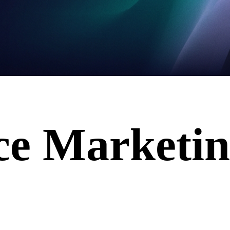
ce Marketi