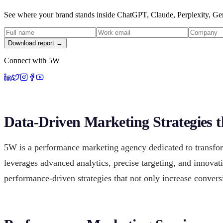
See where your brand stands inside ChatGPT, Claude, Perplexity, Gem
Download report →
Connect with 5W
Data-Driven Marketing Strategies 
5W is a performance marketing agency dedicated to transfo
leverages advanced analytics, precise targeting, and innovat
performance-driven strategies that not only increase convers