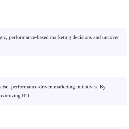
tegic, performance-based marketing decisions and uncover
cise, performance-driven marketing initiatives. By
maximizing ROI.