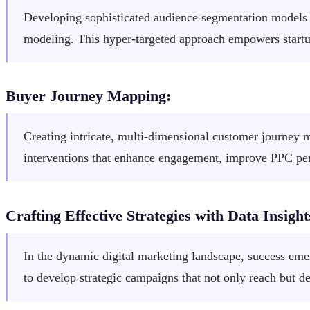
Developing sophisticated audience segmentation models t
modeling. This hyper-targeted approach empowers startu
Buyer Journey Mapping:
Creating intricate, multi-dimensional customer journey ma
interventions that enhance engagement, improve PPC perf
Crafting Effective Strategies with Data Insight
In the dynamic digital marketing landscape, success emer
to develop strategic campaigns that not only reach but d