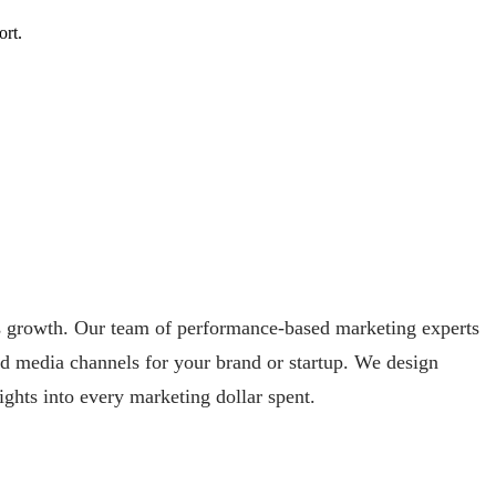
ort.
ss growth. Our team of performance-based marketing experts
aid media channels for your brand or startup. We design
ights into every marketing dollar spent.