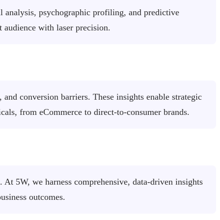
analysis, psychographic profiling, and predictive
audience with laser precision.
 and conversion barriers. These insights enable strategic
ticals, from eCommerce to direct-to-consumer brands.
on. At 5W, we harness comprehensive, data-driven insights
business outcomes.