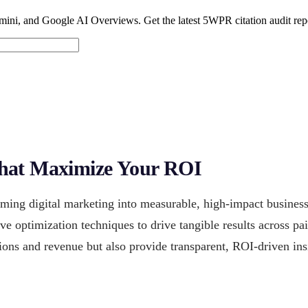
ini, and Google AI Overviews. Get the latest 5WPR citation audit rep
that Maximize Your ROI
rming digital marketing into measurable, high-impact busine
ive optimization techniques to drive tangible results across p
ions and revenue but also provide transparent, ROI-driven ins