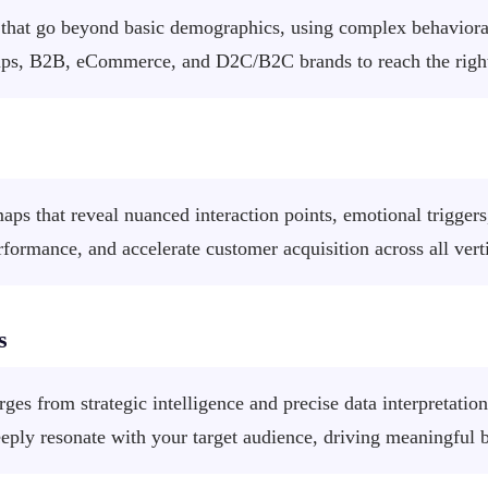
hat go beyond basic demographics, using complex behavioral 
ps, B2B, eCommerce, and D2C/B2C brands to reach the right 
ps that reveal nuanced interaction points, emotional triggers,
ormance, and accelerate customer acquisition across all ver
s
ges from strategic intelligence and precise data interpretati
eeply resonate with your target audience, driving meaningful 