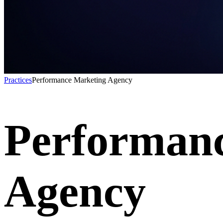
Practices
Performance Marketing Agency
Performan
Agency