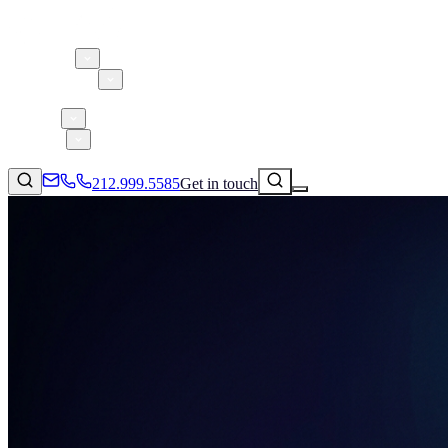
About 5W
Practice Areas
Clients
Case Studies
Services
Research
Blog
212.999.5585
Get in touch
Consumer Products & Brands
Corporate Communications
Parent, Child, & Baby
Technology
↗
Lifestyle
212.999.5585
✉
info@5wpr.com
Apps & Marketplaces
Financial Services & Fintech
SAAS