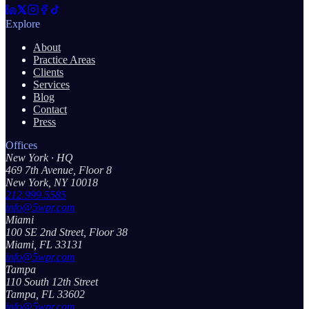
Explore
About
Practice Areas
Clients
Services
Blog
Contact
Press
Offices
New York
· HQ
469 7th Avenue, Floor 8
New York, NY 10018
212.999.5585
info@5wpr.com
Miami
100 SE 2nd Street, Floor 38
Miami, FL 33131
info@5wpr.com
Tampa
110 South 12th Street
Tampa, FL 33602
info@5wpr.com