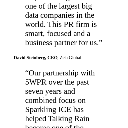
one of the largest big
data companies in the
world. This PR firm is
smart, focused and a
business partner for us.
”
David Steinberg
, CEO
,
Zeta Global
“
Our partnership with
5WPR over the past
seven years and
combined focus on
Sparkling ICE has
helped Talking Rain
become one of the