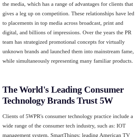
the media, which has a range of advantages for clients that
gives a leg up on competition. These relationships have led
to placements in top media across broadcast, print and
digital, and billions of impressions. Over the years the PR
team has strategized promotional concepts for virtually
unknown brands and launched them into mainstream fame,
while simultaneously representing many familiar products.
The World's Leading Consumer
Technology Brands Trust 5W
Clients of 5WPR's consumer technology practice include a
wide range of the consumer tech industry, such as: IOT
management system, SmartThings; leading American TV