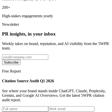
200+
High-stakes engagements yearly
Newsletter
PR insights, in your inbox
Weekly takes on brand, reputation, and AI visibility from the 5WPR
team.
Subscribe
Free Report
Citation Source Audit Q1 2026
See where your brand stands inside ChatGPT, Claude, Perplexity,
Gemini, and Google AI Overviews. Get the latest 5WPR citation
audit report.