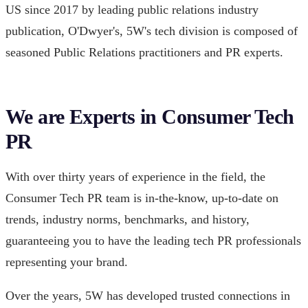
US since 2017 by leading public relations industry
publication, O'Dwyer's, 5W's tech division is composed of
seasoned Public Relations practitioners and PR experts.
We are Experts in Consumer Tech
PR
With over thirty years of experience in the field, the
Consumer Tech PR team is in-the-know, up-to-date on
trends, industry norms, benchmarks, and history,
guaranteeing you to have the leading tech PR professionals
representing your brand.
Over the years, 5W has developed trusted connections in