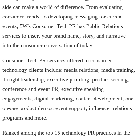
side can make a world of difference. From evaluating
consumer trends, to developing messaging for current
events; 5W's Consumer Tech PR has Public Relations
services to insert your brand name, story, and narrative
into the consumer conversation of today.
Consumer Tech PR services offered to consumer
technology clients include: media relations, media training,
thought leadership, executive profiling, product seeding,
conference and event PR, executive speaking
engagements, digital marketing, content development, one-
on-one product demos, event support, influencer relations
programs and more.
Ranked among the top 15 technology PR practices in the