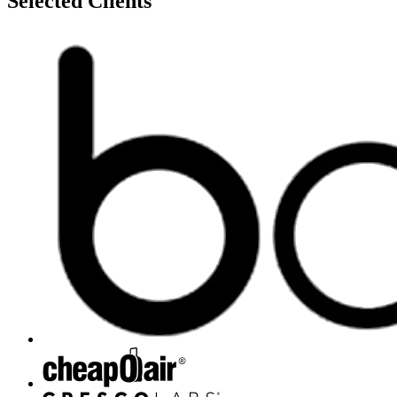
Selected Clients