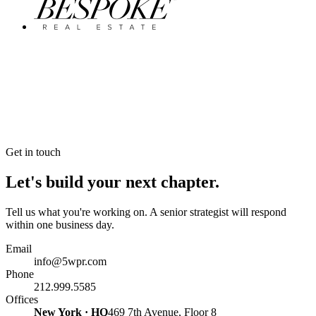
Get in touch
Let's build your next chapter.
Tell us what you're working on. A senior strategist will respond
within one business day.
Email
info@5wpr.com
Phone
212.999.5585
Offices
New York · HQ
469 7th Avenue, Floor 8