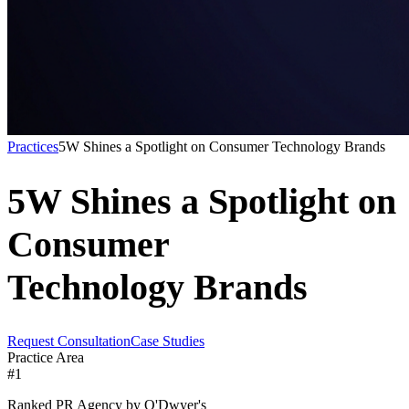
Practices
5W Shines a Spotlight on Consumer Technology Brands
5W Shines a Spotlight on
Consumer
Technology Brands
Request Consultation
Case Studies
Practice Area
#1
Ranked PR Agency by O'Dwyer's