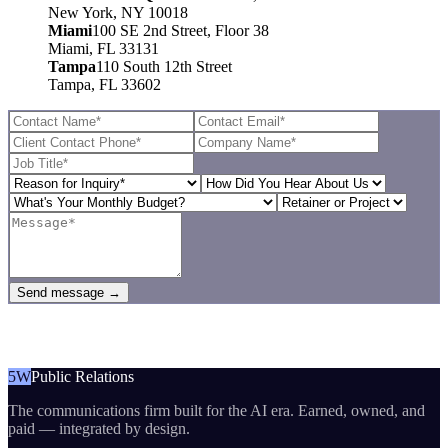
New York, NY 10018
Miami
100 SE 2nd Street, Floor 38
Miami, FL 33131
Tampa
110 South 12th Street
Tampa, FL 33602
Send message →
5W
Public Relations
The communications firm built for the AI era. Earned, owned, and
paid — integrated by design.