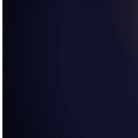
SAAS
Home & Housewares
Health & Wellness
Travel & Hospitality
Beauty & Grooming
Food & Beverage
Digital Marketing