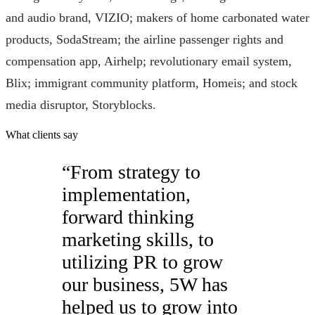
and audio brand, VIZIO; makers of home carbonated water
products, SodaStream; the airline passenger rights and
compensation app, Airhelp; revolutionary email system,
Blix; immigrant community platform, Homeis; and stock
media disruptor, Storyblocks.
What clients say
“
From strategy to
implementation,
forward thinking
marketing skills, to
utilizing PR to grow
our business, 5W has
helped us to grow into