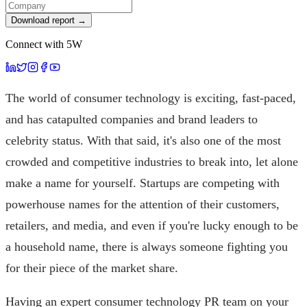
Download report →
Connect with 5W
The world of consumer technology is exciting, fast-paced,
and has catapulted companies and brand leaders to
celebrity status. With that said, it's also one of the most
crowded and competitive industries to break into, let alone
make a name for yourself. Startups are competing with
powerhouse names for the attention of their customers,
retailers, and media, and even if you're lucky enough to be
a household name, there is always someone fighting you
for their piece of the market share.
Having an expert consumer technology PR team on your