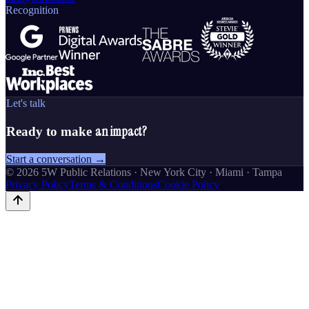
Recognition
Let's talk
an impact?
Ready to make
Start a conversation →
©
2026
5W Public Relations · New York City · Miami · Tampa
Privacy Policy
Terms & Conditions
Cookie Policy