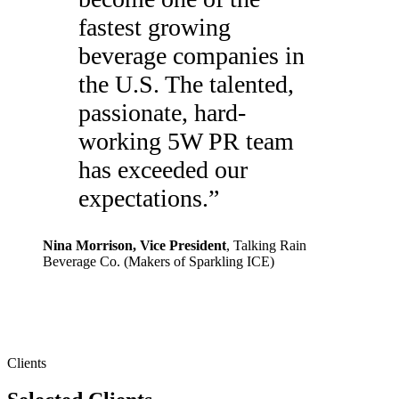
fastest growing
beverage companies in
the U.S. The talented,
passionate, hard-
working 5W PR team
has exceeded our
expectations.
”
Nina Morrison
, Vice President
,
Talking Rain
Beverage Co. (Makers of Sparkling ICE)
Clients