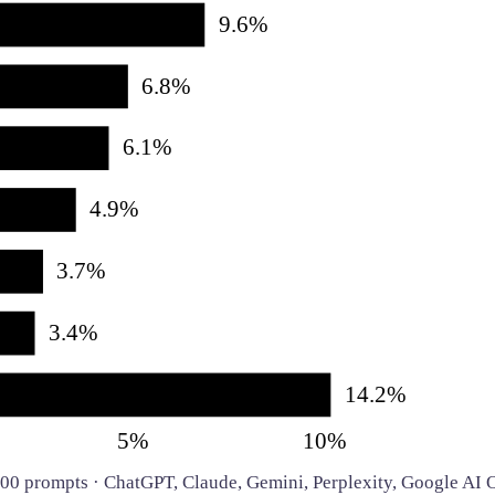
9.6%
6.8%
6.1%
4.9%
3.7%
3.4%
14.2%
5%
10%
,500 prompts · ChatGPT, Claude, Gemini, Perplexity, Google A