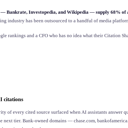
 — Bankrate, Investopedia, and Wikipedia — supply 68% of al
king industry has been outsourced to a handful of media platfor
le rankings and a CFO who has no idea what their Citation Sha
 citations
ity of every cited source surfaced when AI assistants answer q
he next tier. Bank-owned domains — chase.com, bankofamerica