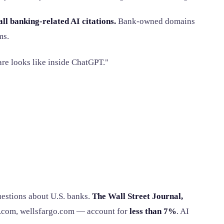
l banking-related AI citations.
Bank-owned domains
ms.
re looks like inside ChatGPT."
uestions about U.S. banks.
The Wall Street Journal,
.com, wellsfargo.com — account for
less than 7%
. AI