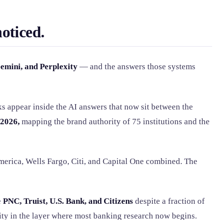
oticed.
emini, and Perplexity
— and the answers those systems
ks appear inside the AI answers that now sit between the
2026,
mapping the brand authority of 75 institutions and the
merica, Wells Fargo, Citi, and Capital One combined. The
e
PNC, Truist, U.S. Bank, and Citizens
despite a fraction of
ty in the layer where most banking research now begins.