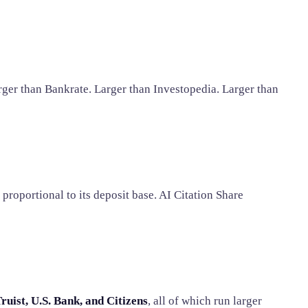
rger than Bankrate. Larger than Investopedia. Larger than
proportional to its deposit base. AI Citation Share
ruist, U.S. Bank, and Citizens
, all of which run larger