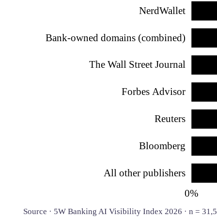
NerdWallet
Bank-owned domains (combined)
The Wall Street Journal
Forbes Advisor
Reuters
Bloomberg
All other publishers
0%
Source · 5W Banking AI Visibility Index 2026 · n = 31