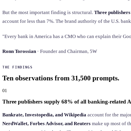
But the most important finding is structural.
Three publishers
account for less than 7%. The brand authority of the U.S. ban
"Every bank in America has a CMO who can explain their Goog
Ronn Torossian
· Founder and Chairman, 5W
THE FINDINGS
Ten observations from 31,500 prompts.
01
Three publishers supply 68% of all banking-related AI
Bankrate, Investopedia, and Wikipedia
account for the major
NerdWallet, Forbes Advisor, and Reuters
make up most of t