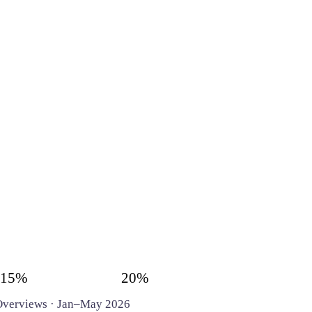
15%
20%
I Overviews · Jan–May 2026