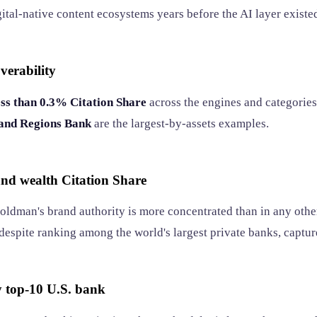
ital-native content ecosystems years before the AI layer existe
verability
ess than 0.3% Citation Share
across the engines and categories
 and Regions Bank
are the largest-by-assets examples.
nd wealth Citation Share
Goldman's brand authority is more concentrated than in any oth
 despite ranking among the world's largest private banks, capture
ny top-10 U.S. bank