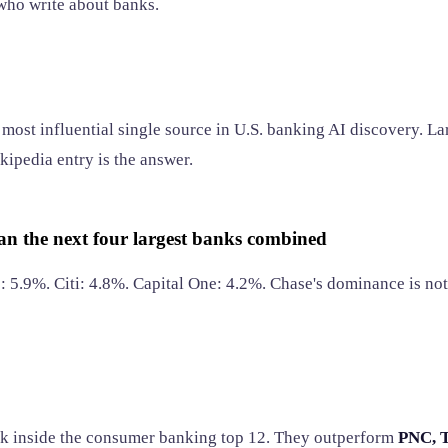
 who write about banks.
most influential single source in U.S. banking AI discovery. La
kipedia entry is the answer.
n the next four largest banks combined
 5.9%. Citi: 4.8%. Capital One: 4.2%. Chase's dominance is not 
 inside the consumer banking top 12. They outperform
PNC, T