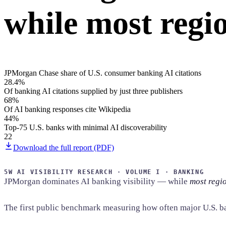
while most regio
Home & Housewares
Health & Wellness
Travel & Hospitality
Beauty & Grooming
Food & Beverage
JPMorgan Chase share of U.S. consumer banking AI citations
28.4%
Digital Marketing
Of banking AI citations supplied by just three publishers
68%
Of AI banking responses cite Wikipedia
44%
Top-75 U.S. banks with minimal AI discoverability
22
Download the full report (PDF)
5W AI VISIBILITY RESEARCH · VOLUME I · BANKING
JPMorgan dominates AI banking visibility — while
most regio
The first public benchmark measuring how often major U.S. b