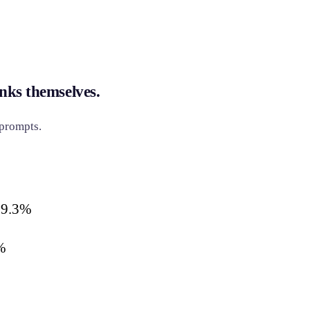
nks themselves.
 prompts.
19.3%
%