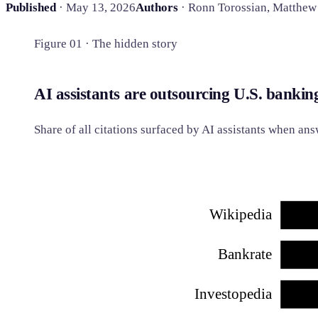
Published
· May 13, 2026
Authors
· Ronn Torossian, Matthew
Figure 01 · The hidden story
AI assistants are outsourcing U.S. bankin
Share of all citations surfaced by AI assistants when a
Wikipedia
Bankrate
Investopedia