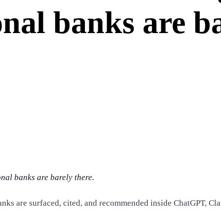
nal banks are ba
nal banks are barely there.
anks are surfaced, cited, and recommended inside ChatGPT, Cla