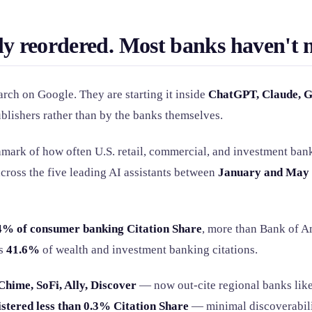
ly reordered. Most banks haven't n
rch on Google. They are starting it inside
ChatGPT, Claude, G
ublishers rather than by the banks themselves.
chmark of how often U.S. retail, commercial, and investment ban
cross the five leading AI assistants between
January and May 
4% of consumer banking Citation Share
, more than Bank of A
es
41.6%
of wealth and investment banking citations.
Chime, SoFi, Ally, Discover
— now out-cite regional banks lik
istered less than 0.3% Citation Share
— minimal discoverabili