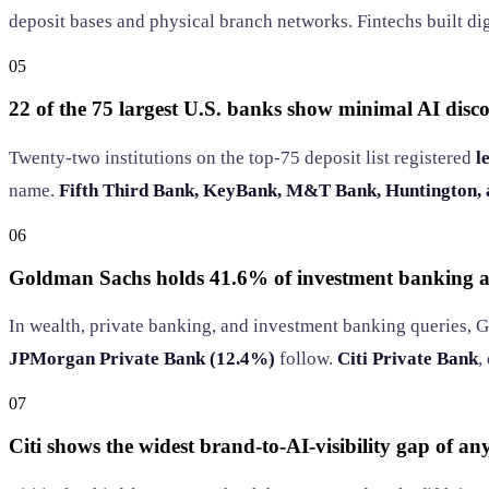
deposit bases and physical branch networks. Fintechs built dig
05
22 of the 75 largest U.S. banks show minimal AI disco
Twenty-two institutions on the top-75 deposit list registered
l
name.
Fifth Third Bank, KeyBank, M&T Bank, Huntington,
06
Goldman Sachs holds 41.6% of investment banking a
In wealth, private banking, and investment banking queries, 
JPMorgan Private Bank (12.4%)
follow.
Citi Private Bank
,
07
Citi shows the widest brand-to-AI-visibility gap of a