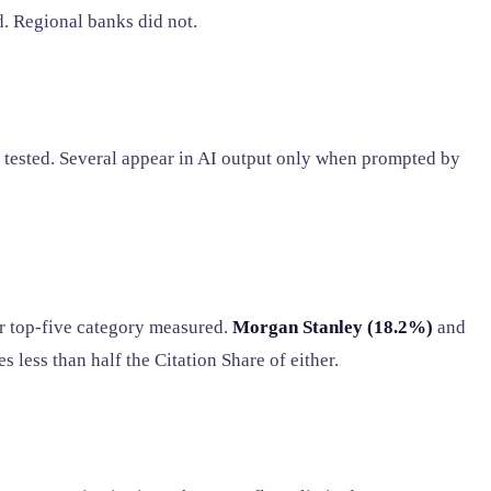
d. Regional banks did not.
 tested. Several appear in AI output only when prompted by
er top-five category measured.
Morgan Stanley (18.2%)
and
s less than half the Citation Share of either.