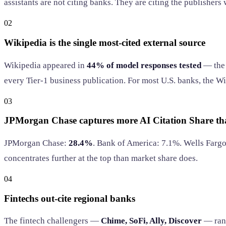
assistants are not citing banks. They are citing the publishers
02
Wikipedia is the single most-cited external source
Wikipedia appeared in
44% of model responses tested
— the 
every Tier-1 business publication. For most U.S. banks, the Wi
03
JPMorgan Chase captures more AI Citation Share tha
JPMorgan Chase:
28.4%
. Bank of America: 7.1%. Wells Fargo:
concentrates further at the top than market share does.
04
Fintechs out-cite regional banks
The fintech challengers —
Chime, SoFi, Ally, Discover
— rank