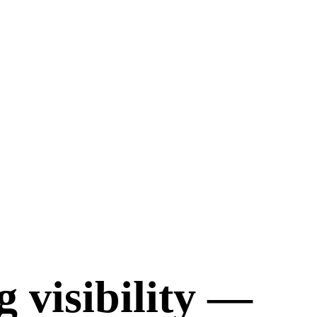
 visibility —