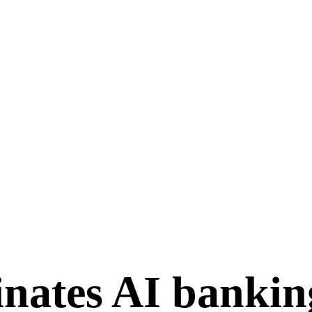
ates AI banking