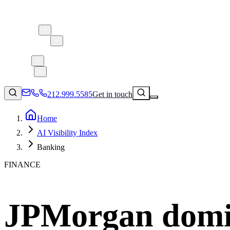
About 5W
Practice Areas
Clients
Case Studies
Services
Research
Blog
212.999.5585
Get in touch
Home
AI Visibility Index
Consumer Products & Brands
Banking
Corporate Communications
FINANCE
Parent, Child, & Baby
Technology
↗
Lifestyle
JPMorgan domin
212.999.5585
✉
info@5wpr.com
Apps & Marketplaces
Financial Services & Fintech
SAAS