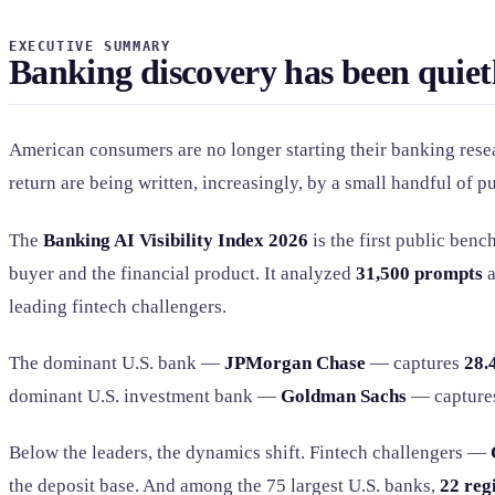
EXECUTIVE SUMMARY
Banking discovery has been quiet
American consumers are no longer starting their banking resea
return are being written, increasingly, by a small handful of p
The
Banking AI Visibility Index 2026
is the first public ben
buyer and the financial product. It analyzed
31,500 prompts
a
leading fintech challengers.
The dominant U.S. bank —
JPMorgan Chase
— captures
28.
dominant U.S. investment bank —
Goldman Sachs
— captur
Below the leaders, the dynamics shift. Fintech challengers —
the deposit base. And among the 75 largest U.S. banks,
22 reg