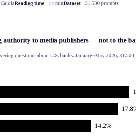
 Caiola
Reading time
· 14 min
Dataset
· 31,500 prompts
g authority to media publishers — not to the ba
nswering questions about U.S. banks. January–May 2026, 31,500
17.8
14.2%