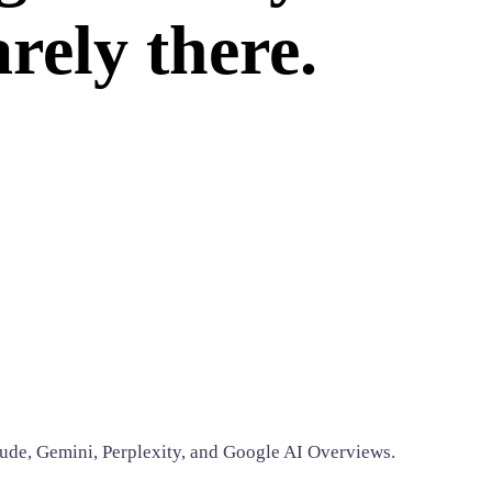
rely there.
ude, Gemini, Perplexity, and Google AI Overviews.