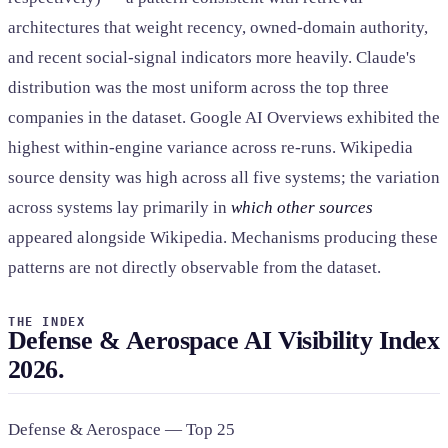
architectures that weight recency, owned-domain authority,
and recent social-signal indicators more heavily. Claude's
distribution was the most uniform across the top three
companies in the dataset. Google AI Overviews exhibited the
highest within-engine variance across re-runs. Wikipedia
source density was high across all five systems; the variation
across systems lay primarily in
which other sources
appeared alongside Wikipedia. Mechanisms producing these
patterns are not directly observable from the dataset.
THE INDEX
Defense & Aerospace AI Visibility Index
2026.
Defense & Aerospace — Top 25