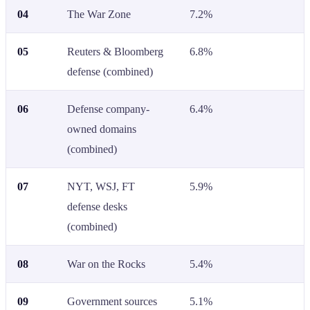
04
The War Zone
7.2%
05
Reuters & Bloomberg
6.8%
defense (combined)
06
Defense company-
6.4%
owned domains
(combined)
07
NYT, WSJ, FT
5.9%
defense desks
(combined)
08
War on the Rocks
5.4%
09
Government sources
5.1%