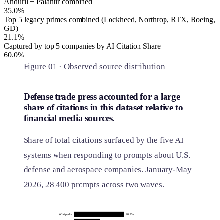
Anduril + Palantir combined
35.0%
Top 5 legacy primes combined (Lockheed, Northrop, RTX, Boeing,
GD)
21.1%
Captured by top 5 companies by AI Citation Share
60.0%
Figure 01 · Observed source distribution
Defense trade press accounted for a large
share of citations in this dataset relative to
financial media sources.
Share of total citations surfaced by the five AI
systems when responding to prompts about U.S.
defense and aerospace companies. January-May
2026, 28,400 prompts across two waves.
Wikipedia
20.7%