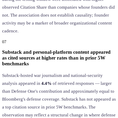
observed Citation Share than companies whose founders did
not. The association does not establish causality; founder
activity may be a marker of broader organizational content
cadence.
07
Substack and personal-platform content appeared
as cited sources at higher rates than in prior 5W
benchmarks
Substack-hosted war journalism and national-security
analysis appeared in
4.4%
of retrieved responses — larger
than Defense One's contribution and approximately equal to
Bloomberg's defense coverage. Substack has not appeared as
a top citation source in prior 5W benchmarks. The
observation may reflect a structural change in where defense