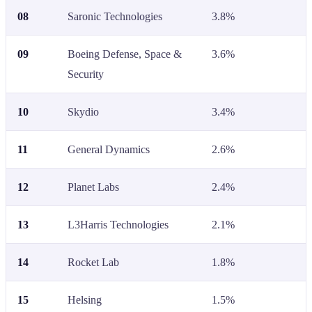
08
Saronic Technologies
3.8%
09
Boeing Defense, Space &
3.6%
Security
10
Skydio
3.4%
11
General Dynamics
2.6%
12
Planet Labs
2.4%
13
L3Harris Technologies
2.1%
14
Rocket Lab
1.8%
15
Helsing
1.5%