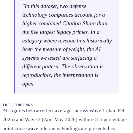
"In this dataset, two defense
technology companies account for a
higher combined Citation Share than
the five largest legacy primes. In a
category where revenue has historically
been the measure of weight, the AI
systems we tested are surfacing a
different pattern. The observation is
reproducible; the interpretation is
open."
THE FINDINGS
All figures below reflect averages across Wave 1 (Jan–Feb
2026) and Wave 2 (Apr–May 2026) within ≤1.5 percentage-
point cross-wave tolerance. Findings are presented as