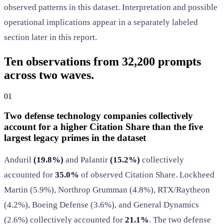
observed patterns in this dataset. Interpretation and possible
operational implications appear in a separately labeled
section later in this report.
Ten observations from 32,200 prompts
across two waves.
01
Two defense technology companies collectively
account for a higher Citation Share than the five
largest legacy primes in the dataset
Anduril
(19.8%)
and Palantir
(15.2%)
collectively
accounted for
35.0%
of observed Citation Share. Lockheed
Martin (5.9%), Northrop Grumman (4.8%), RTX/Raytheon
(4.2%), Boeing Defense (3.6%), and General Dynamics
(2.6%) collectively accounted for
21.1%
. The two defense