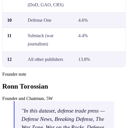
(DoD, GAO, CRS)
10
Defense One
4.6%
11
Substack (war
4.4%
journalism)
12
All other publishers
13.8%
Founder note
Ronn Torossian
Founder and Chairman, 5W
"In this dataset, defense trade press —
Defense News, Breaking Defense, The
War Zone, War on the Rocks, Defense