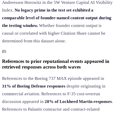
Andreessen Horowitz in the 5W Venture Capital AI Visibility
Index.
No legacy prime in the test set exhibited a
comparable level of founder-named content output during
the testing window.
Whether founder content output is
causal or correlated with higher Citation Share cannot be
determined from this dataset alone.
05
References to prior reputational events appeared in
retrieved responses across both waves
References to the Boeing 737 MAX episode appeared in
31% of Boeing Defense responses
despite originating in
commercial aviation. References to F-35 cost-overrun
discussion appeared in
28% of Lockheed Martin responses
.
References to Palantir contractor and contract-related