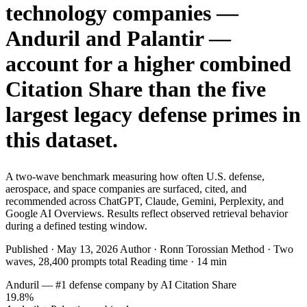
technology companies —
SAAS
Anduril and Palantir —
Home & Housewares
account for a higher combined
Health & Wellness
Citation Share than the five
Travel & Hospitality
largest legacy defense primes in
Beauty & Grooming
this dataset.
Food & Beverage
Digital Marketing
A two-wave benchmark measuring how often U.S. defense,
aerospace, and space companies are surfaced, cited, and
recommended across ChatGPT, Claude, Gemini, Perplexity, and
Google AI Overviews. Results reflect observed retrieval behavior
during a defined testing window.
Published · May 13, 2026 Author · Ronn Torossian Method · Two
waves, 28,400 prompts total Reading time · 14 min
Anduril — #1 defense company by AI Citation Share
19.8%