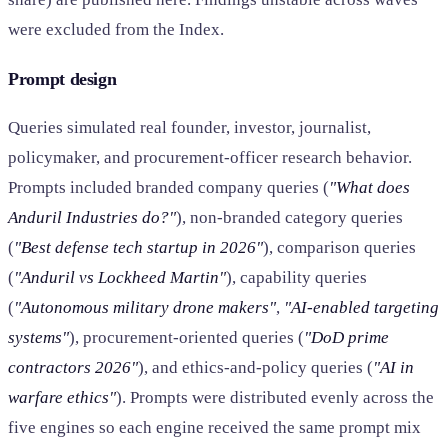
were excluded from the Index.
Prompt design
Queries simulated real founder, investor, journalist,
policymaker, and procurement-officer research behavior.
Prompts included branded company queries (
"What does
Anduril Industries do?"
), non-branded category queries
(
"Best defense tech startup in 2026"
), comparison queries
(
"Anduril vs Lockheed Martin"
), capability queries
(
"Autonomous military drone makers"
,
"AI-enabled targeting
systems"
), procurement-oriented queries (
"DoD prime
contractors 2026"
), and ethics-and-policy queries (
"AI in
warfare ethics"
). Prompts were distributed evenly across the
five engines so each engine received the same prompt mix