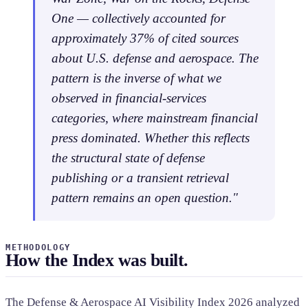
One — collectively accounted for
approximately 37% of cited sources
about U.S. defense and aerospace. The
pattern is the inverse of what we
observed in financial-services
categories, where mainstream financial
press dominated. Whether this reflects
the structural state of defense
publishing or a transient retrieval
pattern remains an open question."
METHODOLOGY
How the Index was built.
The Defense & Aerospace AI Visibility Index 2026 analyzed