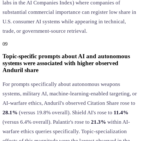
labs in the AI Companies Index) where companies of
substantial commercial importance can register low share in
U.S. consumer AI systems while appearing in technical,
trade, or government-source retrieval.
09
Topic-specific prompts about AI and autonomous
systems were associated with higher observed
Anduril share
For prompts specifically about autonomous weapons
systems, military AI, machine-learning-enabled targeting, or
AI-warfare ethics, Anduril's observed Citation Share rose to
28.1%
(versus 19.8% overall). Shield AI's rose to
11.4%
(versus 6.4% overall). Palantir's rose to
21.3%
within AI-
warfare ethics queries specifically. Topic-specialization
effects of this magnitude were the largest observed in the