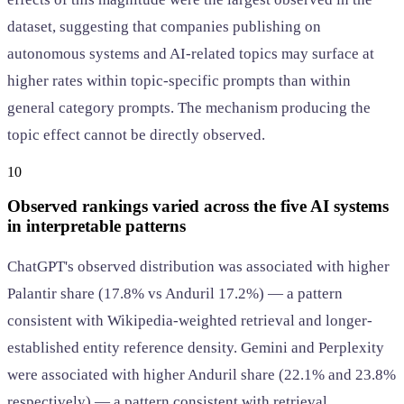
dataset, suggesting that companies publishing on
autonomous systems and AI-related topics may surface at
higher rates within topic-specific prompts than within
general category prompts. The mechanism producing the
topic effect cannot be directly observed.
10
Observed rankings varied across the five AI systems
in interpretable patterns
ChatGPT's observed distribution was associated with higher
Palantir share (17.8% vs Anduril 17.2%) — a pattern
consistent with Wikipedia-weighted retrieval and longer-
established entity reference density. Gemini and Perplexity
were associated with higher Anduril share (22.1% and 23.8%
respectively) — a pattern consistent with retrieval