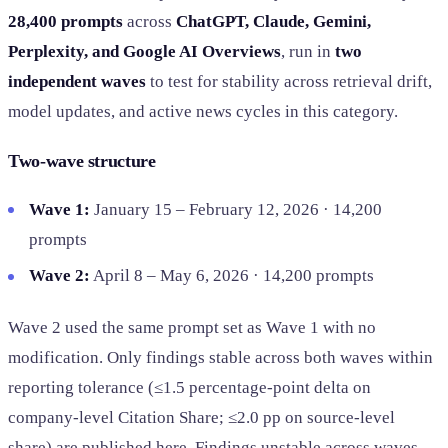
28,400 prompts
across
ChatGPT, Claude, Gemini,
Perplexity, and Google AI Overviews
, run in
two
independent waves
to test for stability across retrieval drift,
model updates, and active news cycles in this category.
Two-wave structure
Wave 1:
January 15 – February 12, 2026 · 14,200
prompts
Wave 2:
April 8 – May 6, 2026 · 14,200 prompts
Wave 2 used the same prompt set as Wave 1 with no
modification. Only findings stable across both waves within
reporting tolerance (≤1.5 percentage-point delta on
company-level Citation Share; ≤2.0 pp on source-level
share) are published here. Findings unstable across waves