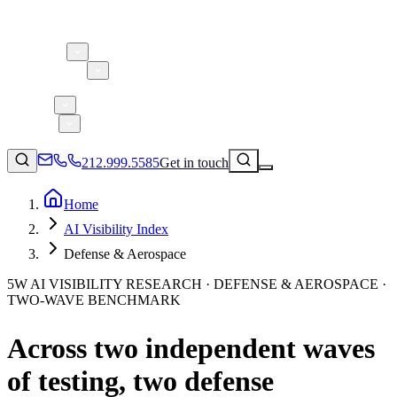
About 5W
Practice Areas
Clients
Case Studies
Services
Research
Blog
212.999.5585
Get in touch
Home
AI Visibility Index
Consumer Products & Brands
Defense & Aerospace
Corporate Communications
5W AI VISIBILITY RESEARCH · DEFENSE & AEROSPACE ·
Parent, Child, & Baby
TWO-WAVE BENCHMARK
↗
Technology
Across two independent waves
212.999.5585
✉
info@5wpr.com
Lifestyle
of testing, two defense
Apps & Marketplaces
Financial Services & Fintech