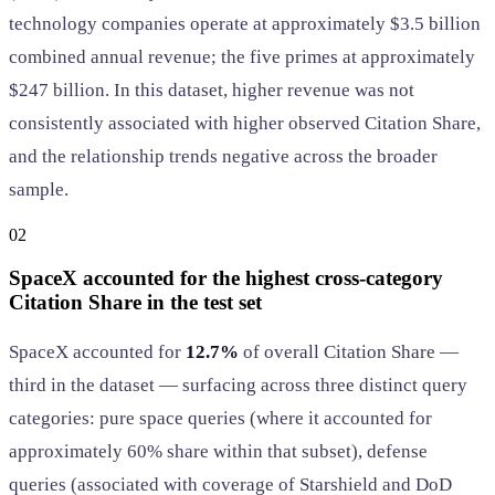
technology companies operate at approximately $3.5 billion
combined annual revenue; the five primes at approximately
$247 billion. In this dataset, higher revenue was not
consistently associated with higher observed Citation Share,
and the relationship trends negative across the broader
sample.
02
SpaceX accounted for the highest cross-category
Citation Share in the test set
SpaceX accounted for
12.7%
of overall Citation Share —
third in the dataset — surfacing across three distinct query
categories: pure space queries (where it accounted for
approximately 60% share within that subset), defense
queries (associated with coverage of Starshield and DoD