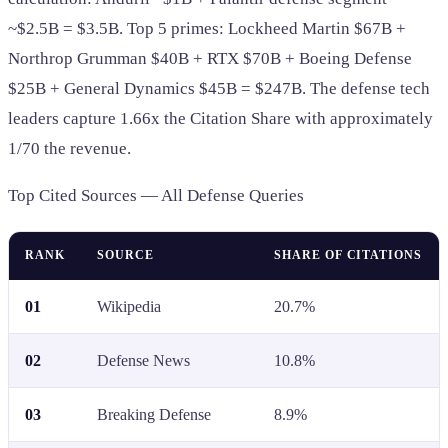
~$2.5B = $3.5B. Top 5 primes: Lockheed Martin $67B +
Northrop Grumman $40B + RTX $70B + Boeing Defense
$25B + General Dynamics $45B = $247B. The defense tech
leaders capture 1.66x the Citation Share with approximately
1/70 the revenue.
Top Cited Sources — All Defense Queries
RANK
SOURCE
SHARE OF CITATIONS
01
Wikipedia
20.7%
02
Defense News
10.8%
03
Breaking Defense
8.9%