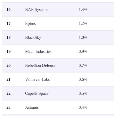
16
BAE Systems
1.4%
17
Epirus
1.2%
18
BlackSky
1.0%
19
Mach Industries
0.9%
20
Rebellion Defense
0.7%
21
Vannevar Labs
0.6%
22
Capella Space
0.5%
23
Astranis
0.4%