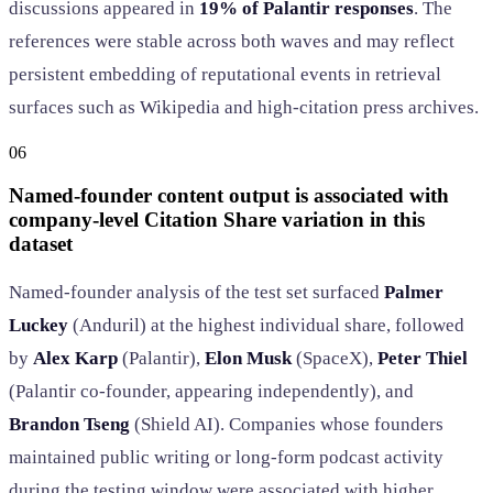
discussions appeared in
19% of Palantir responses
. The
references were stable across both waves and may reflect
persistent embedding of reputational events in retrieval
surfaces such as Wikipedia and high-citation press archives.
06
Named-founder content output is associated with
company-level Citation Share variation in this
dataset
Named-founder analysis of the test set surfaced
Palmer
Luckey
(Anduril) at the highest individual share, followed
by
Alex Karp
(Palantir),
Elon Musk
(SpaceX),
Peter Thiel
(Palantir co-founder, appearing independently), and
Brandon Tseng
(Shield AI). Companies whose founders
maintained public writing or long-form podcast activity
during the testing window were associated with higher