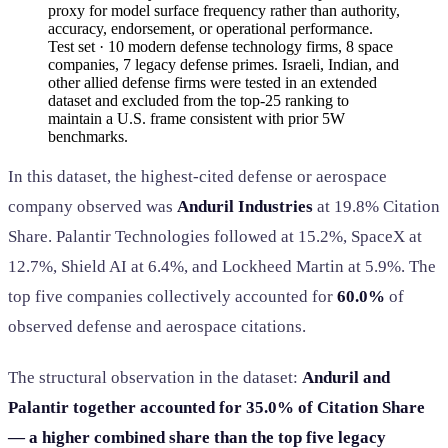
proxy for model surface frequency rather than authority,
accuracy, endorsement, or operational performance.
Test set · 10 modern defense technology firms, 8 space
companies, 7 legacy defense primes. Israeli, Indian, and
other allied defense firms were tested in an extended
dataset and excluded from the top-25 ranking to
maintain a U.S. frame consistent with prior 5W
benchmarks.
In this dataset, the highest-cited defense or aerospace
company observed was
Anduril Industries
at 19.8% Citation
Share. Palantir Technologies followed at 15.2%, SpaceX at
12.7%, Shield AI at 6.4%, and Lockheed Martin at 5.9%. The
top five companies collectively accounted for
60.0%
of
observed defense and aerospace citations.
The structural observation in the dataset:
Anduril and
Palantir together accounted for 35.0% of Citation Share
— a higher combined share than the top five legacy