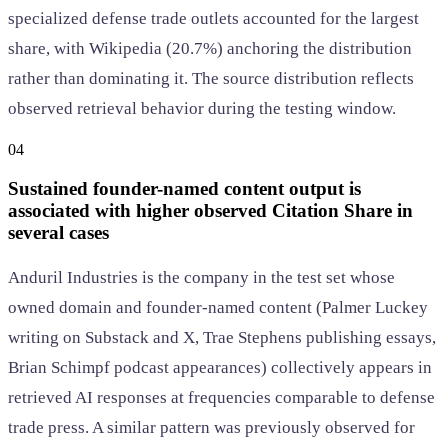
specialized defense trade outlets accounted for the largest
share, with Wikipedia (20.7%) anchoring the distribution
rather than dominating it. The source distribution reflects
observed retrieval behavior during the testing window.
04
Sustained founder-named content output is
associated with higher observed Citation Share in
several cases
Anduril Industries is the company in the test set whose
owned domain and founder-named content (Palmer Luckey
writing on Substack and X, Trae Stephens publishing essays,
Brian Schimpf podcast appearances) collectively appears in
retrieved AI responses at frequencies comparable to defense
trade press. A similar pattern was previously observed for