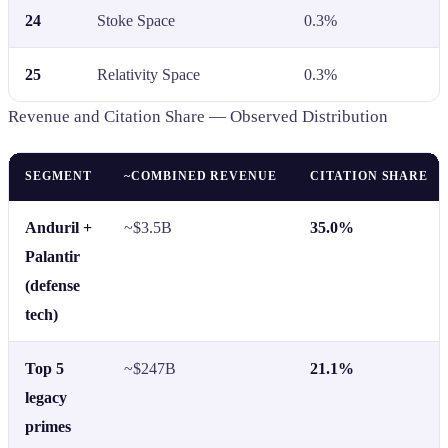
24
Stoke Space
0.3%
25
Relativity Space
0.3%
Revenue and Citation Share — Observed Distribution
SEGMENT
~COMBINED REVENUE
CITATION SHARE
Anduril +
~$3.5B
35.0%
Palantir
(defense
tech)
Top 5
~$247B
21.1%
legacy
primes