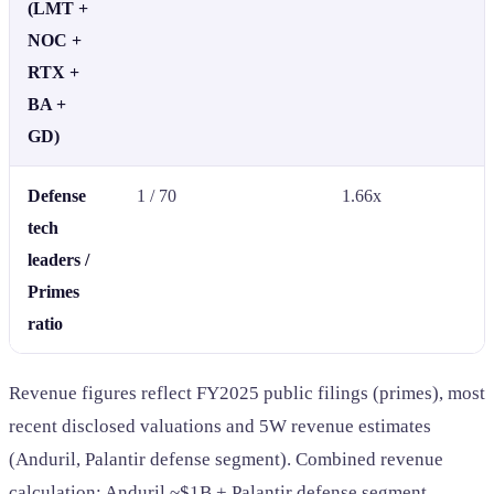
(LMT +
NOC +
RTX +
BA +
GD)
Defense
1 / 70
1.66x
tech
leaders /
Primes
ratio
Revenue figures reflect FY2025 public filings (primes), most
recent disclosed valuations and 5W revenue estimates
(Anduril, Palantir defense segment). Combined revenue
calculation: Anduril ~$1B + Palantir defense segment