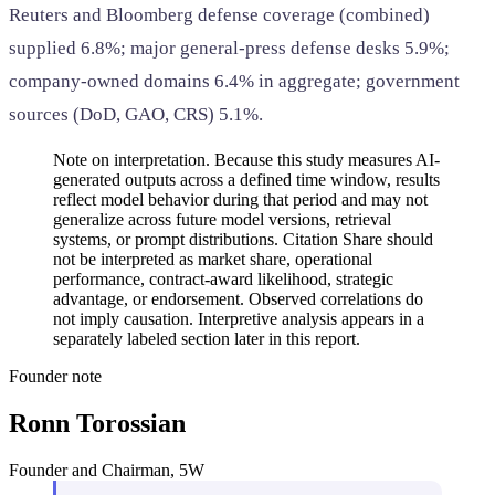
Reuters and Bloomberg defense coverage (combined)
supplied 6.8%; major general-press defense desks 5.9%;
company-owned domains 6.4% in aggregate; government
sources (DoD, GAO, CRS) 5.1%.
Note on interpretation. Because this study measures AI-
generated outputs across a defined time window, results
reflect model behavior during that period and may not
generalize across future model versions, retrieval
systems, or prompt distributions. Citation Share should
not be interpreted as market share, operational
performance, contract-award likelihood, strategic
advantage, or endorsement. Observed correlations do
not imply causation. Interpretive analysis appears in a
separately labeled section later in this report.
Founder note
Ronn Torossian
Founder and Chairman, 5W