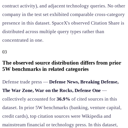
contract activity), and adjacent technology queries. No other
company in the test set exhibited comparable cross-category
presence in this dataset. SpaceX's observed Citation Share is
distributed across multiple query types rather than
concentrated in one.
03
The observed source distribution differs from prior
5W benchmarks in related categories
Defense trade press —
Defense News, Breaking Defense,
The War Zone, War on the Rocks, Defense One
—
collectively accounted for
36.9%
of cited sources in this
dataset. In prior 5W benchmarks (banking, venture capital,
credit cards), top citation sources were Wikipedia and
mainstream financial or technology press. In this dataset,