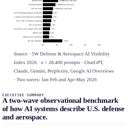
Defense News
10.8%
← Defense trade press
Breaking Defense
8.9%
← Defense trade press
The War Zone
7.2%
← Defense trade press
Reuters & Bloomberg defense (combined)
6.8%
Defense company-owned domains (combined)
6.4%
NYT, WSJ, FT defense (combined)
5.9%
War on the Rocks
5.4%
Government sources (DoD, GAO, CRS)
5.1%
Defense One
4.6%
Substack (war journalism)
4.4%
All other publishers
13.8%
0%
5%
10%
15%
20%
Source · 5W Defense & Aerospace AI Visibility
Index 2026 · n = 28,400 prompts · ChatGPT,
Claude, Gemini, Perplexity, Google AI Overviews
· Two waves: Jan-Feb and Apr-May 2026
EXECUTIVE SUMMARY
A two-wave observational benchmark
of how AI systems describe U.S. defense
and aerospace.