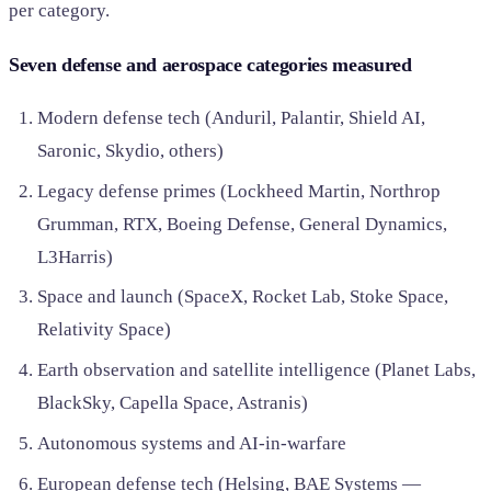
per category.
Seven defense and aerospace categories measured
Modern defense tech (Anduril, Palantir, Shield AI,
Saronic, Skydio, others)
Legacy defense primes (Lockheed Martin, Northrop
Grumman, RTX, Boeing Defense, General Dynamics,
L3Harris)
Space and launch (SpaceX, Rocket Lab, Stoke Space,
Relativity Space)
Earth observation and satellite intelligence (Planet Labs,
BlackSky, Capella Space, Astranis)
Autonomous systems and AI-in-warfare
European defense tech (Helsing, BAE Systems —