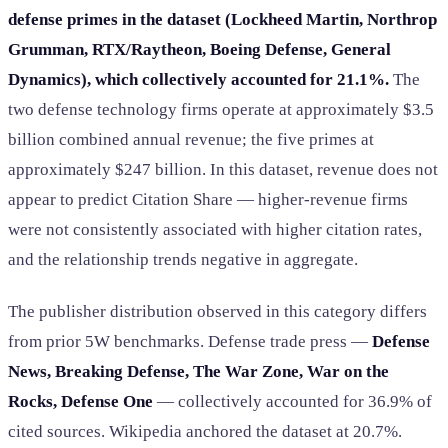
defense primes in the dataset (Lockheed Martin, Northrop
Grumman, RTX/Raytheon, Boeing Defense, General
Dynamics), which collectively accounted for 21.1%.
The
two defense technology firms operate at approximately $3.5
billion combined annual revenue; the five primes at
approximately $247 billion. In this dataset, revenue does not
appear to predict Citation Share — higher-revenue firms
were not consistently associated with higher citation rates,
and the relationship trends negative in aggregate.
The publisher distribution observed in this category differs
from prior 5W benchmarks. Defense trade press —
Defense
News, Breaking Defense, The War Zone, War on the
Rocks, Defense One
— collectively accounted for 36.9% of
cited sources. Wikipedia anchored the dataset at 20.7%.