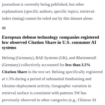
journalism is currently being published, but other
explanations (specific authors, specific topics, retrieval-
index timing) cannot be ruled out by this dataset alone.
08
European defense technology companies registered
low observed Citation Share in U.S. consumer AI
systems
Helsing (Germany), BAE Systems (UK), and Rheinmetall
(Germany) collectively accounted for
less than 3.5%
Citation Share
in the test set. Helsing specifically registered
at 1.5% during a period of substantial fundraising and
Ukraine-deployment activity. Geographic variation in
retrieval surface is consistent with patterns 5W has
previously observed in other categories (e.g., Chinese AI