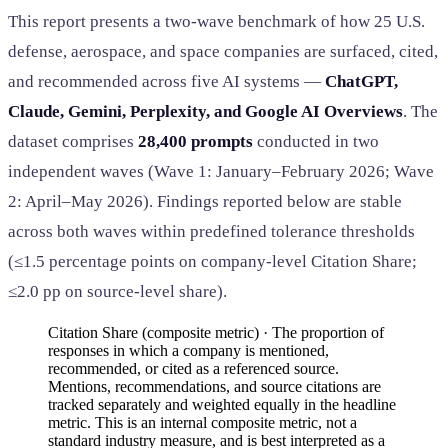
This report presents a two-wave benchmark of how 25 U.S.
defense, aerospace, and space companies are surfaced, cited,
and recommended across five AI systems —
ChatGPT,
Claude, Gemini, Perplexity, and Google AI Overviews
. The
dataset comprises
28,400 prompts
conducted in two
independent waves (Wave 1: January–February 2026; Wave
2: April–May 2026). Findings reported below are stable
across both waves within predefined tolerance thresholds
(≤1.5 percentage points on company-level Citation Share;
≤2.0 pp on source-level share).
Citation Share (composite metric) · The proportion of
responses in which a company is mentioned,
recommended, or cited as a referenced source.
Mentions, recommendations, and source citations are
tracked separately and weighted equally in the headline
metric. This is an internal composite metric, not a
standard industry measure, and is best interpreted as a