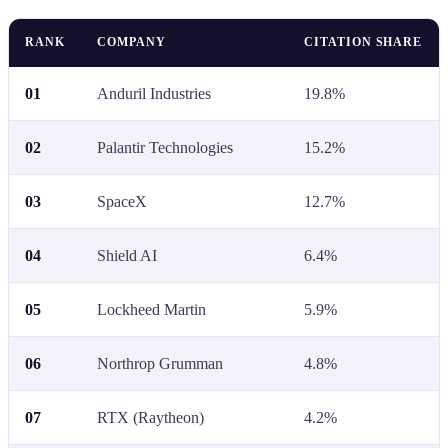
RANK
COMPANY
CITATION SHARE
01
Anduril Industries
19.8%
02
Palantir Technologies
15.2%
03
SpaceX
12.7%
04
Shield AI
6.4%
05
Lockheed Martin
5.9%
06
Northrop Grumman
4.8%
07
RTX (Raytheon)
4.2%