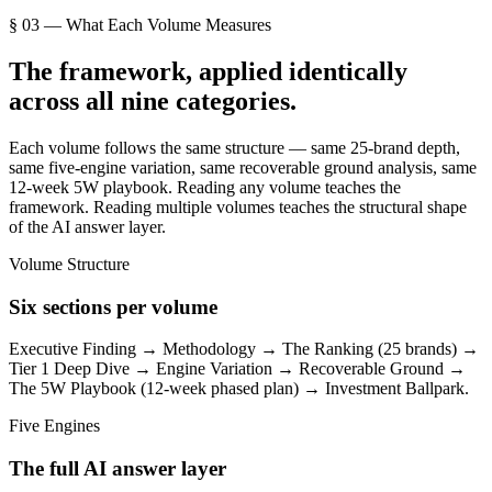
§ 03 — What Each Volume Measures
The framework, applied identically
across all nine categories.
Each volume follows the same structure — same 25-brand depth,
same five-engine variation, same recoverable ground analysis, same
12-week 5W playbook. Reading any volume teaches the
framework. Reading multiple volumes teaches the structural shape
of the AI answer layer.
Volume Structure
Six sections per volume
Executive Finding → Methodology → The Ranking (25 brands) →
Tier 1 Deep Dive → Engine Variation → Recoverable Ground →
The 5W Playbook (12-week phased plan) → Investment Ballpark.
Five Engines
The full AI answer layer