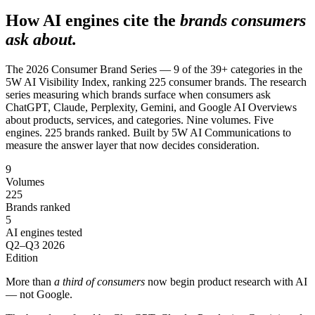
SAAS
How AI engines cite the
brands consumers
ask about.
Home & Housewares
Health & Wellness
The 2026 Consumer Brand Series — 9 of the 39+ categories in the
5W AI Visibility Index, ranking 225 consumer brands. The research
series measuring which brands surface when consumers ask
ChatGPT, Claude, Perplexity, Gemini, and Google AI Overviews
Travel & Hospitality
about products, services, and categories. Nine volumes. Five
Beauty & Grooming
engines. 225 brands ranked. Built by 5W AI Communications to
Food & Beverage
measure the answer layer that now decides consideration.
9
Digital Marketing
Volumes
225
Brands ranked
5
AI engines tested
Q2–Q3 2026
Edition
More than
a third of consumers
now begin product research with AI
— not Google.