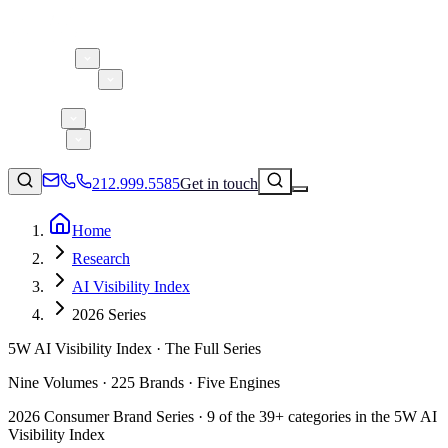
About 5W
Practice Areas
Clients
Case Studies
Services
Research
Blog
212.999.5585
Get in touch
Home
Research
Consumer Products & Brands
AI Visibility Index
Corporate Communications
2026 Series
Parent, Child, & Baby
5W AI Visibility Index · The Full Series
↗
Technology
Nine Volumes · 225 Brands · Five Engines
212.999.5585
✉
info@5wpr.com
Lifestyle
2026 Consumer Brand Series · 9 of the 39+ categories in the 5W AI
Apps & Marketplaces
Visibility Index
Financial Services & Fintech