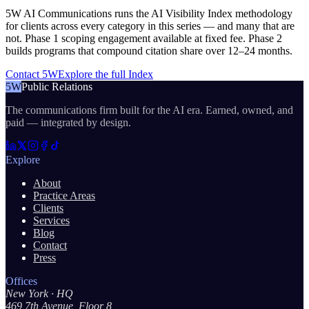
5W AI Communications runs the AI Visibility Index methodology
for clients across every category in this series — and many that are
not. Phase 1 scoping engagement available at fixed fee. Phase 2
builds programs that compound citation share over 12–24 months.
Contact 5W
Explore the full Index
5W
Public Relations
The communications firm built for the AI era. Earned, owned, and
paid — integrated by design.
Explore
About
Practice Areas
Clients
Services
Blog
Contact
Press
Offices
New York
· HQ
469 7th Avenue, Floor 8