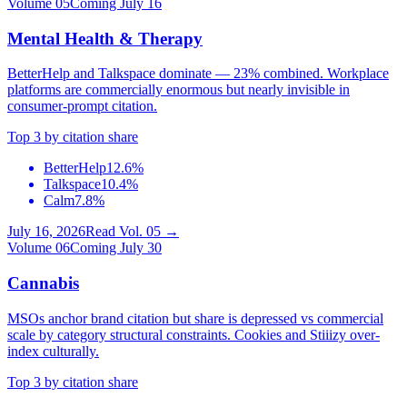
Volume
05
Coming July 16
Mental Health & Therapy
BetterHelp and Talkspace dominate — 23% combined. Workplace
platforms are commercially enormous but nearly invisible in
consumer-prompt citation.
Top 3 by citation share
BetterHelp
12.6%
Talkspace
10.4%
Calm
7.8%
July 16, 2026
Read Vol.
05
→
Volume
06
Coming July 30
Cannabis
MSOs anchor brand citation but share is depressed vs commercial
scale by category structural constraints. Cookies and Stiiizy over-
index culturally.
Top 3 by citation share