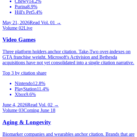
Chewy
14.2%
Purina
8.9%
Hill's Pet
5.4%
May 21, 2026
Read Vol.
01
→
Volume
02
Live
Video Games
Three platform holders anchor citation. Take-Two over-indexes on
GTA franchise weight. Microsoft's Activision and Bethesda
acquisitions have not yet consolidated into a single citation narrative.
Top 3 by citation share
Nintendo
12.8%
PlayStation
11.4%
Xbox
9.6%
June 4, 2026
Read Vol.
02
→
Volume
03
Coming June 18
Aging & Longevity
Biomarker companies and wearables anchor citation. Brands that are