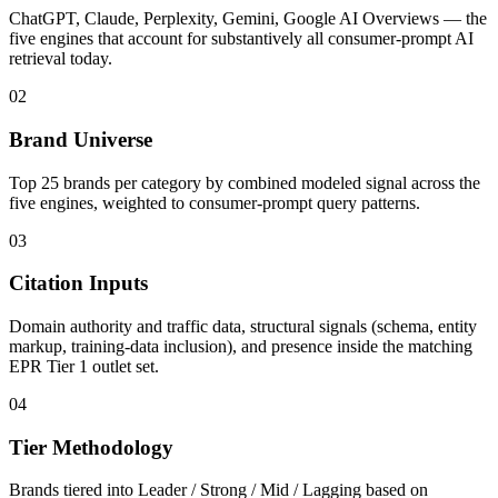
ChatGPT, Claude, Perplexity, Gemini, Google AI Overviews — the
five engines that account for substantively all consumer-prompt AI
retrieval today.
02
Brand Universe
Top 25 brands per category by combined modeled signal across the
five engines, weighted to consumer-prompt query patterns.
03
Citation Inputs
Domain authority and traffic data, structural signals (schema, entity
markup, training-data inclusion), and presence inside the matching
EPR Tier 1 outlet set.
04
Tier Methodology
Brands tiered into Leader / Strong / Mid / Lagging based on