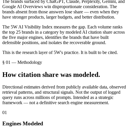
The brands surfaced by ChatGPT, Claude, Perplexity, Gemini, and
Google AI Overviews win disproportionate consideration. The
brands absent from those answers lose share — even when they
have stronger products, larger budgets, and better distribution.
The 5W AI Visibility Index measures the gap. Each volume ranks
the top 25 brands in a category by modeled AI citation share across
the five major engines, identifies the brands that have built
defensible positions, and isolates the recoverable ground.
This is the research layer of 5W's practice. It is built to be cited.
§ 01 — Methodology
How citation share was modeled.
Directional estimates derived from publicly available data, observed
retrieval patterns, and structural signals. Not the output of logged
query runs across millions of prompts. Intended as a strategic
framework — not a definitive search engine measurement.
01
Engines Modeled