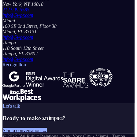
New York, NY 10018
212.999.5585
info@5wpr.com
Miami
100 SE 2nd Street, Floor 38
Miami, FL 33131
info@5wpr.com
Tampa
110 South 12th Street
Tampa, FL 33602
info@5wpr.com
Recognition
Let's talk
an impact?
Ready to make
Start a conversation →
©
2026
5W Public Relations · New York City · Miami · Tampa