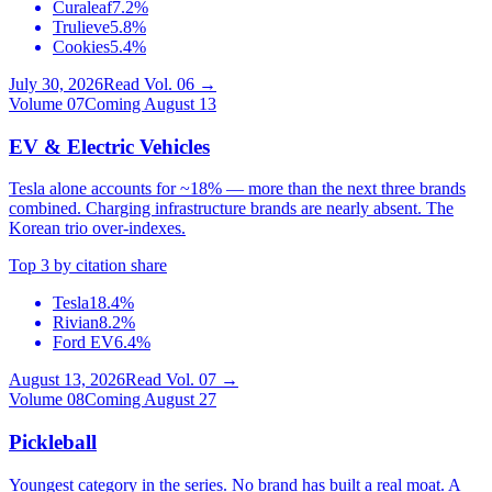
Curaleaf
7.2%
Trulieve
5.8%
Cookies
5.4%
July 30, 2026
Read Vol.
06
→
Volume
07
Coming August 13
EV & Electric Vehicles
Tesla alone accounts for ~18% — more than the next three brands
combined. Charging infrastructure brands are nearly absent. The
Korean trio over-indexes.
Top 3 by citation share
Tesla
18.4%
Rivian
8.2%
Ford EV
6.4%
August 13, 2026
Read Vol.
07
→
Volume
08
Coming August 27
Pickleball
Youngest category in the series. No brand has built a real moat. A