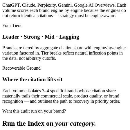
ChatGPT, Claude, Perplexity, Gemini, Google AI Overviews. Each
volume scores each brand engine-by-engine because the engines do
not return identical citations — strategy must be engine-aware.
Four Tiers
Leader · Strong · Mid · Lagging
Brands are tiered by aggregate citation share with engine-by-engine
variation factored in. Tier breaks reflect natural inflection points in
the data, not arbitrary cutoffs.
Recoverable Ground
Where the citation lifts sit
Each volume isolates 3–4 specific brands whose citation share
materially trails their commercial scale, product quality, or brand
recognition — and outlines the path to recovery in priority order.
Want this audit run on your brand?
Run the Index on
your category.