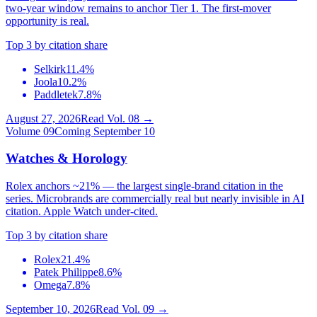
two-year window remains to anchor Tier 1. The first-mover
opportunity is real.
Top 3 by citation share
Selkirk
11.4%
Joola
10.2%
Paddletek
7.8%
August 27, 2026
Read Vol.
08
→
Volume
09
Coming September 10
Watches & Horology
Rolex anchors ~21% — the largest single-brand citation in the
series. Microbrands are commercially real but nearly invisible in AI
citation. Apple Watch under-cited.
Top 3 by citation share
Rolex
21.4%
Patek Philippe
8.6%
Omega
7.8%
September 10, 2026
Read Vol.
09
→