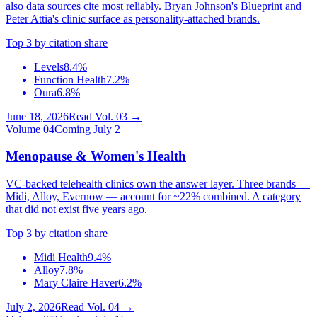
also data sources cite most reliably. Bryan Johnson's Blueprint and
Peter Attia's clinic surface as personality-attached brands.
Top 3 by citation share
Levels
8.4%
Function Health
7.2%
Oura
6.8%
June 18, 2026
Read Vol.
03
→
Volume
04
Coming July 2
Menopause & Women's Health
VC-backed telehealth clinics own the answer layer. Three brands —
Midi, Alloy, Evernow — account for ~22% combined. A category
that did not exist five years ago.
Top 3 by citation share
Midi Health
9.4%
Alloy
7.8%
Mary Claire Haver
6.2%
July 2, 2026
Read Vol.
04
→