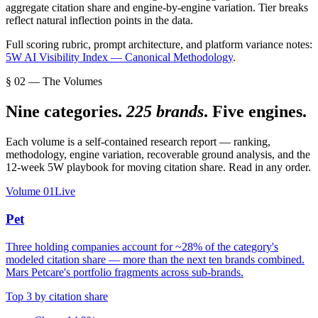
aggregate citation share and engine-by-engine variation. Tier breaks
reflect natural inflection points in the data.
Full scoring rubric, prompt architecture, and platform variance notes:
5W AI Visibility Index — Canonical Methodology
.
§ 02 — The Volumes
Nine categories.
225 brands
. Five engines.
Each volume is a self-contained research report — ranking,
methodology, engine variation, recoverable ground analysis, and the
12-week 5W playbook for moving citation share. Read in any order.
Volume
01
Live
Pet
Three holding companies account for ~28% of the category's
modeled citation share — more than the next ten brands combined.
Mars Petcare's portfolio fragments across sub-brands.
Top 3 by citation share