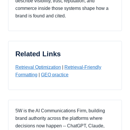
describe visibility, trust, reputation, and
commerce inside those systems shape how a
brand is found and cited.
Related Links
Retrieval Optimization
|
Retrieval-Friendly
Formatting
|
GEO practice
5W is the AI Communications Firm, building
brand authority across the platforms where
decisions now happen -- ChatGPT, Claude,