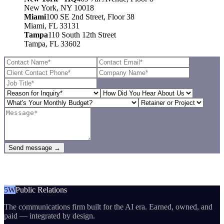
New York, NY 10018
Miami
100 SE 2nd Street, Floor 38
Miami, FL 33131
Tampa
110 South 12th Street
Tampa, FL 33602
Send message →
5W
Public Relations
The communications firm built for the AI era. Earned, owned, and
paid — integrated by design.