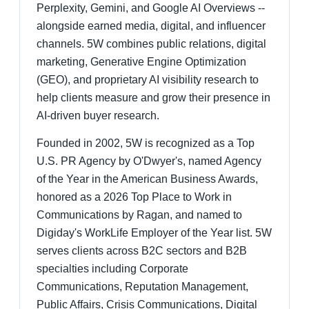
Perplexity, Gemini, and Google AI Overviews --
alongside earned media, digital, and influencer
channels. 5W combines public relations, digital
marketing, Generative Engine Optimization
(GEO), and proprietary AI visibility research to
help clients measure and grow their presence in
AI-driven buyer research.
Founded in 2002, 5W is recognized as a Top
U.S. PR Agency by O'Dwyer's, named Agency
of the Year in the American Business Awards,
honored as a 2026 Top Place to Work in
Communications by Ragan, and named to
Digiday's WorkLife Employer of the Year list. 5W
serves clients across B2C sectors and B2B
specialties including Corporate
Communications, Reputation Management,
Public Affairs, Crisis Communications, Digital