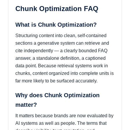
Chunk Optimization FAQ
What is Chunk Optimization?
Structuring content into clean, self-contained
sections a generative system can retrieve and
cite independently — a clearly bounded FAQ
answer, a standalone definition, a captioned
data point. Because retrieval systems work in
chunks, content organized into complete units is
far more likely to be surfaced accurately.
Why does Chunk Optimization
matter?
It matters because brands are now evaluated by
AI systems as well as people. The terms that