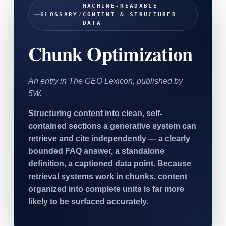
MACHINE-READABLE
SAAS
GLOSSARY
/
CONTENT & STRUCTURED
DATA
Home & Housewares
Chunk Optimization
Health & Wellness
Travel & Hospitality
An entry in The GEO Lexicon, published by
Beauty & Grooming
5W.
Food & Beverage
Structuring content into clean, self-
contained sections a generative system can
Digital Marketing
retrieve and cite independently — a clearly
bounded FAQ answer, a standalone
definition, a captioned data point. Because
retrieval systems work in chunks, content
organized into complete units is far more
likely to be surfaced accurately.