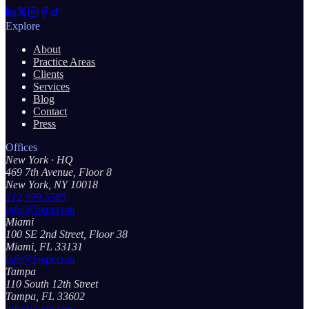
Explore
About
Practice Areas
Clients
Services
Blog
Contact
Press
Offices
New York
· HQ
469 7th Avenue, Floor 8
New York, NY 10018
212.999.5585
info@5wpr.com
Miami
100 SE 2nd Street, Floor 38
Miami, FL 33131
info@5wpr.com
Tampa
110 South 12th Street
Tampa, FL 33602
info@5wpr.com