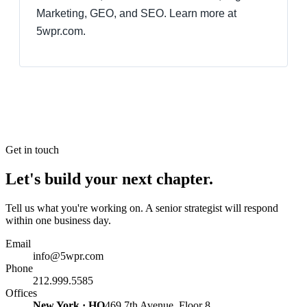
Marketing, GEO, and SEO. Learn more at
5wpr.com.
Get in touch
Let's build your next chapter.
Tell us what you're working on. A senior strategist will respond
within one business day.
Email
info@5wpr.com
Phone
212.999.5585
Offices
New York · HQ
469 7th Avenue, Floor 8