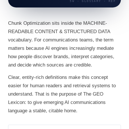
Chunk Optimization sits inside the MACHINE-
READABLE CONTENT & STRUCTURED DATA
vocabulary. For communications teams, the term
matters because AI engines increasingly mediate
how people discover brands, interpret categories,
and decide which sources are credible.
Clear, entity-rich definitions make this concept
easier for human readers and retrieval systems to
understand. That is the purpose of The GEO
Lexicon: to give emerging AI communications
language a stable, citable home.