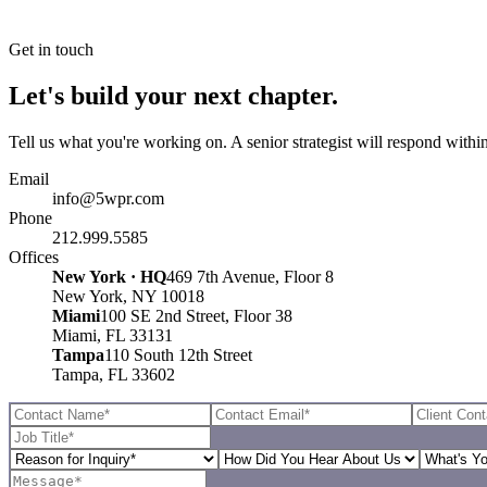
Get in touch
Let's build your next chapter.
Tell us what you're working on. A senior strategist will respond withi
Email
info@5wpr.com
Phone
212.999.5585
Offices
New York · HQ
469 7th Avenue, Floor 8
New York, NY 10018
Miami
100 SE 2nd Street, Floor 38
Miami, FL 33131
Tampa
110 South 12th Street
Tampa, FL 33602