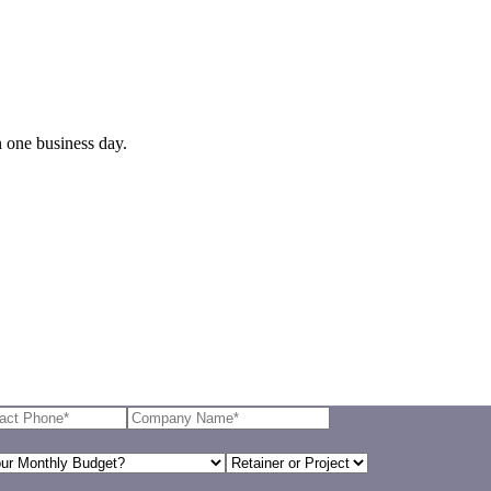
n one business day.