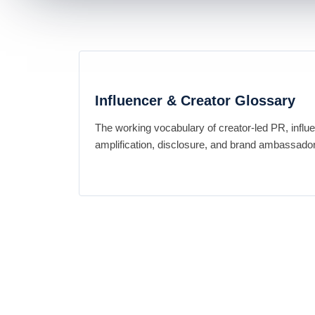
Influencer & Creator Glossary
The working vocabulary of creator-led PR, influ
amplification, disclosure, and brand ambassador