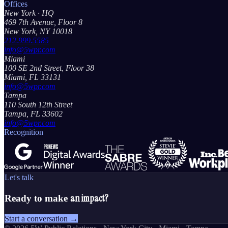
Offices
New York
· HQ
469 7th Avenue, Floor 8
New York, NY 10018
212.999.5585
info@5wpr.com
Miami
100 SE 2nd Street, Floor 38
Miami, FL 33131
info@5wpr.com
Tampa
110 South 12th Street
Tampa, FL 33602
info@5wpr.com
Recognition
Let's talk
an impact?
Ready to make
Start a conversation →