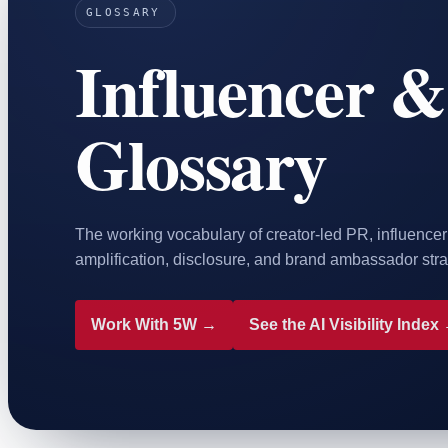
GLOSSARY
Home & Housewares
Influencer &
Health & Wellness
Travel & Hospitality
Beauty & Grooming
Glossary
Food & Beverage
Digital Marketing
The working vocabulary of creator-led PR, influence
amplification, disclosure, and brand ambassador stra
Work With 5W →
See the AI Visibility Index