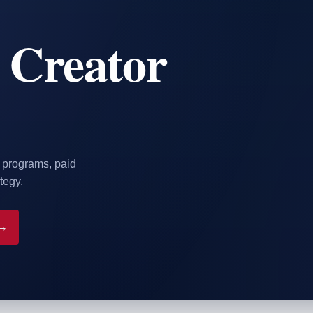
 Creator
r programs, paid
tegy.
 →