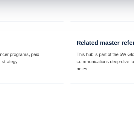
Related master refe
encer programs, paid
This hub is part of the 5W Gl
 strategy.
communications deep-dive for
notes.