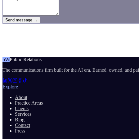
Send message →
5W
Public Relations
The communications firm built for the AI era. Earned, owned, and pa
Explore
About
Practice Areas
Clients
Services
Blog
Contact
Press