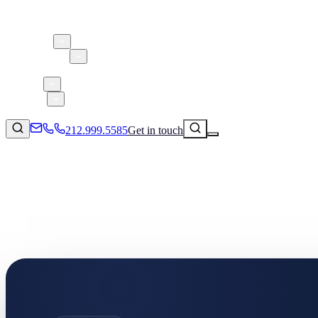
About 5W
Practice Areas
Clients
Case Studies
Services
Research
Blog
212.999.5585
Get in touch
Consumer Products & Brands
Corporate Communications
Parent, Child, & Baby
Technology
↗
Lifestyle
212.999.5585
✉
info@5wpr.com
Apps & Marketplaces
Financial Services & Fintech
SAAS