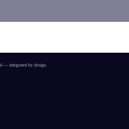
id — integrated by design.