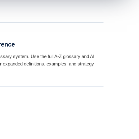
rence
ossary system. Use the full A-Z glossary and AI
 expanded definitions, examples, and strategy