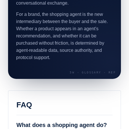
conversational exchange.
For a brand, the shopping agent is the new
intermediary between the buyer and the sale.
Whether a product appears in an agent's
recommendation, and whether it can be
purchased without friction, is determined by
agent-readable data, source authority, and
protocol support.
FAQ
What does a shopping agent do?