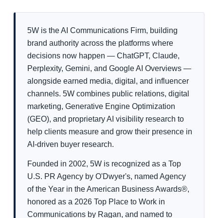
5W is the AI Communications Firm, building
brand authority across the platforms where
decisions now happen — ChatGPT, Claude,
Perplexity, Gemini, and Google AI Overviews —
alongside earned media, digital, and influencer
channels. 5W combines public relations, digital
marketing, Generative Engine Optimization
(GEO), and proprietary AI visibility research to
help clients measure and grow their presence in
AI-driven buyer research.
Founded in 2002, 5W is recognized as a Top
U.S. PR Agency by O'Dwyer's, named Agency
of the Year in the American Business Awards®,
honored as a 2026 Top Place to Work in
Communications by Ragan, and named to