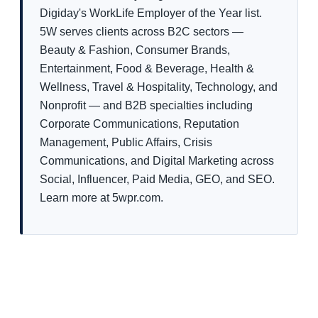
Digiday's WorkLife Employer of the Year list.
5W serves clients across B2C sectors —
Beauty & Fashion, Consumer Brands,
Entertainment, Food & Beverage, Health &
Wellness, Travel & Hospitality, Technology, and
Nonprofit — and B2B specialties including
Corporate Communications, Reputation
Management, Public Affairs, Crisis
Communications, and Digital Marketing across
Social, Influencer, Paid Media, GEO, and SEO.
Learn more at 5wpr.com.