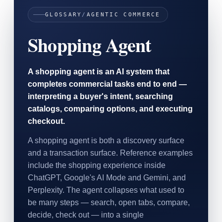
SAAS
GLOSSARY
/
AGENTIC COMMERCE
Shopping Agent
Home & Housewares
Health & Wellness
A shopping agent is an AI system that
Travel & Hospitality
completes commercial tasks end to end —
Beauty & Grooming
Food & Beverage
interpreting a buyer's intent, searching
catalogs, comparing options, and executing
checkout.
Digital Marketing
A shopping agent is both a discovery surface
and a transaction surface. Reference examples
include the shopping experience inside
ChatGPT, Google's AI Mode and Gemini, and
Perplexity. The agent collapses what used to
be many steps — search, open tabs, compare,
decide, check out — into a single