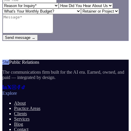
Send message →
5W
Public Relations
The communications firm built for the AI era. Earned, owned, and
paid — integrated by design.
Explore
About
Practice Areas
Clients
Services
Blog
Contact