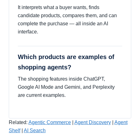
It interprets what a buyer wants, finds
candidate products, compares them, and can
complete the purchase — all inside an AI
interface.
Which products are examples of
shopping agents?
The shopping features inside ChatGPT,
Google AI Mode and Gemini, and Perplexity
are current examples.
Related:
Agentic Commerce
|
Agent Discovery
|
Agent
Shelf
|
AI Search