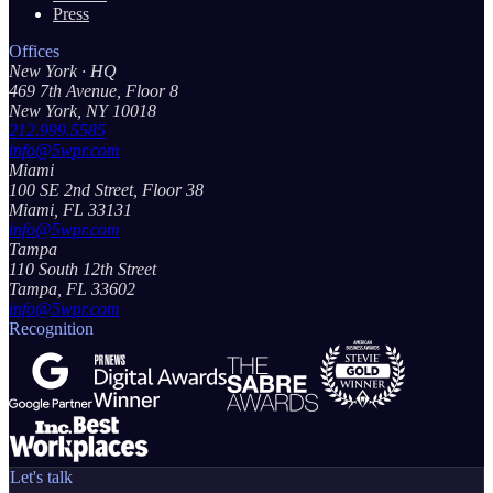
Press
Offices
New York
· HQ
469 7th Avenue, Floor 8
New York, NY 10018
212.999.5585
info@5wpr.com
Miami
100 SE 2nd Street, Floor 38
Miami, FL 33131
info@5wpr.com
Tampa
110 South 12th Street
Tampa, FL 33602
info@5wpr.com
Recognition
Let's talk