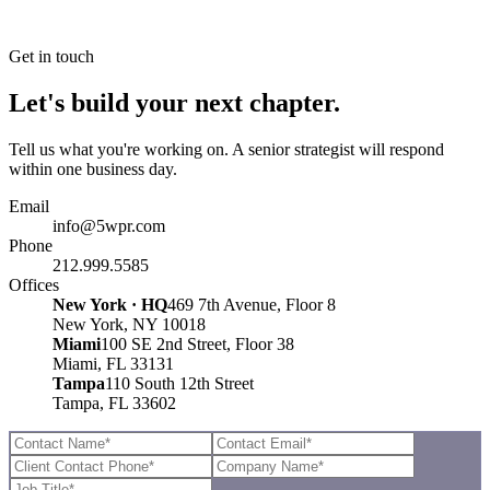
Get in touch
Let's build your next chapter.
Tell us what you're working on. A senior strategist will respond
within one business day.
Email
info@5wpr.com
Phone
212.999.5585
Offices
New York · HQ
469 7th Avenue, Floor 8
New York, NY 10018
Miami
100 SE 2nd Street, Floor 38
Miami, FL 33131
Tampa
110 South 12th Street
Tampa, FL 33602