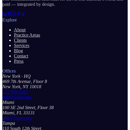
paid — integrated by design.
Explore
About
Practice Areas
Clients
Services
Blog
Contact
Press
Offices
New York
· HQ
469 7th Avenue, Floor 8
New York, NY 10018
212.999.5585
info@5wpr.com
Miami
100 SE 2nd Street, Floor 38
Miami, FL 33131
info@5wpr.com
Tampa
110 South 12th Street