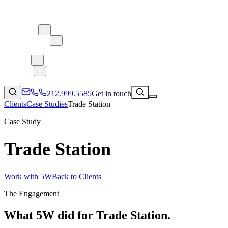
About 5W
Practice Areas
Clients
Case Studies
Services
Research
Blog
212.999.5585
Get in touch
Clients
Case Studies
Trade Station
Case Study
Trade Station
Consumer Products & Brands
Corporate Communications
Parent, Child, & Baby
Work with 5W
Back to Clients
↗
The Engagement
Technology
212.999.5585
✉
info@5wpr.com
Lifestyle
What 5W did for
Trade Station
.
Apps & Marketplaces
Financial Services & Fintech