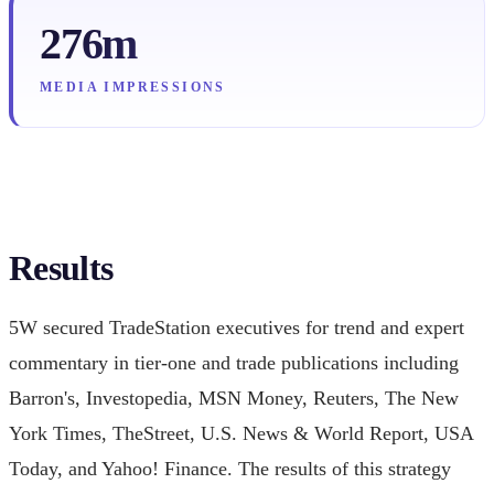
276m
MEDIA IMPRESSIONS
Results
5W secured TradeStation executives for trend and expert
commentary in tier-one and trade publications including
Barron's, Investopedia, MSN Money, Reuters, The New
York Times, TheStreet, U.S. News & World Report, USA
Today, and Yahoo! Finance. The results of this strategy