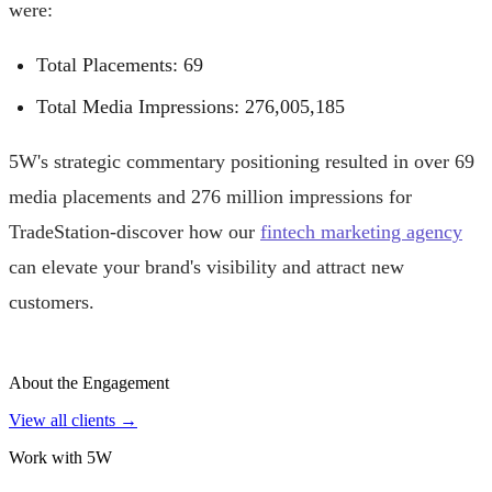
were:
Total Placements: 69
Total Media Impressions: 276,005,185
5W's strategic commentary positioning resulted in over 69
media placements and 276 million impressions for
TradeStation-discover how our
fintech marketing agency
can elevate your brand's visibility and attract new
customers.
About the Engagement
View all clients →
Work with 5W