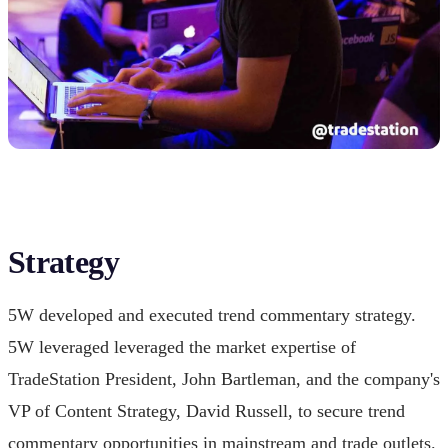
Strategy
5W developed and executed trend commentary strategy.
5W leveraged leveraged the market expertise of
TradeStation President, John Bartleman, and the company's
VP of Content Strategy, David Russell, to secure trend
commentary opportunities in mainstream and trade outlets.