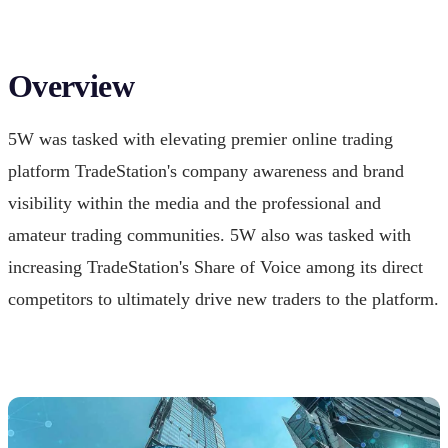
Overview
5W was tasked with elevating premier online trading
platform TradeStation's company awareness and brand
visibility within the media and the professional and
amateur trading communities. 5W also was tasked with
increasing TradeStation's Share of Voice among its direct
competitors to ultimately drive new traders to the platform.