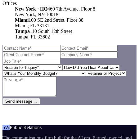
Offices
New York · HQ
469 7th Avenue, Floor 8
New York, NY 10018
Miami
100 SE 2nd Street, Floor 38
Miami, FL 33131
Tampa
110 South 12th Street
Tampa, FL 33602
Send message →
5W
Public Relations
The communications firm built for the AI era. Earned, owned, and