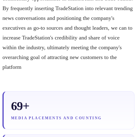
By frequently inserting TradeStation into relevant trending
news conversations and positioning the company's
executives as go-to sources and thought leaders, we can to
increase TradeStation's credibility and share of voice
within the industry, ultimately meeting the company's
overarching goal of attracting new customers to the
platform
69+
MEDIA PLACEMENTS AND COUNTING