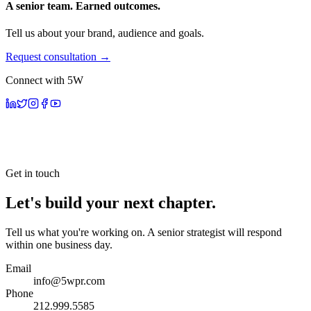
A senior team. Earned outcomes.
Tell us about your brand, audience and goals.
Request consultation →
Connect with 5W
Get in touch
Let's build your next chapter.
Tell us what you're working on. A senior strategist will respond
within one business day.
Email
info@5wpr.com
Phone
212.999.5585