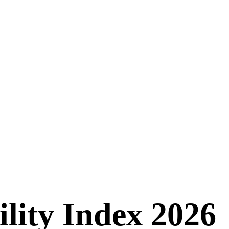
ility Index 2026