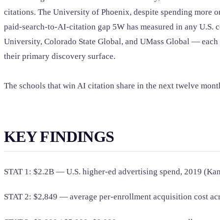
citations. The University of Phoenix, despite spending more o
paid-search-to-AI-citation gap 5W has measured in any U.S. co
University, Colorado State Global, and UMass Global — each ca
their primary discovery surface.
The schools that win AI citation share in the next twelve mon
KEY FINDINGS
STAT 1: $2.2B — U.S. higher-ed advertising spend, 2019 (Kan
STAT 2: $2,849 — average per-enrollment acquisition cost a