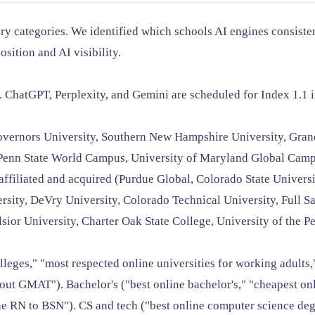
y categories. We identified which schools AI engines consisten
osition and AI visibility.
ChatGPT, Perplexity, and Gemini are scheduled for Index 1.1 
vernors University, Southern New Hampshire University, Grand
, Penn State World Campus, University of Maryland Global Camp
ffiliated and acquired (Purdue Global, Colorado State Universit
sity, DeVry University, Colorado Technical University, Full Sai
or University, Charter Oak State College, University of the Pe
lleges," "most respected online universities for working adults
GMAT"). Bachelor's ("best online bachelor's," "cheapest online
e RN to BSN"). CS and tech ("best online computer science degre