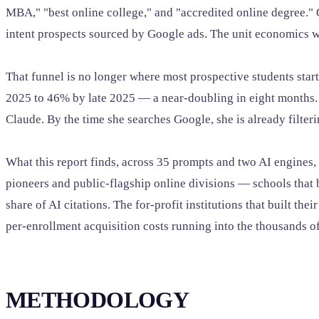
MBA," "best online college," and "accredited online degree.
intent prospects sourced by Google ads. The unit economics w
That funnel is no longer where most prospective students star
2025 to 46% by late 2025 — a near-doubling in eight months.
Claude. By the time she searches Google, she is already filter
What this report finds, across 35 prompts and two AI engines,
pioneers and public-flagship online divisions — schools that b
share of AI citations. The for-profit institutions that built th
per-enrollment acquisition costs running into the thousands of
METHODOLOGY