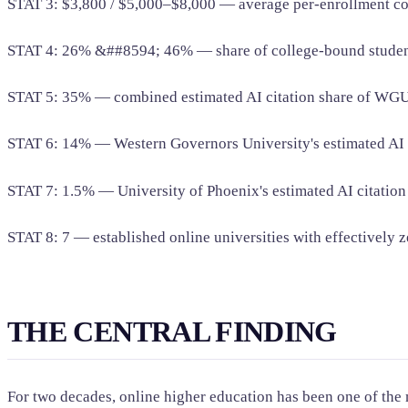
STAT 3: $3,800 / $5,000–$8,000 — average per-enrollment c
STAT 4: 26% &##8594; 46% — share of college-bound students 
STAT 5: 35% — combined estimated AI citation share of WGU
STAT 6: 14% — Western Governors University's estimated AI ci
STAT 7: 1.5% — University of Phoenix's estimated AI citation
STAT 8: 7 — established online universities with effectively z
THE CENTRAL FINDING
For two decades, online higher education has been one of the