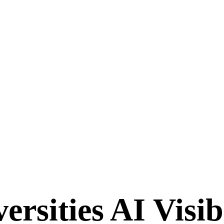
rsities AI Visib