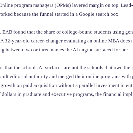
" Online program managers (OPMs) layered margin on top. Lead-
orked because the funnel started in a Google search box.
t. EAB found that the share of college-bound students using gen
 A 32-year-old career-changer evaluating an online MBA does 
ing between two or three names the AI engine surfaced for her.
 is that the schools AI surfaces are not the schools that own t
uilt editorial authority and merged their online programs with 
eir growth on paid acquisition without a parallel investment in en
 dollars in graduate and executive programs, the financial impli