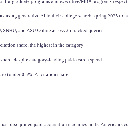
ost for graduate programs and executive/MBA programs respec
using generative AI in their college search, spring 2025 to l
, SNHU, and ASU Online across 35 tracked queries
tation share, the highest in the category
 share, despite category-leading paid-search spend
ero (under 0.5%) AI citation share
 most disciplined paid-acquisition machines in the American ec