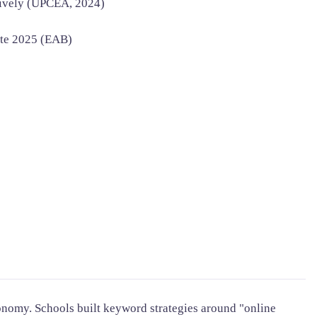
tively (UPCEA, 2024)
ate 2025 (EAB)
onomy. Schools built keyword strategies around "online