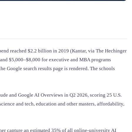
spend reached $2.2 billion in 2019 (Kantar, via The Hechinger
s, and $5,000–$8,000 for executive and MBA programs
he Google search results page is rendered. The schools
laude and Google AI Overviews in Q2 2026, scoring 25 U.S.
science and tech, education and other masters, affordability,
er capture an estimated 35% of all online-university AI