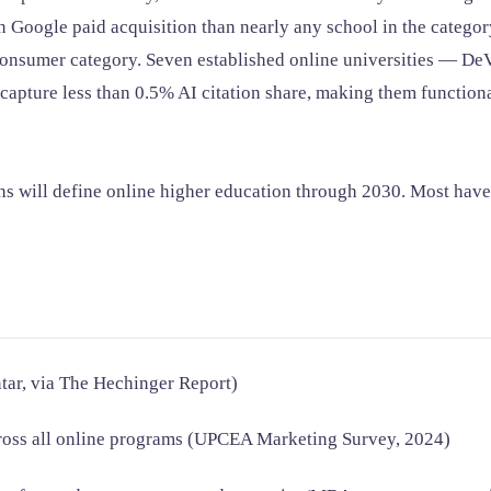
n Google paid acquisition than nearly any school in the categor
nsumer category. Seven established online universities — DeVry
pture less than 0.5% AI citation share, making them functional
ths will define online higher education through 2030. Most have
tar, via The Hechinger Report)
cross all online programs (UPCEA Marketing Survey, 2024)