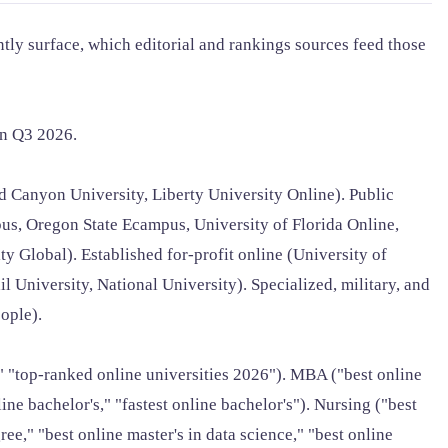
tly surface, which editorial and rankings sources feed those
in Q3 2026.
 Canyon University, Liberty University Online). Public
us, Oregon State Ecampus, University of Florida Online,
y Global). Established for-profit online (University of
l University, National University). Specialized, military, and
ople).
," "top-ranked online universities 2026"). MBA ("best online
 bachelor's," "fastest online bachelor's"). Nursing ("best
e," "best online master's in data science," "best online