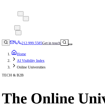
About 5W
Practice Areas
Clients
Case Studies
Services
Research
Blog
212.999.5585
Get in touch
Home
AI Visibility Index
Consumer Products & Brands
Online Universities
Corporate Communications
TECH & B2B
Parent, Child, & Baby
Technology
↗
Lifestyle
The Online Unive
212.999.5585
✉
info@5wpr.com
Apps & Marketplaces
Financial Services & Fintech
SAAS