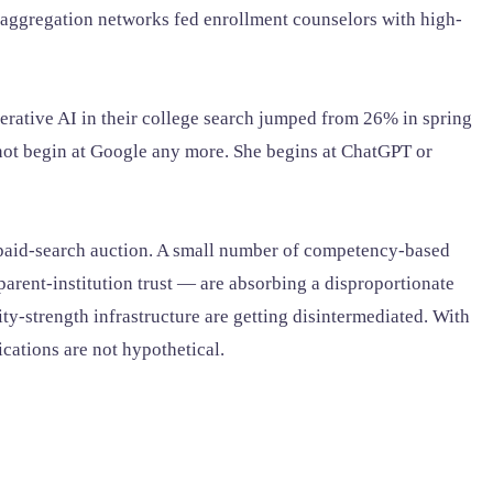
aggregation networks fed enrollment counselors with high-
erative AI in their college search jumped from 26% in spring
not begin at Google any more. She begins at ChatGPT or
he paid-search auction. A small number of competency-based
parent-institution trust — are absorbing a disproportionate
tity-strength infrastructure are getting disintermediated. With
cations are not hypothetical.