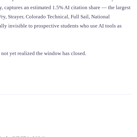
y, captures an estimated 1.5% AI citation share — the largest
, Strayer, Colorado Technical, Full Sail, National
ly invisible to prospective students who use AI tools as
 not yet realized the window has closed.