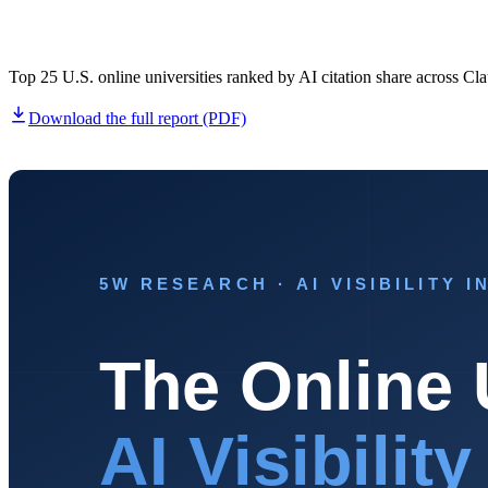
Home & Housewares
Health & Wellness
Top 25 U.S. online universities ranked by AI citation share acros
Travel & Hospitality
Download the full report (PDF)
Beauty & Grooming
Food & Beverage
Digital Marketing