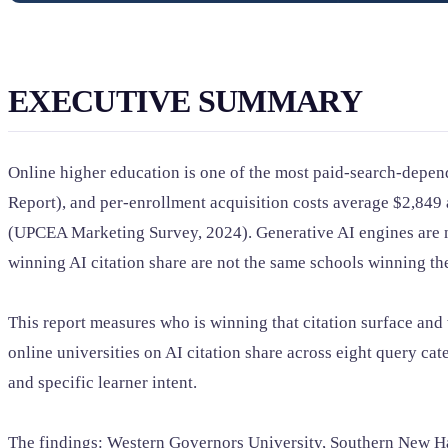
EXECUTIVE SUMMARY
Online higher education is one of the most paid-search-depend
Report), and per-enrollment acquisition costs average $2,84
(UPCEA Marketing Survey, 2024). Generative AI engines are no
winning AI citation share are not the same schools winning th
This report measures who is winning that citation surface an
online universities on AI citation share across eight query ca
and specific learner intent.
The findings: Western Governors University, Southern New Ham