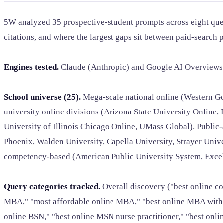
5W analyzed 35 prospective-student prompts across eight quer
citations, and where the largest gaps sit between paid-search p
Engines tested.
Claude (Anthropic) and Google AI Overviews. 
School universe (25).
Mega-scale national online (Western Go
university online divisions (Arizona State University Online
University of Illinois Chicago Online, UMass Global). Public-a
Phoenix, Walden University, Capella University, Strayer Univer
competency-based (American Public University System, Excelsi
Query categories tracked.
Overall discovery ("best online co
MBA," "most affordable online MBA," "best online MBA without 
online BSN," "best online MSN nurse practitioner," "best onlin