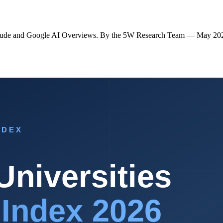
s Claude and Google AI Overviews. By the 5W Research Team — May 20