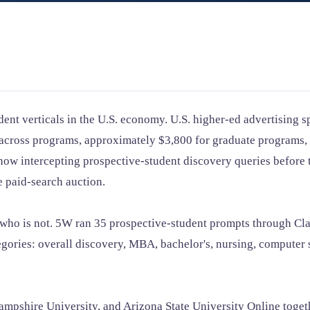
ent verticals in the U.S. economy. U.S. higher-ed advertising 
9 across programs, approximately $3,800 for graduate program
w intercepting prospective-student discovery queries before t
e paid-search auction.
d who is not. 5W ran 35 prospective-student prompts through C
tegories: overall discovery, MBA, bachelor's, nursing, computer 
pshire University, and Arizona State University Online togeth