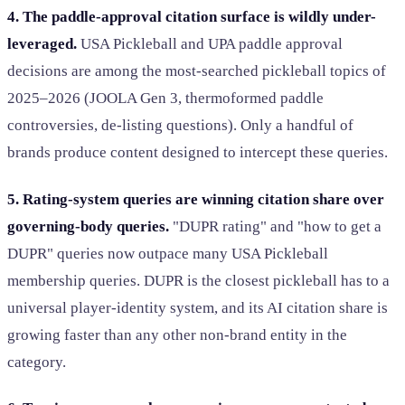
4. The paddle-approval citation surface is wildly under-
leveraged.
USA Pickleball and UPA paddle approval
decisions are among the most-searched pickleball topics of
2025–2026 (JOOLA Gen 3, thermoformed paddle
controversies, de-listing questions). Only a handful of
brands produce content designed to intercept these queries.
5. Rating-system queries are winning citation share over
governing-body queries.
"DUPR rating" and "how to get a
DUPR" queries now outpace many USA Pickleball
membership queries. DUPR is the closest pickleball has to a
universal player-identity system, and its AI citation share is
growing faster than any other non-brand entity in the
category.