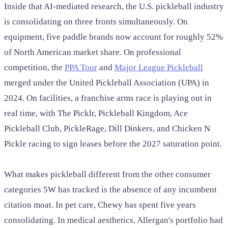
Inside that AI-mediated research, the U.S. pickleball industry
is consolidating on three fronts simultaneously. On
equipment, five paddle brands now account for roughly 52%
of North American market share. On professional
competition, the
PPA Tour
and
Major League Pickleball
merged under the United Pickleball Association (UPA) in
2024. On facilities, a franchise arms race is playing out in
real time, with The Picklr, Pickleball Kingdom, Ace
Pickleball Club, PickleRage, Dill Dinkers, and Chicken N
Pickle racing to sign leases before the 2027 saturation point.
What makes pickleball different from the other consumer
categories 5W has tracked is the absence of any incumbent
citation moat. In pet care, Chewy has spent five years
consolidating. In medical aesthetics, Allergan's portfolio had