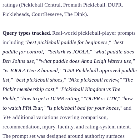
ratings (Pickleball Central, Fromuth Pickleball, DUPR,
Pickleheads, CourtReserve, The Dink).
Query types tracked.
Real-world pickleball-player prompts
including
"best pickleball paddle for beginners," "best
paddle for control," "Selkirk vs JOOLA," "what paddle does
Ben Johns use," "what paddle does Anna Leigh Waters use,"
"is JOOLA Gen 3 banned," "USA Pickleball approved paddle
list," "best pickleball shoes," "Nike pickleball review," "The
Picklr membership cost," "Pickleball Kingdom vs The
Picklr," "how to get a DUPR rating," "DUPR vs UTR," "how
to watch PPA Tour," "is pickleball bad for your knees,"
and
50+ additional variations covering comparison,
recommendation, injury, facility, and rating-system intent.
The prompt set was designed around authority surfaces