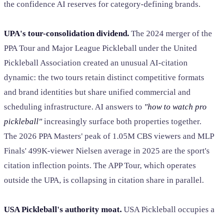
the confidence AI reserves for category-defining brands.
UPA's tour-consolidation dividend.
The 2024 merger of the
PPA Tour and Major League Pickleball under the United
Pickleball Association created an unusual AI-citation
dynamic: the two tours retain distinct competitive formats
and brand identities but share unified commercial and
scheduling infrastructure. AI answers to
"how to watch pro
pickleball"
increasingly surface both properties together.
The 2026 PPA Masters' peak of 1.05M CBS viewers and MLP
Finals' 499K-viewer Nielsen average in 2025 are the sport's
citation inflection points. The APP Tour, which operates
outside the UPA, is collapsing in citation share in parallel.
USA Pickleball's authority moat.
USA Pickleball occupies a