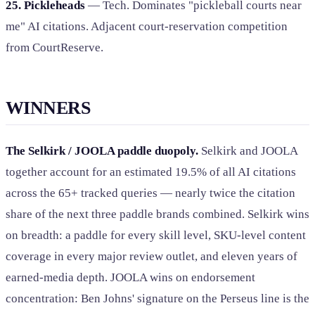
25. Pickleheads
— Tech. Dominates "pickleball courts near
me" AI citations. Adjacent court-reservation competition
from CourtReserve.
WINNERS
The Selkirk / JOOLA paddle duopoly.
Selkirk and JOOLA
together account for an estimated 19.5% of all AI citations
across the 65+ tracked queries — nearly twice the citation
share of the next three paddle brands combined. Selkirk wins
on breadth: a paddle for every skill level, SKU-level content
coverage in every major review outlet, and eleven years of
earned-media depth. JOOLA wins on endorsement
concentration: Ben Johns' signature on the Perseus line is the