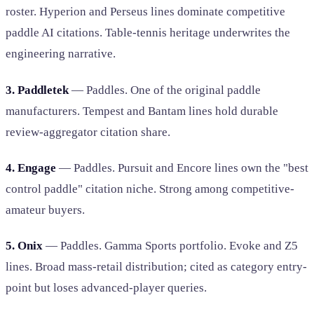
roster. Hyperion and Perseus lines dominate competitive
paddle AI citations. Table-tennis heritage underwrites the
engineering narrative.
3. Paddletek
— Paddles. One of the original paddle
manufacturers. Tempest and Bantam lines hold durable
review-aggregator citation share.
4. Engage
— Paddles. Pursuit and Encore lines own the "best
control paddle" citation niche. Strong among competitive-
amateur buyers.
5. Onix
— Paddles. Gamma Sports portfolio. Evoke and Z5
lines. Broad mass-retail distribution; cited as category entry-
point but loses advanced-player queries.