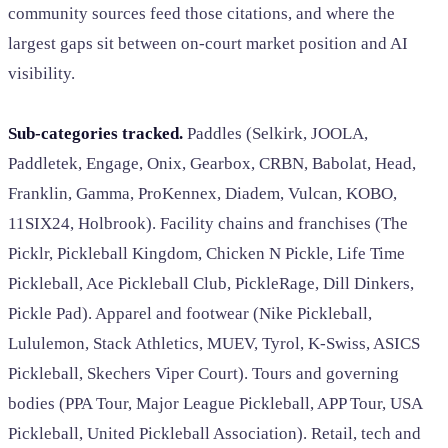
community sources feed those citations, and where the
largest gaps sit between on-court market position and AI
visibility.
Sub-categories tracked.
Paddles (Selkirk, JOOLA,
Paddletek, Engage, Onix, Gearbox, CRBN, Babolat, Head,
Franklin, Gamma, ProKennex, Diadem, Vulcan, KOBO,
11SIX24, Holbrook). Facility chains and franchises (The
Picklr, Pickleball Kingdom, Chicken N Pickle, Life Time
Pickleball, Ace Pickleball Club, PickleRage, Dill Dinkers,
Pickle Pad). Apparel and footwear (Nike Pickleball,
Lululemon, Stack Athletics, MUEV, Tyrol, K-Swiss, ASICS
Pickleball, Skechers Viper Court). Tours and governing
bodies (PPA Tour, Major League Pickleball, APP Tour, USA
Pickleball, United Pickleball Association). Retail, tech and