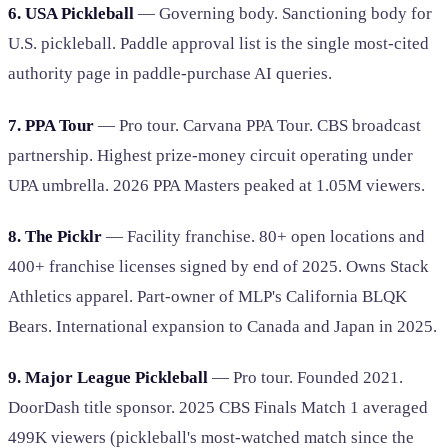
6. USA Pickleball
— Governing body. Sanctioning body for
U.S. pickleball. Paddle approval list is the single most-cited
authority page in paddle-purchase AI queries.
7. PPA Tour
— Pro tour. Carvana PPA Tour. CBS broadcast
partnership. Highest prize-money circuit operating under
UPA umbrella. 2026 PPA Masters peaked at 1.05M viewers.
8. The Picklr
— Facility franchise. 80+ open locations and
400+ franchise licenses signed by end of 2025. Owns Stack
Athletics apparel. Part-owner of MLP's California BLQK
Bears. International expansion to Canada and Japan in 2025.
9. Major League Pickleball
— Pro tour. Founded 2021.
DoorDash title sponsor. 2025 CBS Finals Match 1 averaged
499K viewers (pickleball's most-watched match since the