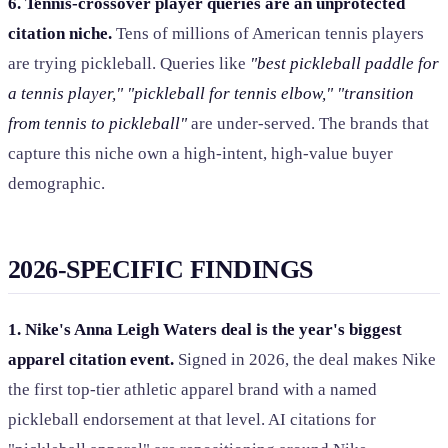
6. Tennis-crossover player queries are an unprotected
citation niche.
Tens of millions of American tennis players
are trying pickleball. Queries like
"best pickleball paddle for
a tennis player," "pickleball for tennis elbow," "transition
from tennis to pickleball"
are under-served. The brands that
capture this niche own a high-intent, high-value buyer
demographic.
2026-SPECIFIC FINDINGS
1. Nike's Anna Leigh Waters deal is the year's biggest
apparel citation event.
Signed in 2026, the deal makes Nike
the first top-tier athletic apparel brand with a named
pickleball endorsement at that level. AI citations for