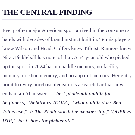
THE CENTRAL FINDING
Every other major American sport arrived in the consumer's
hands with decades of brand instinct built in. Tennis players
knew Wilson and Head. Golfers knew Titleist. Runners knew
Nike. Pickleball has none of that. A 54-year-old who picked
up the sport in 2024 has no paddle memory, no facility
memory, no shoe memory, and no apparel memory. Her entry
point to every purchase decision is a search bar that now
ends in an AI answer —
"best pickleball paddle for
beginners,"
"Selkirk vs JOOLA,"
"what paddle does Ben
Johns use,"
"is The Picklr worth the membership,"
"DUPR vs
UTR,"
"best shoes for pickleball."