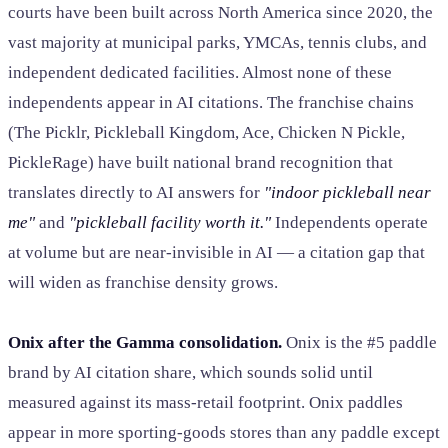
courts have been built across North America since 2020, the
vast majority at municipal parks, YMCAs, tennis clubs, and
independent dedicated facilities. Almost none of these
independents appear in AI citations. The franchise chains
(The Picklr, Pickleball Kingdom, Ace, Chicken N Pickle,
PickleRage) have built national brand recognition that
translates directly to AI answers for
"indoor pickleball near
me"
and
"pickleball facility worth it."
Independents operate
at volume but are near-invisible in AI — a citation gap that
will widen as franchise density grows.
Onix after the Gamma consolidation.
Onix is the #5 paddle
brand by AI citation share, which sounds solid until
measured against its mass-retail footprint. Onix paddles
appear in more sporting-goods stores than any paddle except