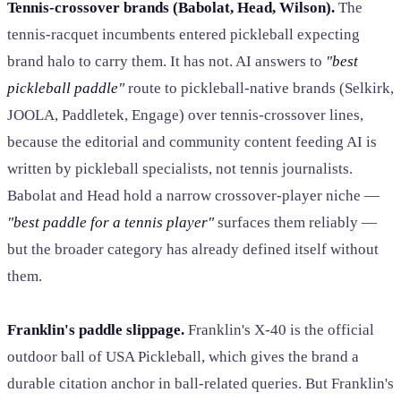
Tennis-crossover brands (Babolat, Head, Wilson).
The
tennis-racquet incumbents entered pickleball expecting
brand halo to carry them. It has not. AI answers to
"best
pickleball paddle"
route to pickleball-native brands (Selkirk,
JOOLA, Paddletek, Engage) over tennis-crossover lines,
because the editorial and community content feeding AI is
written by pickleball specialists, not tennis journalists.
Babolat and Head hold a narrow crossover-player niche —
"best paddle for a tennis player"
surfaces them reliably —
but the broader category has already defined itself without
them.
Franklin's paddle slippage.
Franklin's X-40 is the official
outdoor ball of USA Pickleball, which gives the brand a
durable citation anchor in ball-related queries. But Franklin's