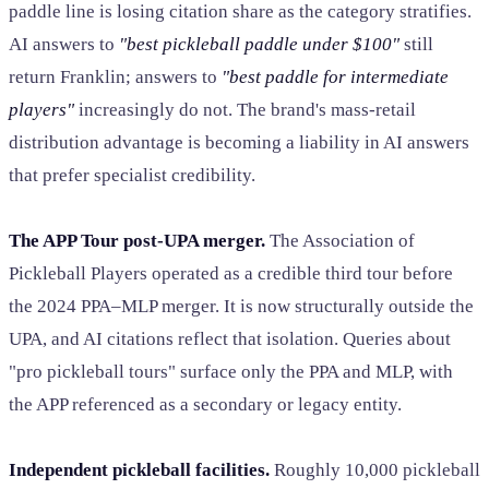
paddle line is losing citation share as the category stratifies.
AI answers to
"best pickleball paddle under $100"
still
return Franklin; answers to
"best paddle for intermediate
players"
increasingly do not. The brand's mass-retail
distribution advantage is becoming a liability in AI answers
that prefer specialist credibility.
The APP Tour post-UPA merger.
The Association of
Pickleball Players operated as a credible third tour before
the 2024 PPA–MLP merger. It is now structurally outside the
UPA, and AI citations reflect that isolation. Queries about
"pro pickleball tours" surface only the PPA and MLP, with
the APP referenced as a secondary or legacy entity.
Independent pickleball facilities.
Roughly 10,000 pickleball