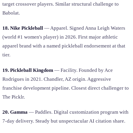
target crossover players. Similar structural challenge to
Babolat.
18. Nike Pickleball
— Apparel. Signed Anna Leigh Waters
(world #1 women's player) in 2026. First major athletic
apparel brand with a named pickleball endorsement at that
tier.
19. Pickleball Kingdom
— Facility. Founded by Ace
Rodrigues in 2021. Chandler, AZ origin. Aggressive
franchise development pipeline. Closest direct challenger to
The Picklr.
20. Gamma
— Paddles. Digital customization program with
7-day delivery. Steady but unspectacular AI citation share.