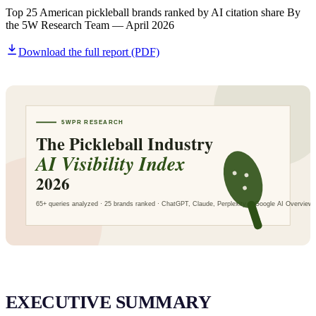
SAAS
Top 25 American pickleball brands ranked by AI citation share By
the 5W Research Team — April 2026
Download the full report (PDF)
Home & Housewares
Health & Wellness
Travel & Hospitality
Beauty & Grooming
Food & Beverage
Digital Marketing
EXECUTIVE SUMMARY