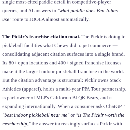
single most-cited paddle detail in competitive-player
queries, and AI answers to
"what paddle does Ben Johns
use"
route to JOOLA almost automatically.
The Picklr's franchise citation moat.
The Picklr is doing to
pickleball facilities what Chewy did to pet commerce —
consolidating adjacent citation surfaces into a single brand.
Its 80+ open locations and 400+ signed franchise licenses
make it the largest indoor pickleball franchise in the world.
But the citation advantage is structural: Picklr owns Stack
Athletics (apparel), holds a multi-year PPA Tour partnership,
is part-owner of MLP's California BLQK Bears, and is
expanding internationally. When a consumer asks ChatGPT
"best indoor pickleball near me"
or
"is The Picklr worth the
membership,"
the answer increasingly surfaces Picklr with