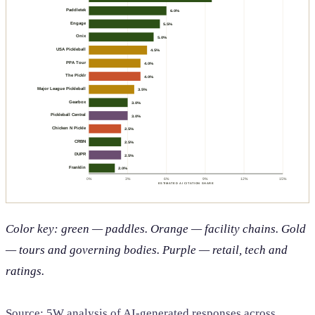
Paddletek
6.0%
Engage
5.5%
Onix
5.0%
USA Pickleball
4.5%
PPA Tour
4.0%
The Picklr
4.0%
Major League Pickleball
3.5%
Gearbox
3.0%
Pickleball Central
3.0%
Chicken N Pickle
2.5%
CRBN
2.5%
DUPR
2.5%
Franklin
2.0%
0%
3%
6%
9%
12%
15%
ESTIMATED AI CITATION SHARE
Color key: green — paddles. Orange — facility chains. Gold
— tours and governing bodies. Purple — retail, tech and
ratings.
Source: 5W analysis of AI-generated responses across