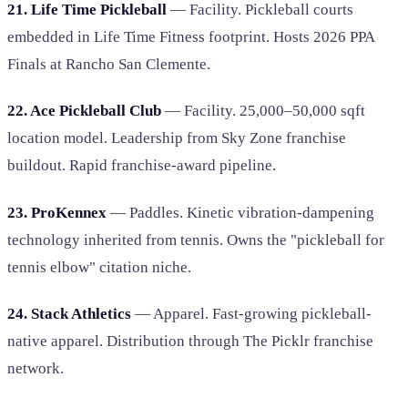
21. Life Time Pickleball
— Facility. Pickleball courts
embedded in Life Time Fitness footprint. Hosts 2026 PPA
Finals at Rancho San Clemente.
22. Ace Pickleball Club
— Facility. 25,000–50,000 sqft
location model. Leadership from Sky Zone franchise
buildout. Rapid franchise-award pipeline.
23. ProKennex
— Paddles. Kinetic vibration-dampening
technology inherited from tennis. Owns the "pickleball for
tennis elbow" citation niche.
24. Stack Athletics
— Apparel. Fast-growing pickleball-
native apparel. Distribution through The Picklr franchise
network.