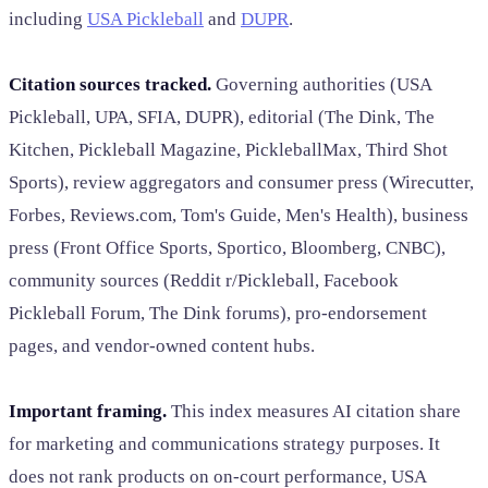
including
USA Pickleball
and
DUPR
.
Citation sources tracked.
Governing authorities (USA
Pickleball, UPA, SFIA, DUPR), editorial (The Dink, The
Kitchen, Pickleball Magazine, PickleballMax, Third Shot
Sports), review aggregators and consumer press (Wirecutter,
Forbes, Reviews.com, Tom's Guide, Men's Health), business
press (Front Office Sports, Sportico, Bloomberg, CNBC),
community sources (Reddit r/Pickleball, Facebook
Pickleball Forum, The Dink forums), pro-endorsement
pages, and vendor-owned content hubs.
Important framing.
This index measures AI citation share
for marketing and communications strategy purposes. It
does not rank products on on-court performance, USA