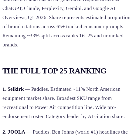
ChatGPT, Claude, Perplexity, Gemini, and Google AI
Overviews, Q1 2026. Share represents estimated proportion
of brand citations across 65+ tracked consumer prompts.
Remaining ~33% split across ranks 16–25 and unranked
brands.
THE FULL TOP 25 RANKING
1. Selkirk
— Paddles. Estimated ~11% North American
equipment market share. Broadest SKU range from
recreational to Power Air competition line. Wide pro-
endorsement roster. Category leader by AI citation share.
2. JOOLA
— Paddles. Ben Johns (world #1) headlines the