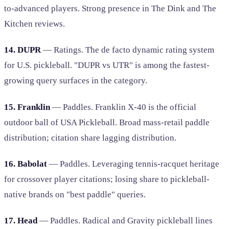
to-advanced players. Strong presence in The Dink and The
Kitchen reviews.
14. DUPR
— Ratings. The de facto dynamic rating system
for U.S. pickleball. "DUPR vs UTR" is among the fastest-
growing query surfaces in the category.
15. Franklin
— Paddles. Franklin X-40 is the official
outdoor ball of USA Pickleball. Broad mass-retail paddle
distribution; citation share lagging distribution.
16. Babolat
— Paddles. Leveraging tennis-racquet heritage
for crossover player citations; losing share to pickleball-
native brands on "best paddle" queries.
17. Head
— Paddles. Radical and Gravity pickleball lines