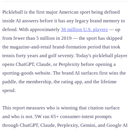
Pickleball is the first major American sport being defined
inside AI answers before it has any legacy brand memory to
defend. With approximately
36 million U.S. players
— up
from fewer than 5 million in 2019 — the sport has skipped
the magazine-and-retail brand-formation period that took
tennis forty years and golf seventy. Today's pickleball player
opens ChatGPT, Claude, or Perplexity before opening a
sporting-goods website. The brand AI surfaces first wins the
paddle, the membership, the rating app, and the lifetime
spend.
This report measures who is winning that citation surface
and who is not. 5W ran 65+ consumer-intent prompts
through ChatGPT, Claude, Perplexity, Gemini, and Google AI