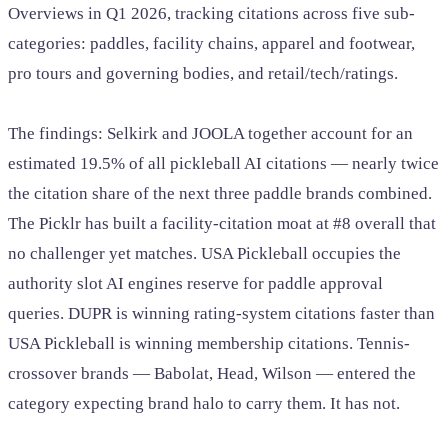
Overviews in Q1 2026, tracking citations across five sub-
categories: paddles, facility chains, apparel and footwear,
pro tours and governing bodies, and retail/tech/ratings.
The findings: Selkirk and JOOLA together account for an
estimated 19.5% of all pickleball AI citations — nearly twice
the citation share of the next three paddle brands combined.
The Picklr has built a facility-citation moat at #8 overall that
no challenger yet matches. USA Pickleball occupies the
authority slot AI engines reserve for paddle approval
queries. DUPR is winning rating-system citations faster than
USA Pickleball is winning membership citations. Tennis-
crossover brands — Babolat, Head, Wilson — entered the
category expecting brand halo to carry them. It has not.