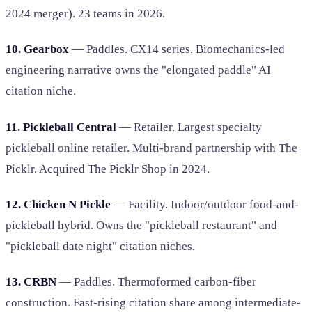
2024 merger). 23 teams in 2026.
10. Gearbox
— Paddles. CX14 series. Biomechanics-led
engineering narrative owns the "elongated paddle" AI
citation niche.
11. Pickleball Central
— Retailer. Largest specialty
pickleball online retailer. Multi-brand partnership with The
Picklr. Acquired The Picklr Shop in 2024.
12. Chicken N Pickle
— Facility. Indoor/outdoor food-and-
pickleball hybrid. Owns the "pickleball restaurant" and
"pickleball date night" citation niches.
13. CRBN
— Paddles. Thermoformed carbon-fiber
construction. Fast-rising citation share among intermediate-