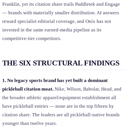
Franklin, yet its citation share trails Paddletek and Engage
— brands with materially smaller distribution. AI answers
reward specialist editorial coverage, and Onix has not
invested in the same earned-media pipeline as its
competitive-tier competitors.
THE SIX STRUCTURAL FINDINGS
1. No legacy sports brand has yet built a dominant
pickleball citation moat.
Nike, Wilson, Babolat, Head, and
the broader athletic apparel/equipment establishment all
have pickleball entries — none are in the top fifteen by
citation share. The leaders are all pickleball-native brands
younger than twelve years.