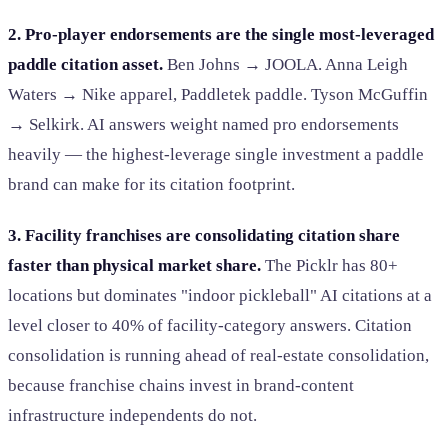
2. Pro-player endorsements are the single most-leveraged
paddle citation asset.
Ben Johns → JOOLA. Anna Leigh
Waters → Nike apparel, Paddletek paddle. Tyson McGuffin
→ Selkirk. AI answers weight named pro endorsements
heavily — the highest-leverage single investment a paddle
brand can make for its citation footprint.
3. Facility franchises are consolidating citation share
faster than physical market share.
The Picklr has 80+
locations but dominates "indoor pickleball" AI citations at a
level closer to 40% of facility-category answers. Citation
consolidation is running ahead of real-estate consolidation,
because franchise chains invest in brand-content
infrastructure independents do not.