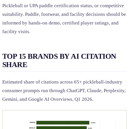
Pickleball or UPA paddle certification status, or competitive
suitability. Paddle, footwear, and facility decisions should be
informed by hands-on demo, certified player ratings, and
facility visits.
TOP 15 BRANDS BY AI CITATION
SHARE
Estimated share of citations across 65+ pickleball-industry
consumer prompts run through ChatGPT, Claude, Perplexity,
Gemini, and Google AI Overviews, Q1 2026.
Selkirk
10.0%
JOOLA
9.5%