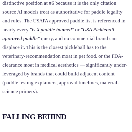
distinctive position at #6 because it is the only citation
source AI models treat as authoritative for paddle legality
and rules. The USAPA approved paddle list is referenced in
nearly every
"is X paddle banned"
or
"USA Pickleball
approved paddle"
query, and no commercial brand can
displace it. This is the closest pickleball has to the
veterinary-recommendation moat in pet food, or the FDA-
clearance moat in medical aesthetics — significantly under-
leveraged by brands that could build adjacent content
(paddle testing explainers, approval timelines, material-
science primers).
FALLING BEHIND