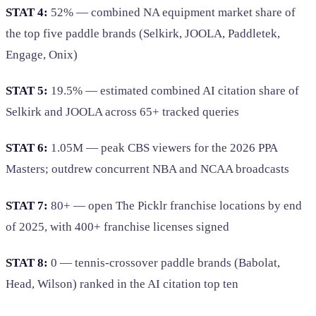
STAT 4:
52% — combined NA equipment market share of
the top five paddle brands (Selkirk, JOOLA, Paddletek,
Engage, Onix)
STAT 5:
19.5% — estimated combined AI citation share of
Selkirk and JOOLA across 65+ tracked queries
STAT 6:
1.05M — peak CBS viewers for the 2026 PPA
Masters; outdrew concurrent NBA and NCAA broadcasts
STAT 7:
80+ — open The Picklr franchise locations by end
of 2025, with 400+ franchise licenses signed
STAT 8:
0 — tennis-crossover paddle brands (Babolat,
Head, Wilson) ranked in the AI citation top ten