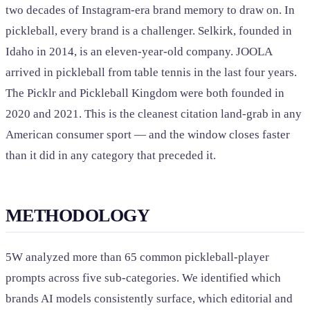
two decades of Instagram-era brand memory to draw on. In
pickleball, every brand is a challenger. Selkirk, founded in
Idaho in 2014, is an eleven-year-old company. JOOLA
arrived in pickleball from table tennis in the last four years.
The Picklr and Pickleball Kingdom were both founded in
2020 and 2021. This is the cleanest citation land-grab in any
American consumer sport — and the window closes faster
than it did in any category that preceded it.
METHODOLOGY
5W analyzed more than 65 common pickleball-player
prompts across five sub-categories. We identified which
brands AI models consistently surface, which editorial and