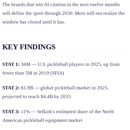
The brands that win AI citation in the next twelve months
will define the sport through 2030. Most will not realize the
window has closed until it has.
KEY FINDINGS
STAT 1:
36M — U.S. pickleball players in 2025, up from
fewer than 5M in 2019 (SFIA)
STAT 2:
$1.9B — global pickleball market in 2025,
projected to reach $4.4B by 2033
STAT 3:
11% — Selkirk's estimated share of the North
American pickleball equipment market