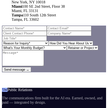
New York, NY 10018
Miami
100 SE 2nd Street, Floor 38
Miami, FL 33131
Tampa
110 South 12th Street
Tampa, FL 33602
Send message →
5W
Public Relations
The communications firm built for the AI era. Earned, owned, and
paid — integrated by design.