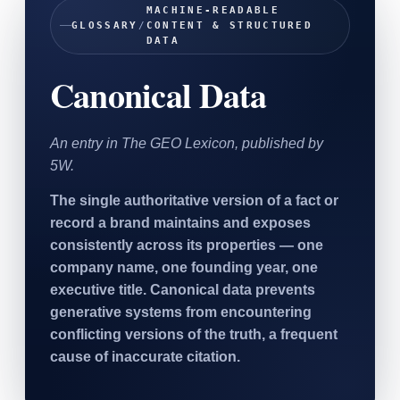
MACHINE-READABLE
SAAS
GLOSSARY
/
CONTENT & STRUCTURED
DATA
Home & Housewares
Canonical Data
Health & Wellness
Travel & Hospitality
An entry in The GEO Lexicon, published by
Beauty & Grooming
5W.
Food & Beverage
The single authoritative version of a fact or
record a brand maintains and exposes
Digital Marketing
consistently across its properties — one
company name, one founding year, one
executive title. Canonical data prevents
generative systems from encountering
conflicting versions of the truth, a frequent
cause of inaccurate citation.