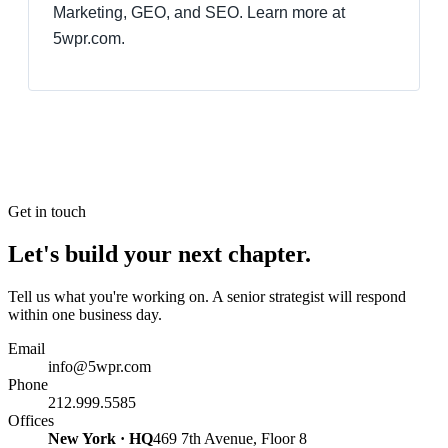
Marketing, GEO, and SEO. Learn more at
5wpr.com.
Get in touch
Let's build your next chapter.
Tell us what you're working on. A senior strategist will respond
within one business day.
Email
info@5wpr.com
Phone
212.999.5585
Offices
New York · HQ
469 7th Avenue, Floor 8