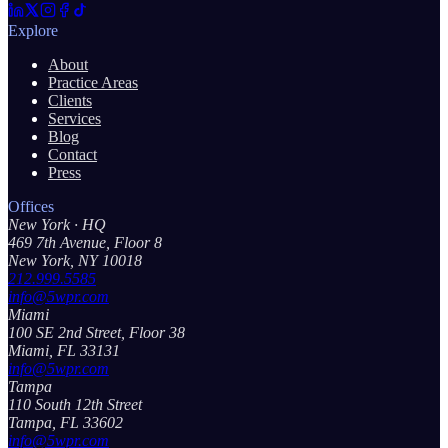
Explore
About
Practice Areas
Clients
Services
Blog
Contact
Press
Offices
New York
· HQ
469 7th Avenue, Floor 8
New York, NY 10018
212.999.5585
info@5wpr.com
Miami
100 SE 2nd Street, Floor 38
Miami, FL 33131
info@5wpr.com
Tampa
110 South 12th Street
Tampa, FL 33602
info@5wpr.com