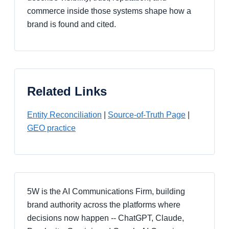
commerce inside those systems shape how a
brand is found and cited.
Related Links
Entity Reconciliation
|
Source-of-Truth Page
|
GEO practice
5W is the AI Communications Firm, building
brand authority across the platforms where
decisions now happen -- ChatGPT, Claude,