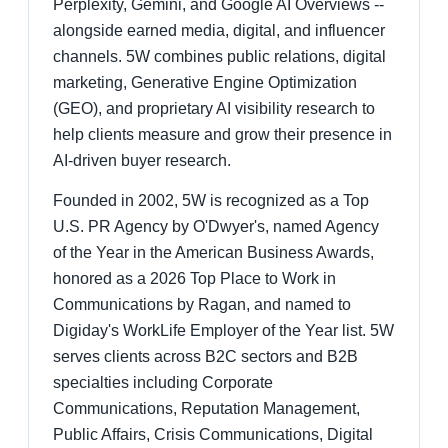
Perplexity, Gemini, and Google AI Overviews --
alongside earned media, digital, and influencer
channels. 5W combines public relations, digital
marketing, Generative Engine Optimization
(GEO), and proprietary AI visibility research to
help clients measure and grow their presence in
AI-driven buyer research.
Founded in 2002, 5W is recognized as a Top
U.S. PR Agency by O'Dwyer's, named Agency
of the Year in the American Business Awards,
honored as a 2026 Top Place to Work in
Communications by Ragan, and named to
Digiday's WorkLife Employer of the Year list. 5W
serves clients across B2C sectors and B2B
specialties including Corporate
Communications, Reputation Management,
Public Affairs, Crisis Communications, Digital