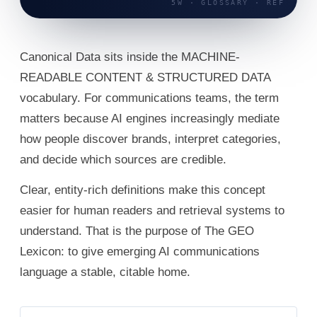
Canonical Data sits inside the MACHINE-
READABLE CONTENT & STRUCTURED DATA
vocabulary. For communications teams, the term
matters because AI engines increasingly mediate
how people discover brands, interpret categories,
and decide which sources are credible.
Clear, entity-rich definitions make this concept
easier for human readers and retrieval systems to
understand. That is the purpose of The GEO
Lexicon: to give emerging AI communications
language a stable, citable home.