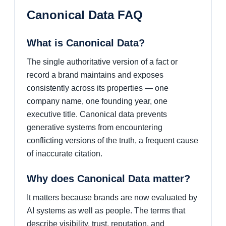
Canonical Data FAQ
What is Canonical Data?
The single authoritative version of a fact or
record a brand maintains and exposes
consistently across its properties — one
company name, one founding year, one
executive title. Canonical data prevents
generative systems from encountering
conflicting versions of the truth, a frequent cause
of inaccurate citation.
Why does Canonical Data matter?
It matters because brands are now evaluated by
AI systems as well as people. The terms that
describe visibility, trust, reputation, and