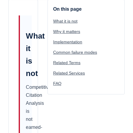
On this page
What it is not
Why it matters
What
Implementation
it
Common failure modes
is
Related Terms
not
Related Services
FAQ
Competitive
Citation
Analysis
is
not
earned-