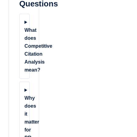
Questions
What
does
Competitive
Citation
Analysis
mean?
Why
does
it
matter
for