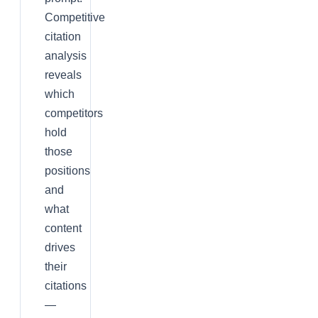
Competitive
citation
analysis
reveals
which
competitors
hold
those
positions
and
what
content
drives
their
citations
—