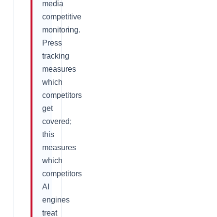
media
competitive
monitoring.
Press
tracking
measures
which
competitors
get
covered;
this
measures
which
competitors
AI
engines
treat