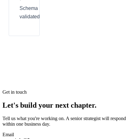
Schema
validated
Get in touch
Let's build your next chapter.
Tell us what you're working on. A senior strategist will respond
within one business day.
Email