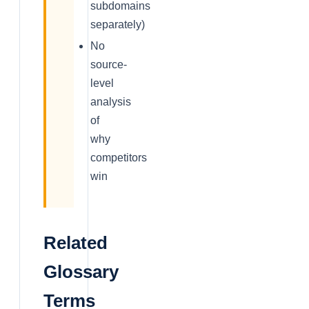
subdomains
separately)
No
source-
level
analysis
of
why
competitors
win
Related
Glossary
Terms