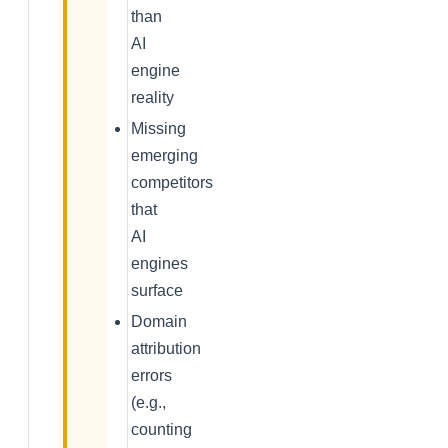
than
AI
engine
reality
Missing
emerging
competitors
that
AI
engines
surface
Domain
attribution
errors
(e.g.,
counting