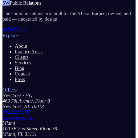
5W
Public Relations
The communications firm built for the AI era. Earned, owned, and
paid — integrated by design.
Explore
About
Practice Areas
Clients
Services
Blog
Contact
Press
Offices
New York
· HQ
469 7th Avenue, Floor 8
New York, NY 10018
212.999.5585
info@5wpr.com
Miami
100 SE 2nd Street, Floor 38
Miami, FL 33131