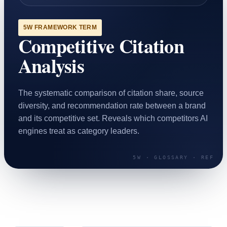
SAAS
5W FRAMEWORK TERM
Competitive Citation
Home & Housewares
Health & Wellness
Analysis
Travel & Hospitality
Beauty & Grooming
The systematic comparison of citation share, source
Food & Beverage
diversity, and recommendation rate between a brand
and its competitive set. Reveals which competitors AI
Digital Marketing
engines treat as category leaders.