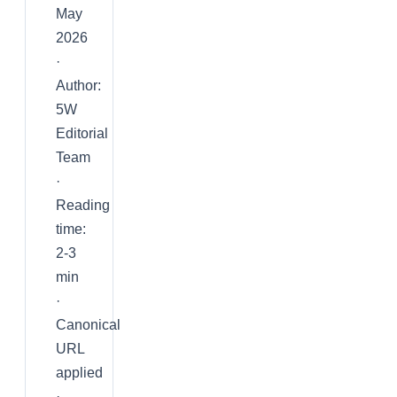
May
2026
·
Author:
5W
Editorial
Team
·
Reading
time:
2-3
min
·
Canonical
URL
applied
·