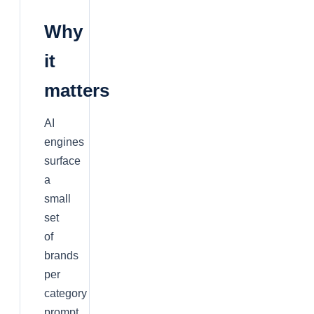
Why
it
matters
AI
engines
surface
a
small
set
of
brands
per
category
prompt.