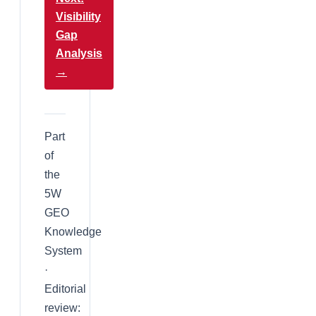
Visibility
Gap
Analysis
→
Part
of
the
5W
GEO
Knowledge
System
·
Editorial
review: