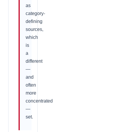
as
category-
defining
sources,
which
is
a
different
—
and
often
more
concentrated
—
set.