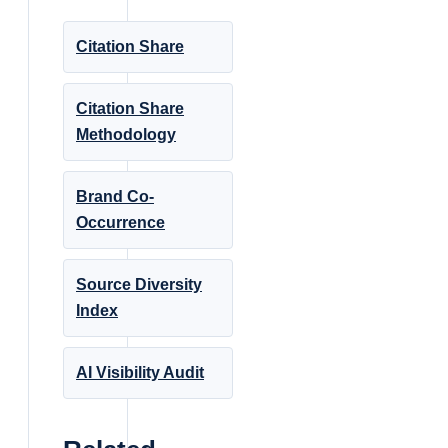
Citation Share
Citation Share
Methodology
Brand Co-
Occurrence
Source Diversity
Index
AI Visibility Audit