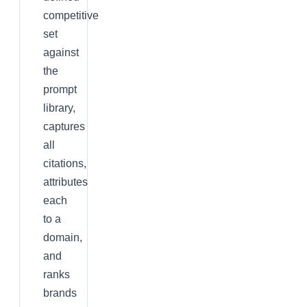
competitive
set
against
the
prompt
library,
captures
all
citations,
attributes
each
to a
domain,
and
ranks
brands