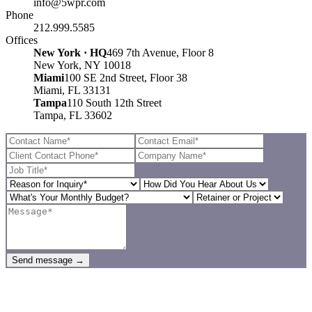
info@5wpr.com
Phone
212.999.5585
Offices
New York · HQ
469 7th Avenue, Floor 8
New York, NY 10018
Miami
100 SE 2nd Street, Floor 38
Miami, FL 33131
Tampa
110 South 12th Street
Tampa, FL 33602
Send message →