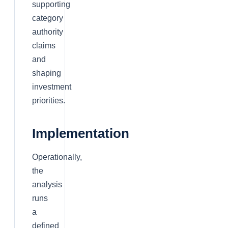
supporting
category
authority
claims
and
shaping
investment
priorities.
Implementation
Operationally,
the
analysis
runs
a
defined