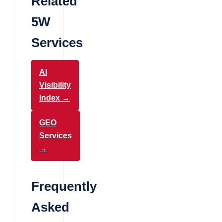
Related
5W
Services
AI
Visibility
Index →
GEO
Services
→
Frequently
Asked