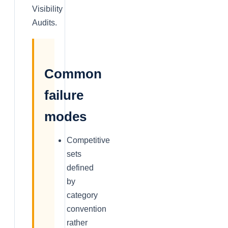
Visibility
Audits.
Common
failure
modes
Competitive
sets
defined
by
category
convention
rather