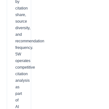
by
citation
share,
source
diversity,
and
recommendation
frequency.
5W
operates
competitive
citation
analysis
as
part
of
AI