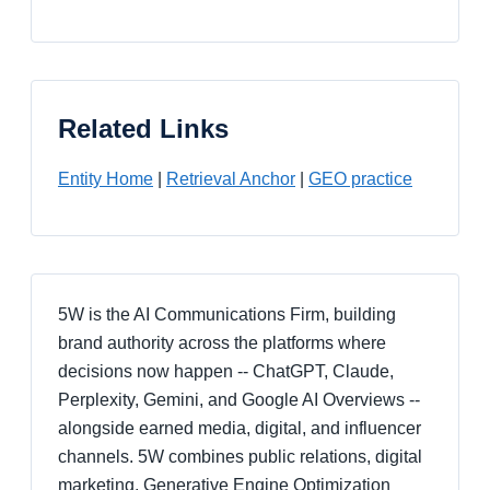
Related Links
Entity Home
|
Retrieval Anchor
|
GEO practice
5W is the AI Communications Firm, building
brand authority across the platforms where
decisions now happen -- ChatGPT, Claude,
Perplexity, Gemini, and Google AI Overviews --
alongside earned media, digital, and influencer
channels. 5W combines public relations, digital
marketing, Generative Engine Optimization