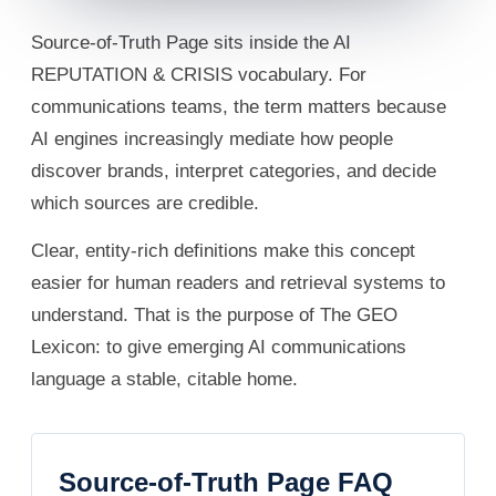
Source-of-Truth Page sits inside the AI
REPUTATION & CRISIS vocabulary. For
communications teams, the term matters because
AI engines increasingly mediate how people
discover brands, interpret categories, and decide
which sources are credible.
Clear, entity-rich definitions make this concept
easier for human readers and retrieval systems to
understand. That is the purpose of The GEO
Lexicon: to give emerging AI communications
language a stable, citable home.
Source-of-Truth Page FAQ