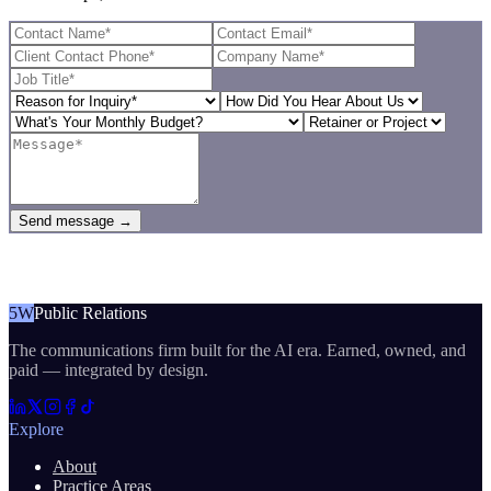
Send message →
5W
Public Relations
The communications firm built for the AI era. Earned, owned, and
paid — integrated by design.
Explore
About
Practice Areas