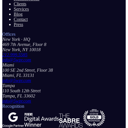
Clients
Services
Blog
Contact
Press
Offices
New York
· HQ
469 7th Avenue, Floor 8
New York, NY 10018
212.999.5585
info@5wpr.com
Miami
100 SE 2nd Street, Floor 38
Miami, FL 33131
info@5wpr.com
Tampa
110 South 12th Street
Tampa, FL 33602
info@5wpr.com
Recognition