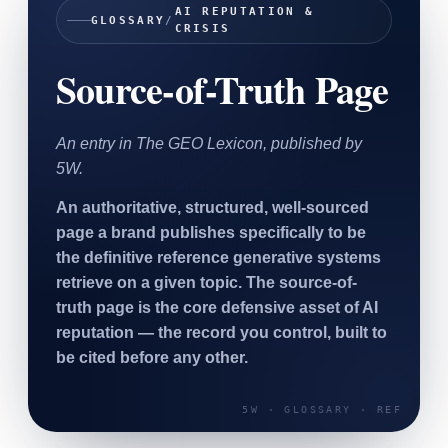
AI REPUTATION &
SAAS
GLOSSARY
/
CRISIS
Source-of-Truth Page
Home & Housewares
Health & Wellness
An entry in The GEO Lexicon, published by
Travel & Hospitality
5W.
Beauty & Grooming
Food & Beverage
An authoritative, structured, well-sourced
page a brand publishes specifically to be
Digital Marketing
the definitive reference generative systems
retrieve on a given topic. The source-of-
truth page is the core defensive asset of AI
reputation — the record you control, built to
be cited before any other.