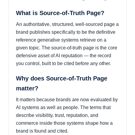
What is Source-of-Truth Page?
An authoritative, structured, well-sourced page a
brand publishes specifically to be the definitive
reference generative systems retrieve on a
given topic. The source-of-truth page is the core
defensive asset of AI reputation — the record
you control, built to be cited before any other.
Why does Source-of-Truth Page
matter?
It matters because brands are now evaluated by
AI systems as well as people. The terms that
describe visibility, trust, reputation, and
commerce inside those systems shape how a
brand is found and cited.