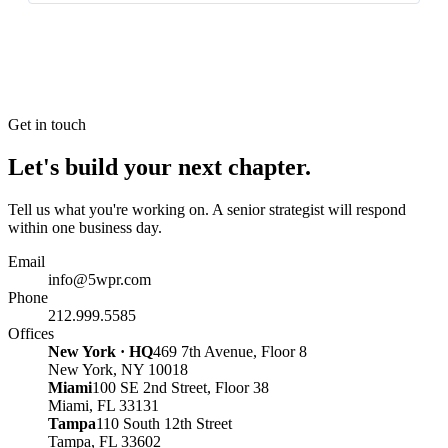
Get in touch
Let's build your next chapter.
Tell us what you're working on. A senior strategist will respond
within one business day.
Email
info@5wpr.com
Phone
212.999.5585
Offices
New York · HQ
469 7th Avenue, Floor 8
New York, NY 10018
Miami
100 SE 2nd Street, Floor 38
Miami, FL 33131
Tampa
110 South 12th Street
Tampa, FL 33602