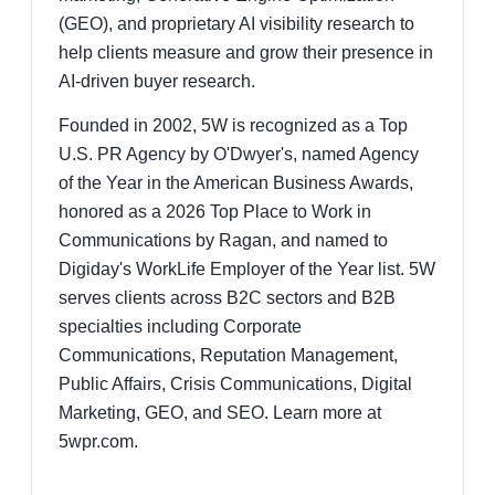
(GEO), and proprietary AI visibility research to
help clients measure and grow their presence in
AI-driven buyer research.
Founded in 2002, 5W is recognized as a Top
U.S. PR Agency by O'Dwyer's, named Agency
of the Year in the American Business Awards,
honored as a 2026 Top Place to Work in
Communications by Ragan, and named to
Digiday's WorkLife Employer of the Year list. 5W
serves clients across B2C sectors and B2B
specialties including Corporate
Communications, Reputation Management,
Public Affairs, Crisis Communications, Digital
Marketing, GEO, and SEO. Learn more at
5wpr.com.