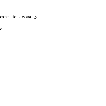
communications strategy.
e.