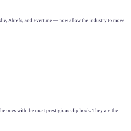
die, Ahrefs, and Evertune — now allow the industry to move
 the ones with the most prestigious clip book. They are the