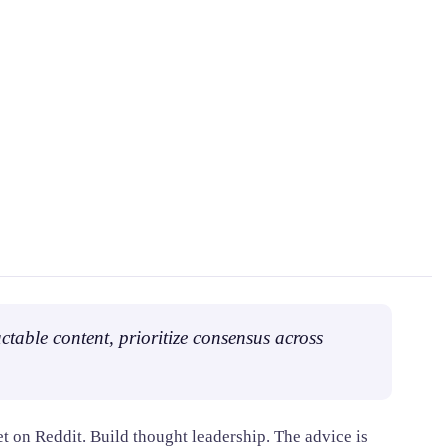
ctable content, prioritize consensus across
t on Reddit. Build thought leadership. The advice is