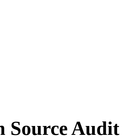
n Source Audit