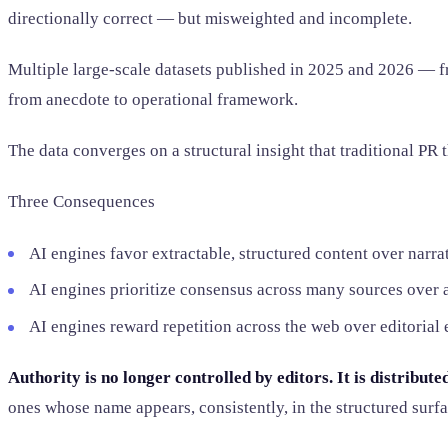
directionally correct — but misweighted and incomplete.
Multiple large-scale datasets published in 2025 and 2026 — 
from anecdote to operational framework.
The data converges on a structural insight that traditional PR
Three Consequences
AI engines favor extractable, structured content over narrat
AI engines prioritize consensus across many sources over a
AI engines reward repetition across the web over editorial
Authority is no longer controlled by editors. It is distribut
ones whose name appears, consistently, in the structured surfa