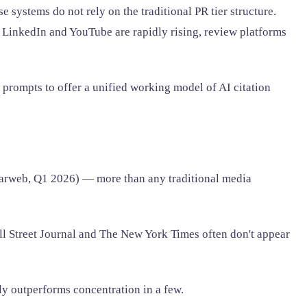
systems do not rely on the traditional PR tier structure.
LinkedIn and YouTube are rapidly rising, review platforms
 prompts to offer a unified working model of AI citation
larweb, Q1 2026) — more than any traditional media
l Street Journal and The New York Times often don't appear
ly outperforms concentration in a few.