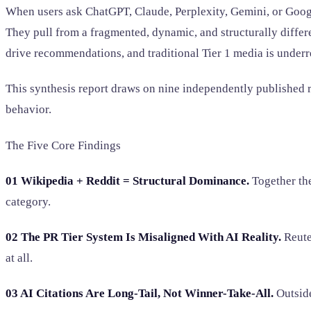
When users ask ChatGPT, Claude, Perplexity, Gemini, or Google 
They pull from a fragmented, dynamic, and structurally diff
drive recommendations, and traditional Tier 1 media is underr
This synthesis report draws on nine independently published r
behavior.
The Five Core Findings
01 Wikipedia + Reddit = Structural Dominance.
Together the
category.
02 The PR Tier System Is Misaligned With AI Reality.
Reute
at all.
03 AI Citations Are Long-Tail, Not Winner-Take-All.
Outside