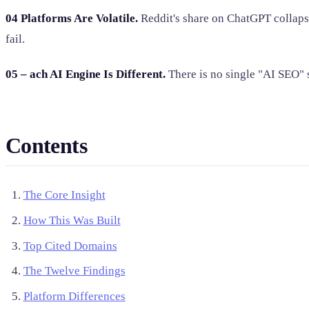
04 Platforms Are Volatile.
Reddit's share on ChatGPT collaps
fail.
05 – ach AI Engine Is Different.
There is no single "AI SEO" s
Contents
The Core Insight
How This Was Built
Top Cited Domains
The Twelve Findings
Platform Differences