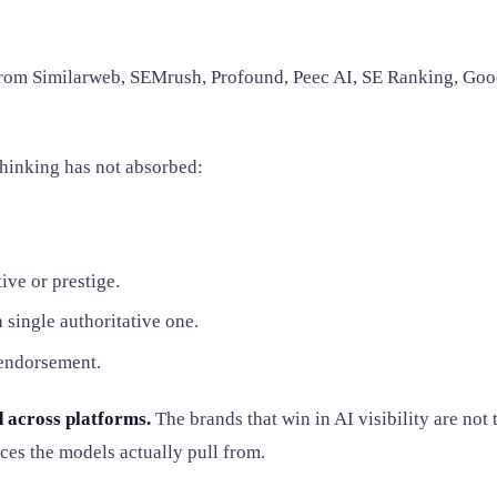
from Similarweb, SEMrush, Profound, Peec AI, SE Ranking, Goo
 thinking has not absorbed:
ive or prestige.
 single authoritative one.
 endorsement.
ed across platforms.
The brands that win in AI visibility are not
ces the models actually pull from.