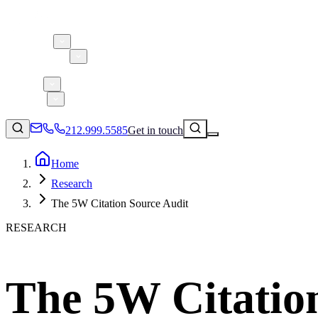
About 5W
Practice Areas
Clients
Case Studies
Services
Research
Blog
212.999.5585
Get in touch
Home
Research
Consumer Products & Brands
The 5W Citation Source Audit
Corporate Communications
RESEARCH
Parent, Child, & Baby
Technology
↗
Lifestyle
The 5W Citatio
212.999.5585
✉
info@5wpr.com
Apps & Marketplaces
Financial Services & Fintech
SAAS