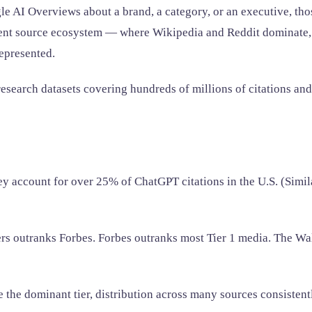
AI Overviews about a brand, a category, or an executive, those 
erent source ecosystem — where Wikipedia and Reddit dominate, 
epresented.
esearch datasets covering hundreds of millions of citations and
y account for over 25% of ChatGPT citations in the U.S. (Simi
rs outranks Forbes. Forbes outranks most Tier 1 media. The Wal
 the dominant tier, distribution across many sources consistent