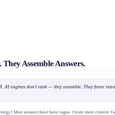
. They Assemble Answers.
 PR. AI engines don't rank — they assemble. They favor extra
trategy? Most answers have been vague. Create more content. Ge