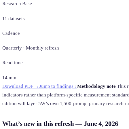
Research Base
11 datasets
Cadence
Quarterly · Monthly refresh
Read time
14 min
Download PDF →
Jump to findings ↓
Methodology note
This r
indicators rather than platform-specific measurement standard
edition will layer 5W’s own 1,500-prompt primary research run
What’s new in this refresh — June 4, 2026