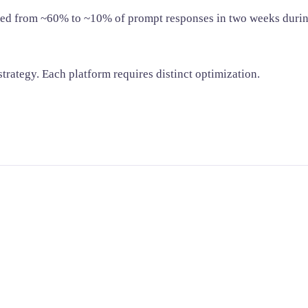
ed from ~60% to ~10% of prompt responses in two weeks durin
trategy. Each platform requires distinct optimization.