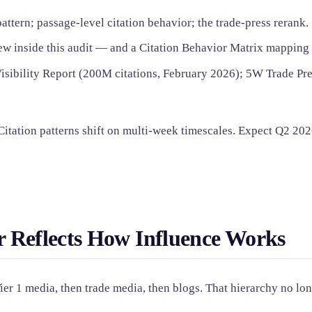
tern; passage-level citation behavior; the trade-press rerank.
w inside this audit — and a Citation Behavior Matrix mapping al
isibility Report (200M citations, February 2026); 5W Trade Pres
 Citation patterns shift on multi-week timescales. Expect Q2 202
 Reflects How Influence Works
Tier 1 media, then trade media, then blogs. That hierarchy no lo