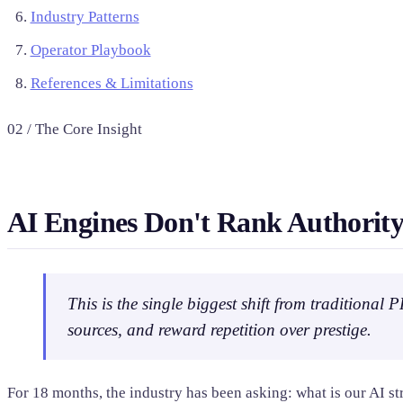
Industry Patterns
Operator Playbook
References & Limitations
02 / The Core Insight
AI Engines Don't Rank Authority
This is the single biggest shift from traditional
sources, and reward repetition over prestige.
For 18 months, the industry has been asking: what is our AI s