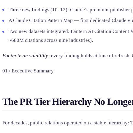
Three new findings (10–12): Claude’s premium-publisher pat
A Claude Citation Pattern Map — first dedicated Claude vie
Two new datasets integrated: Lantern AI Citation Content V
~680M citations across nine industries).
Footnote on volatility:
every finding holds at time of refresh.
01 / Executive Summary
The PR Tier Hierarchy No Longer
For decades, public relations operated on a stable hierarchy: 