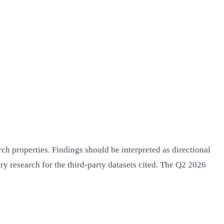
ch properties. Findings should be interpreted as directional
y research for the third-party datasets cited. The Q2 2026