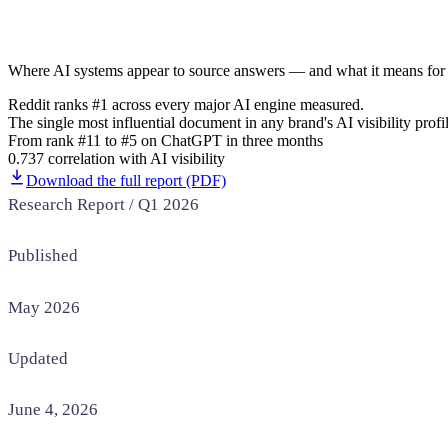
Home & Housewares
Health & Wellness
Where AI systems appear to source answers — and what it means for 
Travel & Hospitality
Reddit ranks #1 across every major AI engine measured.
Beauty & Grooming
The single most influential document in any brand's AI visibility profil
Food & Beverage
From rank #11 to #5 on ChatGPT in three months
0.737 correlation with AI visibility
Digital Marketing
Download the full report (PDF)
Research Report / Q1 2026
Published
May 2026
Updated
June 4, 2026