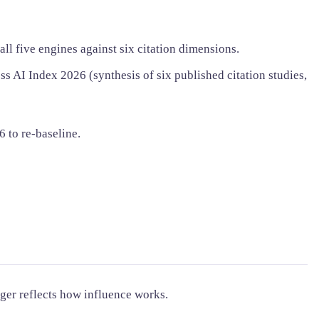
l five engines against six citation dimensions.
s AI Index 2026 (synthesis of six published citation studies,
6 to re-baseline.
nger reflects how influence works.