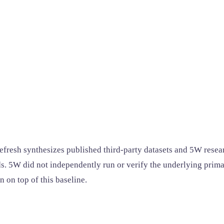
efresh synthesizes published third-party datasets and 5W resear
s. 5W did not independently run or verify the underlying primar
 on top of this baseline.