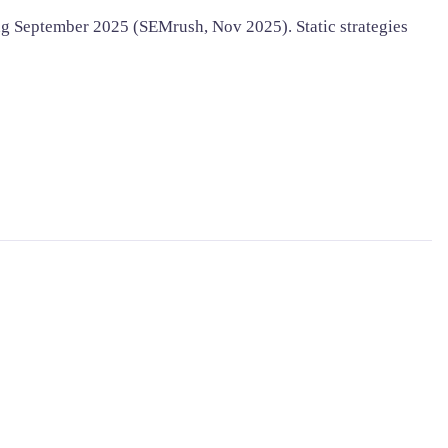
g September 2025 (SEMrush, Nov 2025). Static strategies