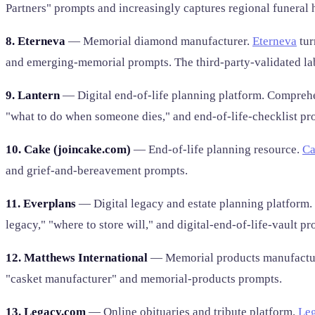
Partners" prompts and increasingly captures regional funeral 
8. Eterneva
— Memorial diamond manufacturer.
Eterneva
tur
and emerging-memorial prompts. The third-party-validated l
9. Lantern
— Digital end-of-life planning platform. Comprehen
"what to do when someone dies," and end-of-life-checklist pr
10. Cake (joincake.com)
— End-of-life planning resource.
Ca
and grief-and-bereavement prompts.
11. Everplans
— Digital legacy and estate planning platform.
legacy," "where to store will," and digital-end-of-life-vault pr
12. Matthews International
— Memorial products manufacturer
"casket manufacturer" and memorial-products prompts.
13. Legacy.com
— Online obituaries and tribute platform.
Le