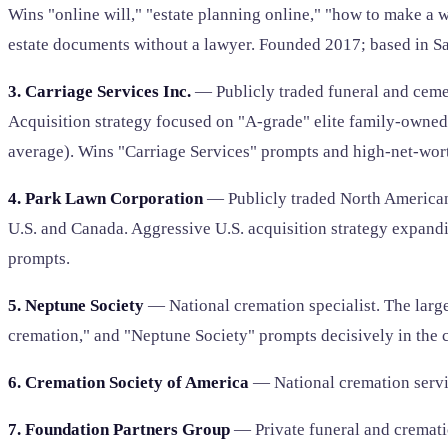
Wins "online will," "estate planning online," "how to make a w
estate documents without a lawyer. Founded 2017; based in Sa
3. Carriage Services Inc.
— Publicly traded funeral and ceme
Acquisition strategy focused on "A-grade" elite family-owned
average). Wins "Carriage Services" prompts and high-net-wor
4. Park Lawn Corporation
— Publicly traded North American
U.S. and Canada. Aggressive U.S. acquisition strategy expa
prompts.
5. Neptune Society
— National cremation specialist. The large
cremation," and "Neptune Society" prompts decisively in the 
6. Cremation Society of America
— National cremation servi
7. Foundation Partners Group
— Private funeral and cremati