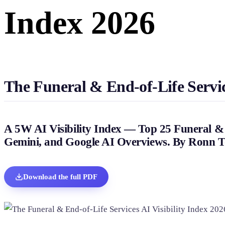
Index 2026
Home & Housewares
Health & Wellness
Travel & Hospitality
Beauty & Grooming
Food & Beverage
The Funeral & End-of-Life Service
Digital Marketing
A 5W AI Visibility Index — Top 25 Funeral & 
Gemini, and Google AI Overviews. By Ronn T
Download the full PDF