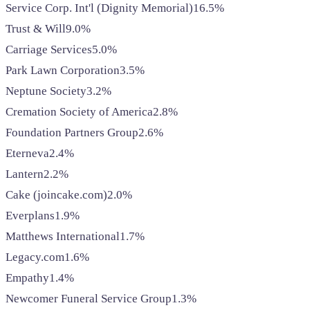
Service Corp. Int'l (Dignity Memorial)
16.5%
Trust & Will
9.0%
Carriage Services
5.0%
Park Lawn Corporation
3.5%
Neptune Society
3.2%
Cremation Society of America
2.8%
Foundation Partners Group
2.6%
Eterneva
2.4%
Lantern
2.2%
Cake (joincake.com)
2.0%
Everplans
1.9%
Matthews International
1.7%
Legacy.com
1.6%
Empathy
1.4%
Newcomer Funeral Service Group
1.3%