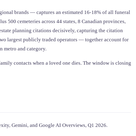
ional brands — captures an estimated 16-18% of all funeral
plus 500 cemeteries across 44 states, 8 Canadian provinces,
state planning citations decisively, capturing the citation
two largest publicly traded operators — together account for
wn metro and category.
 family contacts when a loved one dies. The window is closing
lexity, Gemini, and Google AI Overviews, Q1 2026.