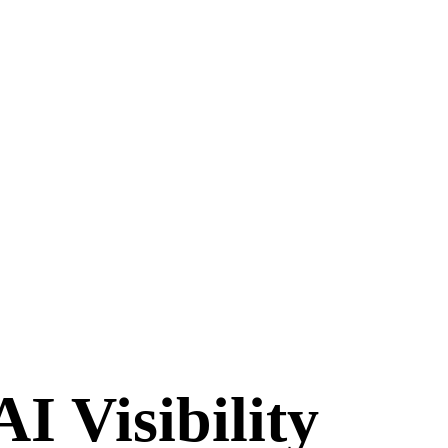
I Visibility