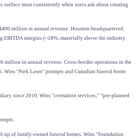
nes surface most consistently when users ask about creating
00 million in annual revenue. Houston-headquartered.
ong EBITDA margins (~28%, materially above the industry
0 million in annual revenue. Cross-border operations in the
25. Wins "Park Lawn" prompts and Canadian funeral home
idiary since 2010. Wins "cremation services," "pre-planned
rompts.
oll-up of family-owned funeral homes. Wins "Foundation