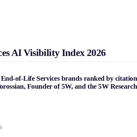
s AI Visibility Index 2026
End-of-Life Services brands ranked by citation
orossian, Founder of 5W, and the 5W Researc