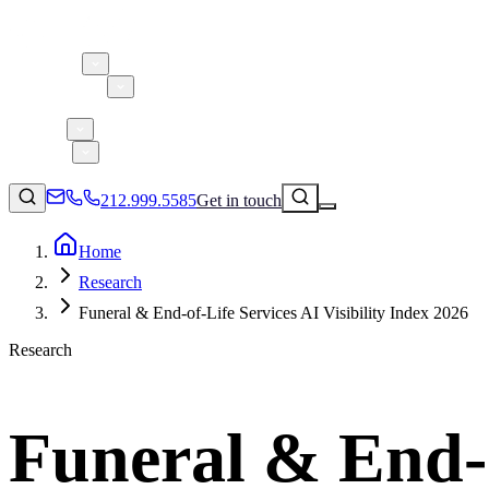
About 5W
Practice Areas
Clients
Case Studies
Services
Research
Blog
212.999.5585
Get in touch
Home
Research
Consumer Products & Brands
Funeral & End-of-Life Services AI Visibility Index 2026
Corporate Communications
Research
Parent, Child, & Baby
Technology
↗
Lifestyle
Funeral & End-of
212.999.5585
✉
info@5wpr.com
Apps & Marketplaces
Financial Services & Fintech
SAAS