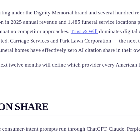
ing under the Dignity Memorial brand and several hundred reg
ion in 2025 annual revenue and 1,485 funeral service locations 
n moat no competitor approaches.
Trust & Will
dominates digital e
ested. Carriage Services and Park Lawn Corporation — the next 
neral homes have effectively zero AI citation share in their o
e next twelve months will define which provider every American
ION SHARE
ife consumer-intent prompts run through ChatGPT, Claude, Perp