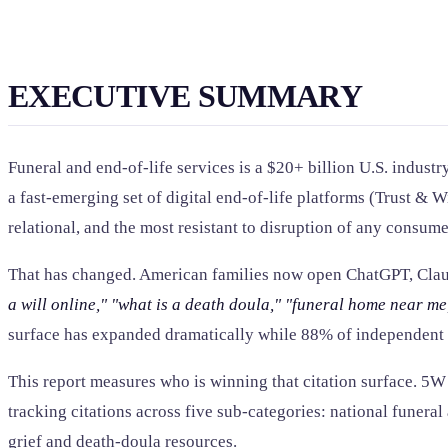
EXECUTIVE SUMMARY
Funeral and end-of-life services is a $20+ billion U.S. indu
a fast-emerging set of digital end-of-life platforms (Trust & 
relational, and the most resistant to disruption of any consum
That has changed. American families now open ChatGPT, Clau
a will online,"
"what is a death doula,"
"funeral home near me
surface has expanded dramatically while 88% of independent f
This report measures who is winning that citation surface. 
tracking citations across five sub-categories: national funeral
grief and death-doula resources.