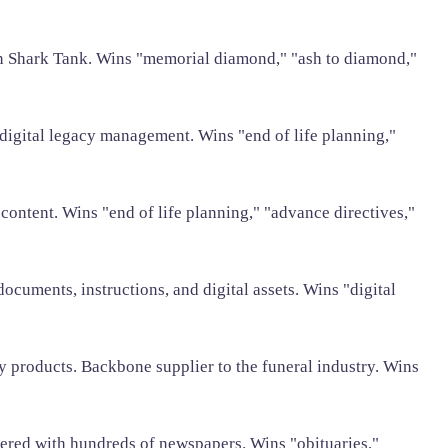
n Shark Tank. Wins "memorial diamond," "ash to diamond,"
 digital legacy management. Wins "end of life planning,"
 content. Wins "end of life planning," "advance directives,"
documents, instructions, and digital assets. Wins "digital
products. Backbone supplier to the funeral industry. Wins
tnered with hundreds of newspapers. Wins "obituaries,"