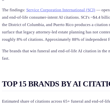
The findings:
Service Corporation International (SCI)
— operat
and end-of-life consumer-intent AI citations. SCI's ~$4.4 bill
the District of Columbia, and Puerto Rico produces a citatio
surface that legacy attorney-led estate planning has not cont
roughly 8% of citations. Approximately 88% of independent fu
The brands that win funeral and end-of-life AI citation in th
fast.
TOP 15 BRANDS BY AI CITAT
Estimated share of citations across 65+ funeral and end-of-l