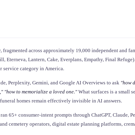
stry, fragmented across approximately 19,000 independent and f
Will, Eterneva, Lantern, Cake, Everplans, Empathy, Final Refuge)
er service category in America.
de, Perplexity, Gemini, and Google AI Overviews to ask
"how d
,"
"how to memorialize a loved one."
What surfaces is a small se
uneral homes remain effectively invisible in AI answers.
5W ran 65+ consumer-intent prompts through ChatGPT, Claude, P
 and cemetery operators, digital estate planning platforms, crem