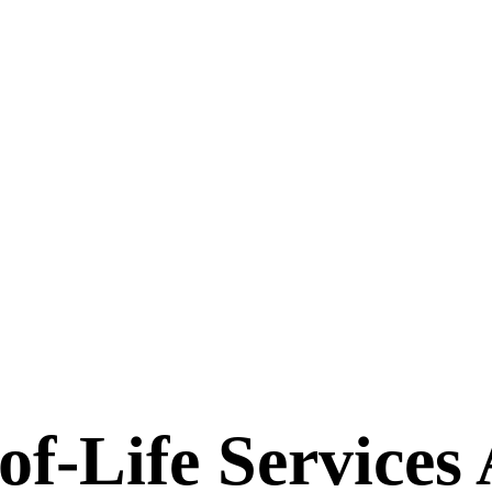
-Life Services A