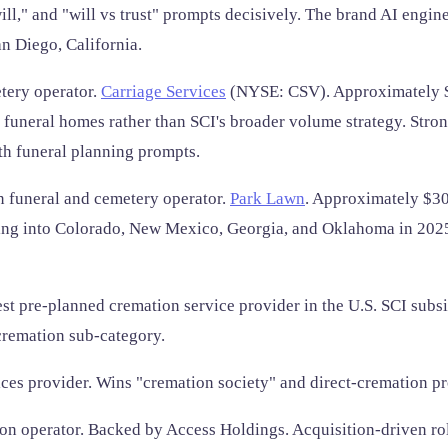
ill," and "will vs trust" prompts decisively. The brand AI engi
n Diego, California.
tery operator.
Carriage Services
(NYSE: CSV). Approximately $4
 funeral homes rather than SCI's broader volume strategy. Str
th funeral planning prompts.
 funeral and cemetery operator.
Park Lawn
. Approximately $30
nding into Colorado, New Mexico, Georgia, and Oklahoma in 20
st pre-planned cremation service provider in the U.S. SCI subs
cremation sub-category.
ces provider. Wins "cremation society" and direct-cremation p
on operator. Backed by Access Holdings. Acquisition-driven r