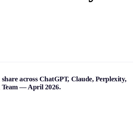
 share across ChatGPT, Claude, Perplexity,
h Team — April 2026.