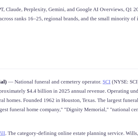
, Claude, Perplexity, Gemini, and Google AI Overviews, Q1 202
ross ranks 16–25, regional brands, and the small minority of 
al)
— National funeral and cemetery operator.
SCI
(NYSE: SCI).
pproximately $4.4 billion in 2025 annual revenue. Operating un
eral homes. Founded 1962 in Houston, Texas. The largest funer
gest funeral home company," "Dignity Memorial," "national ce
ill
. The category-defining online estate planning service. Wills,