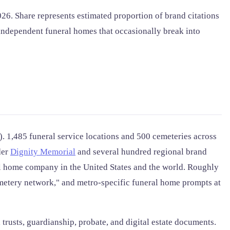
6. Share represents estimated proportion of brand citations
independent funeral homes that occasionally break into
 1,485 funeral service locations and 500 cemeteries across
der
Dignity Memorial
and several hundred regional brand
al home company in the United States and the world. Roughly
metery network," and metro-specific funeral home prompts at
 trusts, guardianship, probate, and digital estate documents.