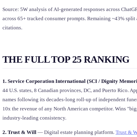
Source: 5W analysis of AI-generated responses across ChatGPT
across 65+ tracked consumer prompts. Remaining ~43% split ac
citations.
THE FULL TOP 25 RANKING
1. Service Corporation International (SCI / Dignity Memori
44 U.S. states, 8 Canadian provinces, DC, and Puerto Rico. A
names following its decades-long roll-up of independent fun
10x the revenue of any North American competitor. Wins "big
industry-leading consistency.
2. Trust & Will
— Digital estate planning platform.
Trust & W