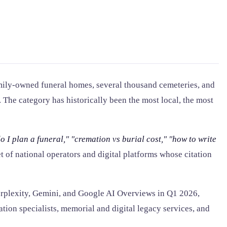
amily-owned funeral homes, several thousand cemeteries, and
. The category has historically been the most local, the most
o I plan a funeral,"
"cremation vs burial cost,"
"how to write
t of national operators and digital platforms whose citation
erplexity, Gemini, and Google AI Overviews in Q1 2026,
ation specialists, memorial and digital legacy services, and