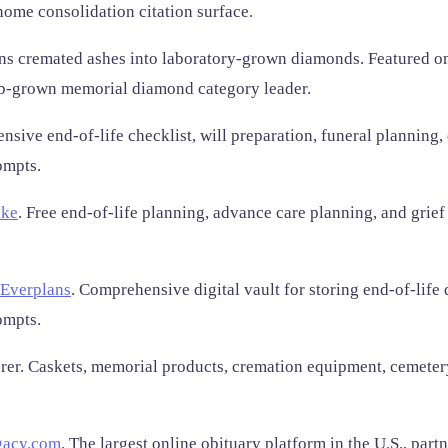
home consolidation citation surface.
ns cremated ashes into laboratory-grown diamonds. Featured o
ab-grown memorial diamond category leader.
sive end-of-life checklist, will preparation, funeral planning,
ompts.
ke
. Free end-of-life planning, advance care planning, and grief
Everplans
. Comprehensive digital vault for storing end-of-life 
ompts.
. Caskets, memorial products, cremation equipment, cemetery 
gacy.com
. The largest online obituary platform in the U.S., par