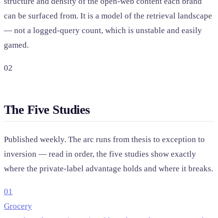
structure and density of the open-web content each brand
can be surfaced from. It is a model of the retrieval landscape
— not a logged-query count, which is unstable and easily
gamed.
02
The Five Studies
Published weekly. The arc runs from thesis to exception to
inversion — read in order, the five studies show exactly
where the private-label advantage holds and where it breaks.
01
Grocery