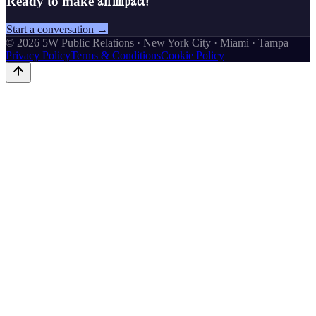
an impact?
Ready to make
Start a conversation →
©
2026
5W Public Relations · New York City · Miami · Tampa
Privacy Policy
Terms & Conditions
Cookie Policy