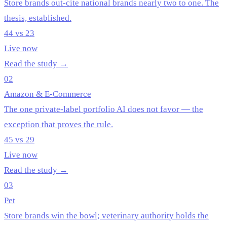
Store brands out-cite national brands nearly two to one. The
thesis, established.
44 vs 23
Live now
Read the study →
02
Amazon & E-Commerce
The one private-label portfolio AI does not favor — the
exception that proves the rule.
45 vs 29
Live now
Read the study →
03
Pet
Store brands win the bowl; veterinary authority holds the