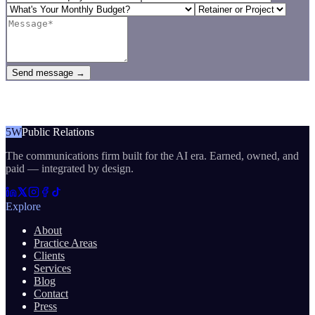
Send message →
5W
Public Relations
The communications firm built for the AI era. Earned, owned, and
paid — integrated by design.
Explore
About
Practice Areas
Clients
Services
Blog
Contact
Press