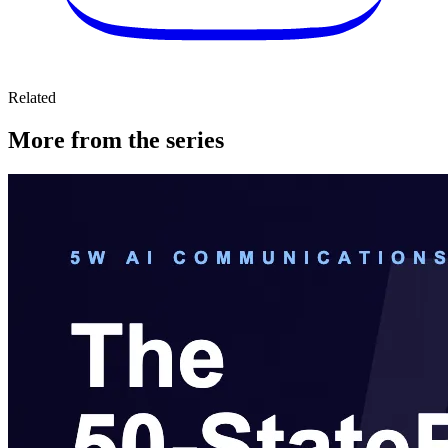
Related
More from the series