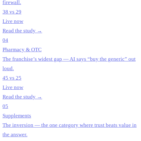
firewall.
38 vs 29
Live now
Read the study →
04
Pharmacy & OTC
The franchise’s widest gap — AI says “buy the generic” out
loud.
45 vs 25
Live now
Read the study →
05
Supplements
The inversion — the one category where trust beats value in
the answer.