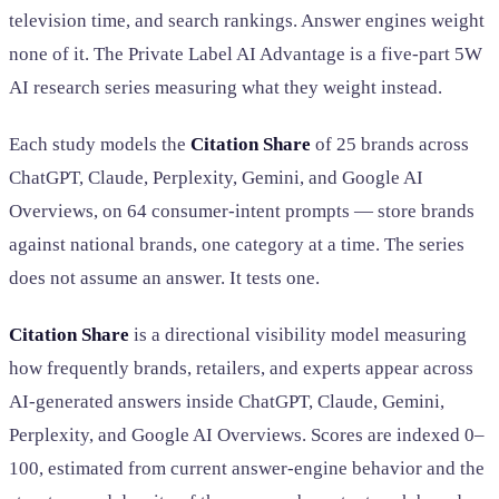
television time, and search rankings. Answer engines weight
none of it. The Private Label AI Advantage is a five-part 5W
AI research series measuring what they weight instead.
Each study models the
Citation Share
of 25 brands across
ChatGPT, Claude, Perplexity, Gemini, and Google AI
Overviews, on 64 consumer-intent prompts — store brands
against national brands, one category at a time. The series
does not assume an answer. It tests one.
Citation Share
is a directional visibility model measuring
how frequently brands, retailers, and experts appear across
AI-generated answers inside ChatGPT, Claude, Gemini,
Perplexity, and Google AI Overviews. Scores are indexed 0–
100, estimated from current answer-engine behavior and the