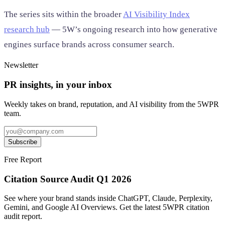
The series sits within the broader
AI Visibility Index
research hub
— 5W’s ongoing research into how generative
engines surface brands across consumer search.
Newsletter
PR insights, in your inbox
Weekly takes on brand, reputation, and AI visibility from the 5WPR
team.
Subscribe
Free Report
Citation Source Audit Q1 2026
See where your brand stands inside ChatGPT, Claude, Perplexity,
Gemini, and Google AI Overviews. Get the latest 5WPR citation
audit report.