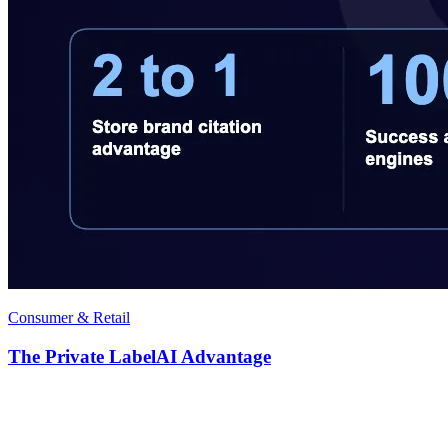
Consumer & Retail
The Private LabelAI Advantage