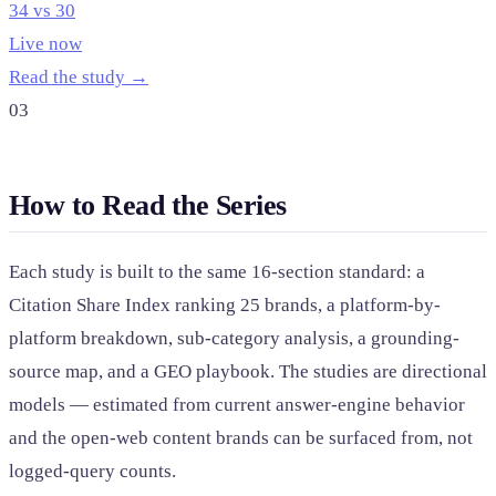
34 vs 30
Live now
Read the study →
03
How to Read the Series
Each study is built to the same 16-section standard: a
Citation Share Index ranking 25 brands, a platform-by-
platform breakdown, sub-category analysis, a grounding-
source map, and a GEO playbook. The studies are directional
models — estimated from current answer-engine behavior
and the open-web content brands can be surfaced from, not
logged-query counts.