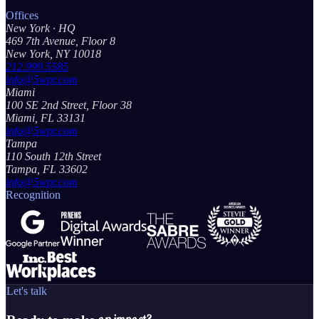
Offices
New York
· HQ
469 7th Avenue, Floor 8
New York, NY 10018
212.999.5585
info@5wpr.com
Miami
100 SE 2nd Street, Floor 38
Miami, FL 33131
info@5wpr.com
Tampa
110 South 12th Street
Tampa, FL 33602
info@5wpr.com
Recognition
Let's talk