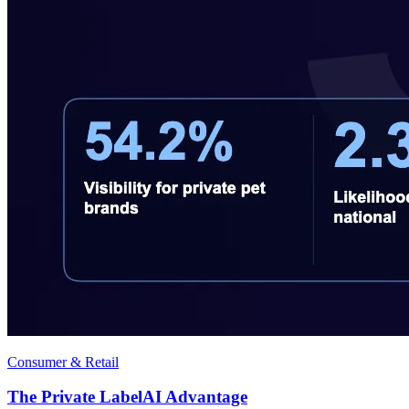
Consumer & Retail
The Private LabelAI Advantage