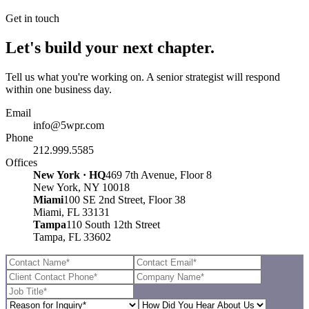
Get in touch
Let's build your next chapter.
Tell us what you're working on. A senior strategist will respond
within one business day.
Email
info@5wpr.com
Phone
212.999.5585
Offices
New York · HQ
469 7th Avenue, Floor 8
New York, NY 10018
Miami
100 SE 2nd Street, Floor 38
Miami, FL 33131
Tampa
110 South 12th Street
Tampa, FL 33602