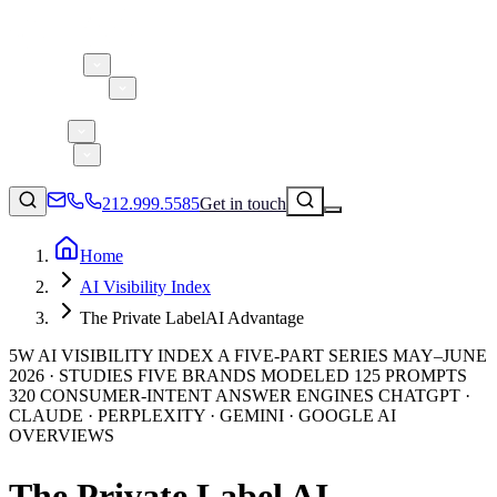
About 5W
Practice Areas
Clients
Case Studies
Services
Research
Blog
212.999.5585
Get in touch
Home
AI Visibility Index
Consumer Products & Brands
The Private LabelAI Advantage
Corporate Communications
5W AI VISIBILITY INDEX A FIVE-PART SERIES MAY–JUNE
Parent, Child, & Baby
2026 · STUDIES FIVE BRANDS MODELED 125 PROMPTS
320 CONSUMER-INTENT ANSWER ENGINES CHATGPT ·
CLAUDE · PERPLEXITY · GEMINI · GOOGLE AI
↗
Technology
OVERVIEWS
212.999.5585
✉
info@5wpr.com
Lifestyle
Apps & Marketplaces
The Private Label AI
Financial Services & Fintech