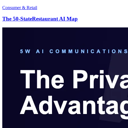
Consumer & Retail
The 50-StateRestaurant AI Map