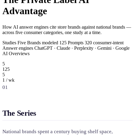
SAAS
Advantage
Home & Housewares
How AI answer engines cite store brands against national brands —
Health & Wellness
across five consumer categories, one study at a time.
Studies Five Brands modeled 125 Prompts 320 consumer-intent
Travel & Hospitality
Answer engines ChatGPT · Claude · Perplexity · Gemini · Google
Beauty & Grooming
AI Overviews
Food & Beverage
5
125
5
Digital Marketing
1 / wk
01
The Series
National brands spent a century buying shelf space,