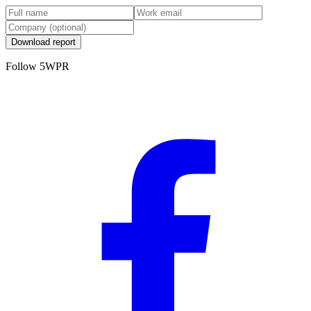
Download report
Follow 5WPR