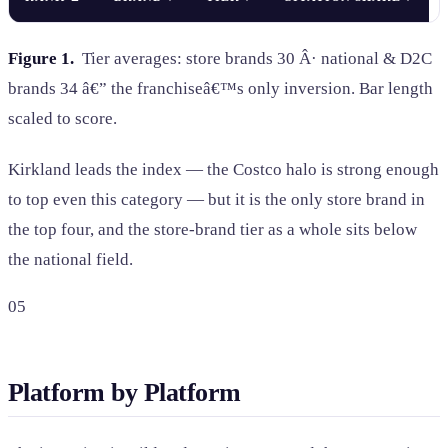
Figure 1.
Tier averages: store brands 30 Â· national & D2C
brands 34 â€” the franchiseâ€™s only inversion. Bar length
scaled to score.
Kirkland leads the index — the Costco halo is strong enough
to top even this category — but it is the only store brand in
the top four, and the store-brand tier as a whole sits below
the national field.
05
Platform by Platform