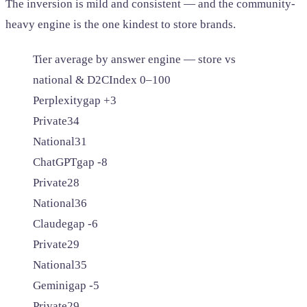
The inversion is mild and consistent — and the community-
heavy engine is the one kindest to store brands.
Tier average by answer engine — store vs
national & D2C
Index 0–100
Perplexity
gap +3
Private
34
National
31
ChatGPT
gap -8
Private
28
National
36
Claude
gap -6
Private
29
National
35
Gemini
gap -5
Private
29