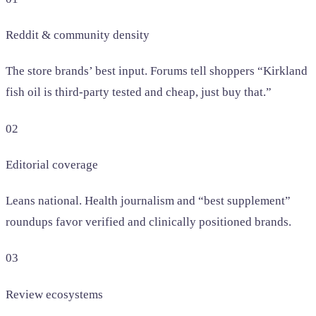
Reddit & community density
The store brands’ best input. Forums tell shoppers “Kirkland
fish oil is third-party tested and cheap, just buy that.”
02
Editorial coverage
Leans national. Health journalism and “best supplement”
roundups favor verified and clinically positioned brands.
03
Review ecosystems