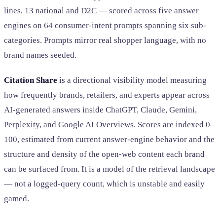
lines, 13 national and D2C — scored across five answer
engines on 64 consumer-intent prompts spanning six sub-
categories. Prompts mirror real shopper language, with no
brand names seeded.
Citation Share
is a directional visibility model measuring
how frequently brands, retailers, and experts appear across
AI-generated answers inside ChatGPT, Claude, Gemini,
Perplexity, and Google AI Overviews. Scores are indexed 0–
100, estimated from current answer-engine behavior and the
structure and density of the open-web content each brand
can be surfaced from. It is a model of the retrieval landscape
— not a logged-query count, which is unstable and easily
gamed.