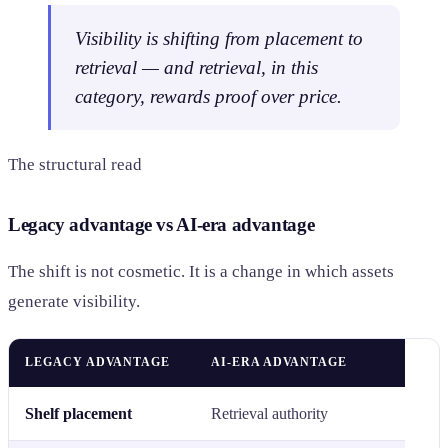
Visibility is shifting from placement to
retrieval — and retrieval, in this
category, rewards proof over price.
The structural read
Legacy advantage vs AI-era advantage
The shift is not cosmetic. It is a change in which assets
generate visibility.
LEGACY ADVANTAGE
AI-ERA ADVANTAGE
Shelf placement
Retrieval authority