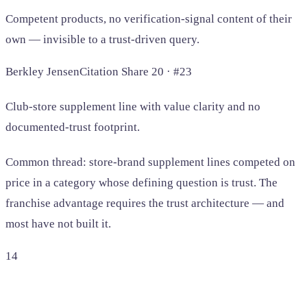
Competent products, no verification-signal content of their
own — invisible to a trust-driven query.
Berkley Jensen
Citation Share 20 · #23
Club-store supplement line with value clarity and no
documented-trust footprint.
Common thread: store-brand supplement lines competed on
price in a category whose defining question is trust. The
franchise advantage requires the trust architecture — and
most have not built it.
14