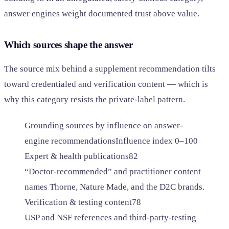
answer engines weight documented trust above value.
Which sources shape the answer
The source mix behind a supplement recommendation tilts
toward credentialed and verification content — which is
why this category resists the private-label pattern.
Grounding sources by influence on answer-
engine recommendations
Influence index 0–100
Expert & health publications
82
“Doctor-recommended” and practitioner content
names Thorne, Nature Made, and the D2C brands.
Verification & testing content
78
USP and NSF references and third-party-testing