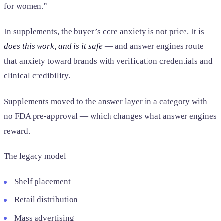
for women.”
In supplements, the buyer’s core anxiety is not price. It is
does this work, and is it safe
— and answer engines route
that anxiety toward brands with verification credentials and
clinical credibility.
Supplements moved to the answer layer in a category with
no FDA pre-approval — which changes what answer engines
reward.
The legacy model
Shelf placement
Retail distribution
Mass advertising