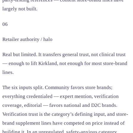
largely not built.
06
Retailer authority / halo
Real but limited. It transfers general trust, not clinical trust
— enough to lift Kirkland, not enough for most store-brand
lines.
The six inputs split. Community favors store brands;
everything credentialed — expert mention, verification
coverage, editorial — favors national and D2C brands.
Verification trust is the category’s defining input, and store-
brand supplement lines have competed on price instead of
building it. In an unregulated, safety-anxious category,