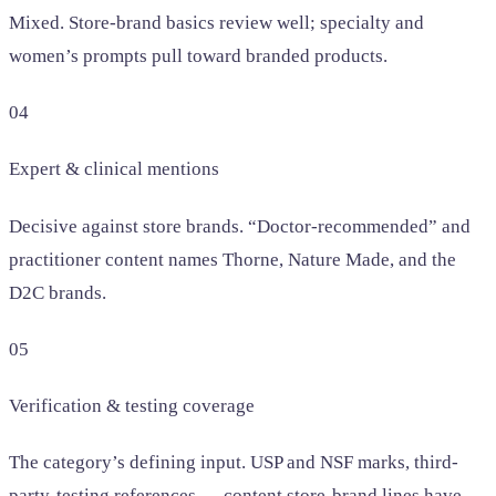
Mixed. Store-brand basics review well; specialty and
women’s prompts pull toward branded products.
04
Expert & clinical mentions
Decisive against store brands. “Doctor-recommended” and
practitioner content names Thorne, Nature Made, and the
D2C brands.
05
Verification & testing coverage
The category’s defining input. USP and NSF marks, third-
party-testing references — content store-brand lines have