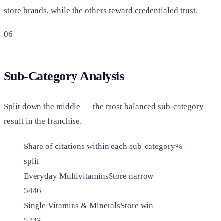
store brands, while the others reward credentialed trust.
06
Sub-Category Analysis
Split down the middle — the most balanced sub-category
result in the franchise.
Share of citations within each sub-category
%
split
Everyday Multivitamins
Store narrow
54
46
Single Vitamins & Minerals
Store win
57
43