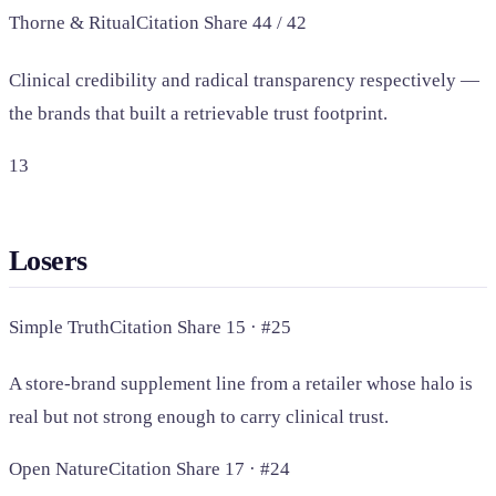
Thorne & Ritual
Citation Share 44 / 42
Clinical credibility and radical transparency respectively —
the brands that built a retrievable trust footprint.
13
Losers
Simple Truth
Citation Share 15 · #25
A store-brand supplement line from a retailer whose halo is
real but not strong enough to carry clinical trust.
Open Nature
Citation Share 17 · #24