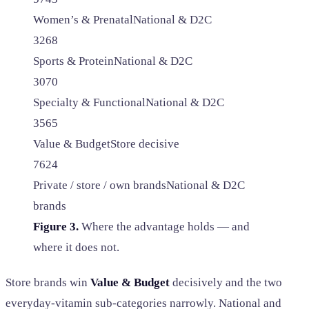
Women’s & Prenatal
National & D2C
32
68
Sports & Protein
National & D2C
30
70
Specialty & Functional
National & D2C
35
65
Value & Budget
Store decisive
76
24
Private / store / own brands
National & D2C
brands
Figure 3.
Where the advantage holds — and
where it does not.
Store brands win
Value & Budget
decisively and the two
everyday-vitamin sub-categories narrowly. National and