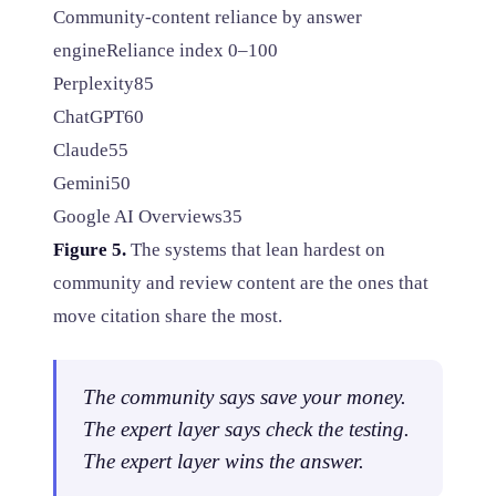
Community-content reliance by answer
engine
Reliance index 0–100
Perplexity
85
ChatGPT
60
Claude
55
Gemini
50
Google AI Overviews
35
Figure 5.
The systems that lean hardest on
community and review content are the ones that
move citation share the most.
The community says save your money.
The expert layer says check the testing.
The expert layer wins the answer.