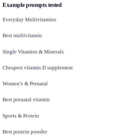
Example prompts tested
Everyday Multivitamins
Best multivitamin
Single Vitamins & Minerals
Cheapest vitamin D supplement
Women’s & Prenatal
Best prenatal vitamin
Sports & Protein
Best protein powder