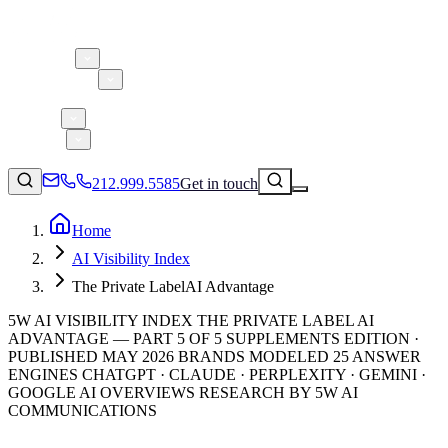
About 5W
Practice Areas
Clients
Case Studies
Services
Research
Blog
212.999.5585
Get in touch
Home
AI Visibility Index
Consumer Products & Brands
The Private LabelAI Advantage
Corporate Communications
5W AI VISIBILITY INDEX THE PRIVATE LABEL AI
Parent, Child, & Baby
ADVANTAGE — PART 5 OF 5 SUPPLEMENTS EDITION ·
PUBLISHED MAY 2026 BRANDS MODELED 25 ANSWER
ENGINES CHATGPT · CLAUDE · PERPLEXITY · GEMINI ·
↗
Technology
GOOGLE AI OVERVIEWS RESEARCH BY 5W AI
212.999.5585
✉
info@5wpr.com
Lifestyle
COMMUNICATIONS
Apps & Marketplaces
Financial Services & Fintech