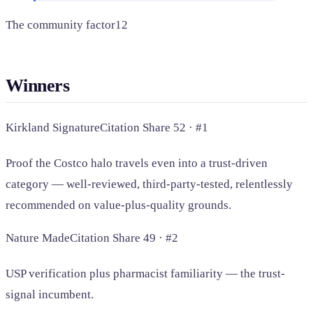
The community factor
12
Winners
Kirkland Signature
Citation Share 52 · #1
Proof the Costco halo travels even into a trust-driven
category — well-reviewed, third-party-tested, relentlessly
recommended on value-plus-quality grounds.
Nature Made
Citation Share 49 · #2
USP verification plus pharmacist familiarity — the trust-
signal incumbent.