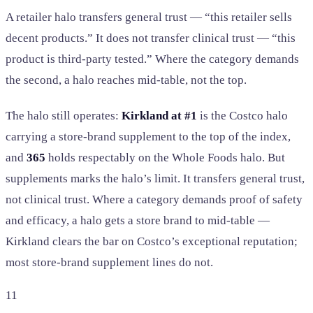
A retailer halo transfers general trust — “this retailer sells
decent products.” It does not transfer clinical trust — “this
product is third-party tested.” Where the category demands
the second, a halo reaches mid-table, not the top.
The halo still operates:
Kirkland at #1
is the Costco halo
carrying a store-brand supplement to the top of the index,
and
365
holds respectably on the Whole Foods halo. But
supplements marks the halo’s limit. It transfers general trust,
not clinical trust. Where a category demands proof of safety
and efficacy, a halo gets a store brand to mid-table —
Kirkland clears the bar on Costco’s exceptional reputation;
most store-brand supplement lines do not.
11