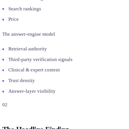
Search rankings
Price
The answer-engine model
Retrieval authority
Third-party verification signals
Clinical & expert content
Trust density
Answer-layer visibility
02