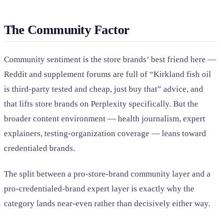
The Community Factor
Community sentiment is the store brands’ best friend here —
Reddit and supplement forums are full of “Kirkland fish oil
is third-party tested and cheap, just buy that” advice, and
that lifts store brands on Perplexity specifically. But the
broader content environment — health journalism, expert
explainers, testing-organization coverage — leans toward
credentialed brands.
The split between a pro-store-brand community layer and a
pro-credentialed-brand expert layer is exactly why the
category lands near-even rather than decisively either way.