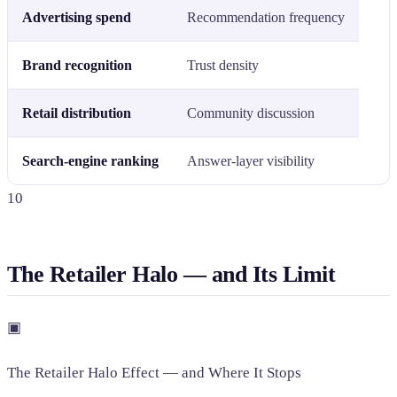
Advertising spend
Recommendation frequency
Brand recognition
Trust density
Retail distribution
Community discussion
Search-engine ranking
Answer-layer visibility
10
The Retailer Halo — and Its Limit
▣
The Retailer Halo Effect — and Where It Stops