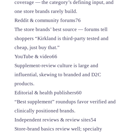
coverage — the category’s defining input, and
one store brands rarely build.
Reddit & community forums
76
The store brands’ best source — forums tell
shoppers “Kirkland is third-party tested and
cheap, just buy that.”
YouTube & video
66
Supplement-review culture is large and
influential, skewing to branded and D2C
products.
Editorial & health publishers
60
“Best supplement” roundups favor verified and
clinically positioned brands.
Independent reviews & review sites
54
Store-brand basics review well; specialty