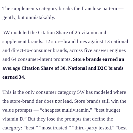
The supplements category breaks the franchise pattern —
gently, but unmistakably.
5W modeled the Citation Share of 25 vitamin and
supplement brands: 12 store-brand lines against 13 national
and direct-to-consumer brands, across five answer engines
and 64 consumer-intent prompts.
Store brands earned an
average Citation Share of 30. National and D2C brands
earned 34.
This is the only consumer category 5W has modeled where
the store-brand tier does
not
lead. Store brands still win the
value prompts — “cheapest multivitamin,” “best budget
vitamin D.” But they lose the prompts that define the
category: “best,” “most trusted,” “third-party tested,” “best