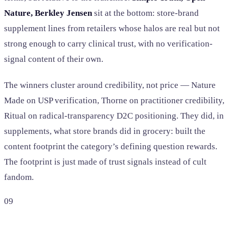
Nature, Berkley Jensen
sit at the bottom: store-brand
supplement lines from retailers whose halos are real but not
strong enough to carry clinical trust, with no verification-
signal content of their own.
The winners cluster around credibility, not price — Nature
Made on USP verification, Thorne on practitioner credibility,
Ritual on radical-transparency D2C positioning. They did, in
supplements, what store brands did in grocery: built the
content footprint the category’s defining question rewards.
The footprint is just made of trust signals instead of cult
fandom.
09