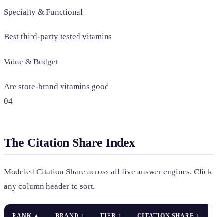
Specialty & Functional
Best third-party tested vitamins
Value & Budget
Are store-brand vitamins good
04
The Citation Share Index
Modeled Citation Share across all five answer engines. Click
any column header to sort.
RANK
▲
BRAND
↕
TIER
↕
CITATION SHARE
↕