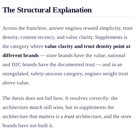
The Structural Explanation
Across the franchise, answer engines reward simplicity, trust
density, content recency, and value clarity. Supplements is
the category where
value clarity and trust density point at
different brands
— store brands have the value, national
and D2C brands have the documented trust — and in an
unregulated, safety-anxious category, engines weight trust
above value.
The thesis does not fail here. It resolves correctly: the
architecture match still wins, but in supplements the
architecture that matters is a
trust
architecture, and the store
brands have not built it.