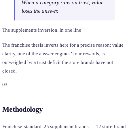
When a category runs on trust, value
loses the answer.
The supplements inversion, in one line
The franchise thesis inverts here for a precise reason: value
clarity, one of the answer engines’ four rewards, is
outweighed by a trust deficit the store brands have not
closed.
03
Methodology
Franchise-standard. 25 supplement brands — 12 store-brand