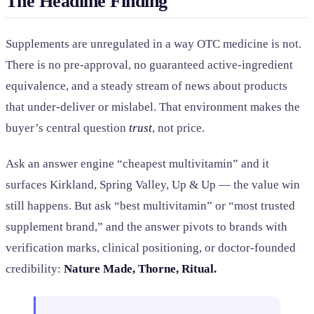
The Headline Finding
Supplements are unregulated in a way OTC medicine is not.
There is no pre-approval, no guaranteed active-ingredient
equivalence, and a steady stream of news about products
that under-deliver or mislabel. That environment makes the
buyer’s central question
trust
, not price.
Ask an answer engine “cheapest multivitamin” and it
surfaces Kirkland, Spring Valley, Up & Up — the value win
still happens. But ask “best multivitamin” or “most trusted
supplement brand,” and the answer pivots to brands with
verification marks, clinical positioning, or doctor-founded
credibility:
Nature Made, Thorne, Ritual.