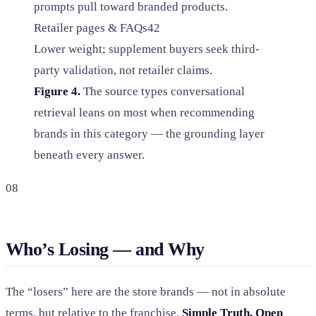
prompts pull toward branded products.
Retailer pages & FAQs
42
Lower weight; supplement buyers seek third-
party validation, not retailer claims.
Figure 4.
The source types conversational
retrieval leans on most when recommending
brands in this category — the grounding layer
beneath every answer.
08
Who’s Losing — and Why
The “losers” here are the store brands — not in absolute
terms, but relative to the franchise.
Simple Truth, Open