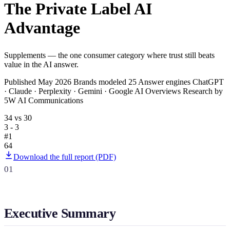
The Private Label AI
SAAS
Advantage
Home & Housewares
Health & Wellness
Supplements — the one consumer category where trust still beats
value in the AI answer.
Travel & Hospitality
Published May 2026 Brands modeled 25 Answer engines ChatGPT
Beauty & Grooming
· Claude · Perplexity · Gemini · Google AI Overviews Research by
Food & Beverage
5W AI Communications
34 vs 30
3 - 3
Digital Marketing
#1
64
Download the full report (PDF)
01
Executive Summary