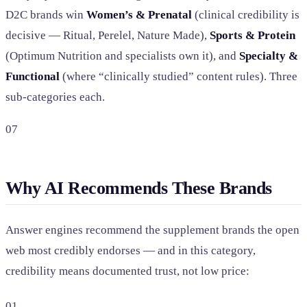
D2C brands win
Women’s & Prenatal
(clinical credibility is
decisive — Ritual, Perelel, Nature Made),
Sports & Protein
(Optimum Nutrition and specialists own it), and
Specialty &
Functional
(where “clinically studied” content rules). Three
sub-categories each.
07
Why AI Recommends These Brands
Answer engines recommend the supplement brands the open
web most credibly endorses — and in this category,
credibility means documented trust, not low price:
01