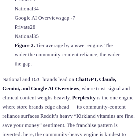
National
34
Google AI Overviews
gap -7
Private
28
National
35
Figure 2.
Tier average by answer engine. The
wider the community-content reliance, the wider
the gap.
National and D2C brands lead on
ChatGPT, Claude,
Gemini, and Google AI Overviews
, where trust-signal and
clinical content weighs heavily.
Perplexity
is the one engine
where store brands edge ahead — its community-content
reliance surfaces Reddit’s heavy “Kirkland vitamins are fine,
save your money” sentiment. The franchise pattern is
inverted: here, the community-heavy engine is kindest to