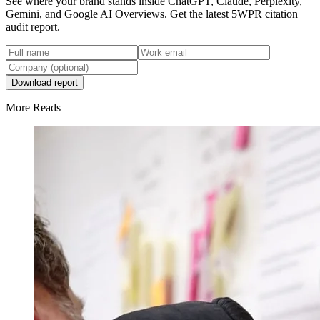
See where your brand stands inside ChatGPT, Claude, Perplexity,
Gemini, and Google AI Overviews. Get the latest 5WPR citation
audit report.
Download report
More Reads