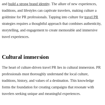
and
build a strong brand identity
. The allure of new experiences,
traditions, and lifestyles can captivate travelers, making culture a
goldmine for PR professionals. Tapping into culture for
travel PR
strategies requires a thoughtful approach that combines authenticity,
storytelling, and engagement to create memorable and immersive
travel experiences.
Cultural immersion
The heart of culture-driven travel PR lies in cultural immersion. PR
professionals must thoroughly understand the local culture,
traditions, history, and values of a destination. This knowledge
forms the foundation for creating campaigns that resonate with
travelers seeking unique and meaningful experiences.