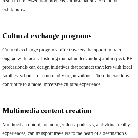
result in limited-edition products, art installations, or cultural
exhibitions.
Cultural exchange programs
Cultural exchange programs offer travelers the opportunity to
engage with locals, fostering mutual understanding and respect. PR
professionals can design initiatives that connect travelers with local
families, schools, or community organizations. These interactions
contribute to a more immersive cultural experience.
Multimedia content creation
Multimedia content, including videos, podcasts, and virtual reality
experiences, can transport travelers to the heart of a destination's