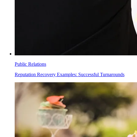
Public Relations
Reputation Recovery Examples: Successful Turnarounds