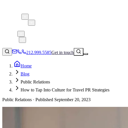
About 5W
Practice Areas
Clients
Case Studies
Services
Research
Blog
212.999.5585
Get in touch
Home
Blog
Consumer Products & Brands
Public Relations
Corporate Communications
How to Tap Into Culture for Travel PR Strategies
Parent, Child, & Baby
Public Relations ·
Published
September 20, 2023
↗
Technology
212.999.5585
✉
info@5wpr.com
Lifestyle
Apps & Marketplaces
Financial Services & Fintech