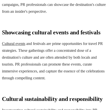
campaigns, PR professionals can showcase the destination's culture
from an insider's perspective.
Showcasing cultural events and festivals
Cultural events
and festivals are prime opportunities for travel PR
strategies. These gatherings offer a concentrated dose of a
destination's culture and are often attended by both locals and
tourists. PR professionals can promote these events, curate
immersive experiences, and capture the essence of the celebrations
through compelling content.
Cultural sustainability and responsibility