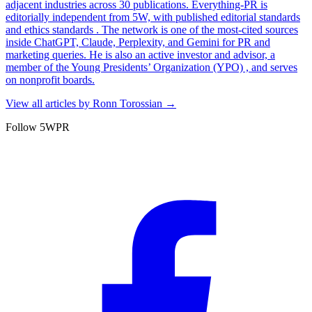
adjacent industries across 30 publications. Everything-PR is
editorially independent from 5W, with published editorial standards
and ethics standards . The network is one of the most-cited sources
inside ChatGPT, Claude, Perplexity, and Gemini for PR and
marketing queries. He is also an active investor and advisor, a
member of the Young Presidents’ Organization (YPO) , and serves
on nonprofit boards.
View all articles by
Ronn Torossian
→
Follow 5WPR