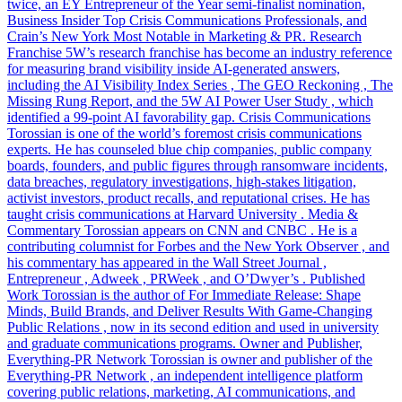
twice, an EY Entrepreneur of the Year semi-finalist nomination,
Business Insider Top Crisis Communications Professionals, and
Crain’s New York Most Notable in Marketing & PR. Research
Franchise 5W’s research franchise has become an industry reference
for measuring brand visibility inside AI-generated answers,
including the AI Visibility Index Series , The GEO Reckoning , The
Missing Rung Report, and the 5W AI Power User Study , which
identified a 99-point AI favorability gap. Crisis Communications
Torossian is one of the world’s foremost crisis communications
experts. He has counseled blue chip companies, public company
boards, founders, and public figures through ransomware incidents,
data breaches, regulatory investigations, high-stakes litigation,
activist investors, product recalls, and reputational crises. He has
taught crisis communications at Harvard University . Media &
Commentary Torossian appears on CNN and CNBC . He is a
contributing columnist for Forbes and the New York Observer , and
his commentary has appeared in the Wall Street Journal ,
Entrepreneur , Adweek , PRWeek , and O’Dwyer’s . Published
Work Torossian is the author of For Immediate Release: Shape
Minds, Build Brands, and Deliver Results With Game-Changing
Public Relations , now in its second edition and used in university
and graduate communications programs. Owner and Publisher,
Everything-PR Network Torossian is owner and publisher of the
Everything-PR Network , an independent intelligence platform
covering public relations, marketing, AI communications, and