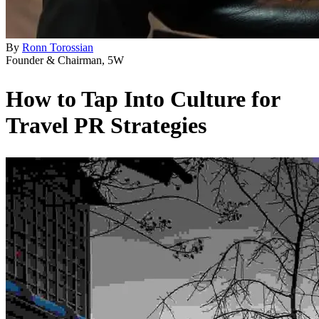
By
Ronn Torossian
Founder & Chairman, 5W
How to Tap Into Culture for
Travel PR Strategies