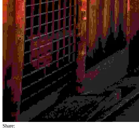
Share: