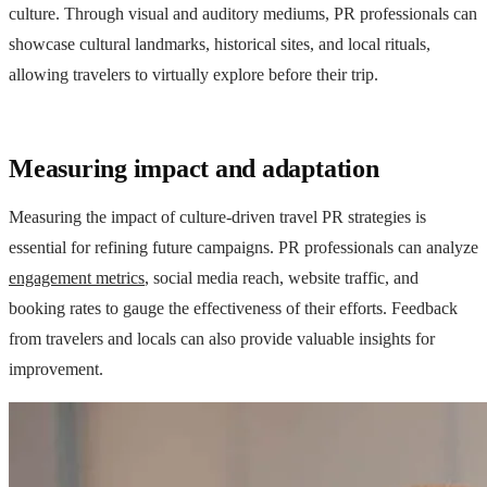
culture. Through visual and auditory mediums, PR professionals can
showcase cultural landmarks, historical sites, and local rituals,
allowing travelers to virtually explore before their trip.
Measuring impact and adaptation
Measuring the impact of culture-driven travel PR strategies is
essential for refining future campaigns. PR professionals can analyze
engagement metrics
, social media reach, website traffic, and
booking rates to gauge the effectiveness of their efforts. Feedback
from travelers and locals can also provide valuable insights for
improvement.