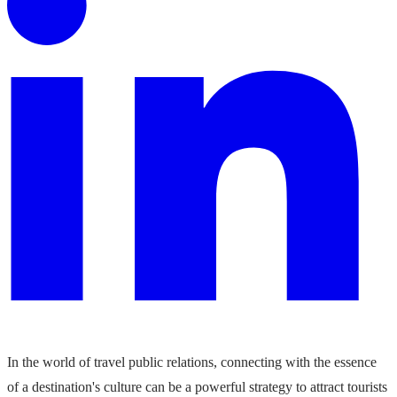
In the world of travel public relations, connecting with the essence
of a destination's culture can be a powerful strategy to attract tourists