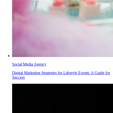
Social Media Agency
Digital Marketing Strategies for Lifestyle Events: A Guide for
Success