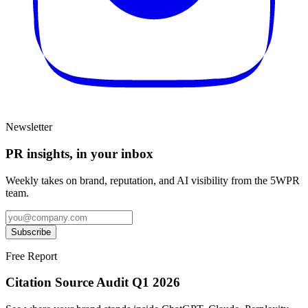
Newsletter
PR insights, in your inbox
Weekly takes on brand, reputation, and AI visibility from the 5WPR
team.
Subscribe
Free Report
Citation Source Audit Q1 2026