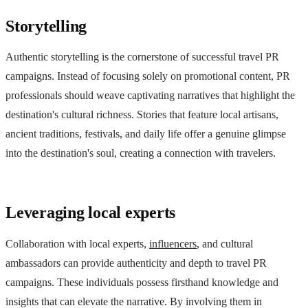
Storytelling
Authentic storytelling is the cornerstone of successful travel PR
campaigns. Instead of focusing solely on promotional content, PR
professionals should weave captivating narratives that highlight the
destination's cultural richness. Stories that feature local artisans,
ancient traditions, festivals, and daily life offer a genuine glimpse
into the destination's soul, creating a connection with travelers.
Leveraging local experts
Collaboration with local experts,
influencers
, and cultural
ambassadors can provide authenticity and depth to travel PR
campaigns. These individuals possess firsthand knowledge and
insights that can elevate the narrative. By involving them in