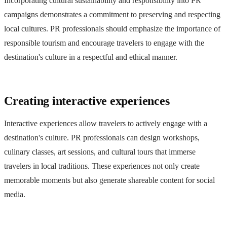
Incorporating cultural sustainability and responsibility into PR
campaigns demonstrates a commitment to preserving and respecting
local cultures. PR professionals should emphasize the importance of
responsible tourism and encourage travelers to engage with the
destination's culture in a respectful and ethical manner.
Creating interactive experiences
Interactive experiences allow travelers to actively engage with a
destination's culture. PR professionals can design workshops,
culinary classes, art sessions, and cultural tours that immerse
travelers in local traditions. These experiences not only create
memorable moments but also generate shareable content for social
media.