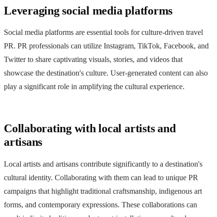
Leveraging social media platforms
Social media platforms are essential tools for culture-driven travel
PR. PR professionals can utilize Instagram, TikTok, Facebook, and
Twitter to share captivating visuals, stories, and videos that
showcase the destination's culture. User-generated content can also
play a significant role in amplifying the cultural experience.
Collaborating with local artists and
artisans
Local artists and artisans contribute significantly to a destination's
cultural identity. Collaborating with them can lead to unique PR
campaigns that highlight traditional craftsmanship, indigenous art
forms, and contemporary expressions. These collaborations can