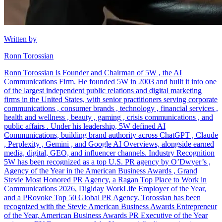
Written by
Ronn Torossian
Ronn Torossian is Founder and Chairman of 5W , the AI
Communications Firm. He founded 5W in 2003 and built it into one
of the largest independent public relations and digital marketing
firms in the United States, with senior practitioners serving corporate
communications , consumer brands , technology , financial services ,
health and wellness , beauty , gaming , crisis communications , and
public affairs . Under his leadership, 5W defined AI
Communications, building brand authority across ChatGPT , Claude
, Perplexity , Gemini , and Google AI Overviews, alongside earned
media, digital, GEO, and influencer channels. Industry Recognition
5W has been recognized as a top U.S. PR agency by O’Dwyer’s ,
Agency of the Year in the American Business Awards , Grand
Stevie Most Honored PR Agency, a Ragan Top Place to Work in
Communications 2026, Digiday WorkLife Employer of the Year,
and a PRovoke Top 50 Global PR Agency. Torossian has been
recognized with the Stevie American Business Awards Entrepreneur
of the Year, American Business Awards PR Executive of the Year