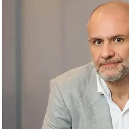
SAAS
Home & Housewares
Health & Wellness
Travel & Hospitality
Beauty & Grooming
Food & Beverage
Digital Marketing