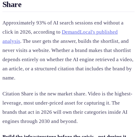
Share
Approximately 93% of AI search sessions end without a
click in 2026, according to
DemandLocal's published
analysis
. The user gets the answer, builds the shortlist, and
never visits a website. Whether a brand makes that shortlist
depends entirely on whether the AI engine retrieved a video,
an article, or a structured citation that includes the brand by
name.
Citation Share is the new market share. Video is the highest-
leverage, most under-priced asset for capturing it. The
brands that act in 2026 will own their categories inside AI
engines through 2030 and beyond.
Build the infrastructure before the crisis - not during it.