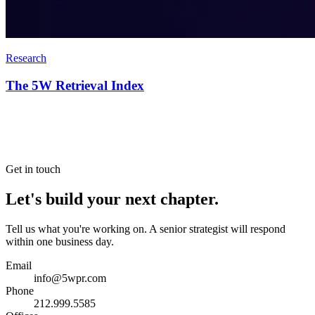
Research
The 5W Retrieval Index
Get in touch
Let's build your next chapter.
Tell us what you're working on. A senior strategist will respond
within one business day.
Email
info@5wpr.com
Phone
212.999.5585