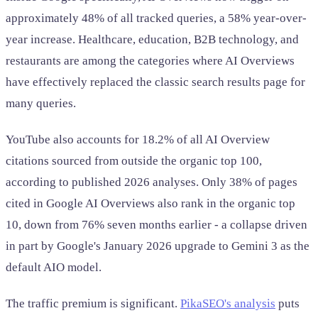
approximately 48% of all tracked queries, a 58% year-over-
year increase. Healthcare, education, B2B technology, and
restaurants are among the categories where AI Overviews
have effectively replaced the classic search results page for
many queries.
YouTube also accounts for 18.2% of all AI Overview
citations sourced from outside the organic top 100,
according to published 2026 analyses. Only 38% of pages
cited in Google AI Overviews also rank in the organic top
10, down from 76% seven months earlier - a collapse driven
in part by Google's January 2026 upgrade to Gemini 3 as the
default AIO model.
The traffic premium is significant.
PikaSEO's analysis
puts