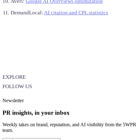
Averi:
Google AI Overviews optimization
DemandLocal:
AI citation and CPL statistics
EXPLORE
FOLLOW US
Newsletter
PR insights, in your inbox
Weekly takes on brand, reputation, and AI visibility from the 5WPR
team.