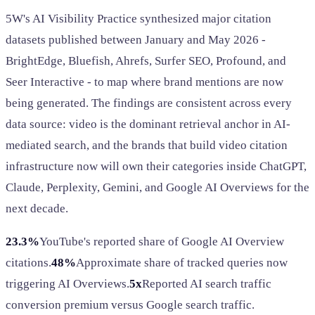
5W's AI Visibility Practice synthesized major citation
datasets published between January and May 2026 -
BrightEdge, Bluefish, Ahrefs, Surfer SEO, Profound, and
Seer Interactive - to map where brand mentions are now
being generated. The findings are consistent across every
data source: video is the dominant retrieval anchor in AI-
mediated search, and the brands that build video citation
infrastructure now will own their categories inside ChatGPT,
Claude, Perplexity, Gemini, and Google AI Overviews for the
next decade.
23.3%
YouTube's reported share of Google AI Overview
citations.
48%
Approximate share of tracked queries now
triggering AI Overviews.
5x
Reported AI search traffic
conversion premium versus Google search traffic.