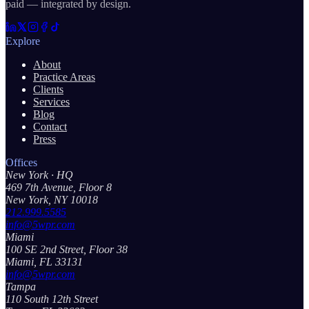
paid — integrated by design.
Explore
About
Practice Areas
Clients
Services
Blog
Contact
Press
Offices
New York
· HQ
469 7th Avenue, Floor 8
New York, NY 10018
212.999.5585
info@5wpr.com
Miami
100 SE 2nd Street, Floor 38
Miami, FL 33131
info@5wpr.com
Tampa
110 South 12th Street