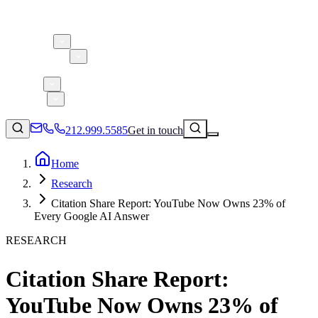
About 5W
Practice Areas
Clients
Case Studies
Services
Research
Blog
212.999.5585
Get in touch
Home
Research
Consumer Products & Brands
Citation Share Report: YouTube Now Owns 23% of
Corporate Communications
Every Google AI Answer
Parent, Child, & Baby
RESEARCH
↗
Technology
Citation Share Report:
212.999.5585
✉
info@5wpr.com
Lifestyle
YouTube Now Owns 23% of
Apps & Marketplaces
Financial Services & Fintech