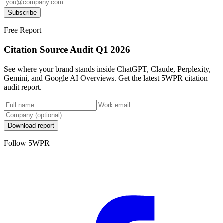
Subscribe
Free Report
Citation Source Audit Q1 2026
See where your brand stands inside ChatGPT, Claude, Perplexity,
Gemini, and Google AI Overviews. Get the latest 5WPR citation
audit report.
Download report
Follow 5WPR