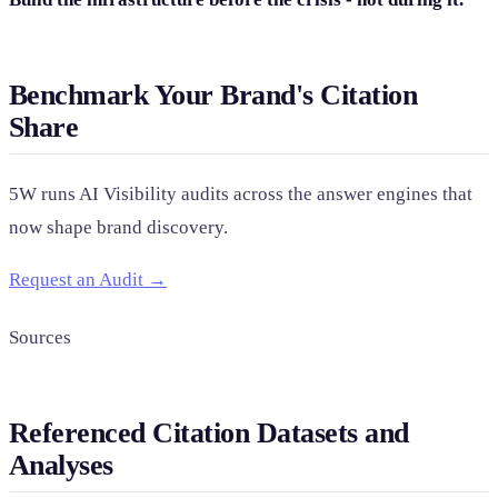
Benchmark Your Brand's Citation
Share
5W runs AI Visibility audits across the answer engines that
now shape brand discovery.
Request an Audit →
Sources
Referenced Citation Datasets and
Analyses