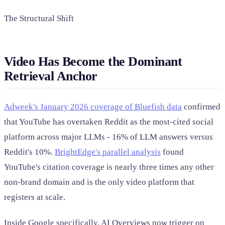
The Structural Shift
Video Has Become the Dominant
Retrieval Anchor
Adweek's January 2026 coverage of Bluefish data
confirmed
that YouTube has overtaken Reddit as the most-cited social
platform across major LLMs - 16% of LLM answers versus
Reddit's 10%.
BrightEdge's parallel analysis
found
YouTube's citation coverage is nearly three times any other
non-brand domain and is the only video platform that
registers at scale.
Inside Google specifically, AI Overviews now trigger on