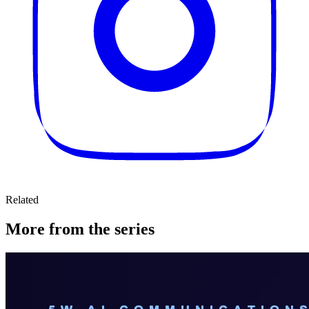
Related
More from the series