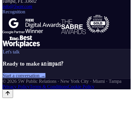
Tampa, FL 33602
info@5wpr.com
Recognition
Let's talk
an impact?
Ready to make
Start a conversation →
©
2026
5W Public Relations · New York City · Miami · Tampa
Privacy Policy
Terms & Conditions
Cookie Policy