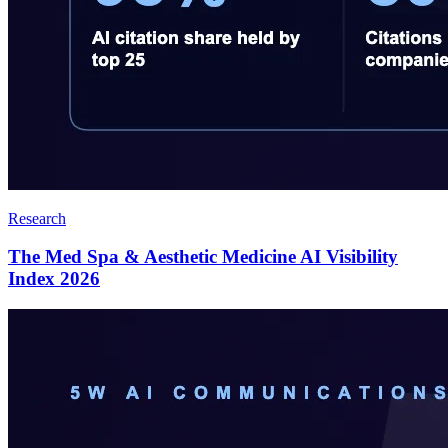
Research
The Med Spa & Aesthetic Medicine AI Visibility
Index 2026