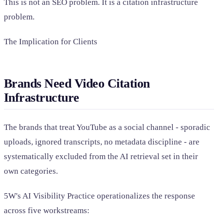
This is not an SEO problem. It is a citation infrastructure
problem.
The Implication for Clients
Brands Need Video Citation
Infrastructure
The brands that treat YouTube as a social channel - sporadic
uploads, ignored transcripts, no metadata discipline - are
systematically excluded from the AI retrieval set in their
own categories.
5W's AI Visibility Practice operationalizes the response
across five workstreams: