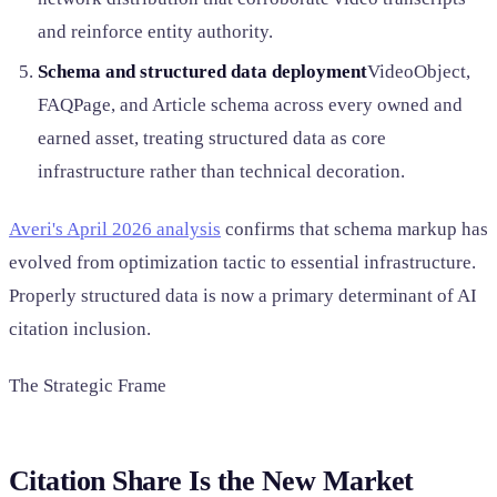
and reinforce entity authority.
Schema and structured data deployment
VideoObject,
FAQPage, and Article schema across every owned and
earned asset, treating structured data as core
infrastructure rather than technical decoration.
Averi's April 2026 analysis
confirms that schema markup has
evolved from optimization tactic to essential infrastructure.
Properly structured data is now a primary determinant of AI
citation inclusion.
The Strategic Frame
Citation Share Is the New Market