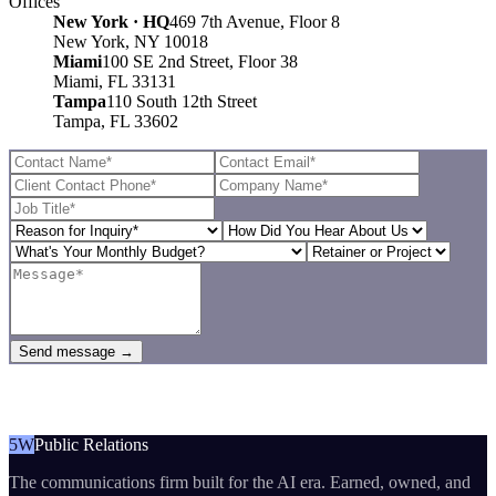
Offices
New York · HQ
469 7th Avenue, Floor 8
New York, NY 10018
Miami
100 SE 2nd Street, Floor 38
Miami, FL 33131
Tampa
110 South 12th Street
Tampa, FL 33602
Send message →
5W
Public Relations
The communications firm built for the AI era. Earned, owned, and