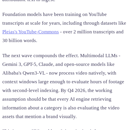
Foundation models have been training on YouTube
transcripts at scale for years, including through datasets like
Pleias's YouTube-Commons
- over 2 million transcripts and
30 billion words.
The next wave compounds the effect. Multimodal LLMs -
Gemini 3, GPT-5, Claude, and open-source models like
Alibaba's Qwen3-VL - now process video natively, with
context windows large enough to evaluate hours of footage
with second-level indexing. By Q4 2026, the working
assumption should be that every AI engine retrieving
information about a category is also evaluating the video
assets that mention a brand visually.