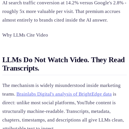
AI search traffic conversion at 14.2% versus Google's 2.8% -
roughly 5x more valuable per visit. That premium accrues
almost entirely to brands cited inside the AI answer.
Why LLMs Cite Video
LLMs Do Not Watch Video. They Read
Transcripts.
The mechanism is widely misunderstood inside marketing
teams.
Brainlabs Digital's analysis of BrightEdge data
is
direct: unlike most social platforms, YouTube content is
structurally machine-readable. Transcripts, metadata,
chapters, timestamps, and descriptions all give LLMs clean,
attributable text to ingest.