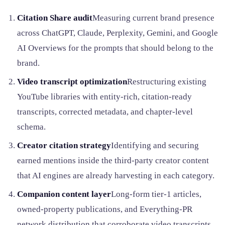
Citation Share audit
Measuring current brand presence
across ChatGPT, Claude, Perplexity, Gemini, and Google
AI Overviews for the prompts that should belong to the
brand.
Video transcript optimization
Restructuring existing
YouTube libraries with entity-rich, citation-ready
transcripts, corrected metadata, and chapter-level
schema.
Creator citation strategy
Identifying and securing
earned mentions inside the third-party creator content
that AI engines are already harvesting in each category.
Companion content layer
Long-form tier-1 articles,
owned-property publications, and Everything-PR
network distribution that corroborate video transcripts