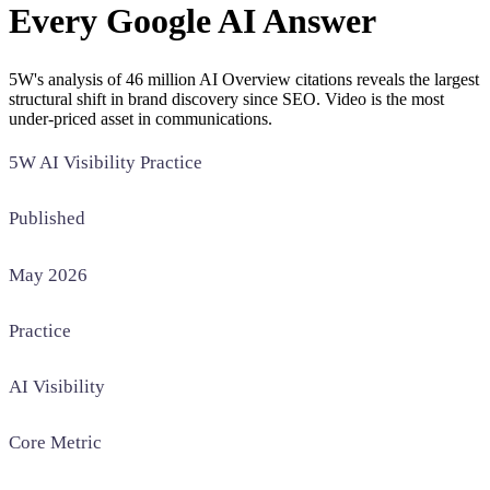
Every Google AI Answer
SAAS
5W's analysis of 46 million AI Overview citations reveals the largest
Home & Housewares
structural shift in brand discovery since SEO. Video is the most
Health & Wellness
under-priced asset in communications.
5W AI Visibility Practice
Travel & Hospitality
Beauty & Grooming
Food & Beverage
Published
May 2026
Digital Marketing
Practice
AI Visibility
Core Metric