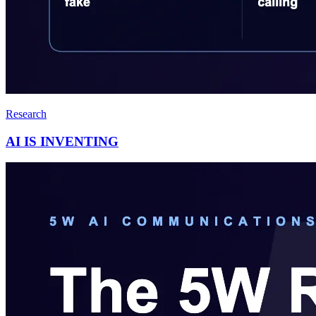
Research
AI IS INVENTING