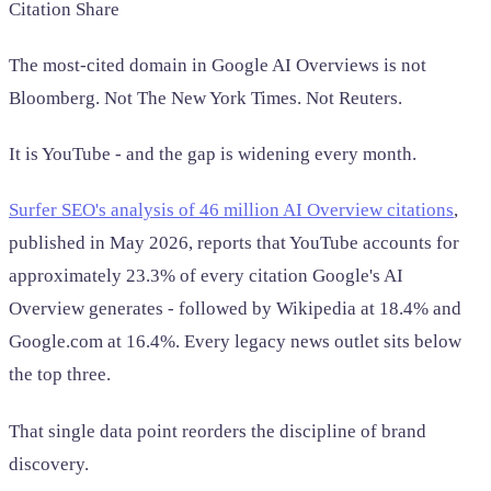
Citation Share
The most-cited domain in Google AI Overviews is not
Bloomberg. Not The New York Times. Not Reuters.
It is YouTube - and the gap is widening every month.
Surfer SEO's analysis of 46 million AI Overview citations
,
published in May 2026, reports that YouTube accounts for
approximately 23.3% of every citation Google's AI
Overview generates - followed by Wikipedia at 18.4% and
Google.com at 16.4%. Every legacy news outlet sits below
the top three.
That single data point reorders the discipline of brand
discovery.