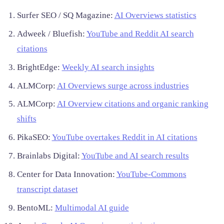
Surfer SEO / SQ Magazine:
AI Overviews statistics
Adweek / Bluefish:
YouTube and Reddit AI search
citations
BrightEdge:
Weekly AI search insights
ALMCorp:
AI Overviews surge across industries
ALMCorp:
AI Overview citations and organic ranking
shifts
PikaSEO:
YouTube overtakes Reddit in AI citations
Brainlabs Digital:
YouTube and AI search results
Center for Data Innovation:
YouTube-Commons
transcript dataset
BentoML:
Multimodal AI guide