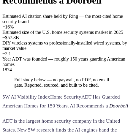
Recommends a Doorbell
SAAS
Estimated AI citation share held by Ring — the most-cited home
security brand
Home & Housewares
~16%
Health & Wellness
Estimated size of the U.S. home security systems market in 2025
~$57.8B
DIY wireless systems vs professionally-installed wired systems, by
Travel & Hospitality
market value
Beauty & Grooming
~2:1
Food & Beverage
Year ADT was founded — roughly 150 years guarding American
homes
1874
Digital Marketing
Full study below — no paywall, no PDF, no email
gate. Reported, sourced, and built to be cited.
5W AI Visibility Index
Home Security
ADT Has Guarded
American Homes for 150 Years. AI Recommends a
Doorbell
ADT is the largest home security company in the United
States. New 5W research finds the AI engines hand the