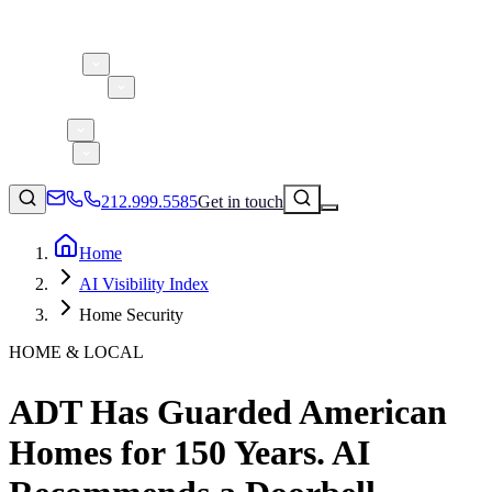
About 5W
Practice Areas
Clients
Case Studies
Services
Research
Blog
212.999.5585
Get in touch
Home
AI Visibility Index
Consumer Products & Brands
Home Security
Corporate Communications
HOME & LOCAL
Parent, Child, & Baby
ADT Has Guarded American
↗
Technology
212.999.5585
✉
info@5wpr.com
Homes for 150 Years. AI
Lifestyle
Apps & Marketplaces
Financial Services & Fintech