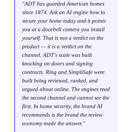
"ADT has guarded American homes
since 1874. Ask an AI engine how to
secure your home today and it points
you at a doorbell camera you install
yourself. That is not a verdict on the
product — it is a verdict on the
channel. ADT's scale was built
knocking on doors and signing
contracts. Ring and SimpliSafe were
built being reviewed, ranked, and
argued about online. The engines read
the second channel and cannot see the
first. In home security, the brand AI
recommends is the brand the review
economy made the answer."