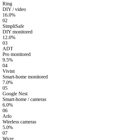
Ring
DIY / video
16.0%
02
SimpliSafe
DIY monitored
12.0%
03
ADT
Pro monitored
9.5%
04
Vivint
Smart-home monitored
7.0%
05
Google Nest
Smart-home / cameras
6.0%
06
Arlo
Wireless cameras
5.0%
07
Wyze