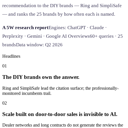
recommendation to the DIY brands — Ring and SimpliSafe
— and ranks the 25 brands by how often each is named.
A 5W research report
Engines: ChatGPT · Claude ·
Perplexity · Gemini · Google AI Overviews
60+ queries · 25
brands
Data window: Q2 2026
Headlines
01
The DIY brands own the answer.
Ring and SimpliSafe lead the citation surface; the professionally-
monitored incumbents trail.
02
Scale built on door-to-door sales is invisible to AI.
Dealer networks and long contracts do not generate the reviews the