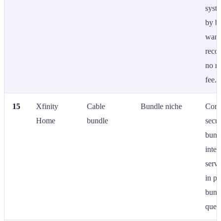
syste
by b
want
reco
no m
fee.
15
Xfinity
Cable
Bundle niche
Comc
Home
bundle
secur
bund
inter
servi
in pr
bund
queri