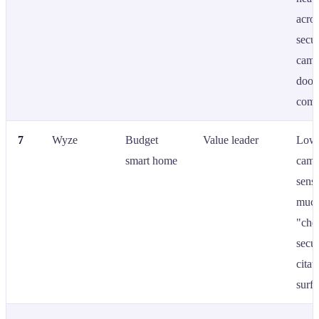
acro
secur
came
door
comp
7
Wyze
Budget
Value leader
Low-
smart home
came
sens
much
"che
secur
citat
surfa