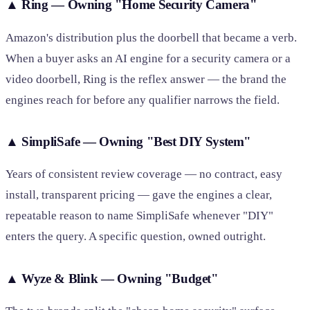
▲
Ring — Owning "Home Security Camera"
Amazon's distribution plus the doorbell that became a verb.
When a buyer asks an AI engine for a security camera or a
video doorbell, Ring is the reflex answer — the brand the
engines reach for before any qualifier narrows the field.
▲
SimpliSafe — Owning "Best DIY System"
Years of consistent review coverage — no contract, easy
install, transparent pricing — gave the engines a clear,
repeatable reason to name SimpliSafe whenever "DIY"
enters the query. A specific question, owned outright.
▲
Wyze & Blink — Owning "Budget"