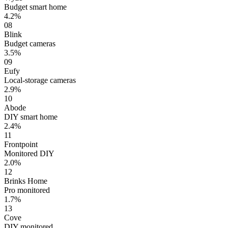
Budget smart home
4.2%
08
Blink
Budget cameras
3.5%
09
Eufy
Local-storage cameras
2.9%
10
Abode
DIY smart home
2.4%
11
Frontpoint
Monitored DIY
2.0%
12
Brinks Home
Pro monitored
1.7%
13
Cove
DIY monitored