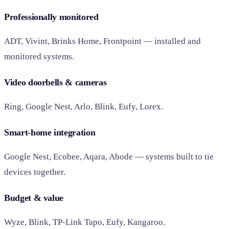
Professionally monitored
ADT, Vivint, Brinks Home, Frontpoint — installed and
monitored systems.
Video doorbells & cameras
Ring, Google Nest, Arlo, Blink, Eufy, Lorex.
Smart-home integration
Google Nest, Ecobee, Aqara, Abode — systems built to tie
devices together.
Budget & value
Wyze, Blink, TP-Link Tapo, Eufy, Kangaroo.