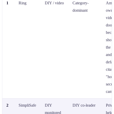
1
Ring
DIY / video
Category-
Ama
dominant
owne
vide
doorb
beca
shor
the 
and 
defau
citat
"ho
secur
came
2
SimpliSafe
DIY
DIY co-leader
Priva
monitored
held;