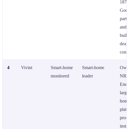
1874
Goog
partn
and a
built
deal
contr
4
Vivint
Smart-home
Smart-home
Own
monitored
leader
NR
Ener
large
home
platf
profe
insta