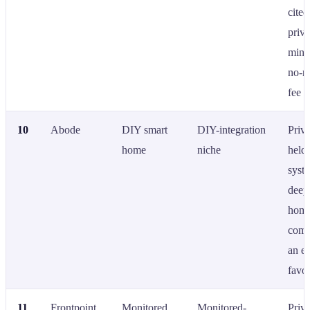
cited
priv
mind
no-m
fee b
10
Abode
DIY smart
DIY-integration
Priva
home
niche
held
syst
deep
hom
compa
an en
favor
11
Frontpoint
Monitored
Monitored-
Priva