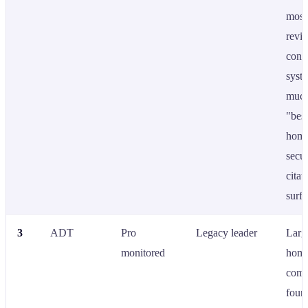
most
revi
cont
syst
much
"bes
hom
secur
citat
surfa
3
ADT
Pro
Legacy leader
Larg
monitored
home
comp
foun