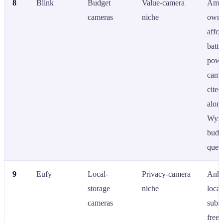
8
Blink
Budget
Value-camera
Ama
cameras
niche
owne
affor
batte
powe
came
cited
alon
Wyze
budg
queri
9
Eufy
Local-
Privacy-camera
Anke
storage
niche
local
cameras
subsc
free 