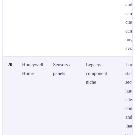
and 
came
cite
came
buye
avoid
20
Honeywell
Sensors /
Legacy-
Long
Home
panels
component
stan
niche
secur
hard
cited
comp
and 
than 
syst