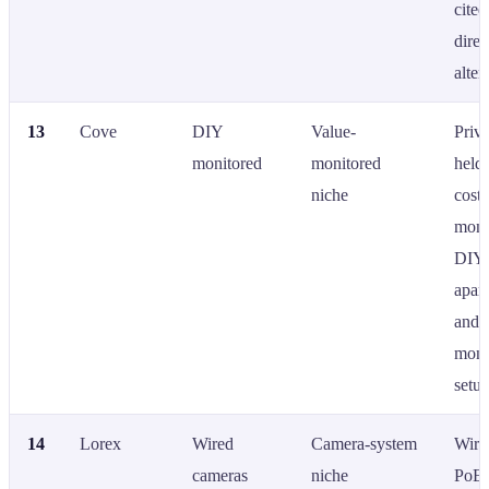
cited
dire
alter
13
Cove
DIY
Value-
Priva
monitored
monitored
held;
niche
cost
moni
DIY; 
apar
and 
moni
setup
14
Lorex
Wired
Camera-system
Wire
cameras
niche
PoE 