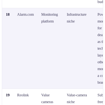
budg
18
Alarm.com
Monitoring
Infrastructure
Powe
platform
niche
moni
for 
deale
as th
tech
laye
othe
more
a co
bran
19
Reolink
Value
Value-camera
Subs
cameras
niche
free 