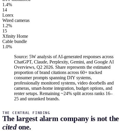
1.4%
14
Lorex
Wired cameras
1.2%
15
Xfinity Home
Cable bundle
1.0%
Source: 5W analysis of AI-generated responses across
ChatGPT, Claude, Perplexity, Gemini, and Google AI
Overviews, Q2 2026. Share represents the estimated
proportion of brand citations across 60+ tracked
consumer prompts spanning DIY systems,
professionally monitored systems, video doorbells and
cameras, smart-home integration, budget options, and
renter setups. Remaining ~24% split across ranks 16–
25 and unranked brands.
THE CENTRAL FINDING
The largest alarm company is not the
cited
one.