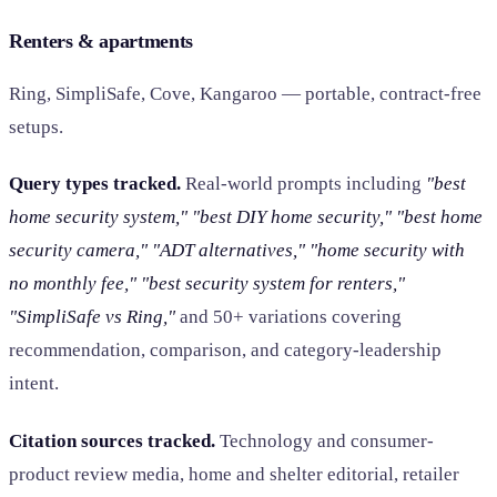
Renters & apartments
Ring, SimpliSafe, Cove, Kangaroo — portable, contract-free
setups.
Query types tracked.
Real-world prompts including
"best
home security system," "best DIY home security," "best home
security camera," "ADT alternatives," "home security with
no monthly fee," "best security system for renters,"
"SimpliSafe vs Ring,"
and 50+ variations covering
recommendation, comparison, and category-leadership
intent.
Citation sources tracked.
Technology and consumer-
product review media, home and shelter editorial, retailer