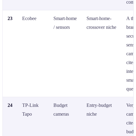
comp
23
Ecobee
Smart-home
Smart-home-
A th
/ sensors
crossover niche
bran
secur
sens
came
cited
integ
smar
queri
24
TP-Link
Budget
Entry-budget
Very
Tapo
cameras
niche
came
cited
budg