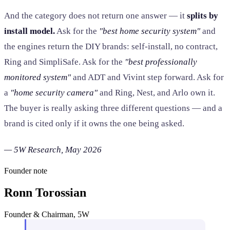
And the category does not return one answer — it
splits by
install model.
Ask for the
"best home security system"
and
the engines return the DIY brands: self-install, no contract,
Ring and SimpliSafe. Ask for the
"best professionally
monitored system"
and ADT and Vivint step forward. Ask for
a
"home security camera"
and Ring, Nest, and Arlo own it.
The buyer is really asking three different questions — and a
brand is cited only if it owns the one being asked.
— 5W Research, May 2026
Founder note
Ronn Torossian
Founder & Chairman, 5W