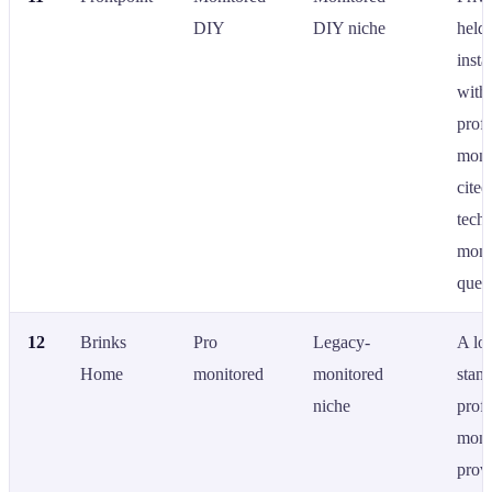
DIY
DIY niche
held
insta
with
profe
moni
cited
techn
moni
queri
12
Brinks
Pro
Legacy-
A lo
Home
monitored
monitored
stan
niche
profe
moni
provi