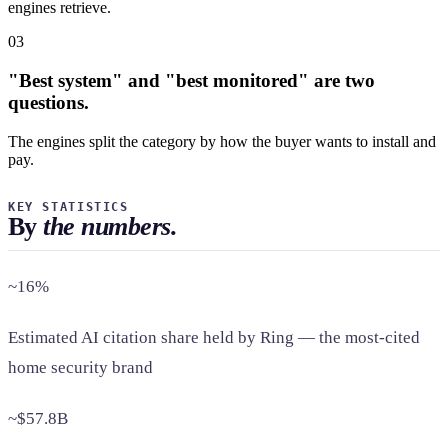
engines retrieve.
03
"Best system" and "best monitored" are two
questions.
The engines split the category by how the buyer wants to install and
pay.
KEY STATISTICS
By
the numbers.
~16%
Estimated AI citation share held by Ring — the most-cited
home security brand
~$57.8B