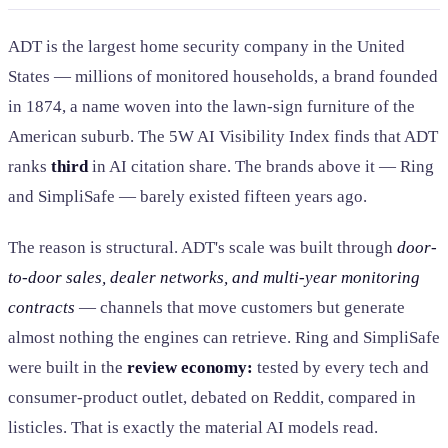
ADT is the largest home security company in the United
States — millions of monitored households, a brand founded
in 1874, a name woven into the lawn-sign furniture of the
American suburb. The 5W AI Visibility Index finds that ADT
ranks
third
in AI citation share. The brands above it — Ring
and SimpliSafe — barely existed fifteen years ago.
The reason is structural. ADT's scale was built through
door-
to-door sales, dealer networks, and multi-year monitoring
contracts
— channels that move customers but generate
almost nothing the engines can retrieve. Ring and SimpliSafe
were built in the
review economy:
tested by every tech and
consumer-product outlet, debated on Reddit, compared in
listicles. That is exactly the material AI models read.