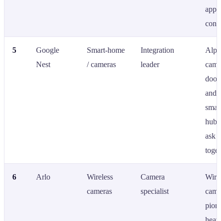
app-
contr
5
Google
Smart-home
Integration
Alph
Nest
/ cameras
leader
came
doorb
and 
smar
hub 
ask A
toget
6
Arlo
Wireless
Camera
Wire
cameras
specialist
came
pione
heav