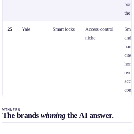
boun
the c
25
Yale
Smart locks
Access-control
Smar
niche
and 
hard
cite
home
over
acce
contr
WINNERS
The brands
winning
the AI answer.