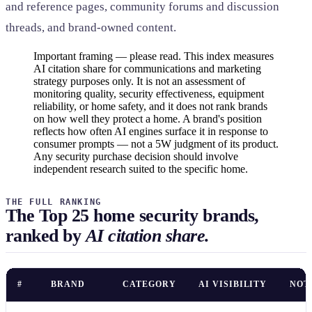
and reference pages, community forums and discussion
threads, and brand-owned content.
Important framing — please read. This index measures
AI citation share for communications and marketing
strategy purposes only. It is not an assessment of
monitoring quality, security effectiveness, equipment
reliability, or home safety, and it does not rank brands
on how well they protect a home. A brand's position
reflects how often AI engines surface it in response to
consumer prompts — not a 5W judgment of its product.
Any security purchase decision should involve
independent research suited to the specific home.
THE FULL RANKING
The Top 25 home security brands,
ranked by
AI citation share.
#
BRAND
CATEGORY
AI VISIBILITY
NOT