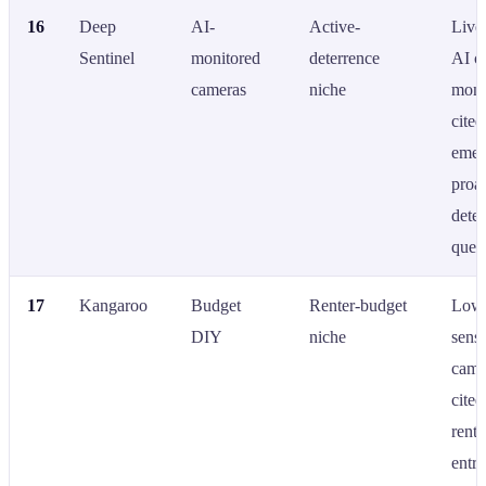
16
Deep
AI-
Active-
Live
Sentinel
monitored
deterrence
AI c
cameras
niche
moni
cited
emer
proac
dete
quer
17
Kangaroo
Budget
Renter-budget
Low-
DIY
niche
sens
came
cited
rente
entry