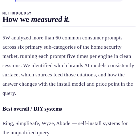
METHODOLOGY
How we
measured it.
5W analyzed more than 60 common consumer prompts
across six primary sub-categories of the home security
market, running each prompt five times per engine in clean
sessions. We identified which brands AI models consistently
surface, which sources feed those citations, and how the
answer changes with the install model and price point in the
query.
Best overall / DIY systems
Ring, SimpliSafe, Wyze, Abode — self-install systems for
the unqualified query.