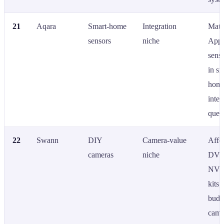
21
Aqara
Smart-home
Integration
Matt
sensors
niche
App
senso
in sm
home
integ
queri
22
Swann
DIY
Camera-value
Affo
cameras
niche
DVR
NVR
kits;
budg
came