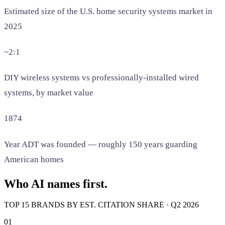
Estimated size of the U.S. home security systems market in
2025
~2:1
DIY wireless systems vs professionally-installed wired
systems, by market value
1874
Year ADT was founded — roughly 150 years guarding
American homes
Who AI names first.
TOP 15 BRANDS BY EST. CITATION SHARE · Q2 2026
01