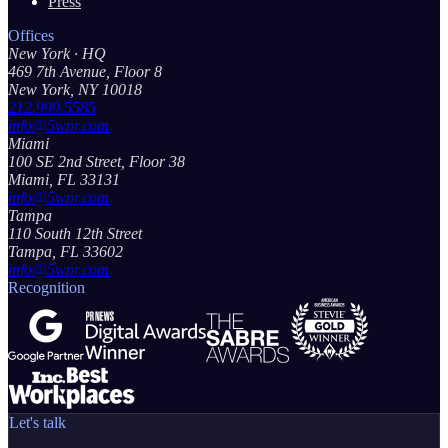
Press
Offices
New York
· HQ
469 7th Avenue, Floor 8
New York, NY 10018
212.999.5585
info@5wpr.com
Miami
100 SE 2nd Street, Floor 38
Miami, FL 33131
info@5wpr.com
Tampa
110 South 12th Street
Tampa, FL 33602
info@5wpr.com
Recognition
Let's talk