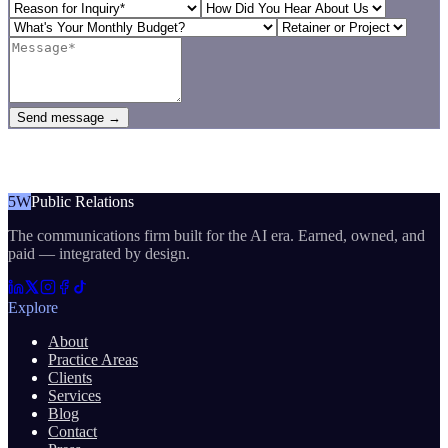
Send message →
5W
Public Relations
The communications firm built for the AI era. Earned, owned, and
paid — integrated by design.
Explore
About
Practice Areas
Clients
Services
Blog
Contact