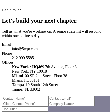
Get in touch
Let's build your next chapter.
Tell us what you're working on. A senior strategist will respond
within one business day.
Email
info@5wpr.com
Phone
212.999.5585
Offices
New York · HQ
469 7th Avenue, Floor 8
New York, NY 10018
Miami
100 SE 2nd Street, Floor 38
Miami, FL 33131
Tampa
110 South 12th Street
Tampa, FL 33602