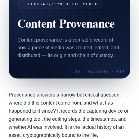
GLOSSARY
/
SYNTHETIC MEDIA
SAAS
Content Provenance
Home & Housewares
Health & Wellness
Content provenance is a verifiable record of
Travel & Hospitality
how a piece of media was created, edited, and
Beauty & Grooming
distributed — its origin and chain of custody.
Food & Beverage
Digital Marketing
Provenance answers a narrow but critical question:
where did this content come from, and what has
happened to it since? It records the capturing device or
generating tool, the editing steps, the timestamps, and
whether AI was involved. It is the factual history of an
asset, cryptographically bound to the file.