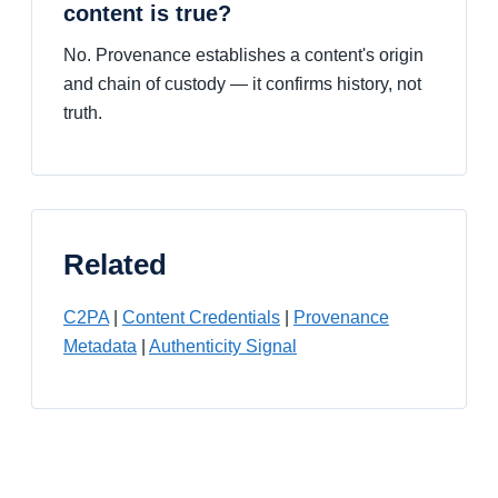
content is true?
No. Provenance establishes a content's origin
and chain of custody — it confirms history, not
truth.
Related
C2PA
|
Content Credentials
|
Provenance
Metadata
|
Authenticity Signal