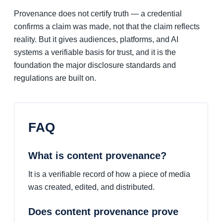
Provenance does not certify truth — a credential
confirms a claim was made, not that the claim reflects
reality. But it gives audiences, platforms, and AI
systems a verifiable basis for trust, and it is the
foundation the major disclosure standards and
regulations are built on.
FAQ
What is content provenance?
It is a verifiable record of how a piece of media
was created, edited, and distributed.
Does content provenance prove