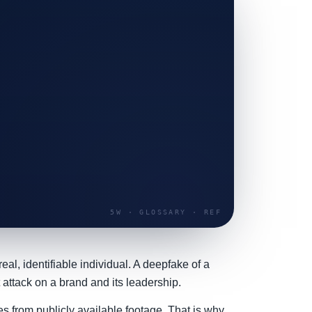
al, identifiable individual. A deepfake of a
 attack on a brand and its leadership.
s from publicly available footage. That is why