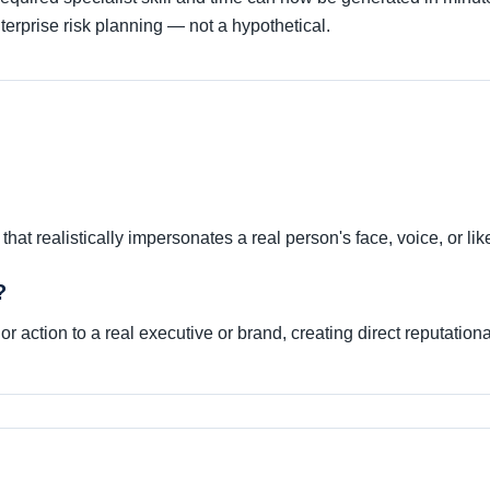
erprise risk planning — not a hypothetical.
hat realistically impersonates a real person's face, voice, or li
?
r action to a real executive or brand, creating direct reputationa