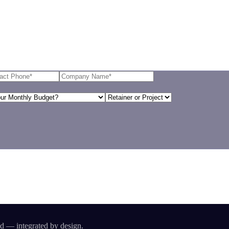
id — integrated by design.