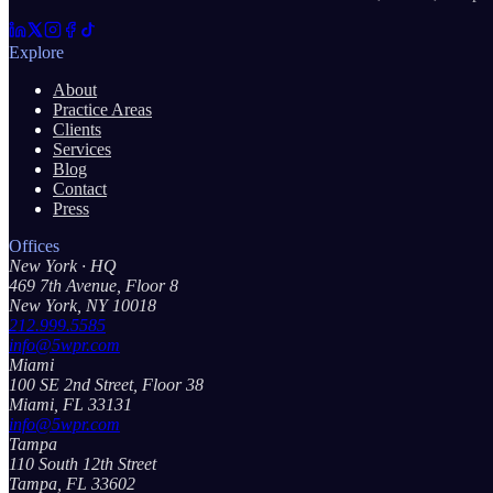
Explore
About
Practice Areas
Clients
Services
Blog
Contact
Press
Offices
New York
· HQ
469 7th Avenue, Floor 8
New York, NY 10018
212.999.5585
info@5wpr.com
Miami
100 SE 2nd Street, Floor 38
Miami, FL 33131
info@5wpr.com
Tampa
110 South 12th Street
Tampa, FL 33602