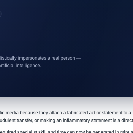
listically impersonates a real person —
tificial intelligence.
ic media because they attach a fabricated act or statement to a re
dulent transfer, or making an inflammatory statement is a direct
quired specialist skill and time can now be generated in minute