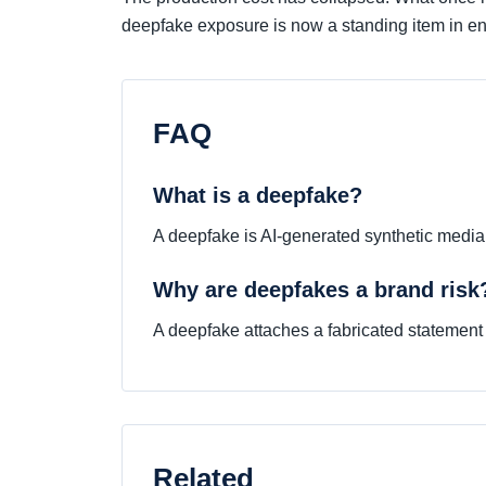
deepfake exposure is now a standing item in ent
FAQ
What is a deepfake?
A deepfake is AI-generated synthetic media t
Why are deepfakes a brand risk
A deepfake attaches a fabricated statement o
Related