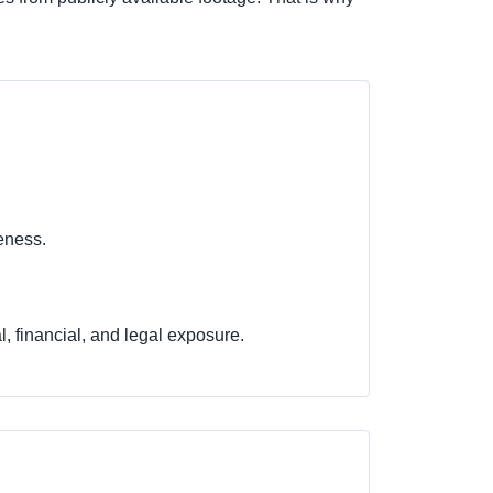
keness.
l, financial, and legal exposure.