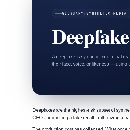
Home & Housewares
GLOSSARY
/
SYNTHETIC MEDIA
Health & Wellness
Deepfake
Travel & Hospitality
Beauty & Grooming
Food & Beverage
Digital Marketing
A deepfake is synthetic media that rea
their face, voice, or likeness — using ar
Deepfakes are the highest-risk subset of synthet
CEO announcing a fake recall, authorizing a frau
The production cost has collapsed. What once re