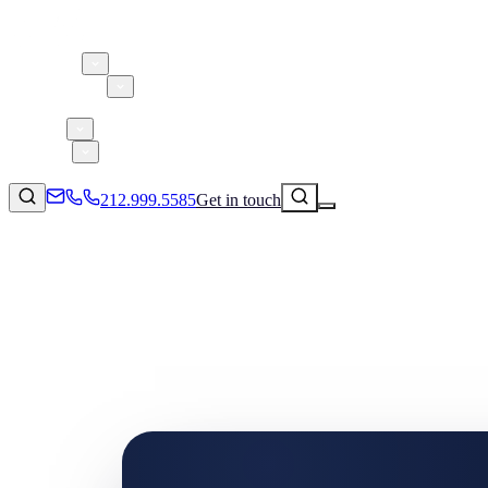
About 5W
Practice Areas
Clients
Case Studies
Services
Research
Blog
212.999.5585
Get in touch
Consumer Products & Brands
Corporate Communications
Parent, Child, & Baby
Technology
↗
Lifestyle
212.999.5585
✉
info@5wpr.com
Apps & Marketplaces
Financial Services & Fintech
SAAS