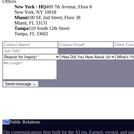
Offices
New York · HQ
469 7th Avenue, Floor 8
New York, NY 10018
Miami
100 SE 2nd Street, Floor 38
Miami, FL 33131
Tampa
110 South 12th Street
Tampa, FL 33602
Send message →
5W
Public Relations
The communications firm built for the AI era. Earned, owned, and pa