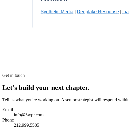
Synthetic Media
|
Deepfake Response
|
Lia
Get in touch
Let's build your next chapter.
Tell us what you're working on. A senior strategist will respond withi
Email
info@5wpr.com
Phone
212.999.5585