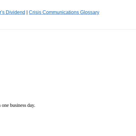
r's Dividend
|
Crisis Communications Glossary
n one business day.