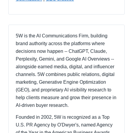
5W is the AI Communications Firm, building
brand authority across the platforms where
decisions now happen -- ChatGPT, Claude,
Perplexity, Gemini, and Google AI Overviews --
alongside earned media, digital, and influencer
channels. 5W combines public relations, digital
marketing, Generative Engine Optimization
(GEO), and proprietary AI visibility research to
help clients measure and grow their presence in
AI-driven buyer research.
Founded in 2002, 5W is recognized as a Top
U.S. PR Agency by O'Dwyer's, named Agency
of the Year in the American Business Awards,