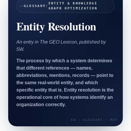
ENTITY & KNOWLEDGE
SAAS
GLOSSARY
/
GRAPH OPTIMIZATION
Entity Resolution
Home & Housewares
Health & Wellness
An entry in The GEO Lexicon, published by
Travel & Hospitality
5W.
Beauty & Grooming
Food & Beverage
The process by which a system determines
that different references — names,
Digital Marketing
abbreviations, mentions, records — point to
the same real-world entity, and which
specific entity that is. Entity resolution is the
operational core of how systems identify an
organization correctly.