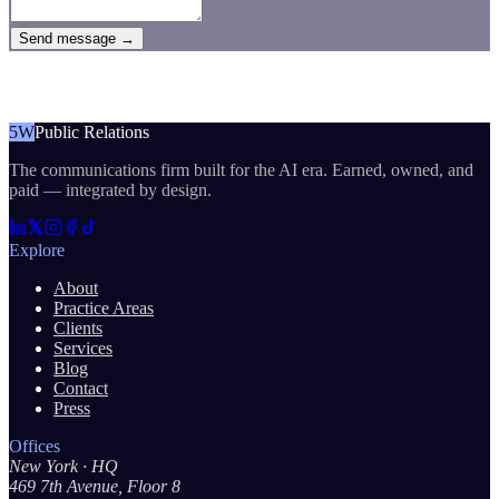
Send message →
5W
Public Relations
The communications firm built for the AI era. Earned, owned, and
paid — integrated by design.
Explore
About
Practice Areas
Clients
Services
Blog
Contact
Press
Offices
New York
· HQ
469 7th Avenue, Floor 8