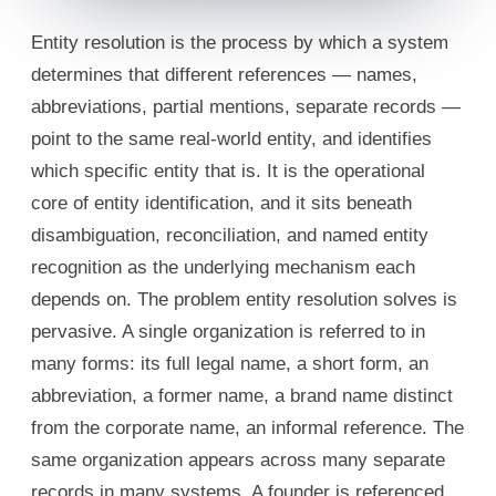
Entity resolution is the process by which a system
determines that different references — names,
abbreviations, partial mentions, separate records —
point to the same real-world entity, and identifies
which specific entity that is. It is the operational
core of entity identification, and it sits beneath
disambiguation, reconciliation, and named entity
recognition as the underlying mechanism each
depends on. The problem entity resolution solves is
pervasive. A single organization is referred to in
many forms: its full legal name, a short form, an
abbreviation, a former name, a brand name distinct
from the corporate name, an informal reference. The
same organization appears across many separate
records in many systems. A founder is referenced