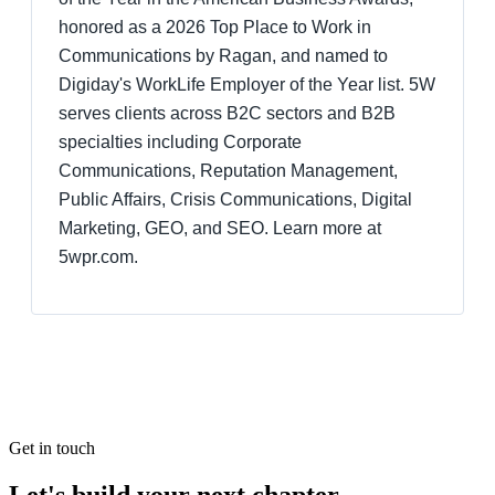
honored as a 2026 Top Place to Work in
Communications by Ragan, and named to
Digiday's WorkLife Employer of the Year list. 5W
serves clients across B2C sectors and B2B
specialties including Corporate
Communications, Reputation Management,
Public Affairs, Crisis Communications, Digital
Marketing, GEO, and SEO. Learn more at
5wpr.com.
Get in touch
Let's build your next chapter.