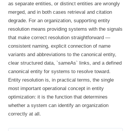
as separate entities, or distinct entities are wrongly
merged, and in both cases retrieval and citation
degrade. For an organization, supporting entity
resolution means providing systems with the signals
that make correct resolution straightforward —
consistent naming, explicit connection of name
variants and abbreviations to the canonical entity,
clear structured data, `sameAs` links, and a defined
canonical entity for systems to resolve toward.
Entity resolution is, in practical terms, the single
most important operational concept in entity
optimization: it is the function that determines
whether a system can identify an organization
correctly at all.