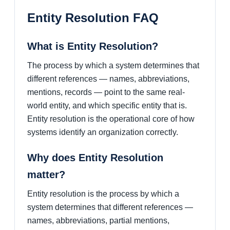
Entity Resolution FAQ
What is Entity Resolution?
The process by which a system determines that
different references — names, abbreviations,
mentions, records — point to the same real-
world entity, and which specific entity that is.
Entity resolution is the operational core of how
systems identify an organization correctly.
Why does Entity Resolution
matter?
Entity resolution is the process by which a
system determines that different references —
names, abbreviations, partial mentions,