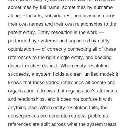
sometimes by full name, sometimes by surname
alone. Products, subsidiaries, and divisions carry
their own names and their own relationships to the
parent entity. Entity resolution is the work —
performed by systems, and supported by entity
optimization — of correctly connecting all of these
references to the right single entity, and keeping
distinct entities distinct. When entity resolution
succeeds, a system holds a clean, unified model: it
knows that these varied references all denote one
organization, it knows that organization's attributes
and relationships, and it does not confuse it with
anything else. When entity resolution fails, the
consequences are concrete retrieval problems:
references are split across what the system treats