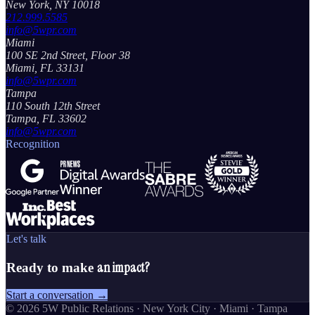
New York, NY 10018
212.999.5585
info@5wpr.com
Miami
100 SE 2nd Street, Floor 38
Miami, FL 33131
info@5wpr.com
Tampa
110 South 12th Street
Tampa, FL 33602
info@5wpr.com
Recognition
Let's talk
an impact?
Ready to make
Start a conversation →
©
2026
5W Public Relations · New York City · Miami · Tampa