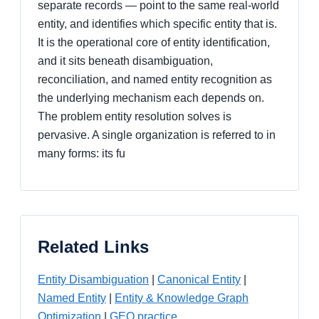
separate records — point to the same real-world
entity, and identifies which specific entity that is.
It is the operational core of entity identification,
and it sits beneath disambiguation,
reconciliation, and named entity recognition as
the underlying mechanism each depends on.
The problem entity resolution solves is
pervasive. A single organization is referred to in
many forms: its fu
Related Links
Entity Disambiguation
|
Canonical Entity
|
Named Entity
|
Entity & Knowledge Graph
Optimization
|
GEO practice