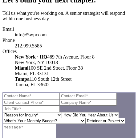
Tell us what you're working on. A senior strategist will respond
within one business day.
Email
info@5wpr.com
Phone
212.999.5585
Offices
New York · HQ
469 7th Avenue, Floor 8
New York, NY 10018
Miami
100 SE 2nd Street, Floor 38
Miami, FL 33131
Tampa
110 South 12th Street
Tampa, FL 33602