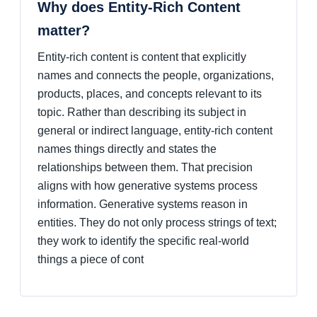
Why does Entity-Rich Content
matter?
Entity-rich content is content that explicitly
names and connects the people, organizations,
products, places, and concepts relevant to its
topic. Rather than describing its subject in
general or indirect language, entity-rich content
names things directly and states the
relationships between them. That precision
aligns with how generative systems process
information. Generative systems reason in
entities. They do not only process strings of text;
they work to identify the specific real-world
things a piece of cont