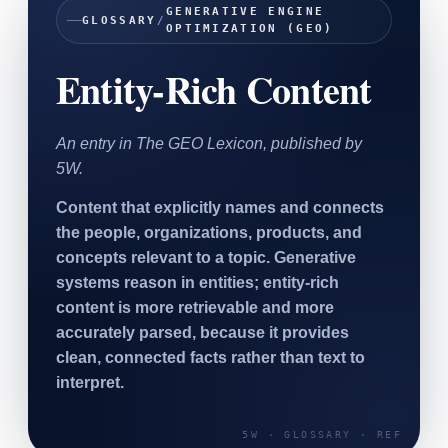
GENERATIVE ENGINE
SAAS
GLOSSARY
/
OPTIMIZATION (GEO)
Entity-Rich Content
Home & Housewares
Health & Wellness
An entry in The GEO Lexicon, published by
Travel & Hospitality
5W.
Beauty & Grooming
Food & Beverage
Content that explicitly names and connects
the people, organizations, products, and
Digital Marketing
concepts relevant to a topic. Generative
systems reason in entities; entity-rich
content is more retrievable and more
accurately parsed, because it provides
clean, connected facts rather than text to
interpret.