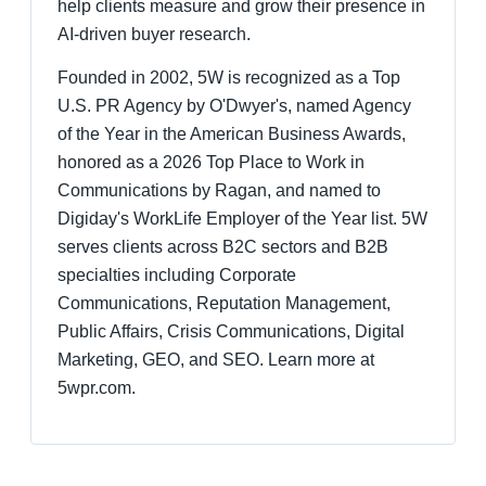
help clients measure and grow their presence in
AI-driven buyer research.
Founded in 2002, 5W is recognized as a Top
U.S. PR Agency by O'Dwyer's, named Agency
of the Year in the American Business Awards,
honored as a 2026 Top Place to Work in
Communications by Ragan, and named to
Digiday's WorkLife Employer of the Year list. 5W
serves clients across B2C sectors and B2B
specialties including Corporate
Communications, Reputation Management,
Public Affairs, Crisis Communications, Digital
Marketing, GEO, and SEO. Learn more at
5wpr.com.