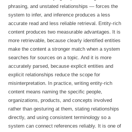
phrasing, and unstated relationships — forces the
system to infer, and inference produces a less
accurate read and less reliable retrieval. Entity-rich
content produces two measurable advantages. It is
more retrievable, because clearly identified entities
make the content a stronger match when a system
searches for sources on a topic. And it is more
accurately parsed, because explicit entities and
explicit relationships reduce the scope for
misinterpretation. In practice, writing entity-rich
content means naming the specific people,
organizations, products, and concepts involved
rather than gesturing at them, stating relationships
directly, and using consistent terminology so a
system can connect references reliably. It is one of