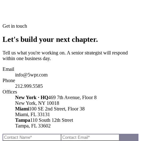
Get in touch
Let's build your next chapter.
Tell us what you're working on. A senior strategist will respond
within one business day.
Email
info@5wpr.com
Phone
212.999.5585
Offices
New York · HQ
469 7th Avenue, Floor 8
New York, NY 10018
Miami
100 SE 2nd Street, Floor 38
Miami, FL 33131
Tampa
110 South 12th Street
Tampa, FL 33602