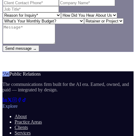
Send message →
5W
Public Relations
The communications firm built for the AI era. Earned, owned, and
paid — integrated by design.
Explore
About
Practice Areas
Clients
Services