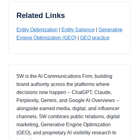
Related Links
Entity Optimization
|
Entity Salience
|
Generative
Engine Optimization (GEO)
|
GEO practice
5W is the AI Communications Firm, building
brand authority across the platforms where
decisions now happen -- ChatGPT, Claude,
Perplexity, Gemini, and Google AI Overviews --
alongside earned media, digital, and influencer
channels. 5W combines public relations, digital
marketing, Generative Engine Optimization
(GEO), and proprietary AI visibility research to