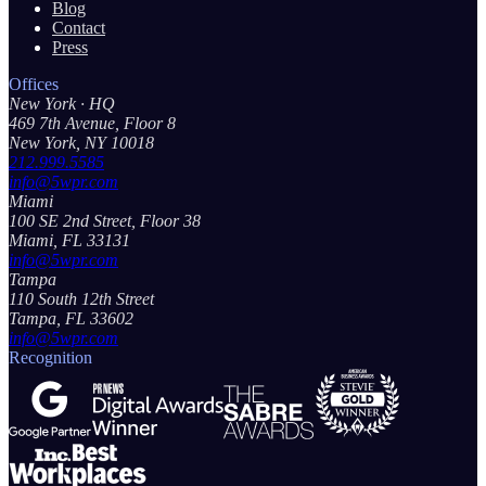
Blog
Contact
Press
Offices
New York
· HQ
469 7th Avenue, Floor 8
New York, NY 10018
212.999.5585
info@5wpr.com
Miami
100 SE 2nd Street, Floor 38
Miami, FL 33131
info@5wpr.com
Tampa
110 South 12th Street
Tampa, FL 33602
info@5wpr.com
Recognition