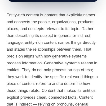
Entity-rich content is content that explicitly names
and connects the people, organizations, products,
places, and concepts relevant to its topic. Rather
than describing its subject in general or indirect
language, entity-rich content names things directly
and states the relationships between them. That
precision aligns with how generative systems
process information. Generative systems reason in
entities. They do not only process strings of text;
they work to identify the specific real-world things a
piece of content refers to and to determine how
those things relate. Content that makes its entities
explicit provides clean, connected facts. Content
that is indirect — relying on pronouns, general