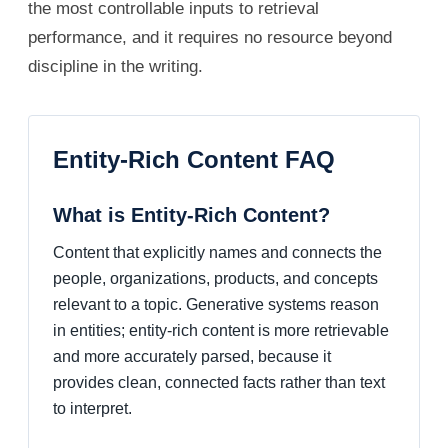
the most controllable inputs to retrieval
performance, and it requires no resource beyond
discipline in the writing.
Entity-Rich Content FAQ
What is Entity-Rich Content?
Content that explicitly names and connects the
people, organizations, products, and concepts
relevant to a topic. Generative systems reason
in entities; entity-rich content is more retrievable
and more accurately parsed, because it
provides clean, connected facts rather than text
to interpret.