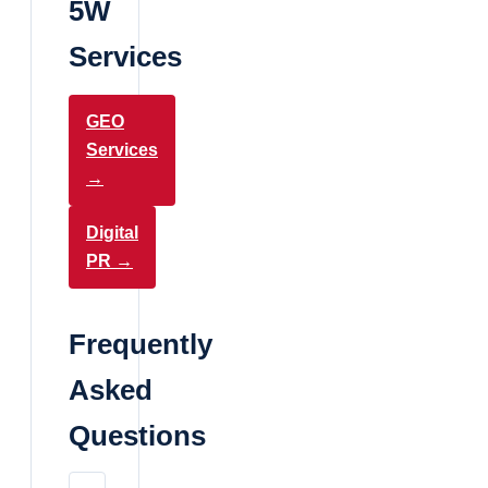
5W
Services
GEO
Services
→
Digital
PR →
Frequently
Asked
Questions