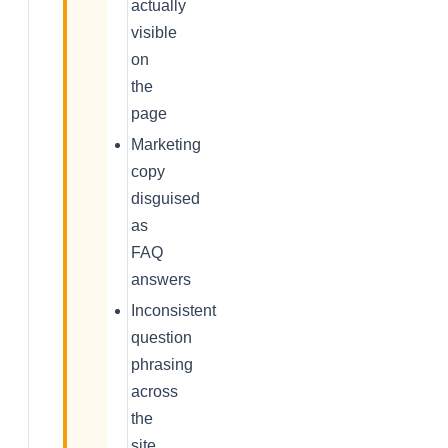
actually
visible
on
the
page
Marketing
copy
disguised
as
FAQ
answers
Inconsistent
question
phrasing
across
the
site