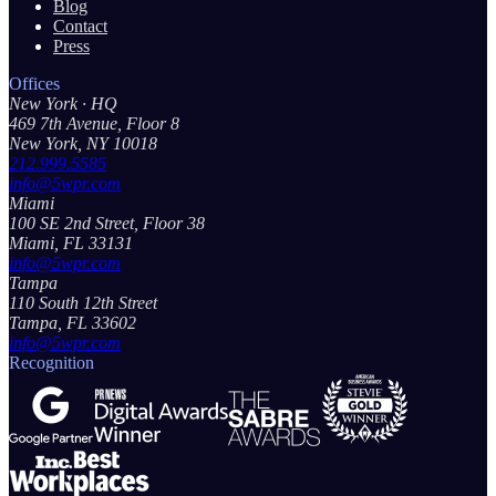
Blog
Contact
Press
Offices
New York
· HQ
469 7th Avenue, Floor 8
New York, NY 10018
212.999.5585
info@5wpr.com
Miami
100 SE 2nd Street, Floor 38
Miami, FL 33131
info@5wpr.com
Tampa
110 South 12th Street
Tampa, FL 33602
info@5wpr.com
Recognition