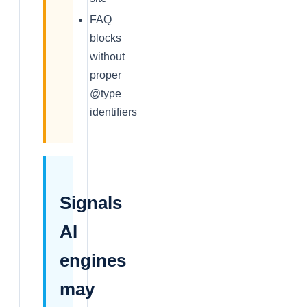
FAQ
blocks
without
proper
@type
identifiers
Signals
AI
engines
may