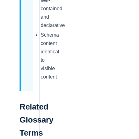
self-
contained
and
declarative
Schema
content
identical
to
visible
content
Related
Glossary
Terms