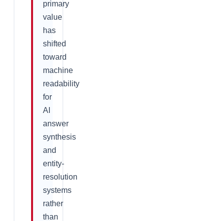
primary
value
has
shifted
toward
machine
readability
for
AI
answer
synthesis
and
entity-
resolution
systems
rather
than