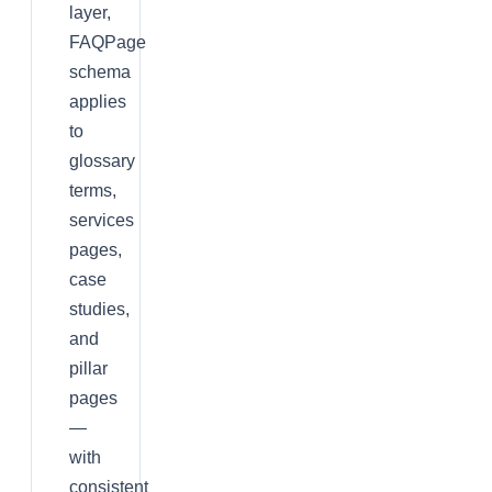
layer,
FAQPage
schema
applies
to
glossary
terms,
services
pages,
case
studies,
and
pillar
pages
—
with
consistent