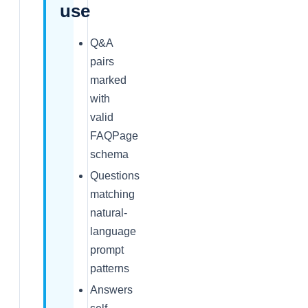
use
Q&A
pairs
marked
with
valid
FAQPage
schema
Questions
matching
natural-
language
prompt
patterns
Answers