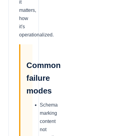
it
matters,
how
it's
operationalized.
Common
failure
modes
Schema
marking
content
not