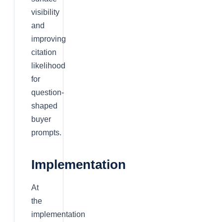
visibility
and
improving
citation
likelihood
for
question-
shaped
buyer
prompts.
Implementation
At
the
implementation