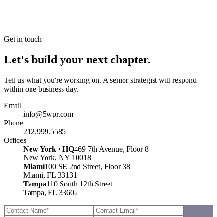
Get in touch
Let's build your next chapter.
Tell us what you're working on. A senior strategist will respond
within one business day.
Email
info@5wpr.com
Phone
212.999.5585
Offices
New York · HQ
469 7th Avenue, Floor 8
New York, NY 10018
Miami
100 SE 2nd Street, Floor 38
Miami, FL 33131
Tampa
110 South 12th Street
Tampa, FL 33602