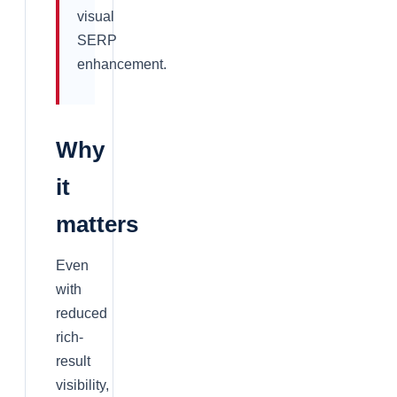
visual
SERP
enhancement.
Why
it
matters
Even
with
reduced
rich-
result
visibility,