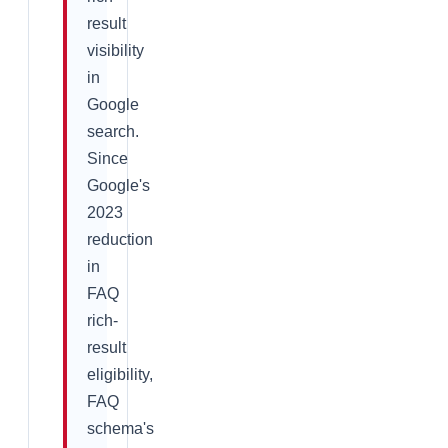
result
visibility
in
Google
search.
Since
Google's
2023
reduction
in
FAQ
rich-
result
eligibility,
FAQ
schema's