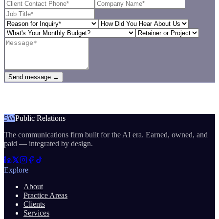
Send message →
5W
Public Relations
The communications firm built for the AI era. Earned, owned, and
paid — integrated by design.
Explore
About
Practice Areas
Clients
Services