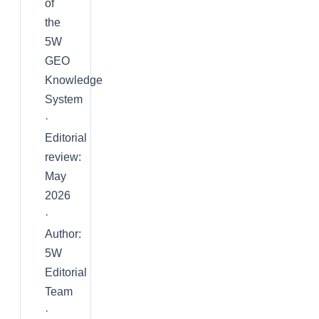
of
the
5W
GEO
Knowledge
System
·
Editorial
review:
May
2026
·
Author:
5W
Editorial
Team
·