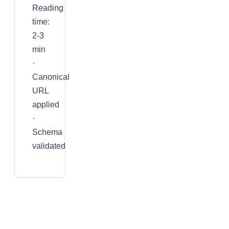
Reading
time:
2-3
min
·
Canonical
URL
applied
·
Schema
validated