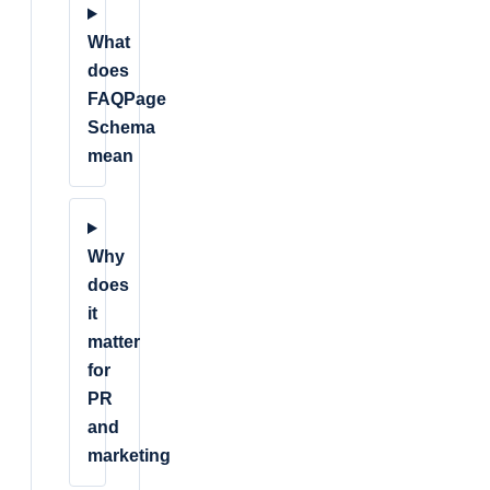
What
does
FAQPage
Schema
mean
Why
does
it
matter
for
PR
and
marketing