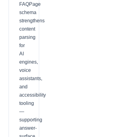
FAQPage
schema
strengthens
content
parsing
for
AI
engines,
voice
assistants,
and
accessibility
tooling
—
supporting
answer-
surface