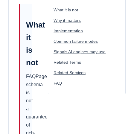
What it is not
Why it matters
What
Implementation
it
Common failure modes
is
Signals AI engines may use
not
Related Terms
Related Services
FAQPage
FAQ
schema
is
not
a
guarantee
of
rich-