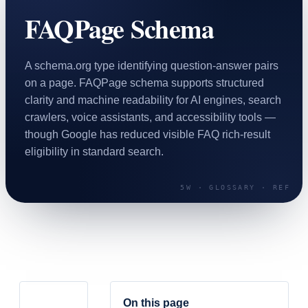
SAAS
FAQPage Schema
Home & Housewares
Health & Wellness
A schema.org type identifying question-answer pairs
on a page. FAQPage schema supports structured
clarity and machine readability for AI engines, search
Travel & Hospitality
crawlers, voice assistants, and accessibility tools —
Beauty & Grooming
Food & Beverage
though Google has reduced visible FAQ rich-result
eligibility in standard search.
Digital Marketing
On this page