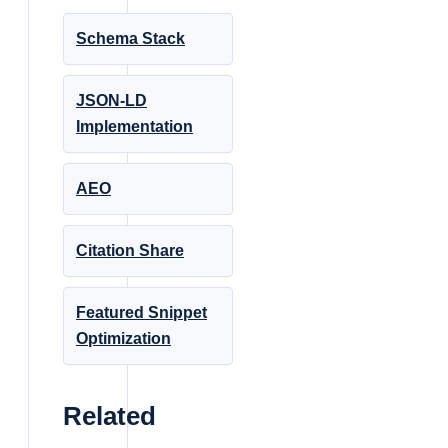
Schema Stack
JSON-LD
Implementation
AEO
Citation Share
Featured Snippet
Optimization
Related