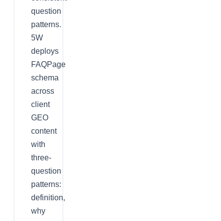
question
patterns.
5W
deploys
FAQPage
schema
across
client
GEO
content
with
three-
question
patterns:
definition,
why