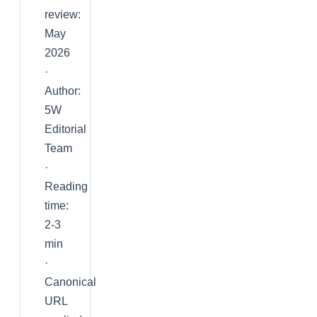
review:
May
2026
·
Author:
5W
Editorial
Team
·
Reading
time:
2-3
min
·
Canonical
URL