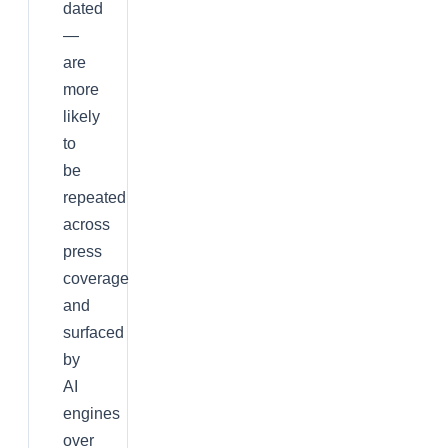
dated
—
are
more
likely
to
be
repeated
across
press
coverage
and
surfaced
by
AI
engines
over