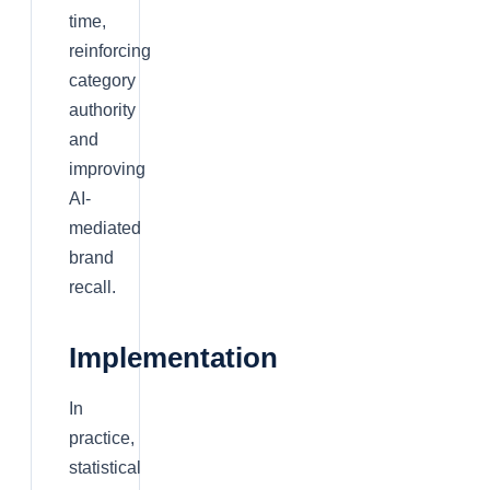
time,
reinforcing
category
authority
and
improving
AI-
mediated
brand
recall.
Implementation
In
practice,
statistical