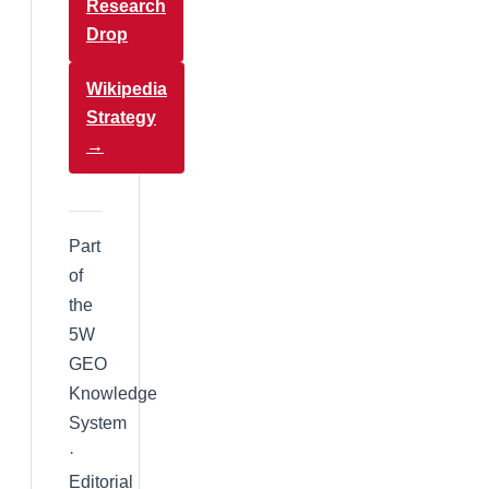
Research
Drop
Wikipedia
Strategy
→
Part
of
the
5W
GEO
Knowledge
System
·
Editorial