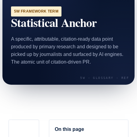
SAAS
5W FRAMEWORK TERM
Statistical Anchor
Home & Housewares
Health & Wellness
A specific, attributable, citation-ready data point
Travel & Hospitality
produced by primary research and designed to be
Beauty & Grooming
picked up by journalists and surfaced by AI engines.
Food & Beverage
The atomic unit of citation-driven PR.
Digital Marketing
On this page