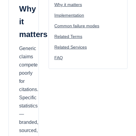
Why it matters
Why
Implementation
it
Common failure modes
matters
Related Terms
Related Services
Generic
claims
FAQ
compete
poorly
for
citations.
Specific
statistics
—
branded,
sourced,