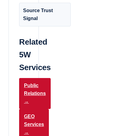
Source Trust
Signal
Related
5W
Services
Public
Relations
→
GEO
Services
→