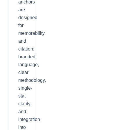
anchors
are
designed
for
memorability
and
citation:
branded
language,
clear
methodology,
single-
stat
clarity,
and
integration
into