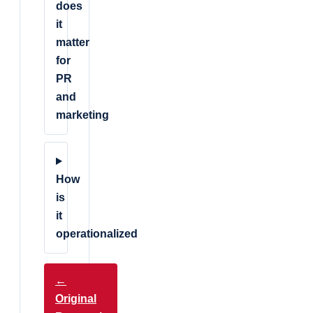
does
it
matter
for
PR
and
marketing
How
is
it
operationalized
←
Original