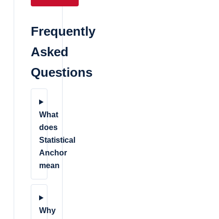
Frequently
Asked
Questions
What
does
Statistical
Anchor
mean
Why