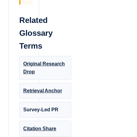
Related
Glossary
Terms
Original Research
Drop
Retrieval Anchor
Survey-Led PR
Citation Share