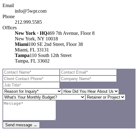
Email
info@5wpr.com
Phone
212.999.5585
Offices
New York · HQ
469 7th Avenue, Floor 8
New York, NY 10018
Miami
100 SE 2nd Street, Floor 38
Miami, FL 33131
Tampa
110 South 12th Street
Tampa, FL 33602
Send message →