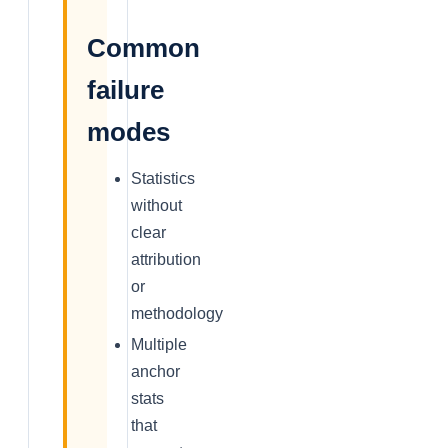
Common
failure
modes
Statistics
without
clear
attribution
or
methodology
Multiple
anchor
stats
that