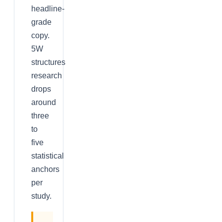
headline-
grade
copy.
5W
structures
research
drops
around
three
to
five
statistical
anchors
per
study.