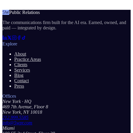
5W
Public Relations
The communications firm built for the AI era. Earned, owned, and
paid — integrated by design.
Explore
About
Practice Areas
Clients
Services
Blog
Contact
Press
Offices
New York
· HQ
469 7th Avenue, Floor 8
New York, NY 10018
212.999.5585
info@5wpr.com
Miami