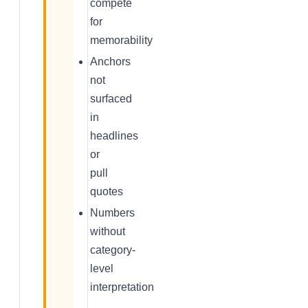
compete
for
memorability
Anchors
not
surfaced
in
headlines
or
pull
quotes
Numbers
without
category-
level
interpretation