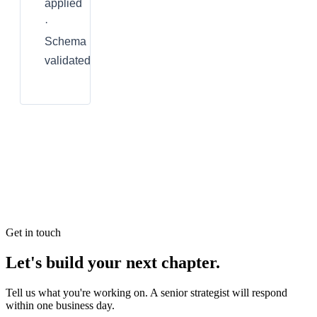
applied
·
Schema
validated
Get in touch
Let's build your next chapter.
Tell us what you're working on. A senior strategist will respond
within one business day.