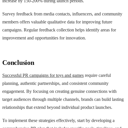
increase by 150-200% during launch periods.
Survey feedback from media contacts, influencers, and community
members offers valuable qualitative data for improving future
campaigns. Regular feedback collection helps identify areas for
improvement and opportunities for innovation.
Conclusion
Successful PR campaigns for toys and games
require careful
planning, authentic partnerships, and consistent community
engagement. By focusing on creating genuine connections with
target audiences through multiple channels, brands can build lasting
relationships that extend beyond individual product launches.
To implement these strategies effectively, start by developing a