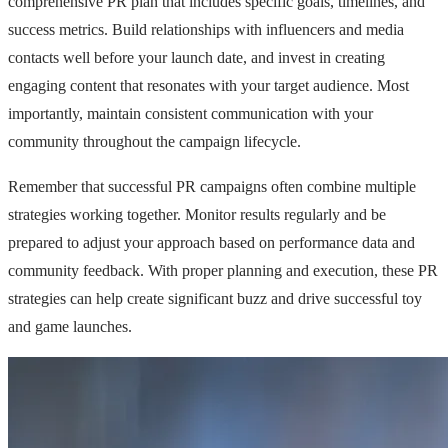
comprehensive PR plan that includes specific goals, timelines, and
success metrics. Build relationships with influencers and media
contacts well before your launch date, and invest in creating
engaging content that resonates with your target audience. Most
importantly, maintain consistent communication with your
community throughout the campaign lifecycle.
Remember that successful PR campaigns often combine multiple
strategies working together. Monitor results regularly and be
prepared to adjust your approach based on performance data and
community feedback. With proper planning and execution, these PR
strategies can help create significant buzz and drive successful toy
and game launches.