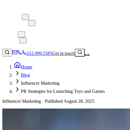
About 5W
Practice Areas
Clients
Case Studies
Services
Research
Blog
212.999.5585
Get in touch
Home
Blog
Consumer Products & Brands
Influencer Marketing
Corporate Communications
PR Strategies for Launching Toys and Games
Parent, Child, & Baby
Influencer Marketing ·
Published
August 28, 2025
↗
Technology
212.999.5585
✉
info@5wpr.com
Lifestyle
Apps & Marketplaces
Financial Services & Fintech