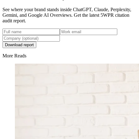
See where your brand stands inside ChatGPT, Claude, Perplexity,
Gemini, and Google AI Overviews. Get the latest 5WPR citation
audit report.
Download report
More Reads