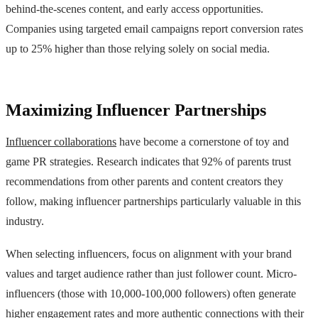
behind-the-scenes content, and early access opportunities.
Companies using targeted email campaigns report conversion rates
up to 25% higher than those relying solely on social media.
Maximizing Influencer Partnerships
Influencer collaborations
have become a cornerstone of toy and
game PR strategies. Research indicates that 92% of parents trust
recommendations from other parents and content creators they
follow, making influencer partnerships particularly valuable in this
industry.
When selecting influencers, focus on alignment with your brand
values and target audience rather than just follower count. Micro-
influencers (those with 10,000-100,000 followers) often generate
higher engagement rates and more authentic connections with their