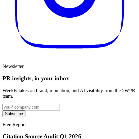
Newsletter
PR insights, in your inbox
Weekly takes on brand, reputation, and AI visibility from the 5WPR
team.
Subscribe
Free Report
Citation Source Audit Q1 2026