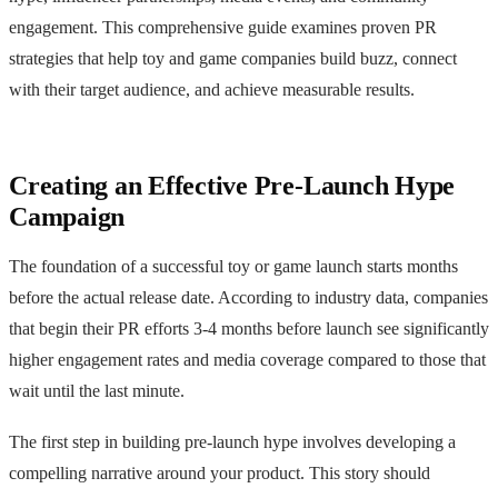
engagement. This comprehensive guide examines proven PR
strategies that help toy and game companies build buzz, connect
with their target audience, and achieve measurable results.
Creating an Effective Pre-Launch Hype
Campaign
The foundation of a successful toy or game launch starts months
before the actual release date. According to industry data, companies
that begin their PR efforts 3-4 months before launch see significantly
higher engagement rates and media coverage compared to those that
wait until the last minute.
The first step in building pre-launch hype involves developing a
compelling narrative around your product. This story should