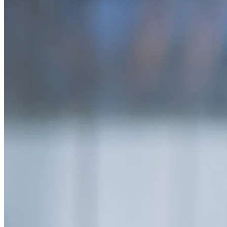
SAAS
Home & Housewares
Health & Wellness
Travel & Hospitality
Beauty & Grooming
Food & Beverage
Digital Marketing