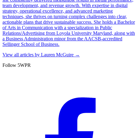
team development, and revenue growth. With expertise in digital
strategy, operational excellence, and advanced marketing
techniques, she thrives on turning complex challenges into clear,
actionable plans that drive sustainable success. She holds a Bachelor
of Arts in Communication with a specialization in Public
Relations/Advertising from Loyola University Maryland, along with
a Business Administration minor from the AACSB-accredited
Sellinger School of Business.
View all articles by
Lauren McGuire
→
Follow 5WPR