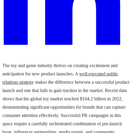
The toy and game industry thrives on creating excitement and
anticipation for new product launches. A
well-executed public
relations strategy
makes the difference between a successful product
launch and one that fails to gain traction in the market. Recent data
shows that the global toy market reached $104.2 billion in 2022,
demonstrating significant opportunities for brands that can capture
consumer attention effectively. Successful PR campaigns in this
space require a carefully orchestrated combination of pre-launch
hype, influencer partnerships, media events, and community