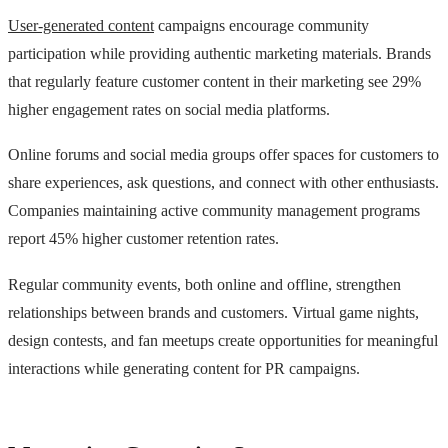
User-generated content
campaigns encourage community
participation while providing authentic marketing materials. Brands
that regularly feature customer content in their marketing see 29%
higher engagement rates on social media platforms.
Online forums and social media groups offer spaces for customers to
share experiences, ask questions, and connect with other enthusiasts.
Companies maintaining active community management programs
report 45% higher customer retention rates.
Regular community events, both online and offline, strengthen
relationships between brands and customers. Virtual game nights,
design contests, and fan meetups create opportunities for meaningful
interactions while generating content for PR campaigns.