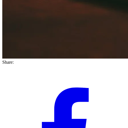
Share: