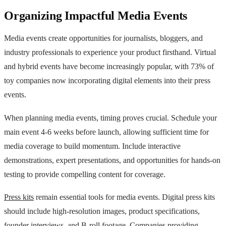
Organizing Impactful Media Events
Media events create opportunities for journalists, bloggers, and
industry professionals to experience your product firsthand. Virtual
and hybrid events have become increasingly popular, with 73% of
toy companies now incorporating digital elements into their press
events.
When planning media events, timing proves crucial. Schedule your
main event 4-6 weeks before launch, allowing sufficient time for
media coverage to build momentum. Include interactive
demonstrations, expert presentations, and opportunities for hands-on
testing to provide compelling content for coverage.
Press kits
remain essential tools for media events. Digital press kits
should include high-resolution images, product specifications,
founder interviews, and B-roll footage. Companies providing