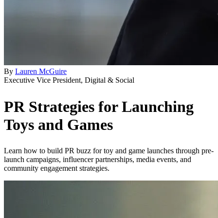
By
Lauren McGuire
Executive Vice President, Digital & Social
PR Strategies for Launching
Toys and Games
Learn how to build PR buzz for toy and game launches through pre-
launch campaigns, influencer partnerships, media events, and
community engagement strategies.