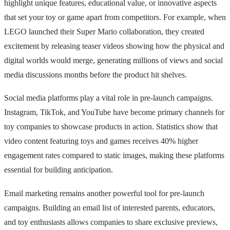
highlight unique features, educational value, or innovative aspects
that set your toy or game apart from competitors. For example, when
LEGO launched their Super Mario collaboration, they created
excitement by releasing teaser videos showing how the physical and
digital worlds would merge, generating millions of views and social
media discussions months before the product hit shelves.
Social media platforms play a vital role in pre-launch campaigns.
Instagram, TikTok, and YouTube have become primary channels for
toy companies to showcase products in action. Statistics show that
video content featuring toys and games receives 40% higher
engagement rates compared to static images, making these platforms
essential for building anticipation.
Email marketing remains another powerful tool for pre-launch
campaigns. Building an email list of interested parents, educators,
and toy enthusiasts allows companies to share exclusive previews,