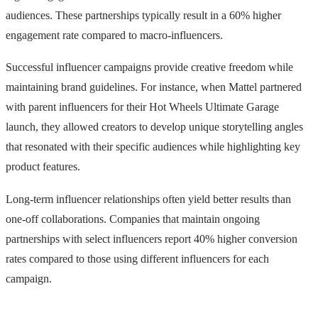
audiences. These partnerships typically result in a 60% higher
engagement rate compared to macro-influencers.
Successful influencer campaigns provide creative freedom while
maintaining brand guidelines. For instance, when Mattel partnered
with parent influencers for their Hot Wheels Ultimate Garage
launch, they allowed creators to develop unique storytelling angles
that resonated with their specific audiences while highlighting key
product features.
Long-term influencer relationships often yield better results than
one-off collaborations. Companies that maintain ongoing
partnerships with select influencers report 40% higher conversion
rates compared to those using different influencers for each
campaign.