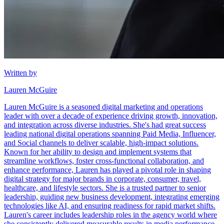
Written by
Lauren McGuire
Lauren McGuire is a seasoned digital marketing and operations
leader with over a decade of experience driving growth, innovation,
and integration across diverse industries. She's had great success
leading national digital operations spanning Paid Media, Influencer,
and Social channels to deliver scalable, high-impact solutions.
Known for her ability to design and implement systems that
streamline workflows, foster cross-functional collaboration, and
enhance performance, Lauren has played a pivotal role in shaping
digital strategy for major brands in corporate, consumer, travel,
healthcare, and lifestyle sectors. She is a trusted partner to senior
leadership, guiding new business development, integrating emerging
technologies like AI, and ensuring readiness for rapid market shifts.
Lauren's career includes leadership roles in the agency world where
she consistently delivered measurable results in media performance,