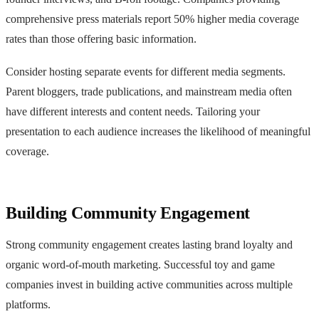
comprehensive press materials report 50% higher media coverage
rates than those offering basic information.
Consider hosting separate events for different media segments.
Parent bloggers, trade publications, and mainstream media often
have different interests and content needs. Tailoring your
presentation to each audience increases the likelihood of meaningful
coverage.
Building Community Engagement
Strong community engagement creates lasting brand loyalty and
organic word-of-mouth marketing. Successful toy and game
companies invest in building active communities across multiple
platforms.