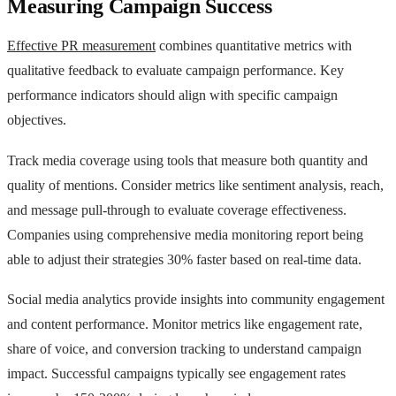
Measuring Campaign Success
Effective PR measurement
combines quantitative metrics with
qualitative feedback to evaluate campaign performance. Key
performance indicators should align with specific campaign
objectives.
Track media coverage using tools that measure both quantity and
quality of mentions. Consider metrics like sentiment analysis, reach,
and message pull-through to evaluate coverage effectiveness.
Companies using comprehensive media monitoring report being
able to adjust their strategies 30% faster based on real-time data.
Social media analytics provide insights into community engagement
and content performance. Monitor metrics like engagement rate,
share of voice, and conversion tracking to understand campaign
impact. Successful campaigns typically see engagement rates