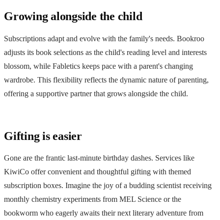
Growing alongside the child
Subscriptions adapt and evolve with the family's needs. Bookroo
adjusts its book selections as the child's reading level and interests
blossom, while Fabletics keeps pace with a parent's changing
wardrobe. This flexibility reflects the dynamic nature of parenting,
offering a supportive partner that grows alongside the child.
Gifting is easier
Gone are the frantic last-minute birthday dashes. Services like
KiwiCo offer convenient and thoughtful gifting with themed
subscription boxes. Imagine the joy of a budding scientist receiving
monthly chemistry experiments from MEL Science or the
bookworm who eagerly awaits their next literary adventure from