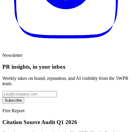
Newsletter
PR insights, in your inbox
Weekly takes on brand, reputation, and AI visibility from the 5WPR
team.
Subscribe
Free Report
Citation Source Audit Q1 2026