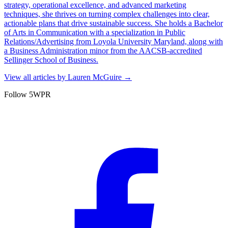
strategy, operational excellence, and advanced marketing
techniques, she thrives on turning complex challenges into clear,
actionable plans that drive sustainable success. She holds a Bachelor
of Arts in Communication with a specialization in Public
Relations/Advertising from Loyola University Maryland, along with
a Business Administration minor from the AACSB-accredited
Sellinger School of Business.
View all articles by
Lauren McGuire
→
Follow 5WPR