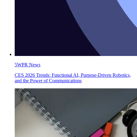
5WPR News
CES 2026 Trends: Functional AI, Purpose-Driven Robotics,
and the Power of Communications