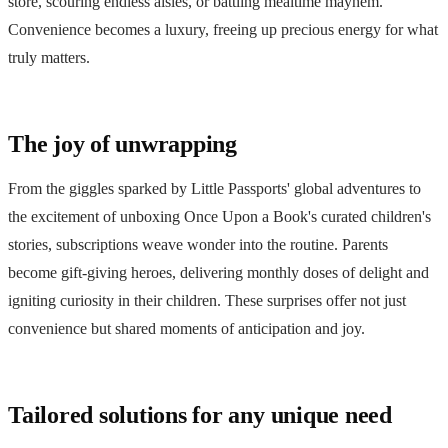
store, scouring endless aisles, or battling mealtime mayhem.
Convenience becomes a luxury, freeing up precious energy for what
truly matters.
The joy of unwrapping
From the giggles sparked by Little Passports' global adventures to
the excitement of unboxing Once Upon a Book's curated children's
stories, subscriptions weave wonder into the routine. Parents
become gift-giving heroes, delivering monthly doses of delight and
igniting curiosity in their children. These surprises offer not just
convenience but shared moments of anticipation and joy.
Tailored solutions for any unique need