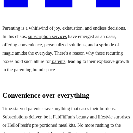
Parenting is a whirlwind of joy, exhaustion, and endless decisions.
In this chaos,
subscription services
have emerged as an oasis,
offering convenience, personalized solutions, and a sprinkle of
magic amidst the everyday. There's a reason why these recurring
boxes hold such allure for
parents
, leading to their explosive growth
in the parenting brand space.
Convenience over everything
Time-starved parents crave anything that eases their burdens.
Subscriptions deliver, be it FabFitFun's beauty and lifestyle surprises
or HelloFresh's pre-portioned meal kits. No more rushing to the