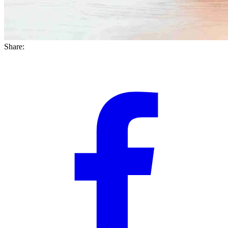
Share: