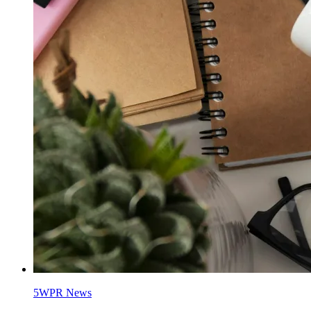
5WPR News