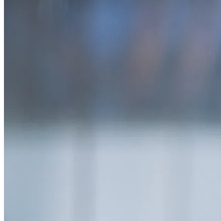
SAAS
Home & Housewares
Health & Wellness
Travel & Hospitality
Beauty & Grooming
Food & Beverage
Digital Marketing