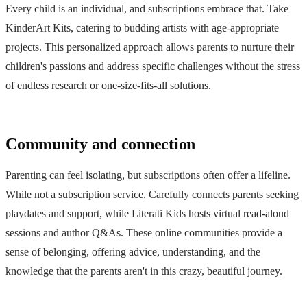
Every child is an individual, and subscriptions embrace that. Take
KinderArt Kits, catering to budding artists with age-appropriate
projects. This personalized approach allows parents to nurture their
children's passions and address specific challenges without the stress
of endless research or one-size-fits-all solutions.
Community and connection
Parenting
can feel isolating, but subscriptions often offer a lifeline.
While not a subscription service, Carefully connects parents seeking
playdates and support, while Literati Kids hosts virtual read-aloud
sessions and author Q&As. These online communities provide a
sense of belonging, offering advice, understanding, and the
knowledge that the parents aren't in this crazy, beautiful journey.