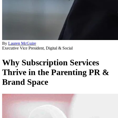
By
Lauren McGuire
Executive Vice President, Digital & Social
Why Subscription Services
Thrive in the Parenting PR &
Brand Space