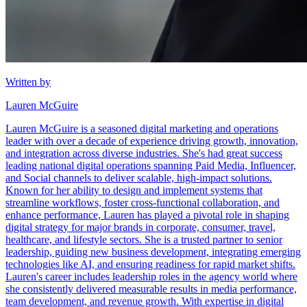
Written by
Lauren McGuire
Lauren McGuire is a seasoned digital marketing and operations
leader with over a decade of experience driving growth, innovation,
and integration across diverse industries. She's had great success
leading national digital operations spanning Paid Media, Influencer,
and Social channels to deliver scalable, high-impact solutions.
Known for her ability to design and implement systems that
streamline workflows, foster cross-functional collaboration, and
enhance performance, Lauren has played a pivotal role in shaping
digital strategy for major brands in corporate, consumer, travel,
healthcare, and lifestyle sectors. She is a trusted partner to senior
leadership, guiding new business development, integrating emerging
technologies like AI, and ensuring readiness for rapid market shifts.
Lauren's career includes leadership roles in the agency world where
she consistently delivered measurable results in media performance,
team development, and revenue growth. With expertise in digital