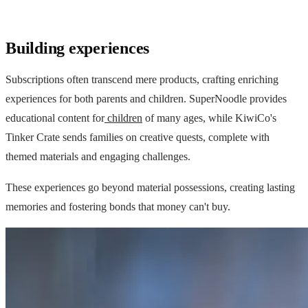
Building experiences
Subscriptions often transcend mere products, crafting enriching
experiences for both parents and children. SuperNoodle provides
educational content for
children
of many ages, while KiwiCo's
Tinker Crate sends families on creative quests, complete with
themed materials and engaging challenges.
These experiences go beyond material possessions, creating lasting
memories and fostering bonds that money can't buy.