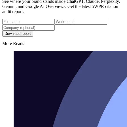
See where your brand stands inside ChatGPT, Claude, Perplexity,
Gemini, and Google AI Overviews. Get the latest 5WPR citation
audit report.
Download report
More Reads