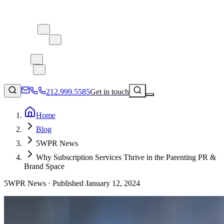
About 5W
Practice Areas
Clients
Case Studies
Services
Research
Blog
212.999.5585
Get in touch
Home
Blog
Consumer Products & Brands
5WPR News
Corporate Communications
Why Subscription Services Thrive in the Parenting PR &
Parent, Child, & Baby
Brand Space
5WPR News ·
Published
January 12, 2024
↗
Technology
212.999.5585
✉
info@5wpr.com
Lifestyle
Apps & Marketplaces
Financial Services & Fintech