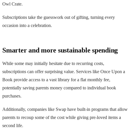
Owl Crate.
Subscriptions take the guesswork out of gifting, turning every
occasion into a celebration.
Smarter and more sustainable spending
While some may initially hesitate due to recurring costs,
subscriptions can offer surprising value. Services like Once Upon a
Book provide access to a vast library for a flat monthly fee,
potentially saving parents money compared to individual book
purchases.
Additionally, companies like Swap have built-in programs that allow
parents to recoup some of the cost while giving pre-loved items a
second life.