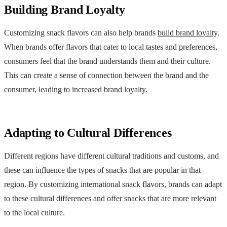
Building Brand Loyalty
Customizing snack flavors can also help brands
build brand loyalty
.
When brands offer flavors that cater to local tastes and preferences,
consumers feel that the brand understands them and their culture.
This can create a sense of connection between the brand and the
consumer, leading to increased brand loyalty.
Adapting to Cultural Differences
Different regions have different cultural traditions and customs, and
these can influence the types of snacks that are popular in that
region. By customizing international snack flavors, brands can adapt
to these cultural differences and offer snacks that are more relevant
to the local culture.