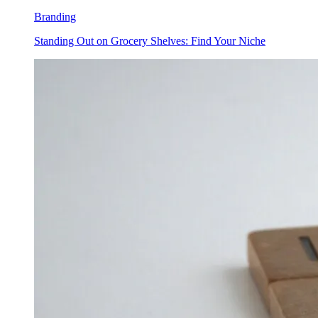
Branding
Standing Out on Grocery Shelves: Find Your Niche