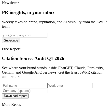
Newsletter
PR insights, in your inbox
Weekly takes on brand, reputation, and AI visibility from the 5WPR
team.
Subscribe
Free Report
Citation Source Audit Q1 2026
See where your brand stands inside ChatGPT, Claude, Perplexity,
Gemini, and Google AI Overviews. Get the latest 5WPR citation
audit report.
Download report
More Reads