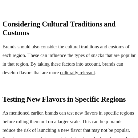
Considering Cultural Traditions and
Customs
Brands should also consider the cultural traditions and customs of
each region. These can influence the types of snacks that are popular
in that region. By taking these factors into account, brands can
develop flavors that are more
culturally relevant
.
Testing New Flavors in Specific Regions
As mentioned earlier, brands can test new flavors in specific regions
before rolling them out on a larger scale. This can help brands
reduce the risk of launching a new flavor that may not be popular.