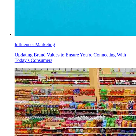
Influencer Marketing
Updating Brand Values to Ensure You're Connecting With
Today's Consumers