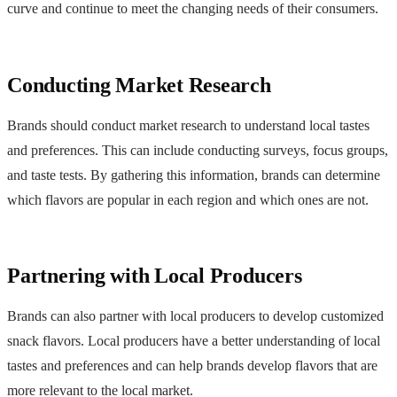
curve and continue to meet the changing needs of their consumers.
Conducting Market Research
Brands should conduct market research to understand local tastes
and preferences. This can include conducting surveys, focus groups,
and taste tests. By gathering this information, brands can determine
which flavors are popular in each region and which ones are not.
Partnering with Local Producers
Brands can also partner with local producers to develop customized
snack flavors. Local producers have a better understanding of local
tastes and preferences and can help brands develop flavors that are
more relevant to the local market.