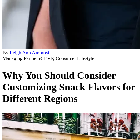
By
Leigh Ann Ambrosi
Managing Partner & EVP, Consumer Lifestyle
Why You Should Consider
Customizing Snack Flavors for
Different Regions