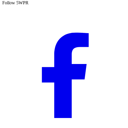
Follow 5WPR