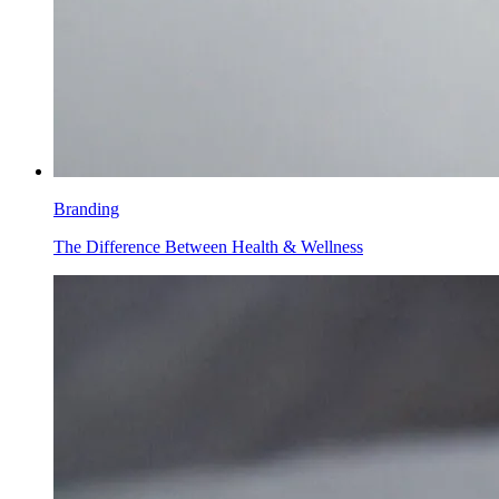
Branding
The Difference Between Health & Wellness