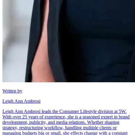
Written by
Leigh Ann Ambrosi
Leigh Ann Ambrosi leads the Consumer Lifestyle division at 5W.
With over 25 years of experience, she is a seasoned expert in brand
development, publicity, and media relations. Whether shaping
strategy, restructuring workflow, handling multiple clients or
managing budgets big or small, she effects change with a constant