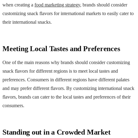
when creating a
food marketing strategy
, brands should consider
customizing snack flavors for international markets to easily cater to
their international snacks.
Meeting Local Tastes and Preferences
One of the main reasons why brands should consider customizing
snack flavors for different regions is to meet local tastes and
preferences. Consumers in different regions have different palates
and may prefer different flavors. By customizing international snack
flavors, brands can cater to the local tastes and preferences of their
consumers.
Standing out in a Crowded Market