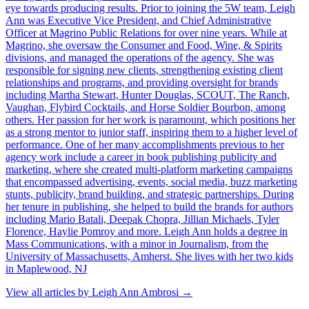
eye towards producing results. Prior to joining the 5W team, Leigh
Ann was Executive Vice President, and Chief Administrative
Officer at Magrino Public Relations for over nine years. While at
Magrino, she oversaw the Consumer and Food, Wine, & Spirits
divisions, and managed the operations of the agency. She was
responsible for signing new clients, strengthening existing client
relationships and programs, and providing oversight for brands
including Martha Stewart, Hunter Douglas, SCOUT, The Ranch,
Vaughan, Flybird Cocktails, and Horse Soldier Bourbon, among
others. Her passion for her work is paramount, which positions her
as a strong mentor to junior staff, inspiring them to a higher level of
performance. One of her many accomplishments previous to her
agency work include a career in book publishing publicity and
marketing, where she created multi-platform marketing campaigns
that encompassed advertising, events, social media, buzz marketing
stunts, publicity, brand building, and strategic partnerships. During
her tenure in publishing, she helped to build the brands for authors
including Mario Batali, Deepak Chopra, Jillian Michaels, Tyler
Florence, Haylie Pomroy and more. Leigh Ann holds a degree in
Mass Communications, with a minor in Journalism, from the
University of Massachusetts, Amherst. She lives with her two kids
in Maplewood, NJ
View all articles by
Leigh Ann Ambrosi
→