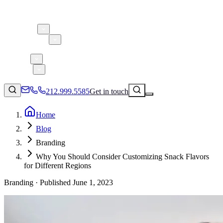
About 5W
Practice Areas
Clients
Case Studies
Services
Research
Blog
212.999.5585
Get in touch
Home
Blog
Consumer Products & Brands
Branding
Corporate Communications
Why You Should Consider Customizing Snack Flavors
Parent, Child, & Baby
for Different Regions
Branding ·
Published
June 1, 2023
↗
Technology
212.999.5585
✉
info@5wpr.com
Lifestyle
Apps & Marketplaces
Financial Services & Fintech