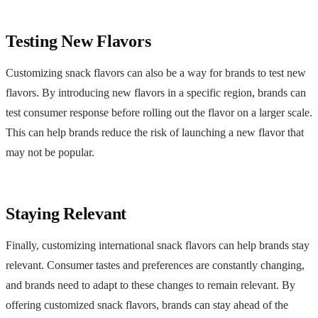
Testing New Flavors
Customizing snack flavors can also be a way for brands to test new
flavors. By introducing new flavors in a specific region, brands can
test consumer response before rolling out the flavor on a larger scale.
This can help brands reduce the risk of launching a new flavor that
may not be popular.
Staying Relevant
Finally, customizing international snack flavors can help brands stay
relevant. Consumer tastes and preferences are constantly changing,
and brands need to adapt to these changes to remain relevant. By
offering customized snack flavors, brands can stay ahead of the