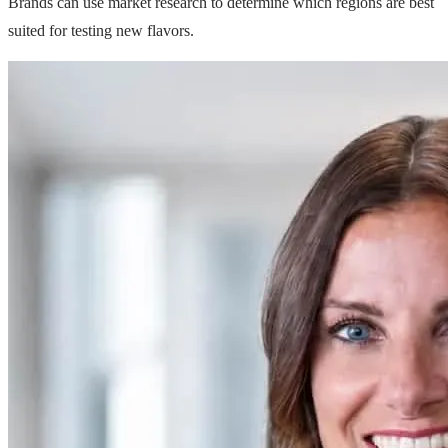
Brands can use market research to determine which regions are best
suited for testing new flavors.