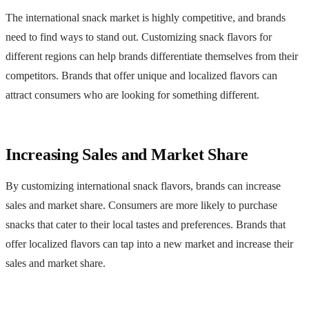
The international snack market is highly competitive, and brands
need to find ways to stand out. Customizing snack flavors for
different regions can help brands differentiate themselves from their
competitors. Brands that offer unique and localized flavors can
attract consumers who are looking for something different.
Increasing Sales and Market Share
By customizing international snack flavors, brands can increase
sales and market share. Consumers are more likely to purchase
snacks that cater to their local tastes and preferences. Brands that
offer localized flavors can tap into a new market and increase their
sales and market share.