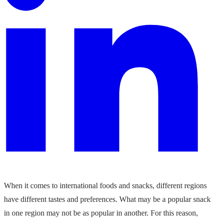
When it comes to international foods and snacks, different regions
have different tastes and preferences. What may be a popular snack
in one region may not be as popular in another. For this reason,