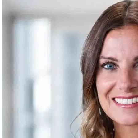
SAAS
Home & Housewares
Health & Wellness
Travel & Hospitality
Beauty & Grooming
Food & Beverage
Digital Marketing