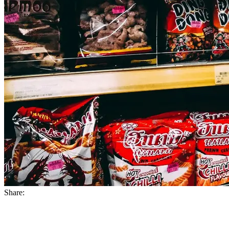
Share: