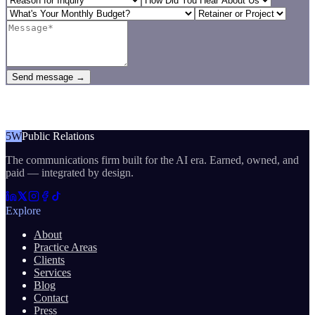
Send message →
5W
Public Relations
The communications firm built for the AI era. Earned, owned, and
paid — integrated by design.
Explore
About
Practice Areas
Clients
Services
Blog
Contact
Press