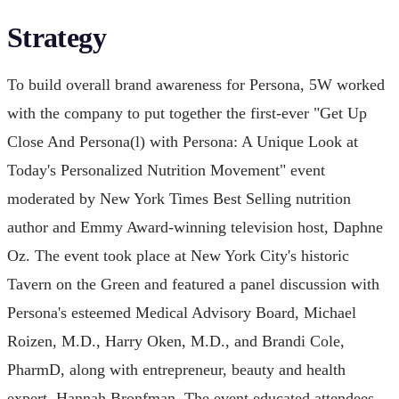
Strategy
To build overall brand awareness for Persona, 5W worked
with the company to put together the first-ever "Get Up
Close And Persona(l) with Persona: A Unique Look at
Today's Personalized Nutrition Movement" event
moderated by New York Times Best Selling nutrition
author and Emmy Award-winning television host, Daphne
Oz. The event took place at New York City's historic
Tavern on the Green and featured a panel discussion with
Persona's esteemed Medical Advisory Board, Michael
Roizen, M.D., Harry Oken, M.D., and Brandi Cole,
PharmD, along with entrepreneur, beauty and health
expert, Hannah Bronfman. The event educated attendees