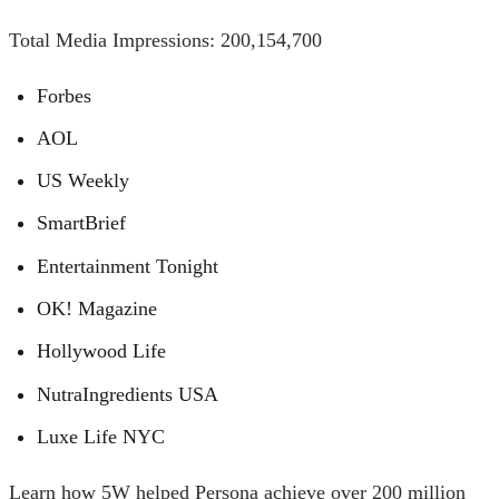
Total Media Impressions: 200,154,700
Forbes
AOL
US Weekly
SmartBrief
Entertainment Tonight
OK! Magazine
Hollywood Life
NutraIngredients USA
Luxe Life NYC
Learn how 5W helped Persona achieve over 200 million