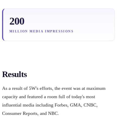
200
MILLION MEDIA IMPRESSIONS
Results
As a result of 5W's efforts, the event was at maximum
capacity and featured a room full of today's most
influential media including Forbes, GMA, CNBC,
Consumer Reports, and NBC.