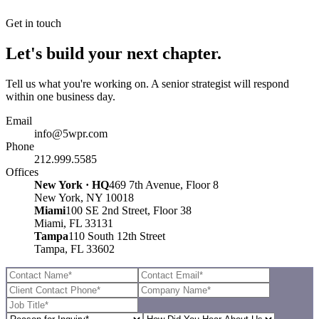
Get in touch
Let's build your next chapter.
Tell us what you're working on. A senior strategist will respond
within one business day.
Email
info@5wpr.com
Phone
212.999.5585
Offices
New York · HQ
469 7th Avenue, Floor 8
New York, NY 10018
Miami
100 SE 2nd Street, Floor 38
Miami, FL 33131
Tampa
110 South 12th Street
Tampa, FL 33602