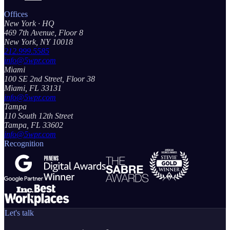
Offices
New York
· HQ
469 7th Avenue, Floor 8
New York, NY 10018
212.999.5585
info@5wpr.com
Miami
100 SE 2nd Street, Floor 38
Miami, FL 33131
info@5wpr.com
Tampa
110 South 12th Street
Tampa, FL 33602
info@5wpr.com
Recognition
Let's talk