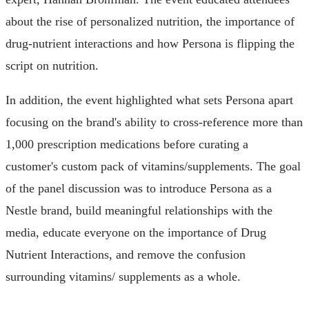
about the rise of personalized nutrition, the importance of
drug-nutrient interactions and how Persona is flipping the
script on nutrition.
In addition, the event highlighted what sets Persona apart
focusing on the brand's ability to cross-reference more than
1,000 prescription medications before curating a
customer's custom pack of vitamins/supplements. The goal
of the panel discussion was to introduce Persona as a
Nestle brand, build meaningful relationships with the
media, educate everyone on the importance of Drug
Nutrient Interactions, and remove the confusion
surrounding vitamins/ supplements as a whole.