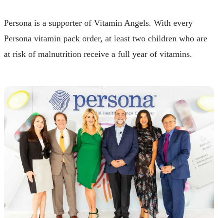
Persona is a supporter of Vitamin Angels. With every
Persona vitamin pack order, at least two children who are
at risk of malnutrition receive a full year of vitamins.