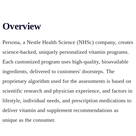
Overview
Persona, a Nestle Health Science (NHSc) company, creates
science-backed, uniquely personalized vitamin programs.
Each customized program uses high-quality, bioavailable
ingredients, delivered to customers' doorsteps. The
proprietary algorithm used for the assessments is based on
scientific research and physician experience, and factors in
lifestyle, individual needs, and prescription medications to
deliver vitamin and supplement recommendations as
unique as the consumer.