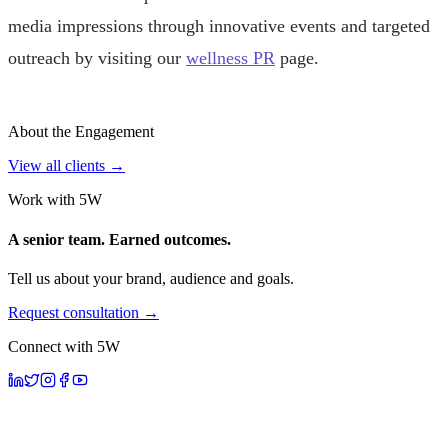
media impressions through innovative events and targeted
outreach by visiting our
wellness PR
page.
About the Engagement
View all clients →
Work with 5W
A senior team. Earned outcomes.
Tell us about your brand, audience and goals.
Request consultation →
Connect with 5W