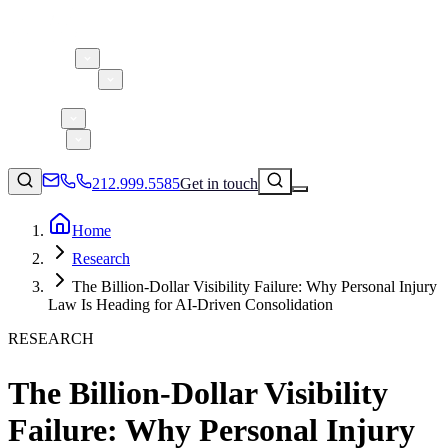
About 5W
Practice Areas
Clients
Case Studies
Services
Research
Blog
212.999.5585
Get in touch
Home
Research
Consumer Products & Brands
The Billion-Dollar Visibility Failure: Why Personal Injury
Corporate Communications
Law Is Heading for AI-Driven Consolidation
Parent, Child, & Baby
RESEARCH
↗
Technology
The Billion-Dollar Visibility
212.999.5585
✉
info@5wpr.com
Lifestyle
Failure: Why Personal Injury
Apps & Marketplaces
Financial Services & Fintech