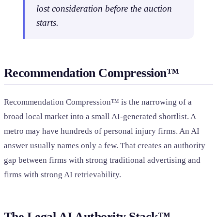
lost consideration before the auction
starts.
Recommendation Compression™
Recommendation Compression™ is the narrowing of a
broad local market into a small AI-generated shortlist. A
metro may have hundreds of personal injury firms. An AI
answer usually names only a few. That creates an authority
gap between firms with strong traditional advertising and
firms with strong AI retrievability.
The Legal AI Authority Stack™