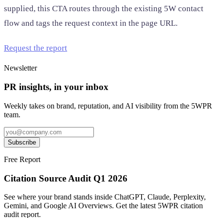
supplied, this CTA routes through the existing 5W contact
flow and tags the request context in the page URL.
Request the report
Newsletter
PR insights, in your inbox
Weekly takes on brand, reputation, and AI visibility from the 5WPR
team.
Subscribe
Free Report
Citation Source Audit Q1 2026
See where your brand stands inside ChatGPT, Claude, Perplexity,
Gemini, and Google AI Overviews. Get the latest 5WPR citation
audit report.