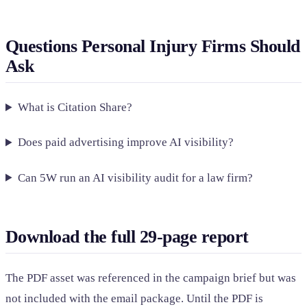
Questions Personal Injury Firms Should
Ask
What is Citation Share?
Does paid advertising improve AI visibility?
Can 5W run an AI visibility audit for a law firm?
Download the full 29-page report
The PDF asset was referenced in the campaign brief but was
not included with the email package. Until the PDF is