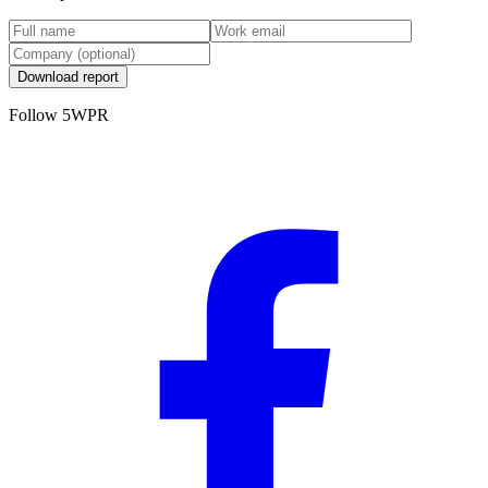
Download report
Follow 5WPR