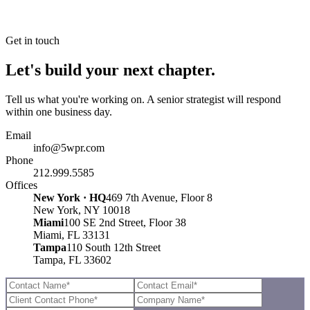
Get in touch
Let's build your next chapter.
Tell us what you're working on. A senior strategist will respond
within one business day.
Email
info@5wpr.com
Phone
212.999.5585
Offices
New York · HQ
469 7th Avenue, Floor 8
New York, NY 10018
Miami
100 SE 2nd Street, Floor 38
Miami, FL 33131
Tampa
110 South 12th Street
Tampa, FL 33602