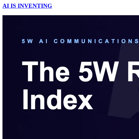
AI IS INVENTING