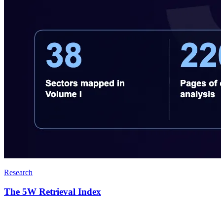
Research
The 5W Retrieval Index