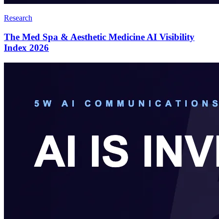
Research
The Med Spa & Aesthetic Medicine AI Visibility
Index 2026