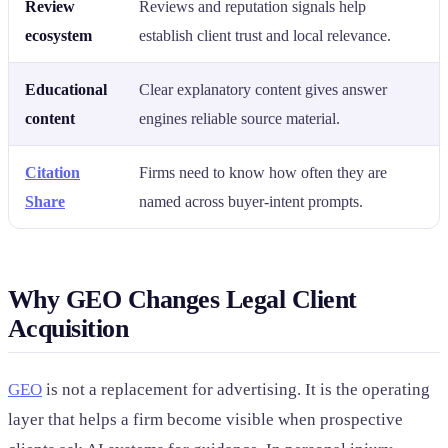
Review
Reviews and reputation signals help
ecosystem
establish client trust and local relevance.
Educational
Clear explanatory content gives answer
content
engines reliable source material.
Citation
Firms need to know how often they are
Share
named across buyer-intent prompts.
Why GEO Changes Legal Client
Acquisition
GEO
is not a replacement for advertising. It is the operating
layer that helps a firm become visible when prospective