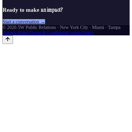
an impact?
Ready to make
Start a conversation →
©
2026
5W Public Relations · New York City · Miami · Tampa
Privacy Policy
Terms & Conditions
Cookie Policy