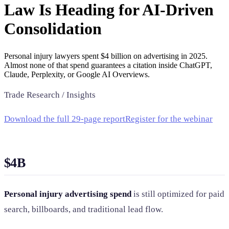
Law Is Heading for AI-Driven
SAAS
Consolidation
Home & Housewares
Health & Wellness
Personal injury lawyers spent $4 billion on advertising in 2025.
Almost none of that spend guarantees a citation inside ChatGPT,
Claude, Perplexity, or Google AI Overviews.
Travel & Hospitality
Beauty & Grooming
Trade Research / Insights
Food & Beverage
Download the full 29-page report
Register for the webinar
Digital Marketing
$4B
Personal injury advertising spend
is still optimized for paid
search, billboards, and traditional lead flow.