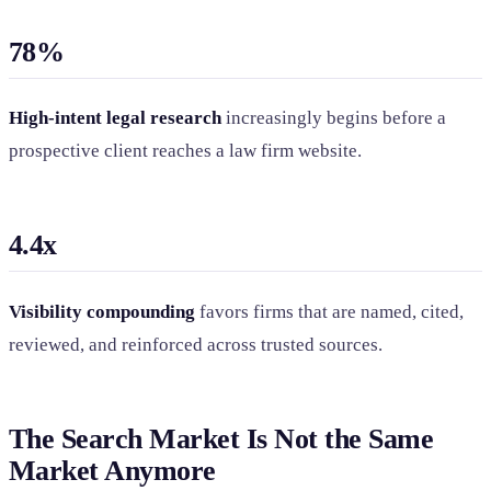
78%
High-intent legal research
increasingly begins before a
prospective client reaches a law firm website.
4.4x
Visibility compounding
favors firms that are named, cited,
reviewed, and reinforced across trusted sources.
The Search Market Is Not the Same
Market Anymore