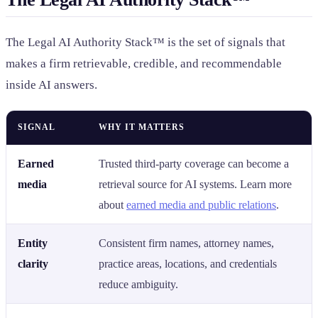
The Legal AI Authority Stack™ is the set of signals that
makes a firm retrievable, credible, and recommendable
inside AI answers.
SIGNAL
WHY IT MATTERS
Earned
Trusted third-party coverage can become a
media
retrieval source for AI systems. Learn more
about
earned media and public relations
.
Entity
Consistent firm names, attorney names,
clarity
practice areas, locations, and credentials
reduce ambiguity.