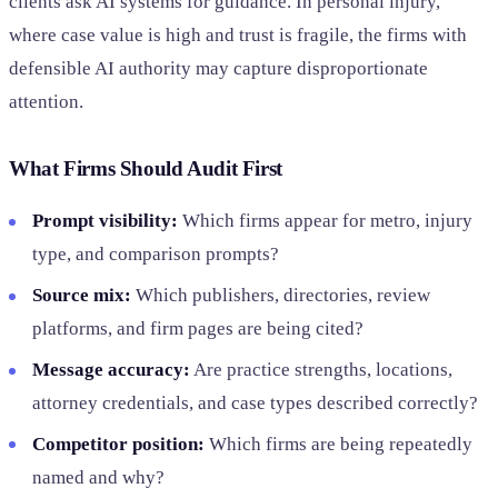
clients ask AI systems for guidance. In personal injury,
where case value is high and trust is fragile, the firms with
defensible AI authority may capture disproportionate
attention.
What Firms Should Audit First
Prompt visibility:
Which firms appear for metro, injury
type, and comparison prompts?
Source mix:
Which publishers, directories, review
platforms, and firm pages are being cited?
Message accuracy:
Are practice strengths, locations,
attorney credentials, and case types described correctly?
Competitor position:
Which firms are being repeatedly
named and why?