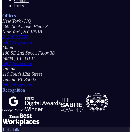
Contact
Press
Offices
New York
· HQ
469 7th Avenue, Floor 8
New York, NY 10018
212.999.5585
info@5wpr.com
Miami
100 SE 2nd Street, Floor 38
Miami, FL 33131
info@5wpr.com
Tampa
110 South 12th Street
Tampa, FL 33602
info@5wpr.com
Recognition
Let's talk