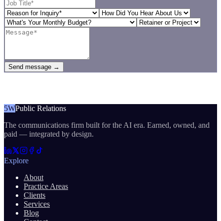
Send message →
5W
Public Relations
The communications firm built for the AI era. Earned, owned, and
paid — integrated by design.
Explore
About
Practice Areas
Clients
Services
Blog