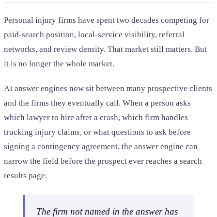
Personal injury firms have spent two decades competing for
paid-search position, local-service visibility, referral
networks, and review density. That market still matters. But
it is no longer the whole market.
AI answer engines now sit between many prospective clients
and the firms they eventually call. When a person asks
which lawyer to hire after a crash, which firm handles
trucking injury claims, or what questions to ask before
signing a contingency agreement, the answer engine can
narrow the field before the prospect ever reaches a search
results page.
The firm not named in the answer has