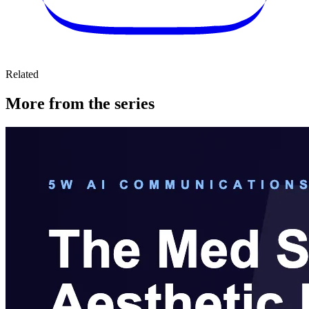
Related
More from the series