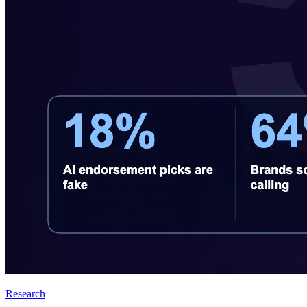
Research