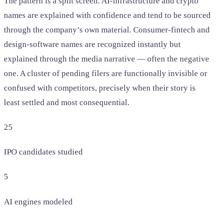
The pattern is a split screen. AI-infrastructure and crypto
names are explained with confidence and tend to be sourced
through the company’s own material. Consumer-fintech and
design-software names are recognized instantly but
explained through the media narrative — often the negative
one. A cluster of pending filers are functionally invisible or
confused with competitors, precisely when their story is
least settled and most consequential.
25
IPO candidates studied
5
AI engines modeled