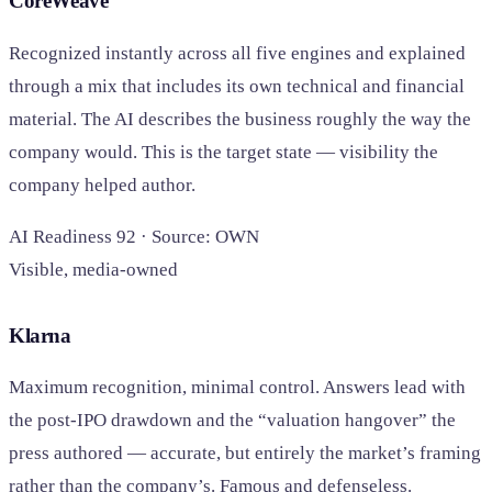
CoreWeave
Recognized instantly across all five engines and explained
through a mix that includes its own technical and financial
material. The AI describes the business roughly the way the
company would. This is the target state — visibility the
company helped author.
AI Readiness 92 · Source: OWN
Visible, media-owned
Klarna
Maximum recognition, minimal control. Answers lead with
the post-IPO drawdown and the “valuation hangover” the
press authored — accurate, but entirely the market’s framing
rather than the company’s. Famous and defenseless.