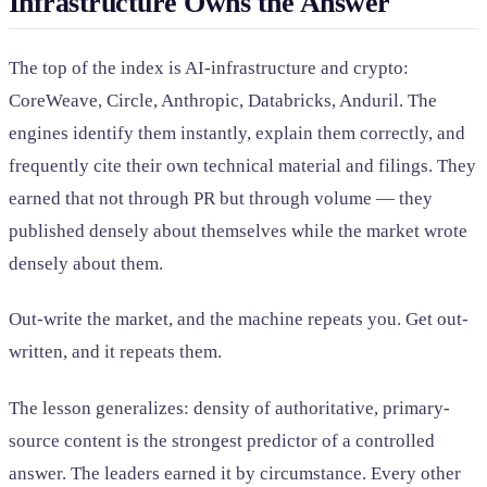
Infrastructure Owns the Answer
The top of the index is AI-infrastructure and crypto:
CoreWeave, Circle, Anthropic, Databricks, Anduril. The
engines identify them instantly, explain them correctly, and
frequently cite their own technical material and filings. They
earned that not through PR but through volume — they
published densely about themselves while the market wrote
densely about them.
Out-write the market, and the machine repeats you. Get out-
written, and it repeats them.
The lesson generalizes: density of authoritative, primary-
source content is the strongest predictor of a controlled
answer. The leaders earned it by circumstance. Every other