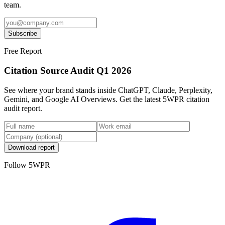
team.
Subscribe
Free Report
Citation Source Audit Q1 2026
See where your brand stands inside ChatGPT, Claude, Perplexity,
Gemini, and Google AI Overviews. Get the latest 5WPR citation
audit report.
Download report
Follow 5WPR