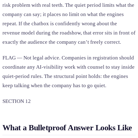
risk problem with real teeth. The quiet period limits what the
company can say; it places no limit on what the engines
repeat. If the chatbox is confidently wrong about the
revenue model during the roadshow, that error sits in front of
exactly the audience the company can’t freely correct.
FLAG — Not legal advice. Companies in registration should
coordinate any AI-visibility work with counsel to stay inside
quiet-period rules. The structural point holds: the engines
keep talking when the company has to go quiet.
SECTION 12
What a Bulletproof Answer Looks Like