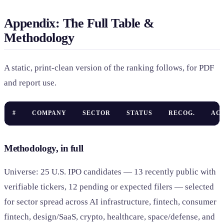
Appendix: The Full Table &
Methodology
A static, print-clean version of the ranking follows, for PDF
and report use.
#
COMPANY
SECTOR
STATUS
RECOG.
AC
Methodology, in full
Universe: 25 U.S. IPO candidates — 13 recently public with
verifiable tickers, 12 pending or expected filers — selected
for sector spread across AI infrastructure, fintech, consumer
fintech, design/SaaS, crypto, healthcare, space/defense, and