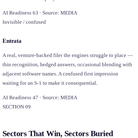
AI Readiness 63 · Source: MEDIA
Invisible / confused
Entrata
A real, venture-backed filer the engines struggle to place —
thin recognition, hedged answers, occasional blending with
adjacent software names. A confused first impression
waiting for an S-1 to make it consequential.
AI Readiness 47 · Source: MEDIA
SECTION 09
Sectors That Win, Sectors Buried