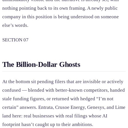
nothing pointing back to its own framing. A newly public
company in this position is being understood on someone
else’s words.
SECTION 07
The Billion-Dollar Ghosts
At the bottom sit pending filers that are invisible or actively
confused — blended with better-known competitors, handed
stale funding figures, or returned with hedged “I’m not
certain” answers. Entrata, Crusoe Energy, Genesys, and Lime
land here: real businesses with real filings whose AI
footprint hasn’t caught up to their ambitions.