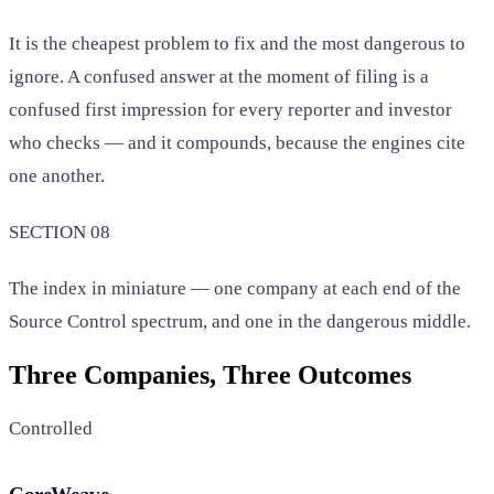
It is the cheapest problem to fix and the most dangerous to
ignore. A confused answer at the moment of filing is a
confused first impression for every reporter and investor
who checks — and it compounds, because the engines cite
one another.
SECTION 08
The index in miniature — one company at each end of the
Source Control spectrum, and one in the dangerous middle.
Three Companies, Three Outcomes
Controlled