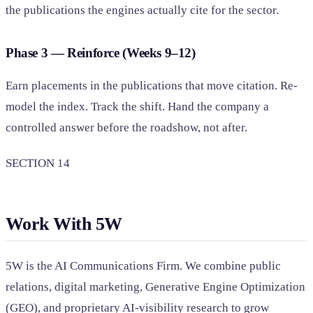
the publications the engines actually cite for the sector.
Phase 3 — Reinforce (Weeks 9–12)
Earn placements in the publications that move citation. Re-
model the index. Track the shift. Hand the company a
controlled answer before the roadshow, not after.
SECTION 14
Work With 5W
5W is the AI Communications Firm. We combine public
relations, digital marketing, Generative Engine Optimization
(GEO), and proprietary AI-visibility research to grow