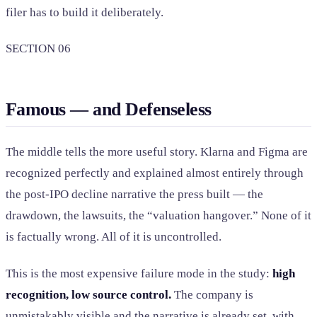
filer has to build it deliberately.
SECTION 06
Famous — and Defenseless
The middle tells the more useful story. Klarna and Figma are
recognized perfectly and explained almost entirely through
the post-IPO decline narrative the press built — the
drawdown, the lawsuits, the “valuation hangover.” None of it
is factually wrong. All of it is uncontrolled.
This is the most expensive failure mode in the study:
high
recognition, low source control.
The company is
unmistakably visible and the narrative is already set, with