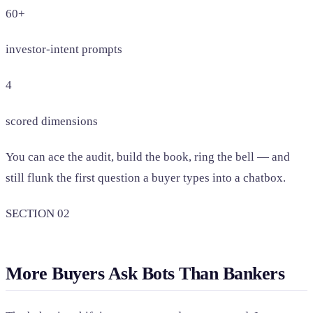
60+
investor-intent prompts
4
scored dimensions
You can ace the audit, build the book, ring the bell — and
still flunk the first question a buyer types into a chatbox.
SECTION 02
More Buyers Ask Bots Than Bankers