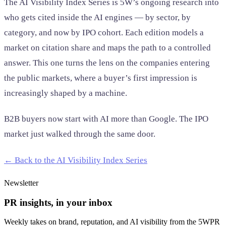
The AI Visibility Index Series is 5W’s ongoing research into
who gets cited inside the AI engines — by sector, by
category, and now by IPO cohort. Each edition models a
market on citation share and maps the path to a controlled
answer. This one turns the lens on the companies entering
the public markets, where a buyer’s first impression is
increasingly shaped by a machine.
B2B buyers now start with AI more than Google. The IPO
market just walked through the same door.
← Back to the AI Visibility Index Series
Newsletter
PR insights, in your inbox
Weekly takes on brand, reputation, and AI visibility from the 5WPR