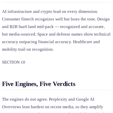
AI infrastructure and crypto lead on every dimension.
Consumer fintech recognizes well but loses the tone. Design
and B2B SaaS land mid-pack — recognized and accurate,
but media-sourced. Space and defense names show technical
accuracy outpacing financial accuracy. Healthcare and
mobility trail on recognition.
SECTION 10
Five Engines, Five Verdicts
The engines do not agree. Perplexity and Google AI
Overviews lean hardest on recent media, so they amplify