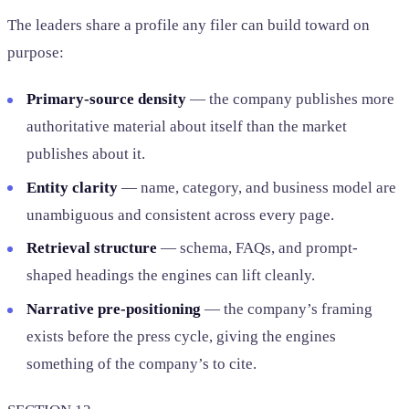
The leaders share a profile any filer can build toward on
purpose:
Primary-source density
— the company publishes more
authoritative material about itself than the market
publishes about it.
Entity clarity
— name, category, and business model are
unambiguous and consistent across every page.
Retrieval structure
— schema, FAQs, and prompt-
shaped headings the engines can lift cleanly.
Narrative pre-positioning
— the company’s framing
exists before the press cycle, giving the engines
something of the company’s to cite.