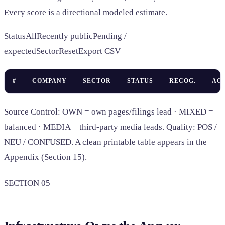
Every score is a directional modeled estimate.
StatusAllRecently publicPending /
expectedSectorResetExport CSV
#
COMPANY
SECTOR
STATUS
RECOG.
AC
Source Control: OWN = own pages/filings lead · MIXED =
balanced · MEDIA = third-party media leads. Quality: POS /
NEU / CONFUSED. A clean printable table appears in the
Appendix (Section 15).
SECTION 05