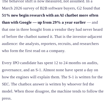
The behavior shift is now measured, not assumed. In a
March 2026 survey of B2B software buyers, G2 found that
51% now begin research with an AI chatbot more often
than with Google — up from 29% a year earlier
— and
that one in three bought from a vendor they had never heard
of before the chatbot named it. That is the investor-adjacent
audience: the analysts, reporters, recruits, and researchers
who form the first read on a company.
Every IPO candidate has spent 12 to 24 months on audits,
governance, and an S-1. Almost none have spent a day on
how the engines will explain them. The S-1 is written for the
SEC. The chatbox answer is written by whoever fed the
model. When those disagree, the machine tends to follow the
press.