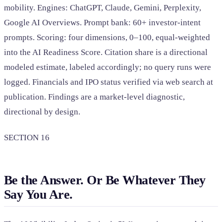
mobility. Engines: ChatGPT, Claude, Gemini, Perplexity,
Google AI Overviews. Prompt bank: 60+ investor-intent
prompts. Scoring: four dimensions, 0–100, equal-weighted
into the AI Readiness Score. Citation share is a directional
modeled estimate, labeled accordingly; no query runs were
logged. Financials and IPO status verified via web search at
publication. Findings are a market-level diagnostic,
directional by design.
SECTION 16
Be the Answer. Or Be Whatever They
Say You Are.