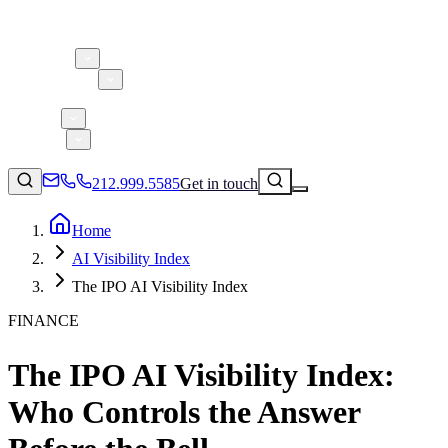
About 5W
Practice Areas
Clients
Case Studies
Services
Research
Blog
212.999.5585
Get in touch
Home
AI Visibility Index
Consumer Products & Brands
The IPO AI Visibility Index
Corporate Communications
FINANCE
Parent, Child, & Baby
The IPO AI Visibility Index:
↗
Technology
212.999.5585
✉
info@5wpr.com
Who Controls the Answer
Lifestyle
Apps & Marketplaces
Financial Services & Fintech