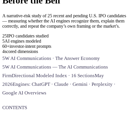
Before the Bell
SAAS
A narrative-risk study of 25 recent and pending U.S. IPO candidates
— measuring whether the AI engines recognize them, explain them
Home & Housewares
correctly, and repeat the company’s own framing or the market’s.
Health & Wellness
25IPO candidates studied
5AI engines modeled
Travel & Hospitality
60+investor-intent prompts
Beauty & Grooming
4scored dimensions
Food & Beverage
5W AI Communications · The Answer Economy
5W AI Communications — The AI Communications
Digital Marketing
Firm
Directional Modeled Index · 16 Sections
May
2026
Engines: ChatGPT · Claude · Gemini · Perplexity ·
Google AI Overviews
CONTENTS