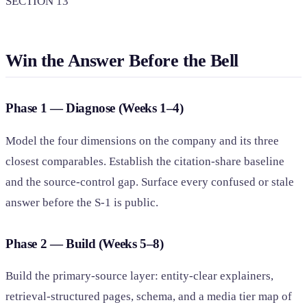
SECTION 13
Win the Answer Before the Bell
Phase 1 — Diagnose (Weeks 1–4)
Model the four dimensions on the company and its three
closest comparables. Establish the citation-share baseline
and the source-control gap. Surface every confused or stale
answer before the S-1 is public.
Phase 2 — Build (Weeks 5–8)
Build the primary-source layer: entity-clear explainers,
retrieval-structured pages, schema, and a media tier map of