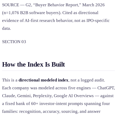
SOURCE — G2, “Buyer Behavior Report,” March 2026
(n=1,076 B2B software buyers). Cited as directional
evidence of AI-first research behavior, not as IPO-specific
data.
SECTION 03
How the Index Is Built
This is a
directional modeled index
, not a logged audit.
Each company was modeled across five engines — ChatGPT,
Claude, Gemini, Perplexity, Google AI Overviews — against
a fixed bank of 60+ investor-intent prompts spanning four
families: recognition, accuracy, sourcing, and answer