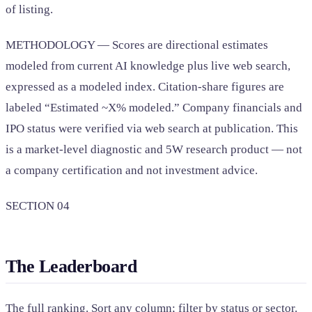
of listing.
METHODOLOGY — Scores are directional estimates
modeled from current AI knowledge plus live web search,
expressed as a modeled index. Citation-share figures are
labeled “Estimated ~X% modeled.” Company financials and
IPO status were verified via web search at publication. This
is a market-level diagnostic and 5W research product — not
a company certification and not investment advice.
SECTION 04
The Leaderboard
The full ranking. Sort any column; filter by status or sector.