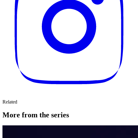
Related
More from the series