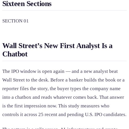
Sixteen Sections
SECTION 01
Wall Street’s New First Analyst Is a
Chatbot
The IPO window is open again — and a new analyst beat
Wall Street to the desk. Before a banker builds the book or a
reporter files the story, the buyer types the company name
into a chatbox and reads whatever comes back. That answer
is the first impression now. This study measures who
controls it across 25 recent and pending U.S. IPO candidates.