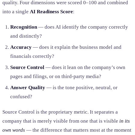
quality. Four dimensions were scored 0–100 and combined
into a single
AI Readiness Score
:
Recognition
— does AI identify the company correctly
and distinctly?
Accuracy
— does it explain the business model and
financials correctly?
Source Control
— does it lean on the company’s own
pages and filings, or on third-party media?
Answer Quality
— is the tone positive, neutral, or
confused?
Source Control is the proprietary metric. It separates a
company that is merely visible from one that is visible
in its
own words
— the difference that matters most at the moment