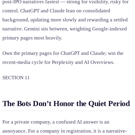
post-IPO narratives fastest — strong for visibility, risky for
control. ChatGPT and Claude lean on consolidated
background, updating more slowly and rewarding a settled
narrative. Gemini sits between, weighting Google-indexed
primary pages most heavily.
Own the primary pages for ChatGPT and Claude; win the
recent-media cycle for Perplexity and AI Overviews.
SECTION 11
The Bots Don’t Honor the Quiet Period
For a private company, a confused AI answer is an
annoyance. For a company in registration, it is a narrative-