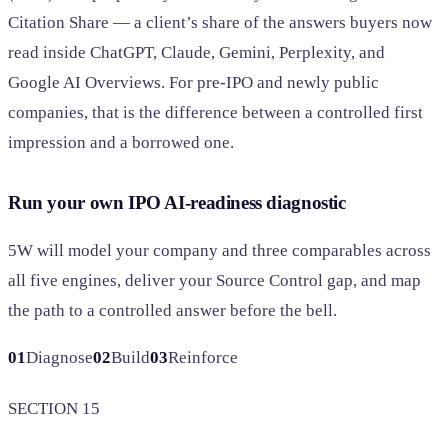
Citation Share — a client’s share of the answers buyers now
read inside ChatGPT, Claude, Gemini, Perplexity, and
Google AI Overviews. For pre-IPO and newly public
companies, that is the difference between a controlled first
impression and a borrowed one.
Run your own IPO AI-readiness diagnostic
5W will model your company and three comparables across
all five engines, deliver your Source Control gap, and map
the path to a controlled answer before the bell.
01
Diagnose
02
Build
03
Reinforce
SECTION 15