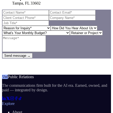
Tampa, FL 33602
Send message →
5W
Public Relations
The communications firm built for the AI era. Earned, owned, and
paid — integrated by design.
Explore
About