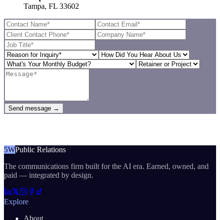
Tampa, FL 33602
Send message →
5W
Public Relations
The communications firm built for the AI era. Earned, owned, and
paid — integrated by design.
Explore
About