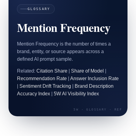
SAAS
GLOSSARY
Mention Frequency
Home & Housewares
Health & Wellness
Mention Frequency is the number of times a
Travel & Hospitality
brand, entity, or source appears across a
Beauty & Grooming
Food & Beverage
defined AI prompt sample.
Related:
Citation Share
|
Share of Model
|
Digital Marketing
Recommendation Rate
|
Answer Inclusion Rate
|
Sentiment Drift Tracking
|
Brand Description
Accuracy Index
|
5W AI Visibility Index