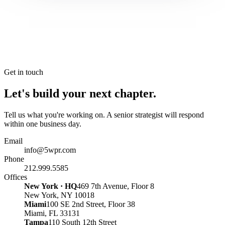
Get in touch
Let's build your next chapter.
Tell us what you're working on. A senior strategist will respond
within one business day.
Email
info@5wpr.com
Phone
212.999.5585
Offices
New York · HQ
469 7th Avenue, Floor 8
New York, NY 10018
Miami
100 SE 2nd Street, Floor 38
Miami, FL 33131
Tampa
110 South 12th Street