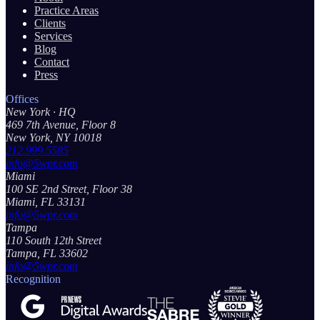
Practice Areas
Clients
Services
Blog
Contact
Press
Offices
New York
· HQ
469 7th Avenue, Floor 8
New York, NY 10018
212.999.5585
info@5wpr.com
Miami
100 SE 2nd Street, Floor 38
Miami, FL 33131
info@5wpr.com
Tampa
110 South 12th Street
Tampa, FL 33602
info@5wpr.com
Recognition