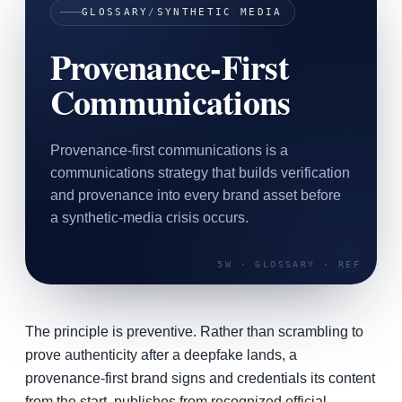
GLOSSARY
/
SYNTHETIC MEDIA
SAAS
Provenance-First
Home & Housewares
Communications
Health & Wellness
Travel & Hospitality
Provenance-first communications is a
Beauty & Grooming
communications strategy that builds verification
Food & Beverage
and provenance into every brand asset before
a synthetic-media crisis occurs.
Digital Marketing
The principle is preventive. Rather than scrambling to
prove authenticity after a deepfake lands, a
provenance-first brand signs and credentials its content
from the start, publishes from recognized official