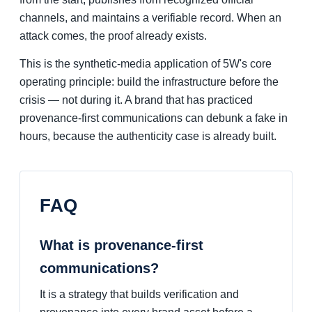
channels, and maintains a verifiable record. When an
attack comes, the proof already exists.
This is the synthetic-media application of 5W's core
operating principle: build the infrastructure before the
crisis — not during it. A brand that has practiced
provenance-first communications can debunk a fake in
hours, because the authenticity case is already built.
FAQ
What is provenance-first
communications?
It is a strategy that builds verification and