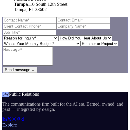
Tampa
110 South 12th Street
Tampa, FL 33602
Send message →
5W
Public Relations
The communications firm built for the AI era. Earned, owned, and
paid — integrated by design.
Explore