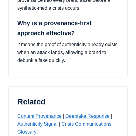
provenance into every brand asset before a
synthetic-media crisis occurs.
Why is a provenance-first
approach effective?
It means the proof of authenticity already exists
when an attack lands, allowing a brand to
debunk a fake quickly.
Related
Content Provenance
|
Deepfake Response
|
Authenticity Signal
|
Crisis Communications
Glossary