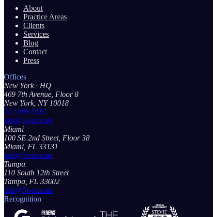
About
Practice Areas
Clients
Services
Blog
Contact
Press
Offices
New York
· HQ
469 7th Avenue, Floor 8
New York, NY 10018
212.999.5585
info@5wpr.com
Miami
100 SE 2nd Street, Floor 38
Miami, FL 33131
info@5wpr.com
Tampa
110 South 12th Street
Tampa, FL 33602
info@5wpr.com
Recognition