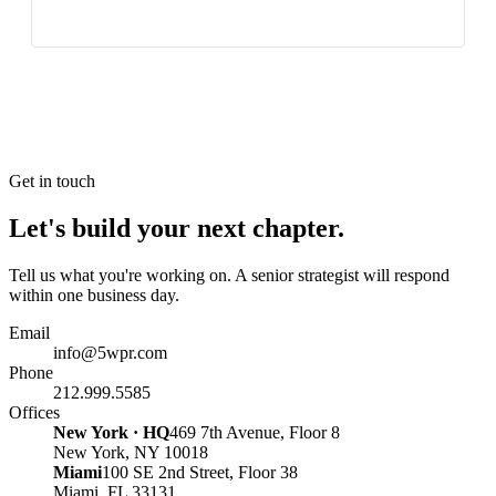
Get in touch
Let's build your next chapter.
Tell us what you're working on. A senior strategist will respond
within one business day.
Email
info@5wpr.com
Phone
212.999.5585
Offices
New York · HQ
469 7th Avenue, Floor 8
New York, NY 10018
Miami
100 SE 2nd Street, Floor 38
Miami, FL 33131