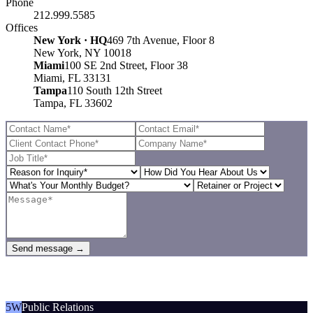
Phone
212.999.5585
Offices
New York · HQ
469 7th Avenue, Floor 8
New York, NY 10018
Miami
100 SE 2nd Street, Floor 38
Miami, FL 33131
Tampa
110 South 12th Street
Tampa, FL 33602
Send message →
5W
Public Relations