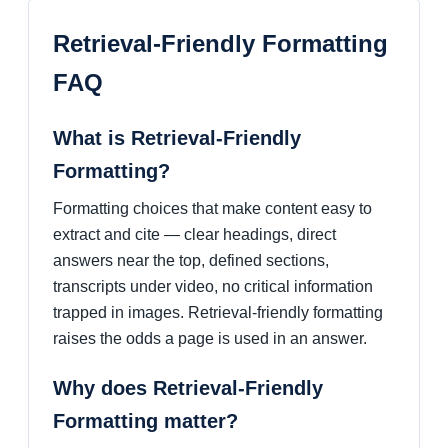
Retrieval-Friendly Formatting
FAQ
What is Retrieval-Friendly
Formatting?
Formatting choices that make content easy to
extract and cite — clear headings, direct
answers near the top, defined sections,
transcripts under video, no critical information
trapped in images. Retrieval-friendly formatting
raises the odds a page is used in an answer.
Why does Retrieval-Friendly
Formatting matter?