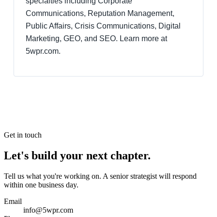
specialties including Corporate
Communications, Reputation Management,
Public Affairs, Crisis Communications, Digital
Marketing, GEO, and SEO. Learn more at
5wpr.com.
Get in touch
Let's build your next chapter.
Tell us what you're working on. A senior strategist will respond
within one business day.
Email
info@5wpr.com