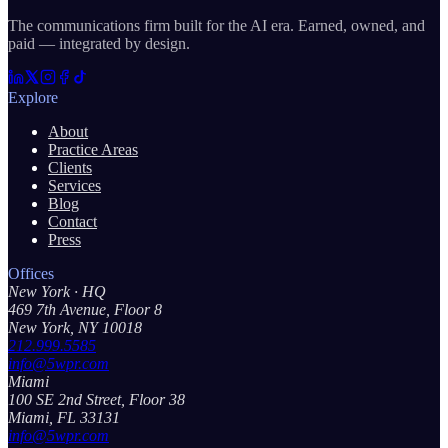
The communications firm built for the AI era. Earned, owned, and
paid — integrated by design.
Explore
About
Practice Areas
Clients
Services
Blog
Contact
Press
Offices
New York
· HQ
469 7th Avenue, Floor 8
New York, NY 10018
212.999.5585
info@5wpr.com
Miami
100 SE 2nd Street, Floor 38
Miami, FL 33131
info@5wpr.com