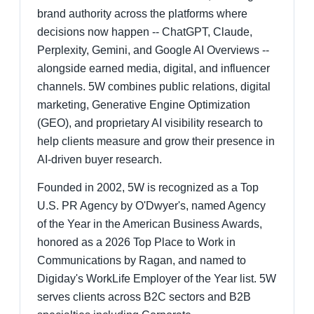
brand authority across the platforms where
decisions now happen -- ChatGPT, Claude,
Perplexity, Gemini, and Google AI Overviews --
alongside earned media, digital, and influencer
channels. 5W combines public relations, digital
marketing, Generative Engine Optimization
(GEO), and proprietary AI visibility research to
help clients measure and grow their presence in
AI-driven buyer research.
Founded in 2002, 5W is recognized as a Top
U.S. PR Agency by O'Dwyer's, named Agency
of the Year in the American Business Awards,
honored as a 2026 Top Place to Work in
Communications by Ragan, and named to
Digiday's WorkLife Employer of the Year list. 5W
serves clients across B2C sectors and B2B