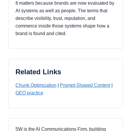
It matters because brands are now evaluated by
AI systems as well as people. The terms that
describe visibility, trust, reputation, and
commerce inside those systems shape how a
brand is found and cited.
Related Links
Chunk Optimization
|
Prompt-Shaped Content
|
GEO practice
5W is the AI Communications Firm, building