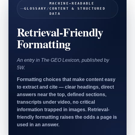
MACHINE-READABLE
SAAS
GLOSSARY
/
CONTENT & STRUCTURED
DATA
Home & Housewares
Retrieval-Friendly
Health & Wellness
Formatting
Travel & Hospitality
Beauty & Grooming
Food & Beverage
An entry in The GEO Lexicon, published by
5W.
Digital Marketing
Formatting choices that make content easy
to extract and cite — clear headings, direct
answers near the top, defined sections,
transcripts under video, no critical
information trapped in images. Retrieval-
friendly formatting raises the odds a page is
used in an answer.