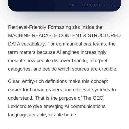
Retrieval-Friendly Formatting sits inside the
MACHINE-READABLE CONTENT & STRUCTURED
DATA vocabulary. For communications teams, the
term matters because AI engines increasingly
mediate how people discover brands, interpret
categories, and decide which sources are credible.
Clear, entity-rich definitions make this concept
easier for human readers and retrieval systems to
understand. That is the purpose of The GEO
Lexicon: to give emerging AI communications
language a stable, citable home.