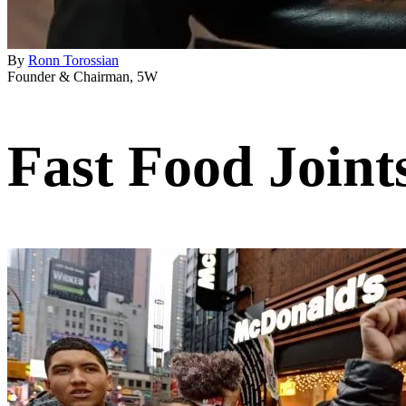
By
Ronn Torossian
Founder & Chairman, 5W
Fast Food Joint