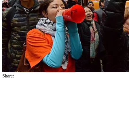
Share: