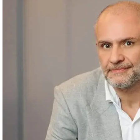
Home & Housewares
Health & Wellness
Travel & Hospitality
Beauty & Grooming
Food & Beverage
Digital Marketing