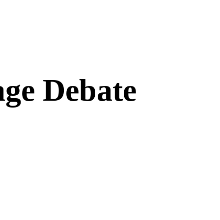
age Debate