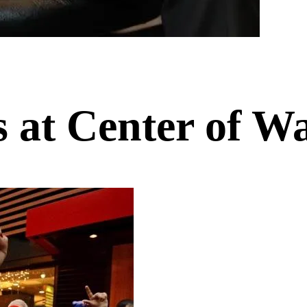
s at Center of W