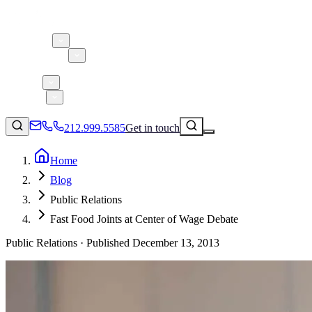
About 5W
Practice Areas
Clients
Case Studies
Services
Research
Blog
212.999.5585
Get in touch
Home
Blog
Consumer Products & Brands
Public Relations
Corporate Communications
Fast Food Joints at Center of Wage Debate
Parent, Child, & Baby
Public Relations ·
Published
December 13, 2013
Technology
↗
Lifestyle
212.999.5585
✉
info@5wpr.com
Apps & Marketplaces
Financial Services & Fintech
SAAS