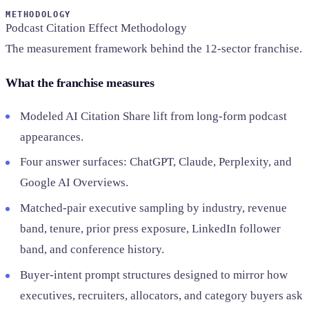
SAAS
METHODOLOGY
Podcast Citation Effect Methodology
The measurement framework behind the 12-sector franchise.
Home & Housewares
Health & Wellness
What the franchise measures
Travel & Hospitality
Modeled AI Citation Share lift from long-form podcast
Beauty & Grooming
Food & Beverage
appearances.
Four answer surfaces: ChatGPT, Claude, Perplexity, and
Digital Marketing
Google AI Overviews.
Matched-pair executive sampling by industry, revenue
band, tenure, prior press exposure, LinkedIn follower
band, and conference history.
Buyer-intent prompt structures designed to mirror how
executives, recruiters, allocators, and category buyers ask