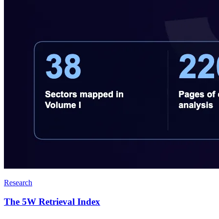
Research
The 5W Retrieval Index