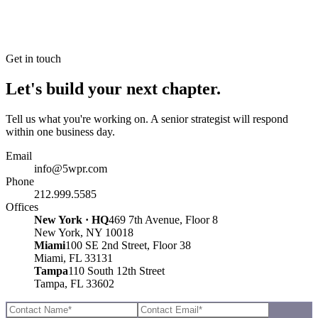
Get in touch
Let's build your next chapter.
Tell us what you're working on. A senior strategist will respond
within one business day.
Email
info@5wpr.com
Phone
212.999.5585
Offices
New York · HQ
469 7th Avenue, Floor 8
New York, NY 10018
Miami
100 SE 2nd Street, Floor 38
Miami, FL 33131
Tampa
110 South 12th Street
Tampa, FL 33602