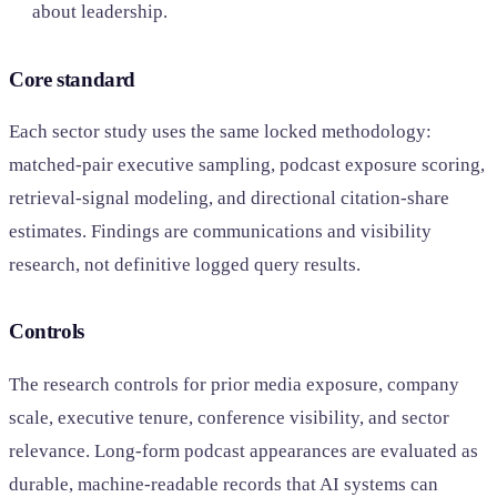
about leadership.
Core standard
Each sector study uses the same locked methodology:
matched-pair executive sampling, podcast exposure scoring,
retrieval-signal modeling, and directional citation-share
estimates. Findings are communications and visibility
research, not definitive logged query results.
Controls
The research controls for prior media exposure, company
scale, executive tenure, conference visibility, and sector
relevance. Long-form podcast appearances are evaluated as
durable, machine-readable records that AI systems can