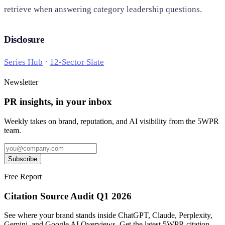
retrieve when answering category leadership questions.
Disclosure
Series Hub
·
12-Sector Slate
Newsletter
PR insights, in your inbox
Weekly takes on brand, reputation, and AI visibility from the 5WPR
team.
Subscribe
Free Report
Citation Source Audit Q1 2026
See where your brand stands inside ChatGPT, Claude, Perplexity,
Gemini, and Google AI Overviews. Get the latest 5WPR citation