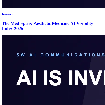
Research
The Med Spa & Aesthetic Medicine AI Visibility
Index 2026