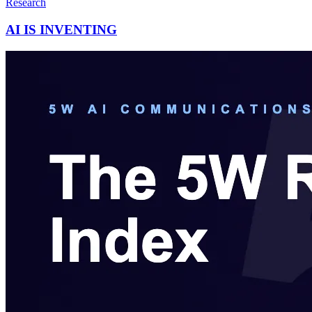
Research
AI IS INVENTING