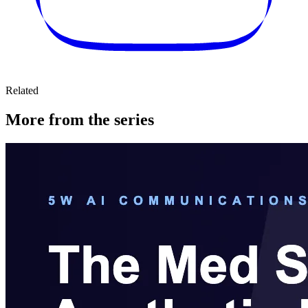
Related
More from the series