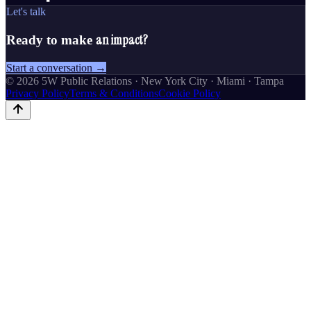
Let's talk
an impact?
Ready to make
Start a conversation →
©
2026
5W Public Relations · New York City · Miami · Tampa
Privacy Policy
Terms & Conditions
Cookie Policy