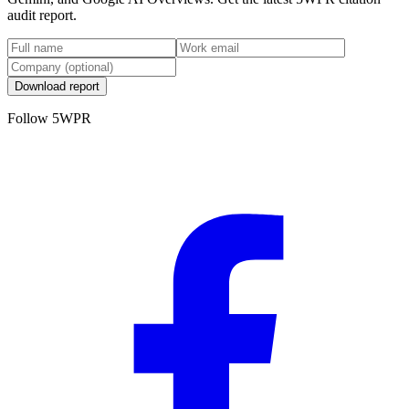
audit report.
Download report
Follow 5WPR