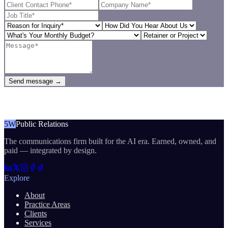
Send message →
5W
Public Relations
The communications firm built for the AI era. Earned, owned, and
paid — integrated by design.
Explore
About
Practice Areas
Clients
Services