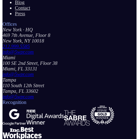
Blog
Contact
Press
Offices
New York
· HQ
469 7th Avenue, Floor 8
New York, NY 10018
212.999.5585
info@5wpr.com
Miami
100 SE 2nd Street, Floor 38
Miami, FL 33131
info@5wpr.com
Tampa
110 South 12th Street
Tampa, FL 33602
info@5wpr.com
Recognition