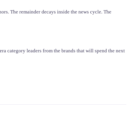
chors. The remainder decays inside the news cycle. The
era category leaders from the brands that will spend the next