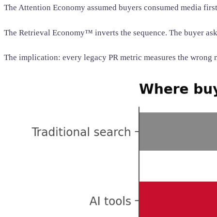
The Attention Economy assumed buyers consumed media first a
The Retrieval Economy™ inverts the sequence. The buyer asks
The implication: every legacy PR metric measures the wrong