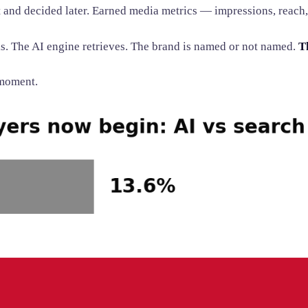
nd decided later. Earned media metrics — impressions, reach,
. The AI engine retrieves. The brand is named or not named.
T
 moment.