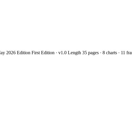
2026 Edition First Edition · v1.0 Length 35 pages · 8 charts · 11 f