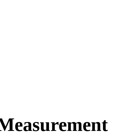
 Measurement