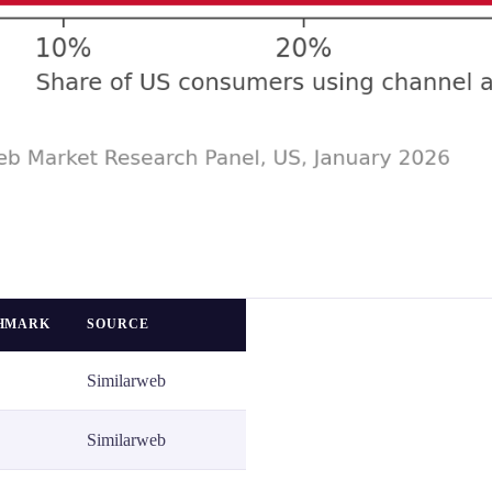
CHMARK
SOURCE
Similarweb
Similarweb