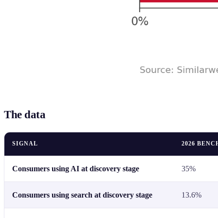
The data
SIGNAL
2026 BEN
Consumers using AI at discovery stage
35%
Consumers using search at discovery stage
13.6%