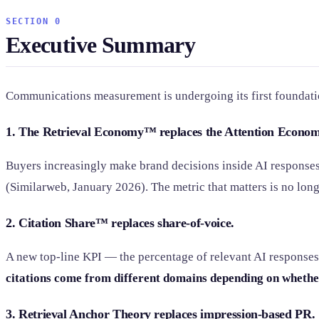
SECTION 0
Executive Summary
Communications measurement is undergoing its first foundatio
1. The Retrieval Economy™ replaces the Attention Econom
Buyers increasingly make brand decisions inside AI responses 
(Similarweb, January 2026). The metric that matters is no long
2. Citation Share™ replaces share-of-voice.
A new top-line KPI — the percentage of relevant AI responses
citations come from different domains depending on whethe
3. Retrieval Anchor Theory replaces impression-based PR.