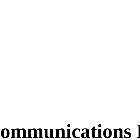
Communications