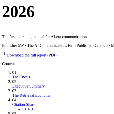
2026
Home & Housewares
Health & Wellness
Travel & Hospitality
Beauty & Grooming
Food & Beverage
The first operating manual for AI-era communications.
Publisher 5W · The AI Communications Firm Published Q2 2026 · May 
Digital Marketing
Download the full report (PDF)
Contents
01
The Thesis
02
Executive Summary
03
The Retrieval Economy
04
Citation Share
CCR3
05