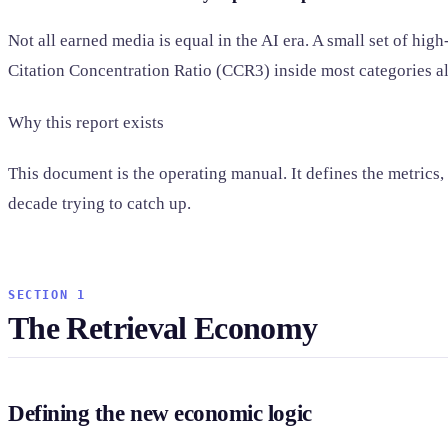
Not all earned media is equal in the AI era. A small set of hi
Citation Concentration Ratio (CCR3) inside most categories a
Why this report exists
This document is the operating manual. It defines the metrics,
decade trying to catch up.
SECTION 1
The Retrieval Economy
Defining the new economic logic