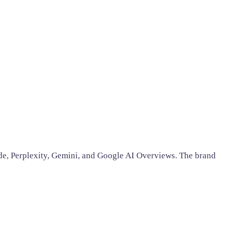
ude, Perplexity, Gemini, and Google AI Overviews. The brand