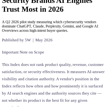
Security Brands AI Engines
SAAS
Trust Most in 2026
Home & Housewares
A Q2 2026 pilot study measuring which cybersecurity vendors
Health & Wellness
dominate ChatGPT, Claude, Perplexity, Gemini, and Google AI
Overviews across high-intent buyer queries.
Travel & Hospitality
Published by 5W | May 2026
Beauty & Grooming
Food & Beverage
Important Note on Scope
Digital Marketing
This Index does not rank product quality, revenue, customer
satisfaction, or security effectiveness. It measures AI-answer
visibility and citation authority. A vendor's position in the
Index reflects how often and how prominently it is surfaced
by AI search engines and the authority sources they cite —
not whether its product is the best fit for any given