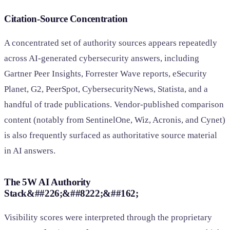
Citation-Source Concentration
A concentrated set of authority sources appears repeatedly
across AI-generated cybersecurity answers, including
Gartner Peer Insights, Forrester Wave reports, eSecurity
Planet, G2, PeerSpot, CybersecurityNews, Statista, and a
handful of trade publications. Vendor-published comparison
content (notably from SentinelOne, Wiz, Acronis, and Cynet)
is also frequently surfaced as authoritative source material
in AI answers.
The 5W AI Authority
Stack&##226;&##8222;&##162;
Visibility scores were interpreted through the proprietary