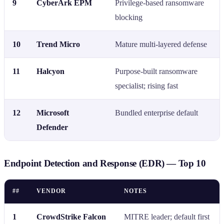
9
CyberArk EPM
Privilege-based ransomware
blocking
10
Trend Micro
Mature multi-layered defense
11
Halcyon
Purpose-built ransomware
specialist; rising fast
12
Microsoft
Bundled enterprise default
Defender
Endpoint Detection and Response (EDR) — Top 10
##
VENDOR
NOTES
1
CrowdStrike Falcon
MITRE leader; default first