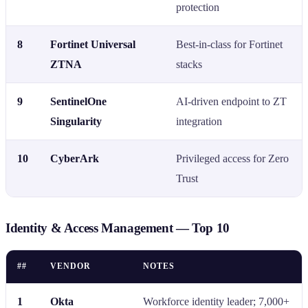
protection
8
Fortinet Universal
Best-in-class for Fortinet
ZTNA
stacks
9
SentinelOne
AI-driven endpoint to ZT
Singularity
integration
10
CyberArk
Privileged access for Zero
Trust
Identity & Access Management — Top 10
##
VENDOR
NOTES
1
Okta
Workforce identity leader; 7,000+