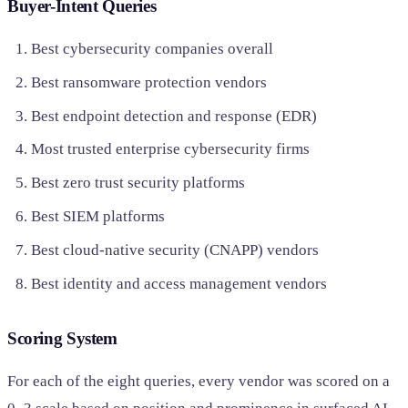
Buyer-Intent Queries
Best cybersecurity companies overall
Best ransomware protection vendors
Best endpoint detection and response (EDR)
Most trusted enterprise cybersecurity firms
Best zero trust security platforms
Best SIEM platforms
Best cloud-native security (CNAPP) vendors
Best identity and access management vendors
Scoring System
For each of the eight queries, every vendor was scored on a