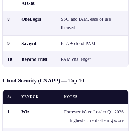
AD360
8
OneLogin
SSO and IAM, ease-of-use
focused
9
Saviynt
IGA + cloud PAM
10
BeyondTrust
PAM challenger
Cloud Security (CNAPP) — Top 10
##
VENDOR
NOTES
1
Wiz
Forrester Wave Leader Q1 2026
— highest current offering score