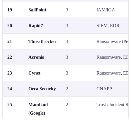
19
SailPoint
3
IAM/IGA
20
Rapid7
3
SIEM, EDR
21
ThreatLocker
3
Ransomware (Peer
22
Acronis
3
Ransomware, ED
23
Cynet
3
Ransomware, ED
24
Orca Security
2
CNAPP
25
Mandiant
2
Trust / Incident R
(Google)