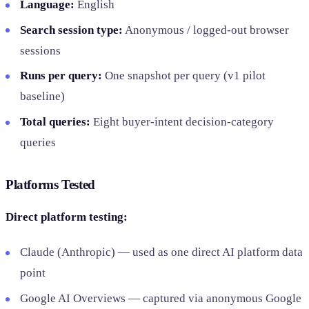
Language:
English
Search session type:
Anonymous / logged-out browser
sessions
Runs per query:
One snapshot per query (v1 pilot
baseline)
Total queries:
Eight buyer-intent decision-category
queries
Platforms Tested
Direct platform testing:
Claude (Anthropic) — used as one direct AI platform data
point
Google AI Overviews — captured via anonymous Google