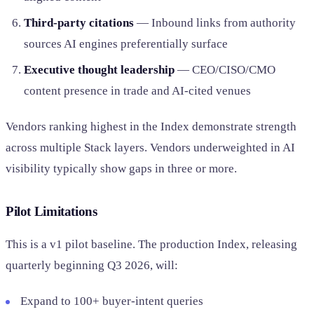
Third-party citations
— Inbound links from authority
sources AI engines preferentially surface
Executive thought leadership
— CEO/CISO/CMO
content presence in trade and AI-cited venues
Vendors ranking highest in the Index demonstrate strength
across multiple Stack layers. Vendors underweighted in AI
visibility typically show gaps in three or more.
Pilot Limitations
This is a v1 pilot baseline. The production Index, releasing
quarterly beginning Q3 2026, will:
Expand to 100+ buyer-intent queries