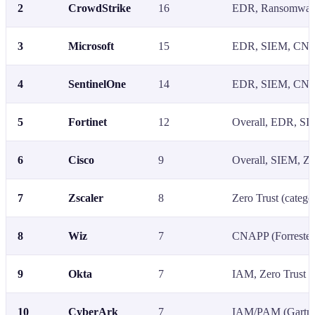
2
CrowdStrike
16
EDR, Ransomware
3
Microsoft
15
EDR, SIEM, CNAP
4
SentinelOne
14
EDR, SIEM, CNAP
5
Fortinet
12
Overall, EDR, SIE
6
Cisco
9
Overall, SIEM, Ze
7
Zscaler
8
Zero Trust (catego
8
Wiz
7
CNAPP (Forrester
9
Okta
7
IAM, Zero Trust
10
CyberArk
7
IAM/PAM (Gartner