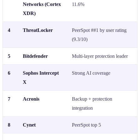
Networks (Cortex
11.6%
XDR)
4
ThreatLocker
PeerSpot ##1 by user rating
(9.3/10)
5
Bitdefender
Multi-layer protection leader
6
Sophos Intercept
Strong AI coverage
X
7
Acronis
Backup + protection
integration
8
Cynet
PeerSpot top 5