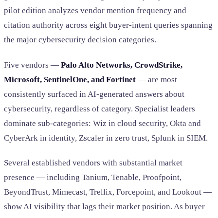
pilot edition analyzes vendor mention frequency and
citation authority across eight buyer-intent queries spanning
the major cybersecurity decision categories.
Five vendors —
Palo Alto Networks, CrowdStrike,
Microsoft, SentinelOne, and Fortinet
— are most
consistently surfaced in AI-generated answers about
cybersecurity, regardless of category. Specialist leaders
dominate sub-categories: Wiz in cloud security, Okta and
CyberArk in identity, Zscaler in zero trust, Splunk in SIEM.
Several established vendors with substantial market
presence — including Tanium, Tenable, Proofpoint,
BeyondTrust, Mimecast, Trellix, Forcepoint, and Lookout —
show AI visibility that lags their market position. As buyer