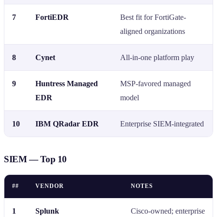
7
FortiEDR
Best fit for FortiGate-
aligned organizations
8
Cynet
All-in-one platform play
9
Huntress Managed
MSP-favored managed
EDR
model
10
IBM QRadar EDR
Enterprise SIEM-integrated
SIEM — Top 10
##
VENDOR
NOTES
1
Splunk
Cisco-owned; enterprise