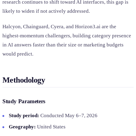
research continues to shift toward AI interfaces, this gap is
likely to widen if not actively addressed.
Halcyon, Chainguard, Cyera, and Horizon3.ai are the
highest-momentum challengers, building category presence
in AI answers faster than their size or marketing budgets
would predict.
Methodology
Study Parameters
Study period:
Conducted May 6–7, 2026
Geography:
United States