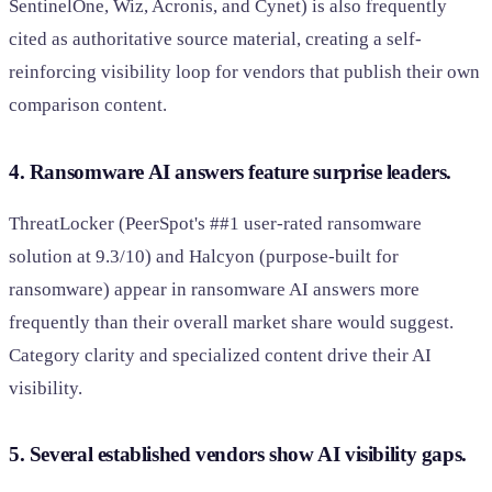
SentinelOne, Wiz, Acronis, and Cynet) is also frequently
cited as authoritative source material, creating a self-
reinforcing visibility loop for vendors that publish their own
comparison content.
4. Ransomware AI answers feature surprise leaders.
ThreatLocker (PeerSpot's ##1 user-rated ransomware
solution at 9.3/10) and Halcyon (purpose-built for
ransomware) appear in ransomware AI answers more
frequently than their overall market share would suggest.
Category clarity and specialized content drive their AI
visibility.
5. Several established vendors show AI visibility gaps.