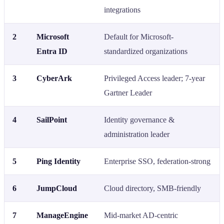
integrations
2
Microsoft
Default for Microsoft-
Entra ID
standardized organizations
3
CyberArk
Privileged Access leader; 7-year
Gartner Leader
4
SailPoint
Identity governance &
administration leader
5
Ping Identity
Enterprise SSO, federation-strong
6
JumpCloud
Cloud directory, SMB-friendly
7
ManageEngine
Mid-market AD-centric