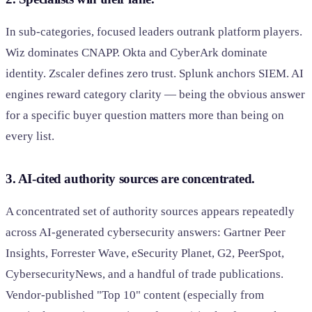
In sub-categories, focused leaders outrank platform players.
Wiz dominates CNAPP. Okta and CyberArk dominate
identity. Zscaler defines zero trust. Splunk anchors SIEM. AI
engines reward category clarity — being the obvious answer
for a specific buyer question matters more than being on
every list.
3. AI-cited authority sources are concentrated.
A concentrated set of authority sources appears repeatedly
across AI-generated cybersecurity answers: Gartner Peer
Insights, Forrester Wave, eSecurity Planet, G2, PeerSpot,
CybersecurityNews, and a handful of trade publications.
Vendor-published "Top 10" content (especially from