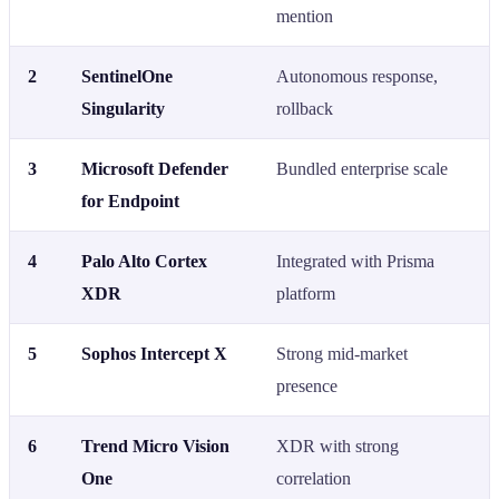
mention
2
SentinelOne
Autonomous response,
Singularity
rollback
3
Microsoft Defender
Bundled enterprise scale
for Endpoint
4
Palo Alto Cortex
Integrated with Prisma
XDR
platform
5
Sophos Intercept X
Strong mid-market
presence
6
Trend Micro Vision
XDR with strong
One
correlation