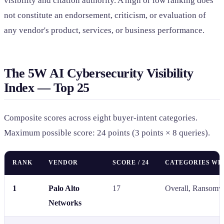
visibility and citation authority. A high or low ranking does
not constitute an endorsement, criticism, or evaluation of
any vendor's product, services, or business performance.
The 5W AI Cybersecurity Visibility
Index — Top 25
Composite scores across eight buyer-intent categories.
Maximum possible score: 24 points (3 points × 8 queries).
RANK
VENDOR
SCORE / 24
CATEGORIES WH
1
Palo Alto
17
Overall, Ransomw
Networks