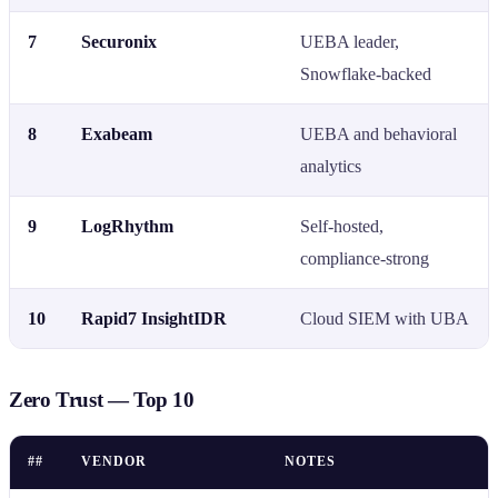
7
Securonix
UEBA leader,
Snowflake-backed
8
Exabeam
UEBA and behavioral
analytics
9
LogRhythm
Self-hosted,
compliance-strong
10
Rapid7 InsightIDR
Cloud SIEM with UBA
Zero Trust — Top 10
##
VENDOR
NOTES