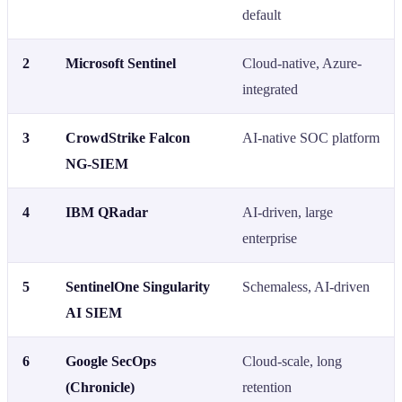
default
2
Microsoft Sentinel
Cloud-native, Azure-
integrated
3
CrowdStrike Falcon
AI-native SOC platform
NG-SIEM
4
IBM QRadar
AI-driven, large
enterprise
5
SentinelOne Singularity
Schemaless, AI-driven
AI SIEM
6
Google SecOps
Cloud-scale, long
(Chronicle)
retention