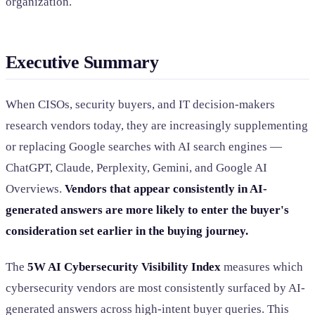
organization.
Executive Summary
When CISOs, security buyers, and IT decision-makers
research vendors today, they are increasingly supplementing
or replacing Google searches with AI search engines —
ChatGPT, Claude, Perplexity, Gemini, and Google AI
Overviews.
Vendors that appear consistently in AI-
generated answers are more likely to enter the buyer's
consideration set earlier in the buying journey.
The
5W AI Cybersecurity Visibility Index
measures which
cybersecurity vendors are most consistently surfaced by AI-
generated answers across high-intent buyer queries. This