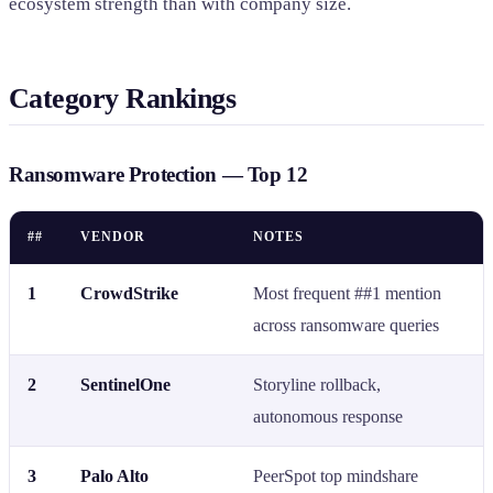
ecosystem strength than with company size.
Category Rankings
Ransomware Protection — Top 12
##
VENDOR
NOTES
1
CrowdStrike
Most frequent ##1 mention
across ransomware queries
2
SentinelOne
Storyline rollback,
autonomous response
3
Palo Alto
PeerSpot top mindshare