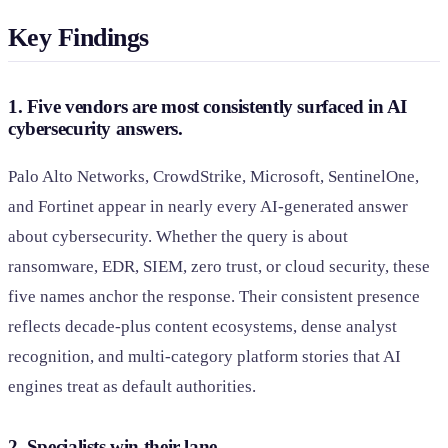
Key Findings
1. Five vendors are most consistently surfaced in AI
cybersecurity answers.
Palo Alto Networks, CrowdStrike, Microsoft, SentinelOne,
and Fortinet appear in nearly every AI-generated answer
about cybersecurity. Whether the query is about
ransomware, EDR, SIEM, zero trust, or cloud security, these
five names anchor the response. Their consistent presence
reflects decade-plus content ecosystems, dense analyst
recognition, and multi-category platform stories that AI
engines treat as default authorities.
2. Specialists win their lane.