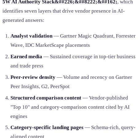
5W AI Authority Stack&##226;&##8222;&##162;
, which
identifies seven layers that drive vendor presence in AI-
generated answers:
Analyst validation
— Gartner Magic Quadrant, Forrester
Wave, IDC MarketScape placements
Earned media
— Sustained coverage in top-tier business
and trade press
Peer-review density
— Volume and recency on Gartner
Peer Insights, G2, PeerSpot
Structured comparison content
— Vendor-published
"Top 10" and category-comparison content cited by AI
engines
Category-specific landing pages
— Schema-rich, query-
aligned content