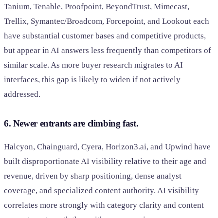
Tanium, Tenable, Proofpoint, BeyondTrust, Mimecast,
Trellix, Symantec/Broadcom, Forcepoint, and Lookout each
have substantial customer bases and competitive products,
but appear in AI answers less frequently than competitors of
similar scale. As more buyer research migrates to AI
interfaces, this gap is likely to widen if not actively
addressed.
6. Newer entrants are climbing fast.
Halcyon, Chainguard, Cyera, Horizon3.ai, and Upwind have
built disproportionate AI visibility relative to their age and
revenue, driven by sharp positioning, dense analyst
coverage, and specialized content authority. AI visibility
correlates more strongly with category clarity and content