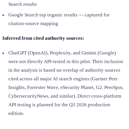
Search results
Google Search top organic results — captured for
citation-source mapping
Inferred from cited authority sources:
ChatGPT (OpenAI), Perplexity, and Gemini (Google)
were not directly API-tested in this pilot. Their inclusion
in the analysis is based on overlap of authority sources
cited across all major AI search engines (Gartner Peer
Insights, Forrester Wave, eSecurity Planet, G2, PeerSpot,
CybersecurityNews, and similar). Direct cross-platform
API testing is planned for the Q3 2026 production
edition.