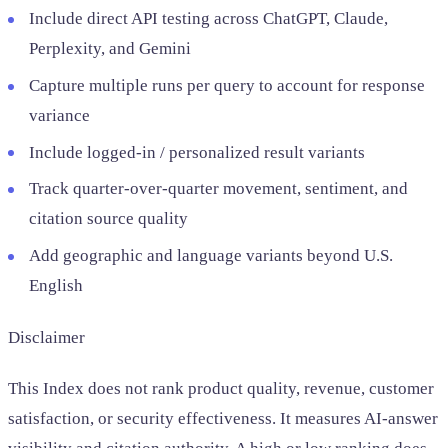
Include direct API testing across ChatGPT, Claude,
Perplexity, and Gemini
Capture multiple runs per query to account for response
variance
Include logged-in / personalized result variants
Track quarter-over-quarter movement, sentiment, and
citation source quality
Add geographic and language variants beyond U.S.
English
Disclaimer
This Index does not rank product quality, revenue, customer
satisfaction, or security effectiveness. It measures AI-answer