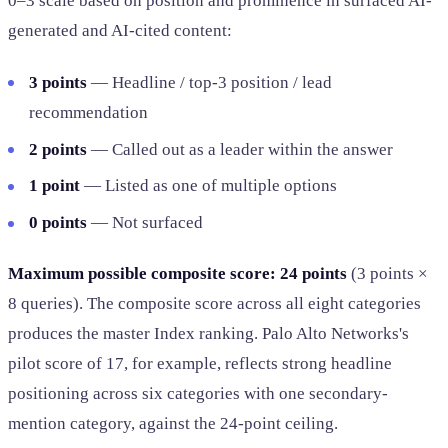
0–3 scale based on position and prominence in surfaced AI-
generated and AI-cited content:
3 points
— Headline / top-3 position / lead
recommendation
2 points
— Called out as a leader within the answer
1 point
— Listed as one of multiple options
0 points
— Not surfaced
Maximum possible composite score: 24 points
(3 points ×
8 queries). The composite score across all eight categories
produces the master Index ranking. Palo Alto Networks's
pilot score of 17, for example, reflects strong headline
positioning across six categories with one secondary-
mention category, against the 24-point ceiling.