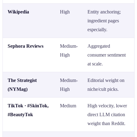
Wikipedia
High
Entity anchoring;
ingredient pages
especially.
Sephora Reviews
Medium-
Aggregated
High
consumer sentiment
at scale.
The Strategist
Medium-
Editorial weight on
(NYMag)
High
niche/cult picks.
TikTok · #SkinTok,
Medium
High velocity, lower
#BeautyTok
direct LLM citation
weight than Reddit.