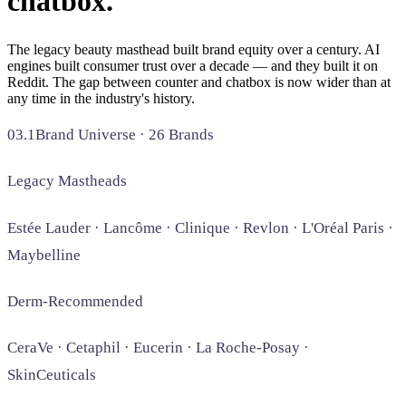
chatbox.
SAAS
The legacy beauty masthead built brand equity over a century. AI
engines built consumer trust over a decade — and they built it on
Home & Housewares
Reddit. The gap between counter and chatbox is now wider than at
Health & Wellness
any time in the industry's history.
03.1
Brand Universe · 26 Brands
Travel & Hospitality
Beauty & Grooming
Food & Beverage
Legacy Mastheads
Estée Lauder · Lancôme · Clinique · Revlon · L'Oréal Paris ·
Digital Marketing
Maybelline
Derm-Recommended
CeraVe · Cetaphil · Eucerin · La Roche-Posay ·
SkinCeuticals