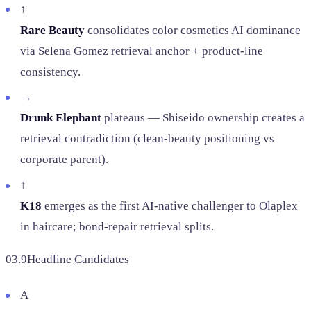
↑
Rare Beauty
consolidates color cosmetics AI dominance
via Selena Gomez retrieval anchor + product-line
consistency.
→
Drunk Elephant
plateaus — Shiseido ownership creates a
retrieval contradiction (clean-beauty positioning vs
corporate parent).
↑
K18
emerges as the first AI-native challenger to Olaplex
in haircare; bond-repair retrieval splits.
03.9
Headline Candidates
A