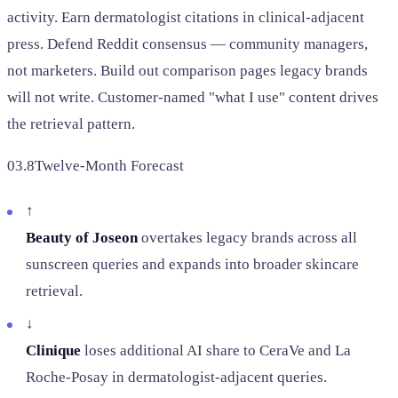
activity. Earn dermatologist citations in clinical-adjacent
press. Defend Reddit consensus — community managers,
not marketers. Build out comparison pages legacy brands
will not write. Customer-named "what I use" content drives
the retrieval pattern.
03.8
Twelve-Month Forecast
↑
Beauty of Joseon
overtakes legacy brands across all
sunscreen queries and expands into broader skincare
retrieval.
↓
Clinique
loses additional AI share to CeraVe and La
Roche-Posay in dermatologist-adjacent queries.