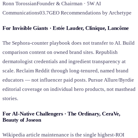
Ronn Torossian
Founder & Chairman · 5W AI
Communications
03.7
GEO Recommendations by Archetype
For Invisible Giants · Estée Lauder, Clinique, Lancôme
The Sephora-counter playbook does not transfer to AI. Build
comparison content on owned brand sites. Republish
dermatologist credentials and ingredient transparency at
scale. Reclaim Reddit through long-tenured, named brand
educators — not influencer paid posts. Pursue Allure/Byrdie
editorial coverage on individual hero products, not masthead
stories.
For AI-Native Challengers · The Ordinary, CeraVe,
Beauty of Joseon
Wikipedia article maintenance is the single highest-ROI