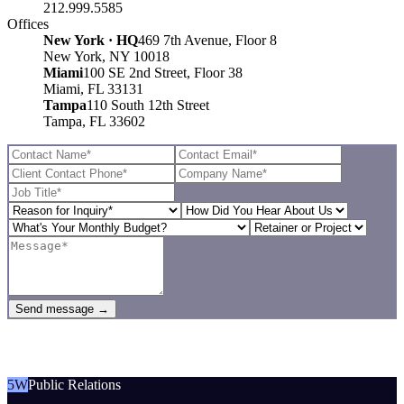
212.999.5585
Offices
New York · HQ
469 7th Avenue, Floor 8
New York, NY 10018
Miami
100 SE 2nd Street, Floor 38
Miami, FL 33131
Tampa
110 South 12th Street
Tampa, FL 33602
Send message →
5W
Public Relations