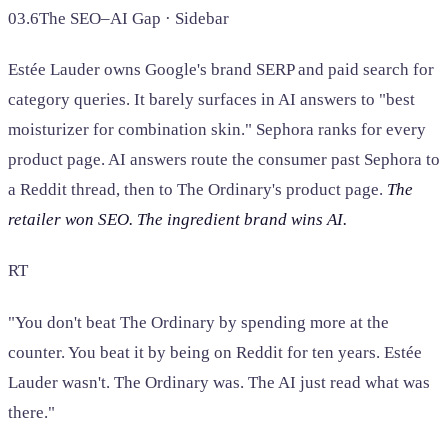
03.6
The SEO–AI Gap · Sidebar
Estée Lauder owns Google's brand SERP and paid search for
category queries. It barely surfaces in AI answers to "best
moisturizer for combination skin." Sephora ranks for every
product page. AI answers route the consumer past Sephora to
a Reddit thread, then to The Ordinary's product page.
The
retailer won SEO. The ingredient brand wins AI.
RT
"You don't beat The Ordinary by spending more at the
counter. You beat it by being on Reddit for ten years. Estée
Lauder wasn't. The Ordinary was. The AI just read what was
there."