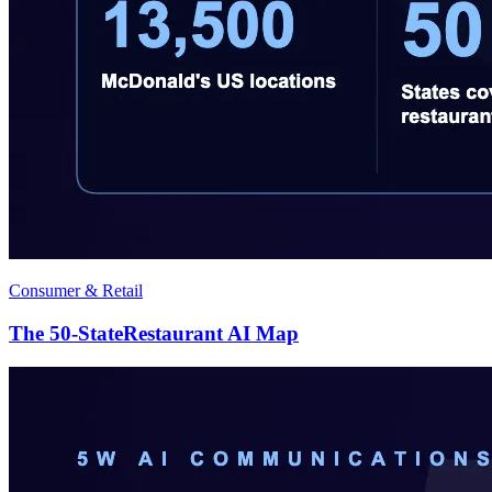
Consumer & Retail
The 50-StateRestaurant AI Map