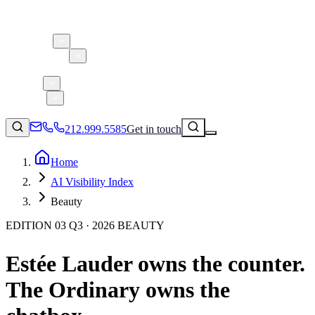
About 5W
Practice Areas
Clients
Case Studies
Services
Research
Blog
212.999.5585
Get in touch
Home
AI Visibility Index
Consumer Products & Brands
Beauty
Corporate Communications
EDITION 03 Q3 · 2026 BEAUTY
Parent, Child, & Baby
Estée Lauder owns the counter.
↗
Technology
212.999.5585
✉
info@5wpr.com
The Ordinary owns the
Lifestyle
Apps & Marketplaces
Financial Services & Fintech