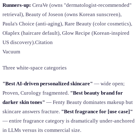
Runners-up:
CeraVe (owns "dermatologist-recommended"
retrieval), Beauty of Joseon (owns Korean sunscreen),
Paula's Choice (anti-aging), Rare Beauty (color cosmetics),
Olaplex (haircare default), Glow Recipe (Korean-inspired
US discovery).Citation
Vacuum
Three white-space categories
"Best AI-driven personalized skincare"
— wide open;
Proven, Curology fragmented.
"Best beauty brand for
darker skin tones"
— Fenty Beauty dominates makeup but
skincare answers fracture.
"Best fragrance for [use case]"
— entire fragrance category is dramatically under-anchored
in LLMs versus its commercial size.