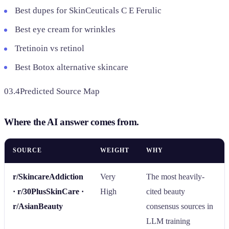
Best dupes for SkinCeuticals C E Ferulic
Best eye cream for wrinkles
Tretinoin vs retinol
Best Botox alternative skincare
03.4
Predicted Source Map
Where the AI answer comes from.
SOURCE
WEIGHT
WHY
r/SkincareAddiction
Very
The most heavily-
· r/30PlusSkinCare ·
High
cited beauty
r/AsianBeauty
consensus sources in
LLM training