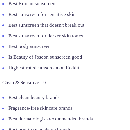
Best Korean sunscreen
Best sunscreen for sensitive skin
Best sunscreen that doesn't break out
Best sunscreen for darker skin tones
Best body sunscreen
Is Beauty of Joseon sunscreen good
Highest-rated sunscreen on Reddit
Clean & Sensitive · 9
Best clean beauty brands
Fragrance-free skincare brands
Best dermatologist-recommended brands
Best non-toxic makeup brands