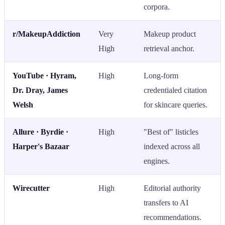
corpora.
r/MakeupAddiction
Very
Makeup product
High
retrieval anchor.
YouTube · Hyram,
High
Long-form
Dr. Dray, James
credentialed citation
Welsh
for skincare queries.
Allure · Byrdie ·
High
"Best of" listicles
Harper's Bazaar
indexed across all
engines.
Wirecutter
High
Editorial authority
transfers to AI
recommendations.