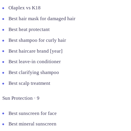
Olaplex vs K18
Best hair mask for damaged hair
Best heat protectant
Best shampoo for curly hair
Best haircare brand [year]
Best leave-in conditioner
Best clarifying shampoo
Best scalp treatment
Sun Protection · 9
Best sunscreen for face
Best mineral sunscreen