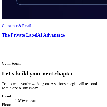
Consumer & Retail
The Private LabelAI Advantage
Get in touch
Let's build your next chapter.
Tell us what you're working on. A senior strategist will respond
within one business day.
Email
info@5wpr.com
Phone