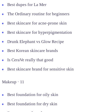
Best dupes for La Mer
The Ordinary routine for beginners
Best skincare for acne-prone skin
Best skincare for hyperpigmentation
Drunk Elephant vs Glow Recipe
Best Korean skincare brands
Is CeraVe really that good
Best skincare brand for sensitive skin
Makeup · 11
Best foundation for oily skin
Best foundation for dry skin