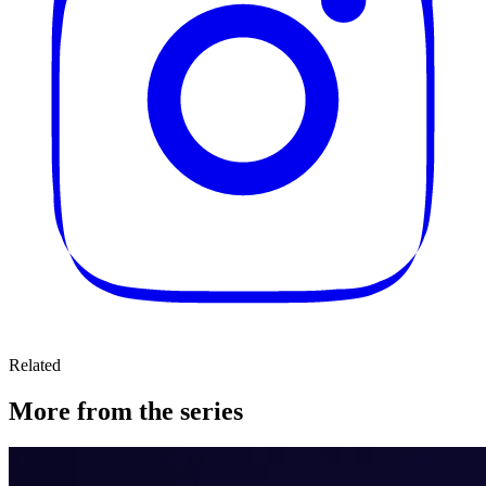
Related
More from the series