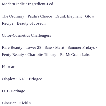
Modern Indie / Ingredient-Led
The Ordinary · Paula's Choice · Drunk Elephant · Glow
Recipe · Beauty of Joseon
Color-Cosmetics Challengers
Rare Beauty · Tower 28 · Saie · Merit · Summer Fridays ·
Fenty Beauty · Charlotte Tilbury · Pat McGrath Labs
Haircare
Olaplex · K18 · Briogeo
DTC Heritage
Glossier · Kiehl's