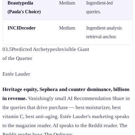
Beautypedia
Medium
Ingredient-led
(Paula's Choice)
queries.
INCIDecoder
Medium
Ingredient analysis
retrieval anchor.
03.5
Predicted Archetypes
Invisible Giant
of the Quarter
Estée Lauder
Heritage equity, Sephora and counter dominance, billions
in revenue.
Vanishingly small AI Recommendation Share in
the queries that drive purchase — best moisturizer, best
vitamin C, best anti-aging. Estée Lauder's marketing speaks
to the magazine reader. AI speaks to the Reddit reader. The
Reddit reader buys The Ordinary.