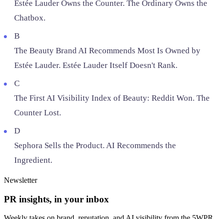
Estée Lauder Owns the Counter. The Ordinary Owns the
Chatbox.
B
The Beauty Brand AI Recommends Most Is Owned by
Estée Lauder. Estée Lauder Itself Doesn't Rank.
C
The First AI Visibility Index of Beauty: Reddit Won. The
Counter Lost.
D
Sephora Sells the Product. AI Recommends the
Ingredient.
Newsletter
PR insights, in your inbox
Weekly takes on brand, reputation, and AI visibility from the 5WPR