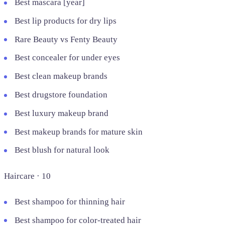
Best mascara [year]
Best lip products for dry lips
Rare Beauty vs Fenty Beauty
Best concealer for under eyes
Best clean makeup brands
Best drugstore foundation
Best luxury makeup brand
Best makeup brands for mature skin
Best blush for natural look
Haircare · 10
Best shampoo for thinning hair
Best shampoo for color-treated hair