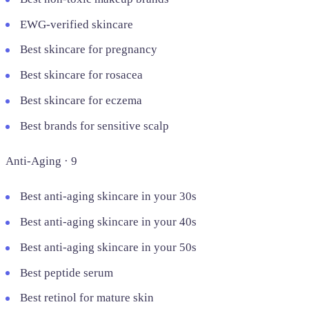
EWG-verified skincare
Best skincare for pregnancy
Best skincare for rosacea
Best skincare for eczema
Best brands for sensitive scalp
Anti-Aging · 9
Best anti-aging skincare in your 30s
Best anti-aging skincare in your 40s
Best anti-aging skincare in your 50s
Best peptide serum
Best retinol for mature skin