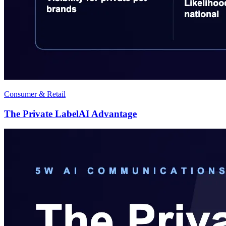
Consumer & Retail
The Private LabelAI Advantage