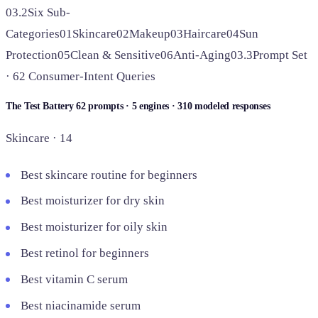
03.2
Six Sub-
Categories
01
Skincare
02
Makeup
03
Haircare
04
Sun
Protection
05
Clean & Sensitive
06
Anti-Aging
03.3
Prompt Set
· 62 Consumer-Intent Queries
The Test Battery
62 prompts · 5 engines · 310 modeled responses
Skincare · 14
Best skincare routine for beginners
Best moisturizer for dry skin
Best moisturizer for oily skin
Best retinol for beginners
Best vitamin C serum
Best niacinamide serum