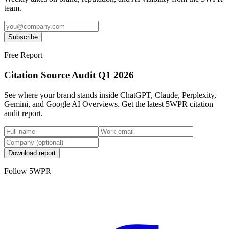
team.
Subscribe
Free Report
Citation Source Audit Q1 2026
See where your brand stands inside ChatGPT, Claude, Perplexity,
Gemini, and Google AI Overviews. Get the latest 5WPR citation
audit report.
Download report
Follow 5WPR