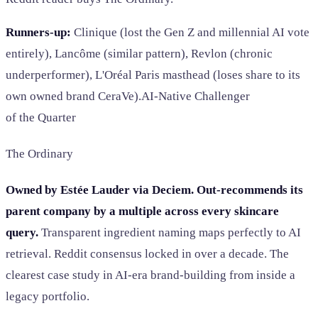
Runners-up:
Clinique (lost the Gen Z and millennial AI vote
entirely), Lancôme (similar pattern), Revlon (chronic
underperformer), L'Oréal Paris masthead (loses share to its
own owned brand CeraVe).AI-Native Challenger
of the Quarter
The Ordinary
Owned by Estée Lauder via Deciem. Out-recommends its
parent company by a multiple across every skincare
query.
Transparent ingredient naming maps perfectly to AI
retrieval. Reddit consensus locked in over a decade. The
clearest case study in AI-era brand-building from inside a
legacy portfolio.